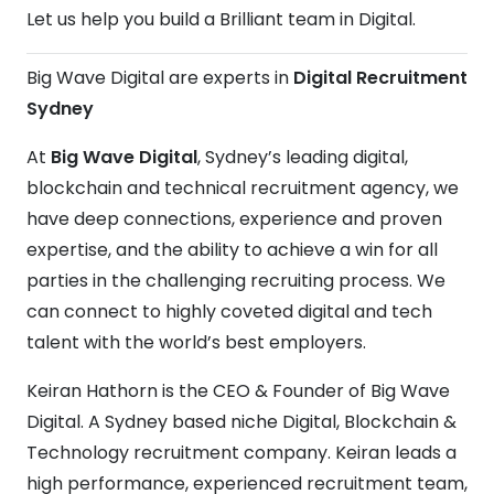
Let us help you build a Brilliant team in Digital.
Big Wave Digital are experts in
Digital Recruitment
Sydney
At
Big Wave Digital
, Sydney’s leading digital,
blockchain and technical recruitment agency, we
have deep connections, experience and proven
expertise, and the ability to achieve a win for all
parties in the challenging recruiting process. We
can connect to highly coveted digital and tech
talent with the world’s best employers.
Keiran Hathorn is the CEO & Founder of Big Wave
Digital. A Sydney based niche Digital, Blockchain &
Technology recruitment company. Keiran leads a
high performance, experienced recruitment team,