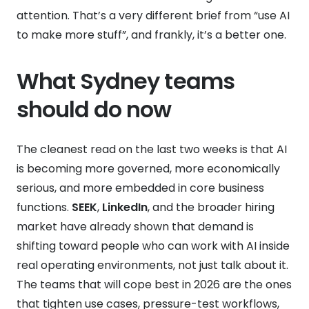
attention. That’s a very different brief from “use AI
to make more stuff”, and frankly, it’s a better one.
What Sydney teams
should do now
The cleanest read on the last two weeks is that AI
is becoming more governed, more economically
serious, and more embedded in core business
functions.
SEEK
,
LinkedIn
, and the broader hiring
market have already shown that demand is
shifting toward people who can work with AI inside
real operating environments, not just talk about it.
The teams that will cope best in 2026 are the ones
that tighten use cases, pressure-test workflows,