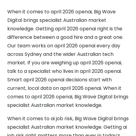
When it comes to april 2026 openai, Big Wave
Digital brings specialist Australian market
knowledge. Getting april 2026 openai right is the
difference between a good hire and a great one.
Our team works on april 2026 openai every day
across Sydney and the wider Australian tech
market. If you are weighing up april 2026 openai,
talk to a specialist who lives in april 2026 openai.
Smart april 2026 openai decisions start with
current, local data on april 2026 openai. When it
comes to april 2026 openai, Big Wave Digital brings
specialist Australian market knowledge.
When it comes to ai job risk, Big Wave Digital brings
specialist Australian market knowledge. Getting ai
job risk right matters more than ever in today’s