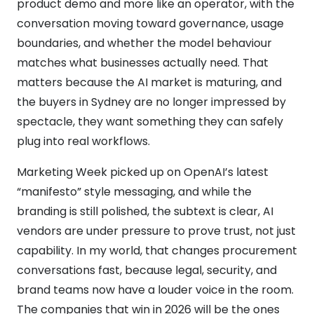
product demo and more like an operator, with the
conversation moving toward governance, usage
boundaries, and whether the model behaviour
matches what businesses actually need. That
matters because the AI market is maturing, and
the buyers in Sydney are no longer impressed by
spectacle, they want something they can safely
plug into real workflows.
Marketing Week picked up on OpenAI’s latest
“manifesto” style messaging, and while the
branding is still polished, the subtext is clear, AI
vendors are under pressure to prove trust, not just
capability. In my world, that changes procurement
conversations fast, because legal, security, and
brand teams now have a louder voice in the room.
The companies that win in 2026 will be the ones