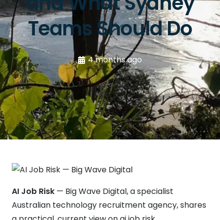
and What Sydney
Teams Should Do
4 months ago
AI Job Risk
— Big Wave Digital, a specialist
Australian technology recruitment agency, shares
a practical, current view on ai job risk.