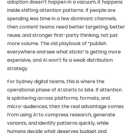
adoption doesn’t happen in a vacuum, it happens
inside shifting attention patterns. If people are
spending less time in a few dominant channels,
then content teams need better targeting, better
reuse, and stronger first-party thinking, not just
more volume. The old playbook of “publish
everywhere and see what sticks” is getting more
expensive, and AI won’t fix a weak distribution
strategy.
For Sydney digital teams, this is where the
operational phase of AI starts to bite. If attention
is splintering across platforms, formats, and
micro-audiences, then the real advantage comes
from using AI to compress research, generate
variants, and identify patterns quickly, while
humans decide what deserves budget and