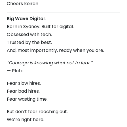
Cheers Keiran
Big Wave Digital.
Born in Sydney. Built for digital.
Obsessed with tech.
Trusted by the best.
And, most importantly, ready when you are.
“Courage is knowing what not to fear.”
— Plato
Fear slow hires.
Fear bad hires.
Fear wasting time.
But don’t fear reaching out.
We’re right here.