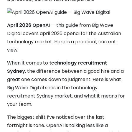
April 2026 OpenAI
— this guide from Big Wave
Digital covers april 2026 openai for the Australian
technology market. Here is a practical, current
view.
When it comes to
technology recruitment
Sydney
, the difference between a good hire and a
great one comes down to judgment. Here is what
Big Wave Digital sees in the technology
recruitment Sydney market, and what it means for
your team.
The biggest shift I’ve noticed over the last
fortnight is tone. OpenAI is talking less like a