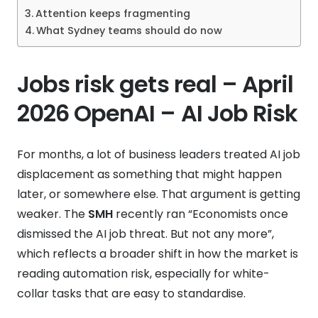
Attention keeps fragmenting
What Sydney teams should do now
Jobs risk gets real – April
2026 OpenAI – AI Job Risk
For months, a lot of business leaders treated AI job
displacement as something that might happen
later, or somewhere else. That argument is getting
weaker. The
SMH
recently ran “Economists once
dismissed the AI job threat. But not any more”,
which reflects a broader shift in how the market is
reading automation risk, especially for white-
collar tasks that are easy to standardise.