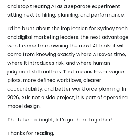
and stop treating AI as a separate experiment
sitting next to hiring, planning, and performance.
I’d be blunt about the implication for Sydney tech
and digital marketing leaders, the next advantage
won’t come from owning the most AI tools, it will
come from knowing exactly where AI saves time,
where it introduces risk, and where human
judgment still matters. That means fewer vague
pilots, more defined workflows, clearer
accountability, and better workforce planning. In
2026, AI is not a side project, it is part of operating
model design.
The future is bright, let’s go there together!
Thanks for reading,