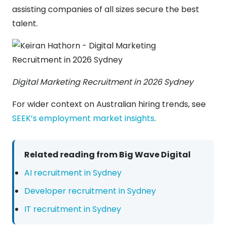
assisting companies of all sizes secure the best
talent.
Digital Marketing Recruitment in 2026 Sydney
For wider context on Australian hiring trends, see
SEEK’s employment market insights
.
Related reading from Big Wave Digital
AI recruitment in Sydney
Developer recruitment in Sydney
IT recruitment in Sydney