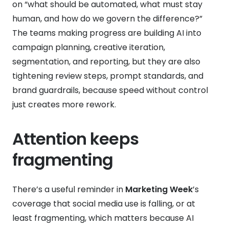
on “what should be automated, what must stay
human, and how do we govern the difference?”
The teams making progress are building AI into
campaign planning, creative iteration,
segmentation, and reporting, but they are also
tightening review steps, prompt standards, and
brand guardrails, because speed without control
just creates more rework.
Attention keeps
fragmenting
There’s a useful reminder in
Marketing Week
’s
coverage that social media use is falling, or at
least fragmenting, which matters because AI