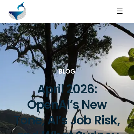
☰
BLOG
April 2026:
OpenAI’s New
Tone, AI’s Job Risk,