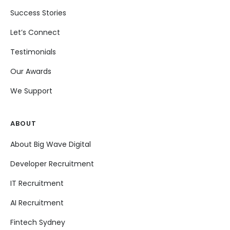
Success Stories
Let’s Connect
Testimonials
Our Awards
We Support
ABOUT
About Big Wave Digital
Developer Recruitment
IT Recruitment
AI Recruitment
Fintech Sydney