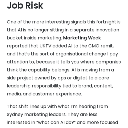
Job Risk
One of the more interesting signals this fortnight is
that AI is no longer sitting in a separate innovation
bucket inside marketing.
Marketing Week
reported that UKTV added AI to the CMO remit,
and that’s the sort of organisational change I pay
attention to, because it tells you where companies
think the capability belongs. AI is moving from a
side project owned by ops or digital, to a core
leadership responsibility tied to brand, content,
media, and customer experience.
That shift lines up with what I’m hearing from
Sydney marketing leaders. They are less
interested in “what can AI do?” and more focused