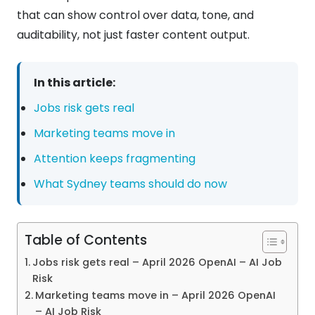
that can show control over data, tone, and
auditability, not just faster content output.
In this article:
Jobs risk gets real
Marketing teams move in
Attention keeps fragmenting
What Sydney teams should do now
Table of Contents
Jobs risk gets real – April 2026 OpenAI – AI Job
Risk
Marketing teams move in – April 2026 OpenAI
– AI Job Risk