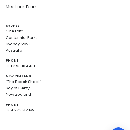
Meet our Team
SYDNEY
“The Loft”
Centennial Park,
Sydney, 2021
Australia
PHONE
+61 2 9380 4431
NEW ZEALAND
“The Beach Shack”
Bay of Plenty,
New Zealand
PHONE
+64 27 251 4189