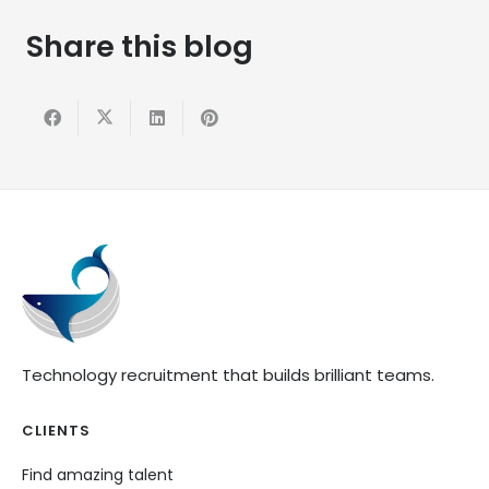
Share this blog
Technology recruitment that builds brilliant teams.
CLIENTS
Find amazing talent