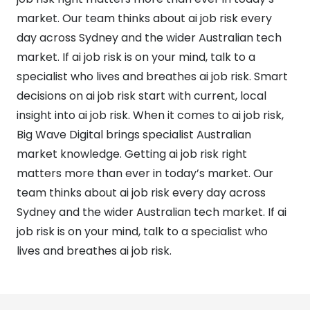
market. Our team thinks about ai job risk every
day across Sydney and the wider Australian tech
market. If ai job risk is on your mind, talk to a
specialist who lives and breathes ai job risk. Smart
decisions on ai job risk start with current, local
insight into ai job risk. When it comes to ai job risk,
Big Wave Digital brings specialist Australian
market knowledge. Getting ai job risk right
matters more than ever in today’s market. Our
team thinks about ai job risk every day across
Sydney and the wider Australian tech market. If ai
job risk is on your mind, talk to a specialist who
lives and breathes ai job risk.