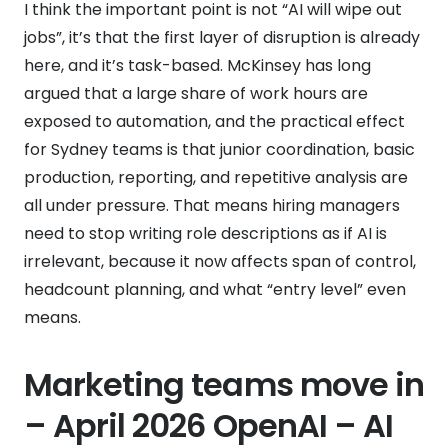
I think the important point is not “AI will wipe out
jobs”, it’s that the first layer of disruption is already
here, and it’s task-based. McKinsey has long
argued that a large share of work hours are
exposed to automation, and the practical effect
for Sydney teams is that junior coordination, basic
production, reporting, and repetitive analysis are
all under pressure. That means hiring managers
need to stop writing role descriptions as if AI is
irrelevant, because it now affects span of control,
headcount planning, and what “entry level” even
means.
Marketing teams move in
– April 2026 OpenAI – AI