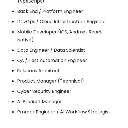
TypeScript)
Back End / Platform Engineer
DevOps / Cloud Infrastructure Engineer
Mobile Developer (iOS, Android, React
Native)
Data Engineer / Data Scientist
QA / Test Automation Engineer
Solutions Architect
Product Manager (Technical)
Cyber Security Engineer
AI Product Manager
Prompt Engineer / AI Workflow Strategist