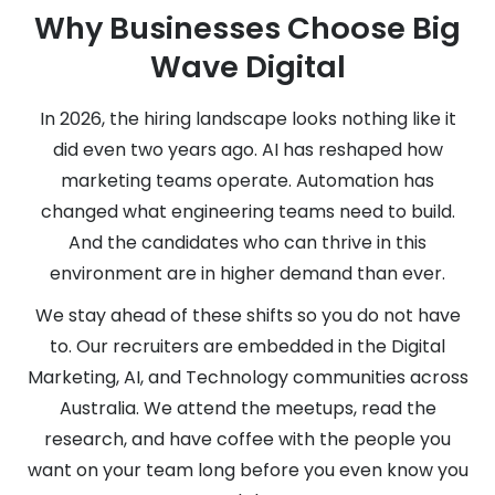
Why Businesses Choose Big
Wave Digital
In 2026, the hiring landscape looks nothing like it
did even two years ago. AI has reshaped how
marketing teams operate. Automation has
changed what engineering teams need to build.
And the candidates who can thrive in this
environment are in higher demand than ever.
We stay ahead of these shifts so you do not have
to. Our recruiters are embedded in the Digital
Marketing, AI, and Technology communities across
Australia. We attend the meetups, read the
research, and have coffee with the people you
want on your team long before you even know you