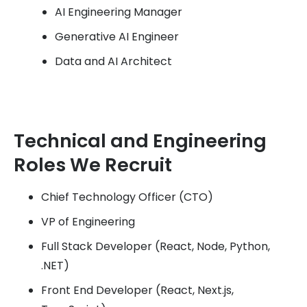
AI Engineering Manager
Generative AI Engineer
Data and AI Architect
Technical and Engineering
Roles We Recruit
Chief Technology Officer (CTO)
VP of Engineering
Full Stack Developer (React, Node, Python,
.NET)
Front End Developer (React, Next.js,