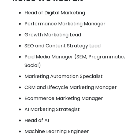
Head of Digital Marketing
Performance Marketing Manager
Growth Marketing Lead
SEO and Content Strategy Lead
Paid Media Manager (SEM, Programmatic,
Social)
Marketing Automation Specialist
CRM and Lifecycle Marketing Manager
Ecommerce Marketing Manager
AI Marketing Strategist
Head of AI
Machine Learning Engineer