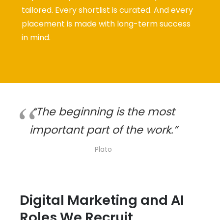
tailored. Every shortlist is curated. And every
placement is made with long-term success
in mind.
“The beginning is the most
important part of the work.”
Plato
Digital Marketing and AI
Roles We Recruit