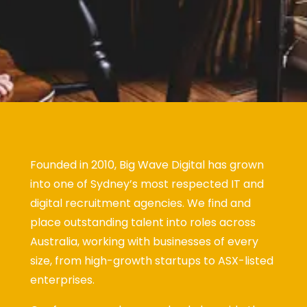
Founded in 2010, Big Wave Digital has grown
into one of Sydney’s most respected IT and
digital recruitment agencies. We find and
place outstanding talent into roles across
Australia, working with businesses of every
size, from high-growth startups to ASX-listed
enterprises.