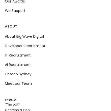
Our Awards
We Support
ABOUT
About Big Wave Digital
Developer Recruitment
IT Recruitment
AI Recruitment
Fintech Sydney
Meet our Team
SYDNEY
“The Loft”
Centennial Park,