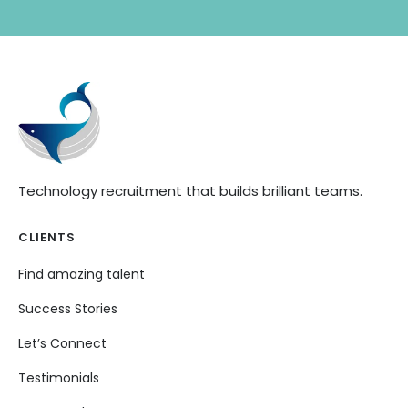
Technology recruitment that builds brilliant teams.
CLIENTS
Find amazing talent
Success Stories
Let’s Connect
Testimonials