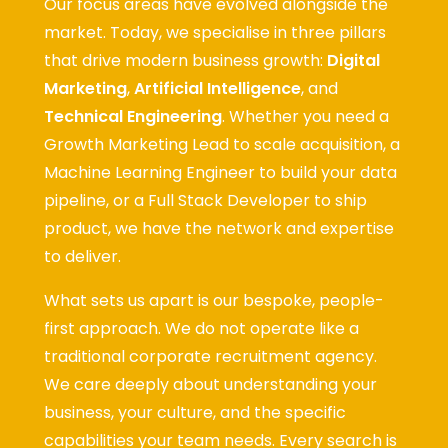
Our focus areas have evolved alongside the
market. Today, we specialise in three pillars
that drive modern business growth:
Digital
Marketing
,
Artificial Intelligence
, and
Technical Engineering
. Whether you need a
Growth Marketing Lead to scale acquisition, a
Machine Learning Engineer to build your data
pipeline, or a Full Stack Developer to ship
product, we have the network and expertise
to deliver.
What sets us apart is our bespoke, people-
first approach. We do not operate like a
traditional corporate recruitment agency.
We care deeply about understanding your
business, your culture, and the specific
capabilities your team needs. Every search is