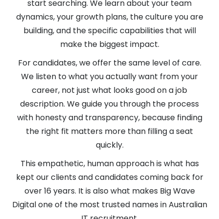
start searching. We learn about your team
dynamics, your growth plans, the culture you are
building, and the specific capabilities that will
make the biggest impact.
For candidates, we offer the same level of care.
We listen to what you actually want from your
career, not just what looks good on a job
description. We guide you through the process
with honesty and transparency, because finding
the right fit matters more than filling a seat
quickly.
This empathetic, human approach is what has
kept our clients and candidates coming back for
over 16 years. It is also what makes Big Wave
Digital one of the most trusted names in Australian
IT recruitment.