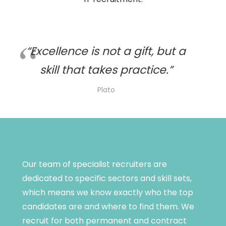
“Excellence is not a gift, but a
skill that takes practice.”
Plato
Our team of specialist recruiters are
dedicated to specific sectors and skill sets,
which means we know exactly who the top
candidates are and where to find them. We
recruit for both permanent and contract