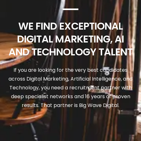
WE FIND EXCEPTIONAL
DIGITAL MARKETING, AI
AND TECHNOLOGY TALENT
If you are looking for the very best candidates
across Digital Marketing, Artificial Intelligence, and
Technology, you need a recruitment partner with
deep specialist networks and 16 years of proven
results. That partner is Big Wave Digital.