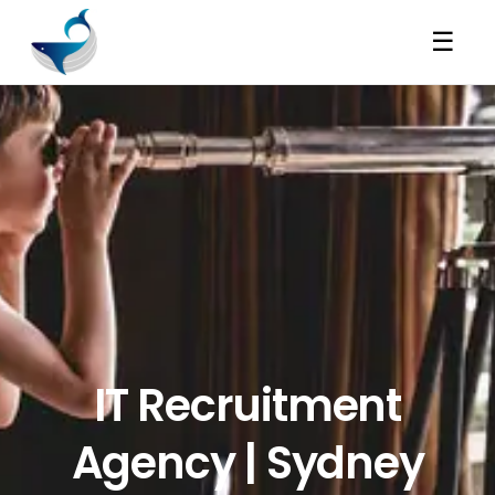
☰
IT Recruitment
Agency | Sydney