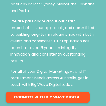
positions across Sydney, Melbourne, Brisbane,
and Perth.
We are passionate about our craft,
empathetic in our approach, and committed
to building long-term relationships with both
clients and candidates. Our reputation has
been built over 16 years on integrity,
innovation, and consistently outstanding
results.
For all of your Digital Marketing, AI, and IT
recruitment needs across Australia, get in
touch with Big Wave Digital today.
CONNECT WITH BIG WAVE DIGITAL