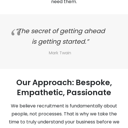
need them.
“The secret of getting ahead
is getting started.”
Mark Twain
Our Approach: Bespoke,
Empathetic, Passionate
We believe recruitment is fundamentally about
people, not processes. That is why we take the
time to truly understand your business before we