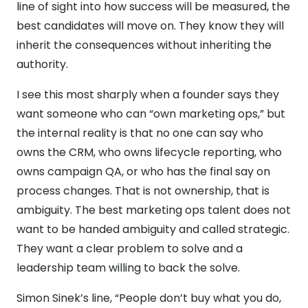
line of sight into how success will be measured, the
best candidates will move on. They know they will
inherit the consequences without inheriting the
authority.
I see this most sharply when a founder says they
want someone who can “own marketing ops,” but
the internal reality is that no one can say who
owns the CRM, who owns lifecycle reporting, who
owns campaign QA, or who has the final say on
process changes. That is not ownership, that is
ambiguity. The best marketing ops talent does not
want to be handed ambiguity and called strategic.
They want a clear problem to solve and a
leadership team willing to back the solve.
Simon Sinek’s line, “People don’t buy what you do,