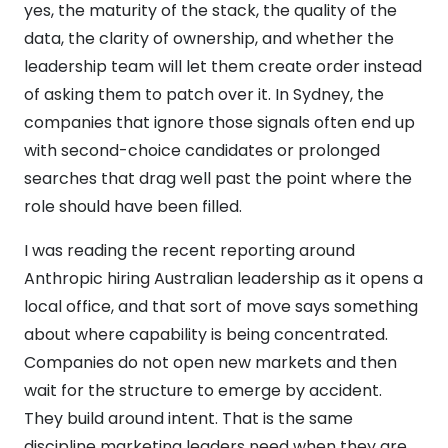
yes, the maturity of the stack, the quality of the
data, the clarity of ownership, and whether the
leadership team will let them create order instead
of asking them to patch over it. In Sydney, the
companies that ignore those signals often end up
with second-choice candidates or prolonged
searches that drag well past the point where the
role should have been filled.
I was reading the recent reporting around
Anthropic hiring Australian leadership as it opens a
local office, and that sort of move says something
about where capability is being concentrated.
Companies do not open new markets and then
wait for the structure to emerge by accident.
They build around intent. That is the same
discipline marketing leaders need when they are