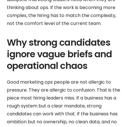
thinking about ops. If the work is becoming more
complex, the hiring has to match the complexity,
not the comfort level of the current team.
Why strong candidates
ignore vague briefs and
operational chaos
Good marketing ops people are not allergic to
pressure. They are allergic to confusion. That is the
piece most hiring leaders miss. If a business has a
rough system but a clear mandate, strong
candidates can work with that. If the business has
ambition but no ownership, no clean data, and no