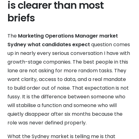
is clearer than most
briefs
The
Marketing Operations Manager market
Sydney what candidates expect
question comes
up in nearly every serious conversation I have with
growth-stage companies. The best people in this
lane are not asking for more random tasks. They
want clarity, access to data, and a real mandate
to build order out of noise. That expectation is not
fussy. It is the difference between someone who
will stabilise a function and someone who will
quietly disappear after six months because the
role was never defined properly.
What the Sydney market is telling me is that