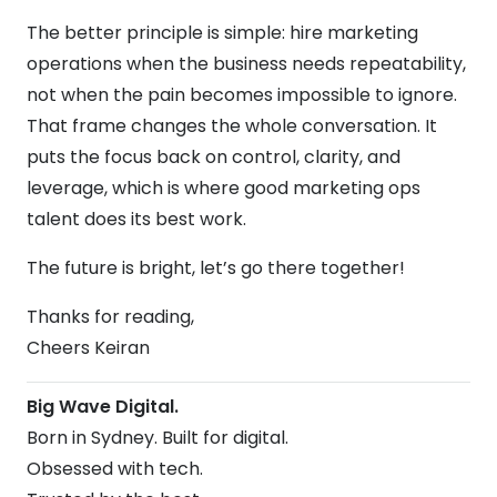
The better principle is simple: hire marketing
operations when the business needs repeatability,
not when the pain becomes impossible to ignore.
That frame changes the whole conversation. It
puts the focus back on control, clarity, and
leverage, which is where good marketing ops
talent does its best work.
The future is bright, let’s go there together!
Thanks for reading,
Cheers Keiran
Big Wave Digital.
Born in Sydney. Built for digital.
Obsessed with tech.