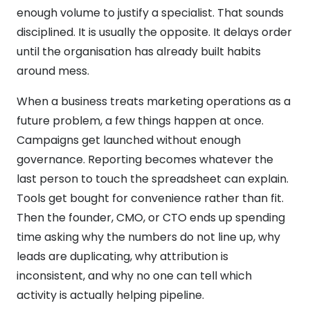
enough volume to justify a specialist. That sounds
disciplined. It is usually the opposite. It delays order
until the organisation has already built habits
around mess.
When a business treats marketing operations as a
future problem, a few things happen at once.
Campaigns get launched without enough
governance. Reporting becomes whatever the
last person to touch the spreadsheet can explain.
Tools get bought for convenience rather than fit.
Then the founder, CMO, or CTO ends up spending
time asking why the numbers do not line up, why
leads are duplicating, why attribution is
inconsistent, and why no one can tell which
activity is actually helping pipeline.