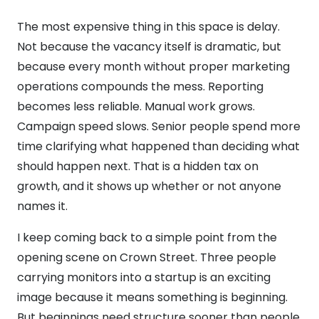
The most expensive thing in this space is delay.
Not because the vacancy itself is dramatic, but
because every month without proper marketing
operations compounds the mess. Reporting
becomes less reliable. Manual work grows.
Campaign speed slows. Senior people spend more
time clarifying what happened than deciding what
should happen next. That is a hidden tax on
growth, and it shows up whether or not anyone
names it.
I keep coming back to a simple point from the
opening scene on Crown Street. Three people
carrying monitors into a startup is an exciting
image because it means something is beginning.
But beginnings need structure sooner than people