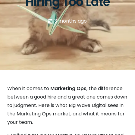
Hiring Too Late
3 months ago
When it comes to
Marketing Ops
, the difference
between a good hire and a great one comes down
to judgment. Here is what Big Wave Digital sees in
the Marketing Ops market, and what it means for
your team.