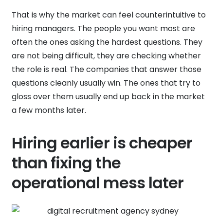
That is why the market can feel counterintuitive to
hiring managers. The people you want most are
often the ones asking the hardest questions. They
are not being difficult, they are checking whether
the role is real. The companies that answer those
questions cleanly usually win. The ones that try to
gloss over them usually end up back in the market
a few months later.
Hiring earlier is cheaper
than fixing the
operational mess later