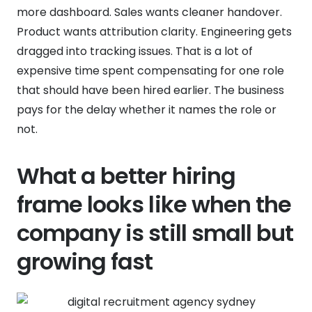
more dashboard. Sales wants cleaner handover.
Product wants attribution clarity. Engineering gets
dragged into tracking issues. That is a lot of
expensive time spent compensating for one role
that should have been hired earlier. The business
pays for the delay whether it names the role or
not.
What a better hiring
frame looks like when the
company is still small but
growing fast