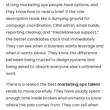
strong marketing ops people have options, and
they know how to read a brief. If the role
description reads like a dumping ground for
campaign coordination, CRM admin, email builds,
reporting cleanup, and “miscellaneous support,”
the better candidates clock that immediately.
They can see when a business wants leverage and
when it wants labour. They know the difference
between being trusted to design systems and
being asked to absorb everyone else’s unfinished
work.
There is a reason the best
marketing ops talent
tends to move carefully. They have usually spent
enough time inside broken environments to know
where the pain comes from. They can tell when