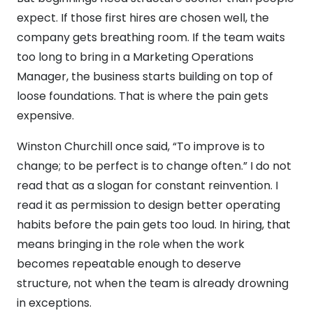
expect. If those first hires are chosen well, the
company gets breathing room. If the team waits
too long to bring in a Marketing Operations
Manager, the business starts building on top of
loose foundations. That is where the pain gets
expensive.
Winston Churchill once said, “To improve is to
change; to be perfect is to change often.” I do not
read that as a slogan for constant reinvention. I
read it as permission to design better operating
habits before the pain gets too loud. In hiring, that
means bringing in the role when the work
becomes repeatable enough to deserve
structure, not when the team is already drowning
in exceptions.