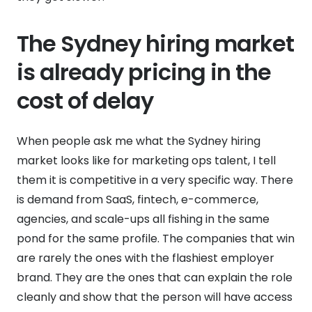
The Sydney hiring market
is already pricing in the
cost of delay
When people ask me what the Sydney hiring
market looks like for marketing ops talent, I tell
them it is competitive in a very specific way. There
is demand from SaaS, fintech, e-commerce,
agencies, and scale-ups all fishing in the same
pond for the same profile. The companies that win
are rarely the ones with the flashiest employer
brand. They are the ones that can explain the role
cleanly and show that the person will have access