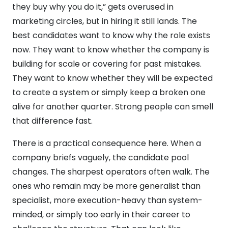
they buy why you do it,” gets overused in
marketing circles, but in hiring it still lands. The
best candidates want to know why the role exists
now. They want to know whether the company is
building for scale or covering for past mistakes.
They want to know whether they will be expected
to create a system or simply keep a broken one
alive for another quarter. Strong people can smell
that difference fast.
There is a practical consequence here. When a
company briefs vaguely, the candidate pool
changes. The sharpest operators often walk. The
ones who remain may be more generalist than
specialist, more execution-heavy than system-
minded, or simply too early in their career to