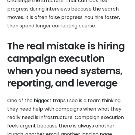
challenge the structure. That can look like
progress during interviews because the search
moves. It is often false progress. You hire faster,
then spend longer correcting course.
The real mistake is hiring
campaign execution
when you need systems,
reporting, and leverage
One of the biggest traps I see is a team thinking
they need help with campaigns when what they
really need is infrastructure. Campaign execution
feels urgent because there is always another
launch, another email, another landing page,