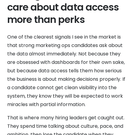
care about data access
more than perks
One of the clearest signals I see in the market is
that strong marketing ops candidates ask about
the data almost immediately. Not because they
are obsessed with dashboards for their own sake,
but because data access tells them how serious
the business is about making decisions properly. If
a candidate cannot get clean visibility into the
system, they know they will be expected to work
miracles with partial information.
That is where many hiring leaders get caught out.
They spend time talking about culture, pace, and
ambition, then lose the candidate when they