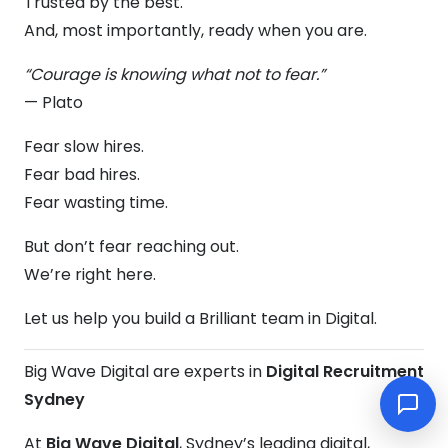
Trusted by the best.
And, most importantly, ready when you are.
“Courage is knowing what not to fear.”
— Plato
Fear slow hires.
Fear bad hires.
Fear wasting time.
But don’t fear reaching out.
We’re right here.
Let us help you build a Brilliant team in Digital.
Big Wave Digital are experts in
Digital Recruitment
Sydney
At
Big Wave Digital
, Sydney’s leading digital,