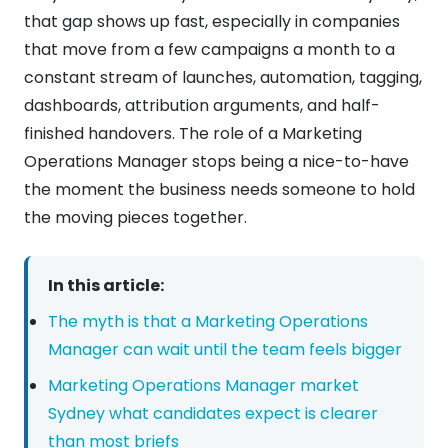
that gap shows up fast, especially in companies
that move from a few campaigns a month to a
constant stream of launches, automation, tagging,
dashboards, attribution arguments, and half-
finished handovers. The role of a Marketing
Operations Manager stops being a nice-to-have
the moment the business needs someone to hold
the moving pieces together.
In this article:
The myth is that a Marketing Operations
Manager can wait until the team feels bigger
Marketing Operations Manager market
Sydney what candidates expect is clearer
than most briefs