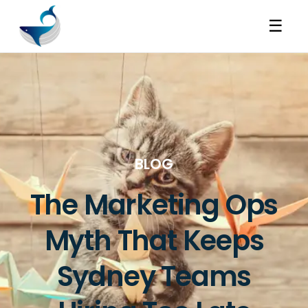
☰
BLOG
The Marketing Ops
Myth That Keeps
Sydney Teams