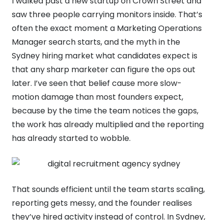
I walked past a new startup on Crown Street and
saw three people carrying monitors inside. That’s
often the exact moment a Marketing Operations
Manager search starts, and the myth in the
Sydney hiring market what candidates expect is
that any sharp marketer can figure the ops out
later. I’ve seen that belief cause more slow-
motion damage than most founders expect,
because by the time the team notices the gaps,
the work has already multiplied and the reporting
has already started to wobble.
That sounds efficient until the team starts scaling,
reporting gets messy, and the founder realises
they’ve hired activity instead of control. In Sydney,