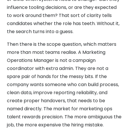
influence tooling decisions, or are they expected
to work around them? That sort of clarity tells
candidates whether the role has teeth. Without it,
the search turns into a guess.
Then there is the scope question, which matters
more than most teams realise. A Marketing
Operations Manager is not a campaign
coordinator with extra admin. They are not a
spare pair of hands for the messy bits. If the
company wants someone who can build process,
clean data, improve reporting reliability, and
create proper handovers, that needs to be
named directly. The market for marketing ops
talent rewards precision. The more ambiguous the
job, the more expensive the hiring mistake.