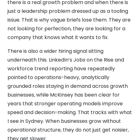
there is a real growth problem and when there is
just a leadership problem dressed up as a tooling
issue. That is why vague briefs lose them. They are
not looking for perfection, they are looking for a
company that knows what it wants to fix.
There is also a wider hiring signal sitting
underneath this. LinkedIn’s Jobs on the Rise and
workforce trend reporting have repeatedly
pointed to operations-heavy, analytically
grounded roles staying in demand across growth
businesses, while McKinsey has been clear for
years that stronger operating models improve
speed and decision-making. That tracks with what
I see in Sydney. When businesses grow without
operational structure, they do not just get noisier,
they get slower.