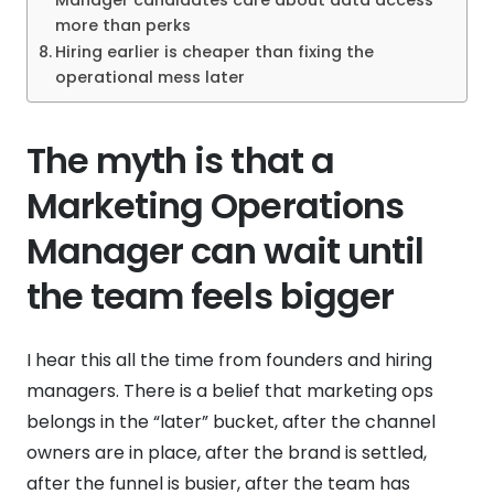
Manager candidates care about data access
more than perks
Hiring earlier is cheaper than fixing the
operational mess later
The myth is that a
Marketing Operations
Manager can wait until
the team feels bigger
I hear this all the time from founders and hiring
managers. There is a belief that marketing ops
belongs in the “later” bucket, after the channel
owners are in place, after the brand is settled,
after the funnel is busier, after the team has