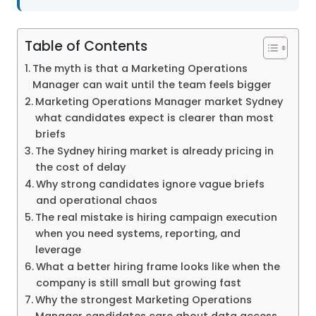
Table of Contents
The myth is that a Marketing Operations
Manager can wait until the team feels bigger
Marketing Operations Manager market Sydney
what candidates expect is clearer than most
briefs
The Sydney hiring market is already pricing in
the cost of delay
Why strong candidates ignore vague briefs
and operational chaos
The real mistake is hiring campaign execution
when you need systems, reporting, and
leverage
What a better hiring frame looks like when the
company is still small but growing fast
Why the strongest Marketing Operations