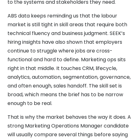
to the systems and stakeholders they need.
ABS data keeps reminding us that the labour
market is still tight in skill areas that require both
technical fluency and business judgment. SEEK’s
hiring insights have also shown that employers
continue to struggle where jobs are cross-
functional and hard to define. Marketing ops sits
right in that middle. It touches CRM, lifecycle,
analytics, automation, segmentation, governance,
and often enough, sales handoff. The skill set is
broad, which means the brief has to be narrow
enough to be real.
That is why the market behaves the way it does. A
strong Marketing Operations Manager candidate
will usually compare several things before saying