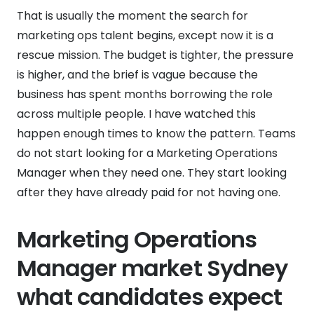
That is usually the moment the search for
marketing ops talent begins, except now it is a
rescue mission. The budget is tighter, the pressure
is higher, and the brief is vague because the
business has spent months borrowing the role
across multiple people. I have watched this
happen enough times to know the pattern. Teams
do not start looking for a Marketing Operations
Manager when they need one. They start looking
after they have already paid for not having one.
Marketing Operations
Manager market Sydney
what candidates expect