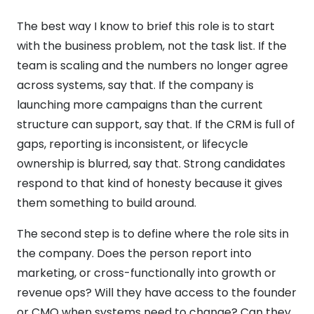
The best way I know to brief this role is to start
with the business problem, not the task list. If the
team is scaling and the numbers no longer agree
across systems, say that. If the company is
launching more campaigns than the current
structure can support, say that. If the CRM is full of
gaps, reporting is inconsistent, or lifecycle
ownership is blurred, say that. Strong candidates
respond to that kind of honesty because it gives
them something to build around.
The second step is to define where the role sits in
the company. Does the person report into
marketing, or cross-functionally into growth or
revenue ops? Will they have access to the founder
or CMO when systems need to change? Can they