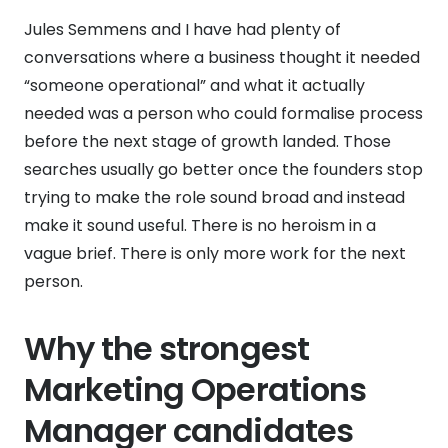
Jules Semmens and I have had plenty of
conversations where a business thought it needed
“someone operational” and what it actually
needed was a person who could formalise process
before the next stage of growth landed. Those
searches usually go better once the founders stop
trying to make the role sound broad and instead
make it sound useful. There is no heroism in a
vague brief. There is only more work for the next
person.
Why the strongest
Marketing Operations
Manager candidates