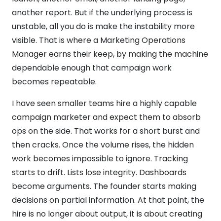
another report. But if the underlying process is
unstable, all you do is make the instability more
visible. That is where a Marketing Operations
Manager earns their keep, by making the machine
dependable enough that campaign work
becomes repeatable.
I have seen smaller teams hire a highly capable
campaign marketer and expect them to absorb
ops on the side. That works for a short burst and
then cracks. Once the volume rises, the hidden
work becomes impossible to ignore. Tracking
starts to drift. Lists lose integrity. Dashboards
become arguments. The founder starts making
decisions on partial information. At that point, the
hire is no longer about output, it is about creating