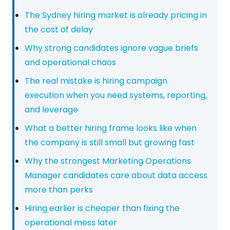
The Sydney hiring market is already pricing in
the cost of delay
Why strong candidates ignore vague briefs
and operational chaos
The real mistake is hiring campaign
execution when you need systems, reporting,
and leverage
What a better hiring frame looks like when
the company is still small but growing fast
Why the strongest Marketing Operations
Manager candidates care about data access
more than perks
Hiring earlier is cheaper than fixing the
operational mess later