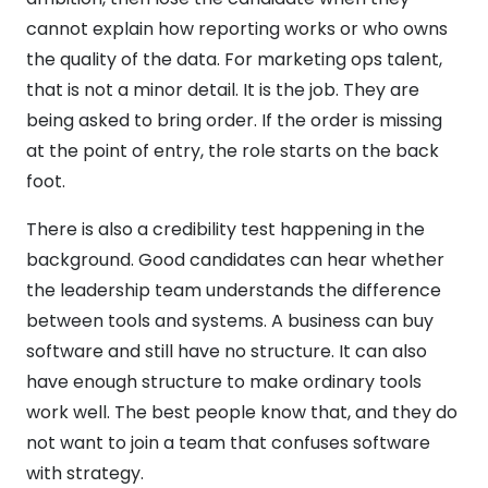
cannot explain how reporting works or who owns
the quality of the data. For marketing ops talent,
that is not a minor detail. It is the job. They are
being asked to bring order. If the order is missing
at the point of entry, the role starts on the back
foot.
There is also a credibility test happening in the
background. Good candidates can hear whether
the leadership team understands the difference
between tools and systems. A business can buy
software and still have no structure. It can also
have enough structure to make ordinary tools
work well. The best people know that, and they do
not want to join a team that confuses software
with strategy.