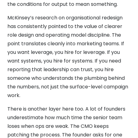
the conditions for output to mean something.
McKinsey’s research on organisational redesign
has consistently pointed to the value of clearer
role design and operating model discipline. The
point translates cleanly into marketing teams. If
you want leverage, you hire for leverage. If you
want systems, you hire for systems. If you need
reporting that leadership can trust, you hire
someone who understands the plumbing behind
the numbers, not just the surface-level campaign
work.
There is another layer here too. A lot of founders
underestimate how much time the senior team
loses when ops are weak. The CMO keeps
patching the process. The founder asks for one