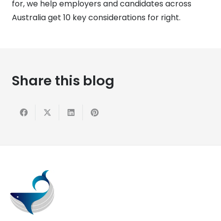
for, we help employers and candidates across
Australia get 10 key considerations for right.
Share this blog