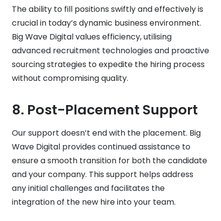
The ability to fill positions swiftly and effectively is
crucial in today’s dynamic business environment.
Big Wave Digital values efficiency, utilising
advanced recruitment technologies and proactive
sourcing strategies to expedite the hiring process
without compromising quality.
8.
Post-Placement Support
Our support doesn’t end with the placement. Big
Wave Digital provides continued assistance to
ensure a smooth transition for both the candidate
and your company. This support helps address
any initial challenges and facilitates the
integration of the new hire into your team.