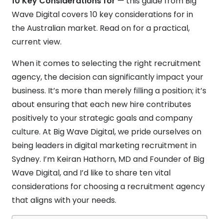
10 Key Considerations for
— this guide from Big
Wave Digital covers 10 key considerations for in
the Australian market. Read on for a practical,
current view.
When it comes to selecting the right recruitment
agency, the decision can significantly impact your
business. It’s more than merely filling a position; it’s
about ensuring that each new hire contributes
positively to your strategic goals and company
culture. At Big Wave Digital, we pride ourselves on
being leaders in digital marketing recruitment in
Sydney. I’m Keiran Hathorn, MD and Founder of Big
Wave Digital, and I’d like to share ten vital
considerations for choosing a recruitment agency
that aligns with your needs.