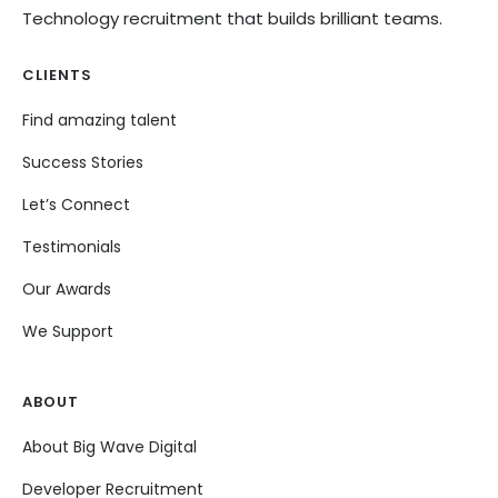
Technology recruitment that builds brilliant teams.
CLIENTS
Find amazing talent
Success Stories
Let’s Connect
Testimonials
Our Awards
We Support
ABOUT
About Big Wave Digital
Developer Recruitment