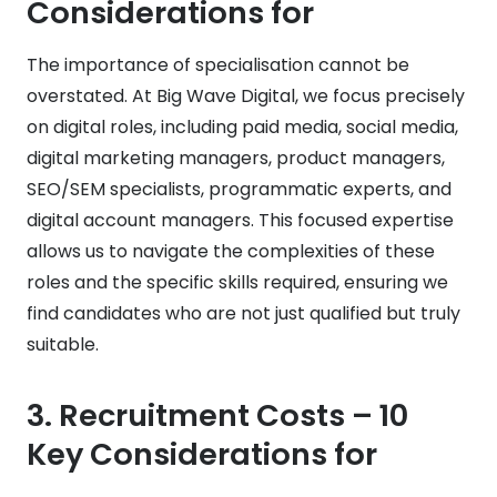
Considerations for
The importance of specialisation cannot be
overstated. At Big Wave Digital, we focus precisely
on digital roles, including paid media, social media,
digital marketing managers, product managers,
SEO/SEM specialists, programmatic experts, and
digital account managers. This focused expertise
allows us to navigate the complexities of these
roles and the specific skills required, ensuring we
find candidates who are not just qualified but truly
suitable.
3.
Recruitment Costs
– 10
Key Considerations for