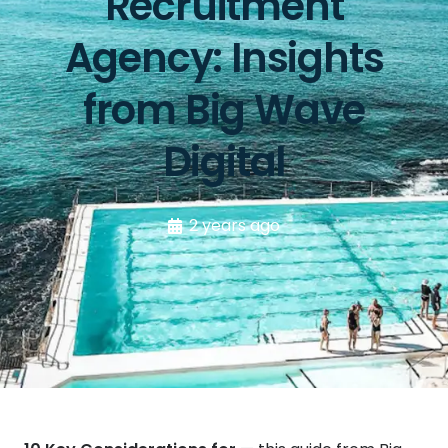
Recruitment
Agency: Insights
from Big Wave
Digital
2 years ago