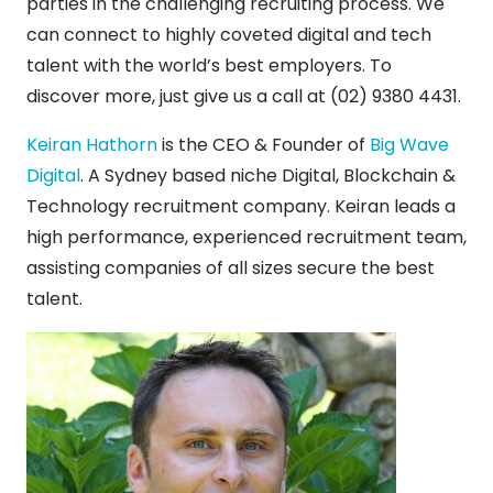
parties in the challenging recruiting process. We
can connect to highly coveted digital and tech
talent with the world’s best employers. To
discover more, just give us a call at (02) 9380 4431.
Keiran Hathorn
is the CEO & Founder of
Big Wave
Digital
. A Sydney based niche Digital, Blockchain &
Technology recruitment company. Keiran leads a
high performance, experienced recruitment team,
assisting companies of all sizes secure the best
talent.