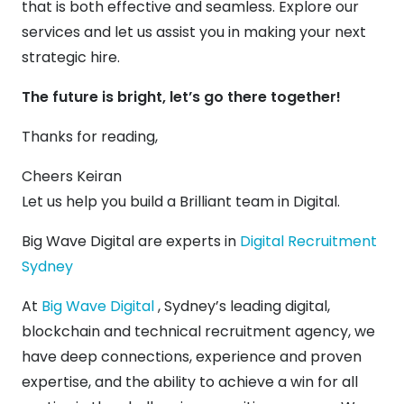
that is both effective and seamless. Explore our
services and let us assist you in making your next
strategic hire.
The future is bright, let’s go there together!
Thanks for reading,
Cheers Keiran
Let us help you build a Brilliant team in Digital.
Big Wave Digital are experts in
Digital Recruitment
Sydney
At
Big Wave Digital
, Sydney’s leading digital,
blockchain and technical recruitment agency, we
have deep connections, experience and proven
expertise, and the ability to achieve a win for all