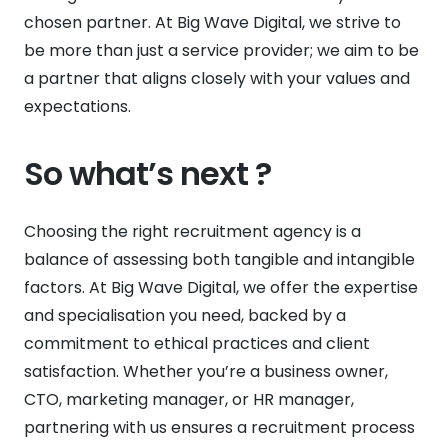
chosen partner. At Big Wave Digital, we strive to
be more than just a service provider; we aim to be
a partner that aligns closely with your values and
expectations.
So what’s next ?
Choosing the right recruitment agency is a
balance of assessing both tangible and intangible
factors. At Big Wave Digital, we offer the expertise
and specialisation you need, backed by a
commitment to ethical practices and client
satisfaction. Whether you’re a business owner,
CTO, marketing manager, or HR manager,
partnering with us ensures a recruitment process