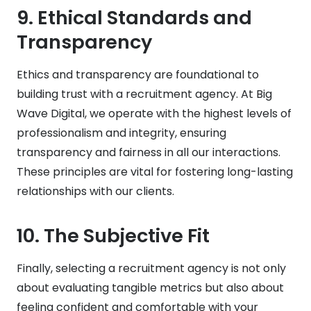
9.
Ethical Standards and
Transparency
Ethics and transparency are foundational to
building trust with a recruitment agency. At Big
Wave Digital, we operate with the highest levels of
professionalism and integrity, ensuring
transparency and fairness in all our interactions.
These principles are vital for fostering long-lasting
relationships with our clients.
10.
The Subjective Fit
Finally, selecting a recruitment agency is not only
about evaluating tangible metrics but also about
feeling confident and comfortable with your