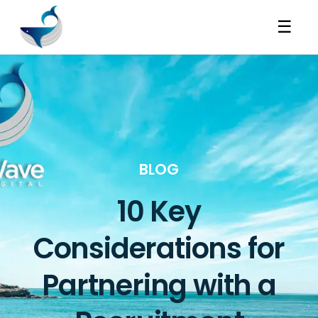
☰
BLOG
10 Key
Considerations for
Partnering with a