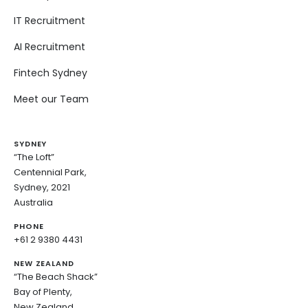
IT Recruitment
AI Recruitment
Fintech Sydney
Meet our Team
SYDNEY
“The Loft”
Centennial Park,
Sydney, 2021
Australia
PHONE
+61 2 9380 4431
NEW ZEALAND
“The Beach Shack”
Bay of Plenty,
New Zealand