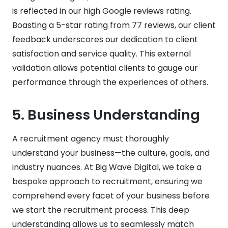
is reflected in our high Google reviews rating.
Boasting a 5-star rating from 77 reviews, our client
feedback underscores our dedication to client
satisfaction and service quality. This external
validation allows potential clients to gauge our
performance through the experiences of others.
5.
Business Understanding
A recruitment agency must thoroughly
understand your business—the culture, goals, and
industry nuances. At Big Wave Digital, we take a
bespoke approach to recruitment, ensuring we
comprehend every facet of your business before
we start the recruitment process. This deep
understanding allows us to seamlessly match