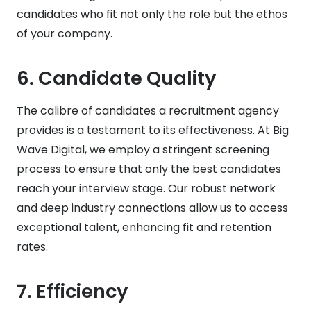
candidates who fit not only the role but the ethos
of your company.
6.
Candidate Quality
The calibre of candidates a recruitment agency
provides is a testament to its effectiveness. At Big
Wave Digital, we employ a stringent screening
process to ensure that only the best candidates
reach your interview stage. Our robust network
and deep industry connections allow us to access
exceptional talent, enhancing fit and retention
rates.
7.
Efficiency