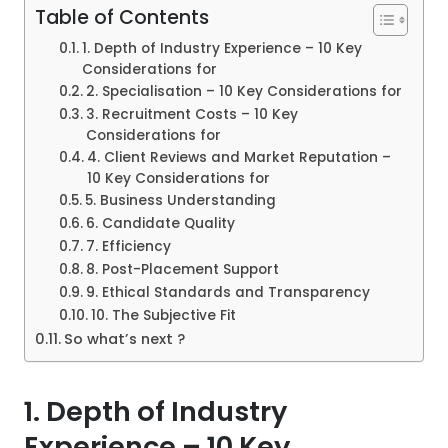
Table of Contents
1. Depth of Industry Experience – 10 Key
Considerations for
2. Specialisation – 10 Key Considerations for
3. Recruitment Costs – 10 Key
Considerations for
4. Client Reviews and Market Reputation –
10 Key Considerations for
5. Business Understanding
6. Candidate Quality
7. Efficiency
8. Post-Placement Support
9. Ethical Standards and Transparency
10. The Subjective Fit
So what’s next ?
1.
Depth of Industry
Experience
– 10 Key