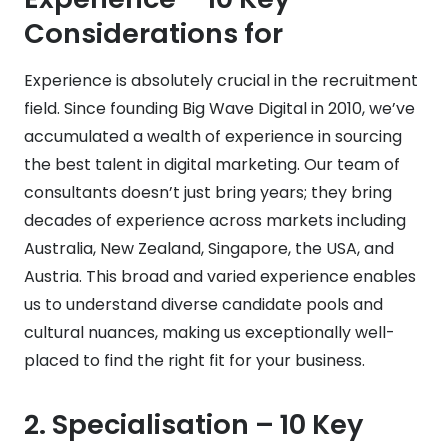
Considerations for
Experience is absolutely crucial in the recruitment
field. Since founding Big Wave Digital in 2010, we’ve
accumulated a wealth of experience in sourcing
the best talent in digital marketing. Our team of
consultants doesn’t just bring years; they bring
decades of experience across markets including
Australia, New Zealand, Singapore, the USA, and
Austria. This broad and varied experience enables
us to understand diverse candidate pools and
cultural nuances, making us exceptionally well-
placed to find the right fit for your business.
2.
Specialisation
– 10 Key