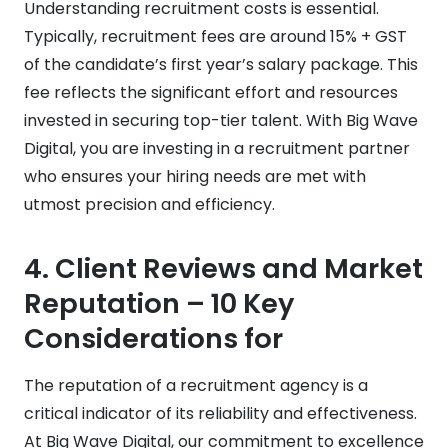
Understanding recruitment costs is essential.
Typically, recruitment fees are around 15% + GST
of the candidate’s first year’s salary package. This
fee reflects the significant effort and resources
invested in securing top-tier talent. With Big Wave
Digital, you are investing in a recruitment partner
who ensures your hiring needs are met with
utmost precision and efficiency.
4.
Client Reviews and Market
Reputation
– 10 Key
Considerations for
The reputation of a recruitment agency is a
critical indicator of its reliability and effectiveness.
At Big Wave Digital, our commitment to excellence