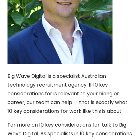
Big Wave Digital is a specialist Australian
technology recruitment agency. If 10 key
considerations for is relevant to your hiring or
career, our team can help — that is exactly what
10 key considerations for work like this is about.
For more on 10 key considerations for, talk to Big
Wave Digital. As specialists in 10 key considerations