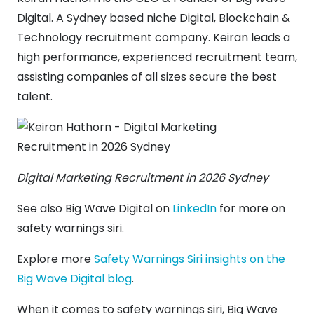
Digital. A Sydney based niche Digital, Blockchain &
Technology recruitment company. Keiran leads a
high performance, experienced recruitment team,
assisting companies of all sizes secure the best
talent.
Digital Marketing Recruitment in 2026 Sydney
See also Big Wave Digital on
LinkedIn
for more on
safety warnings siri.
Explore more
Safety Warnings Siri insights on the
Big Wave Digital blog
.
When it comes to safety warnings siri, Big Wave