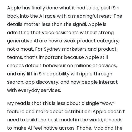
Apple has finally done what it had to do, push Siri
back into the AI race with a meaningful reset. The
details matter less than the signal, Apple is
admitting that voice assistants without strong
generative AI are now a weak product category,
not a moat. For Sydney marketers and product
teams, that’s important because Apple still
shapes default behaviour on millions of devices,
and any lift in Siri capability will ripple through
search, app discovery, and how people interact
with everyday services.
My read is that this is less about a single “wow”
feature and more about distribution. Apple doesn’t
need to build the best model in the world, it needs
to make AI feel native across iPhone, Mac and the