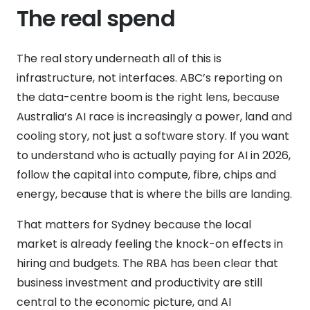
The real spend
The real story underneath all of this is
infrastructure, not interfaces. ABC’s reporting on
the data-centre boom is the right lens, because
Australia’s AI race is increasingly a power, land and
cooling story, not just a software story. If you want
to understand who is actually paying for AI in 2026,
follow the capital into compute, fibre, chips and
energy, because that is where the bills are landing.
That matters for Sydney because the local
market is already feeling the knock-on effects in
hiring and budgets. The RBA has been clear that
business investment and productivity are still
central to the economic picture, and AI