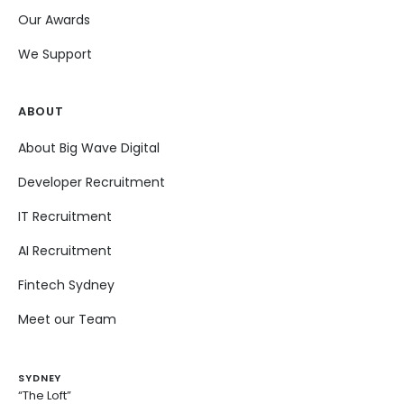
Our Awards
We Support
ABOUT
About Big Wave Digital
Developer Recruitment
IT Recruitment
AI Recruitment
Fintech Sydney
Meet our Team
SYDNEY
“The Loft”