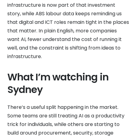
infrastructure is now part of that investment
story, while ABS labour data keeps reminding us
that digital and ICT roles remain tight in the places
that matter. In plain English, more companies
want AI, fewer understand the cost of running it
well, and the constraint is shifting from ideas to
infrastructure.
What I’m watching in
Sydney
There’s a useful split happening in the market.
Some teams are still treating AI as a productivity
trick for individuals, while others are starting to
build around procurement, security, storage