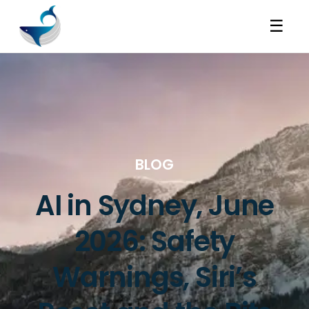
☰
BLOG
AI in Sydney, June
2026: Safety
Warnings, Siri’s