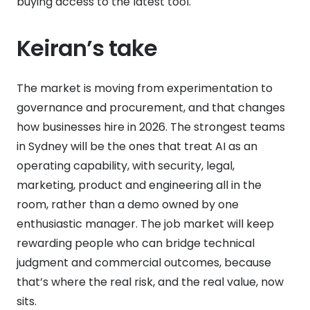
buying access to the latest tool.
Keiran’s take
The market is moving from experimentation to
governance and procurement, and that changes
how businesses hire in 2026. The strongest teams
in Sydney will be the ones that treat AI as an
operating capability, with security, legal,
marketing, product and engineering all in the
room, rather than a demo owned by one
enthusiastic manager. The job market will keep
rewarding people who can bridge technical
judgment and commercial outcomes, because
that’s where the real risk, and the real value, now
sits.