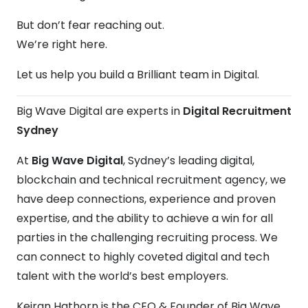
But don’t fear reaching out.
We’re right here.
Let us help you build a Brilliant team in Digital.
Big Wave Digital are experts in
Digital Recruitment
Sydney
At
Big Wave Digital
, Sydney’s leading digital,
blockchain and technical recruitment agency, we
have deep connections, experience and proven
expertise, and the ability to achieve a win for all
parties in the challenging recruiting process. We
can connect to highly coveted digital and tech
talent with the world’s best employers.
Keiran Hathorn is the CEO & Founder of Big Wave