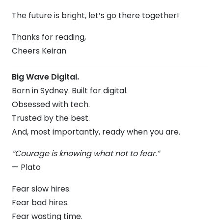
The future is bright, let’s go there together!
Thanks for reading,
Cheers Keiran
Big Wave Digital.
Born in Sydney. Built for digital.
Obsessed with tech.
Trusted by the best.
And, most importantly, ready when you are.
“Courage is knowing what not to fear.”
— Plato
Fear slow hires.
Fear bad hires.
Fear wasting time.