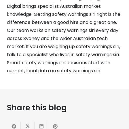
Digital brings specialist Australian market
knowledge. Getting safety warnings siri right is the
difference between a good hire and a great one.
Our team works on safety warnings siri every day
across Sydney and the wider Australian tech
market. If you are weighing up safety warnings siri,
talk to a specialist who lives in safety warnings siri.
Smart safety warnings siri decisions start with
current, local data on safety warnings siri.
Share this blog