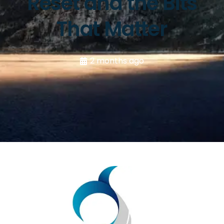
Reset and the Bits
That Matter
2 months ago