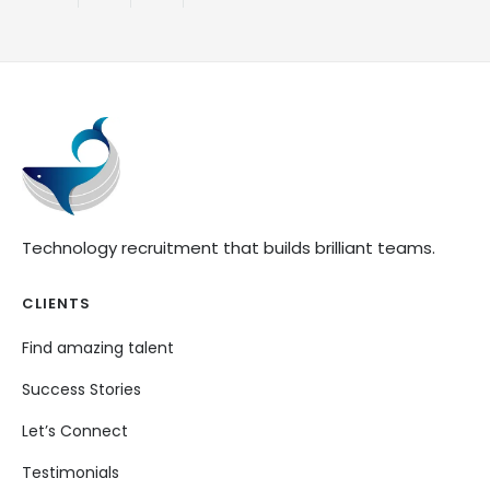
Technology recruitment that builds brilliant teams.
CLIENTS
Find amazing talent
Success Stories
Let’s Connect
Testimonials