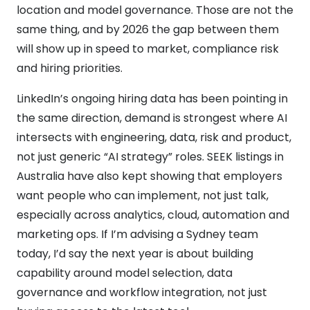
location and model governance. Those are not the
same thing, and by 2026 the gap between them
will show up in speed to market, compliance risk
and hiring priorities.
LinkedIn’s ongoing hiring data has been pointing in
the same direction, demand is strongest where AI
intersects with engineering, data, risk and product,
not just generic “AI strategy” roles. SEEK listings in
Australia have also kept showing that employers
want people who can implement, not just talk,
especially across analytics, cloud, automation and
marketing ops. If I’m advising a Sydney team
today, I’d say the next year is about building
capability around model selection, data
governance and workflow integration, not just