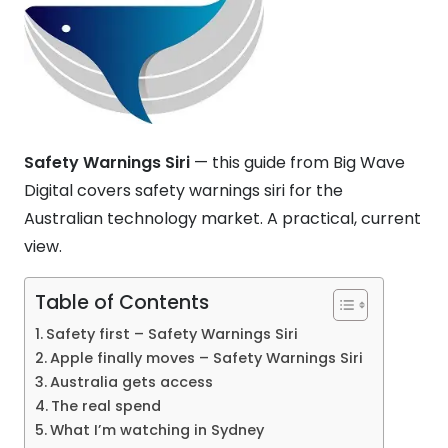
Safety Warnings Siri
— this guide from Big Wave
Digital covers safety warnings siri for the
Australian technology market. A practical, current
view.
Table of Contents
Safety first – Safety Warnings Siri
Apple finally moves – Safety Warnings Siri
Australia gets access
The real spend
What I’m watching in Sydney