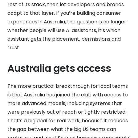
rest of its stack, then let developers and brands
adapt to that layer. If you’re building consumer
experiences in Australia, the question is no longer
whether people will use AI assistants, it’s which
assistant gets the placement, permissions and
trust.
Australia gets access
The more practical breakthrough for local teams
is that Australia has joined the club with access to
more advanced models, including systems that
were previously out of reach or tightly restricted.
That’s a big deal for real work, because it reduces
the gap between what the big US teams can
prototype and what Sydney businesses can safely