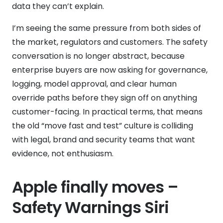
data they can’t explain.
I’m seeing the same pressure from both sides of
the market, regulators and customers. The safety
conversation is no longer abstract, because
enterprise buyers are now asking for governance,
logging, model approval, and clear human
override paths before they sign off on anything
customer-facing. In practical terms, that means
the old “move fast and test” culture is colliding
with legal, brand and security teams that want
evidence, not enthusiasm.
Apple finally moves –
Safety Warnings Siri