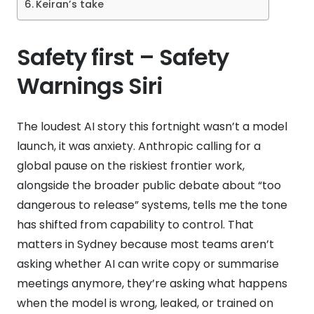
Keiran’s take
Safety first – Safety
Warnings Siri
The loudest AI story this fortnight wasn’t a model
launch, it was anxiety. Anthropic calling for a
global pause on the riskiest frontier work,
alongside the broader public debate about “too
dangerous to release” systems, tells me the tone
has shifted from capability to control. That
matters in Sydney because most teams aren’t
asking whether AI can write copy or summarise
meetings anymore, they’re asking what happens
when the model is wrong, leaked, or trained on