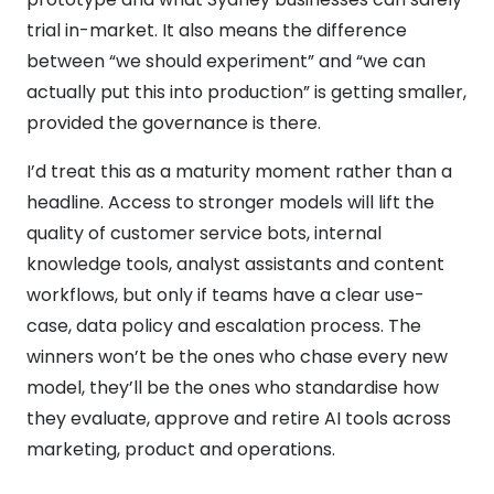
trial in-market. It also means the difference
between “we should experiment” and “we can
actually put this into production” is getting smaller,
provided the governance is there.
I’d treat this as a maturity moment rather than a
headline. Access to stronger models will lift the
quality of customer service bots, internal
knowledge tools, analyst assistants and content
workflows, but only if teams have a clear use-
case, data policy and escalation process. The
winners won’t be the ones who chase every new
model, they’ll be the ones who standardise how
they evaluate, approve and retire AI tools across
marketing, product and operations.