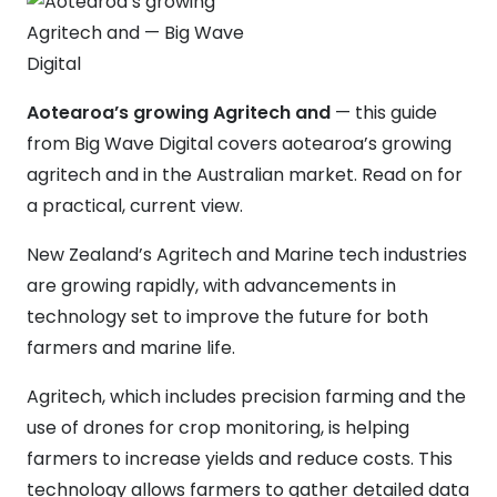
Aotearoa’s growing Agritech and
— this guide
from Big Wave Digital covers aotearoa’s growing
agritech and in the Australian market. Read on for
a practical, current view.
New Zealand’s Agritech and Marine tech industries
are growing rapidly, with advancements in
technology set to improve the future for both
farmers and marine life.
Agritech, which includes precision farming and the
use of drones for crop monitoring, is helping
farmers to increase yields and reduce costs. This
technology allows farmers to gather detailed data