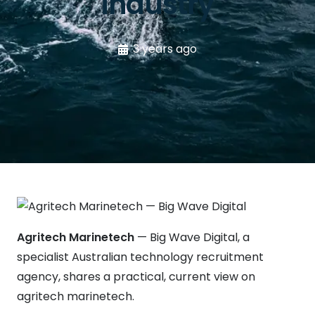
industry
3 years ago
Agritech Marinetech
— Big Wave Digital, a
specialist Australian technology recruitment
agency, shares a practical, current view on
agritech marinetech.