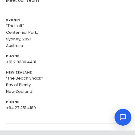
Meet our Team
SYDNEY
“The Loft”
Centennial Park,
Sydney, 2021
Australia
PHONE
+61 2 9380 4431
NEW ZEALAND
“The Beach Shack”
Bay of Plenty,
New Zealand
PHONE
+64 27 251 4189