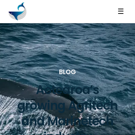
☰
BLOG
Aotearoa’s
growing Agritech
and Marinetech