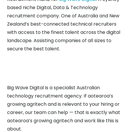
based niche Digital, Data & Technology
recruitment company. One of Australia and New
Zealand’s best-connected technical recruiters
with access to the finest talent across the digital
landscape. Assisting companies of all sizes to
secure the best talent.
Big Wave Digital is a specialist Australian
technology recruitment agency. If aotearoa’s
growing agritech and is relevant to your hiring or
career, our team can help — that is exactly what
aotearoa’s growing agritech and work like this is
about.