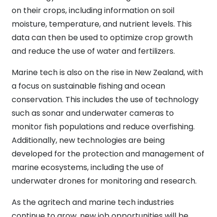
on their crops, including information on soil
moisture, temperature, and nutrient levels. This
data can then be used to optimize crop growth
and reduce the use of water and fertilizers.
Marine tech is also on the rise in New Zealand, with
a focus on sustainable fishing and ocean
conservation. This includes the use of technology
such as sonar and underwater cameras to
monitor fish populations and reduce overfishing.
Additionally, new technologies are being
developed for the protection and management of
marine ecosystems, including the use of
underwater drones for monitoring and research.
As the agritech and marine tech industries
continue to grow, new job opportunities will be