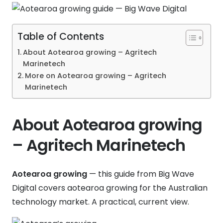
Table of Contents
About Aotearoa growing – Agritech
Marinetech
More on Aotearoa growing – Agritech
Marinetech
About Aotearoa growing
– Agritech Marinetech
Aotearoa growing
— this guide from Big Wave
Digital covers aotearoa growing for the Australian
technology market. A practical, current view.