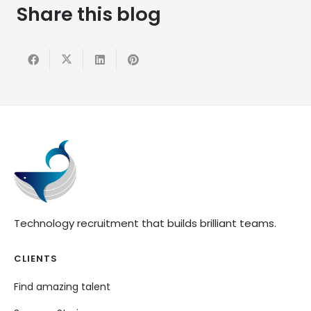
Share this blog
Technology recruitment that builds brilliant teams.
CLIENTS
Find amazing talent