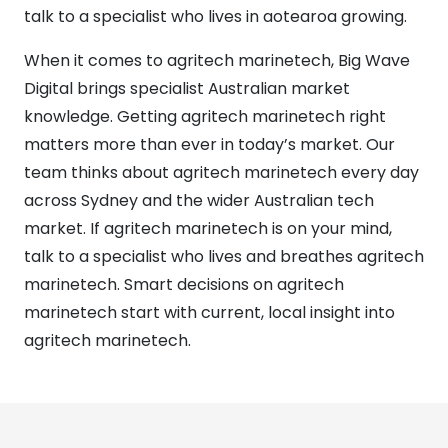
talk to a specialist who lives in aotearoa growing.
When it comes to agritech marinetech, Big Wave
Digital brings specialist Australian market
knowledge. Getting agritech marinetech right
matters more than ever in today’s market. Our
team thinks about agritech marinetech every day
across Sydney and the wider Australian tech
market. If agritech marinetech is on your mind,
talk to a specialist who lives and breathes agritech
marinetech. Smart decisions on agritech
marinetech start with current, local insight into
agritech marinetech.