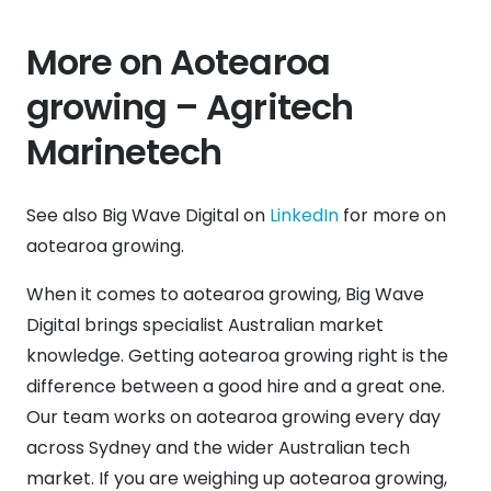
More on Aotearoa
growing – Agritech
Marinetech
See also Big Wave Digital on
LinkedIn
for more on
aotearoa growing.
When it comes to aotearoa growing, Big Wave
Digital brings specialist Australian market
knowledge. Getting aotearoa growing right is the
difference between a good hire and a great one.
Our team works on aotearoa growing every day
across Sydney and the wider Australian tech
market. If you are weighing up aotearoa growing,