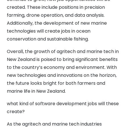
created. These include positions in precision
farming, drone operation, and data analysis.
Additionally, the development of new marine
technologies will create jobs in ocean
conservation and sustainable fishing.
Overall, the growth of agritech and marine tech in
New Zealand is poised to bring significant benefits
to the country’s economy and environment. With
new technologies and innovations on the horizon,
the future looks bright for both farmers and
marine life in New Zealand.
what kind of software development jobs will these
create?
As the agritech and marine tech industries