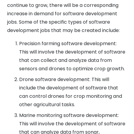
continue to grow, there will be a corresponding
increase in demand for software development
jobs. Some of the specific types of software
development jobs that may be created include:
Precision farming software development:
This will involve the development of software
that can collect and analyze data from
sensors and drones to optimize crop growth.
Drone software development: This will
include the development of software that
can control drones for crop monitoring and
other agricultural tasks.
Marine monitoring software development:
This will involve the development of software
that can analyze data from sonar,