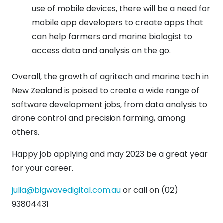
use of mobile devices, there will be a need for
mobile app developers to create apps that
can help farmers and marine biologist to
access data and analysis on the go.
Overall, the growth of agritech and marine tech in
New Zealand is poised to create a wide range of
software development jobs, from data analysis to
drone control and precision farming, among
others.
Happy job applying and may 2023 be a great year
for your career.
julia@bigwavedigital.com.au
or call on (02)
93804431