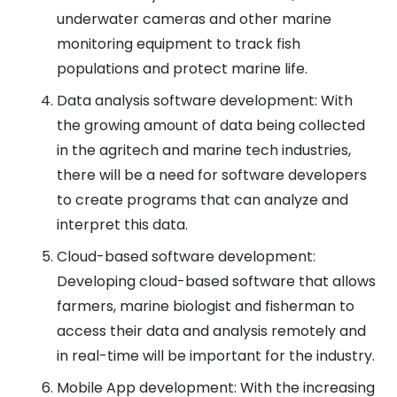
underwater cameras and other marine
monitoring equipment to track fish
populations and protect marine life.
Data analysis software development: With
the growing amount of data being collected
in the agritech and marine tech industries,
there will be a need for software developers
to create programs that can analyze and
interpret this data.
Cloud-based software development:
Developing cloud-based software that allows
farmers, marine biologist and fisherman to
access their data and analysis remotely and
in real-time will be important for the industry.
Mobile App development: With the increasing