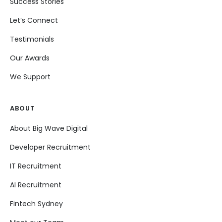
Success Stories
Let’s Connect
Testimonials
Our Awards
We Support
ABOUT
About Big Wave Digital
Developer Recruitment
IT Recruitment
AI Recruitment
Fintech Sydney