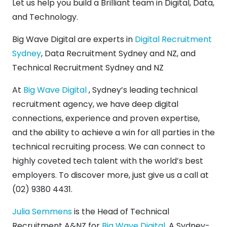
Let us help you build a Brilliant team in Digital, Data,
and Technology.
Big Wave Digital are experts in
Digital Recruitment
Sydney
, Data Recruitment Sydney and NZ, and
Technical Recruitment Sydney and NZ
At
Big Wave Digital
, Sydney’s leading technical
recruitment agency, we have deep digital
connections, experience and proven expertise,
and the ability to achieve a win for all parties in the
technical recruiting process. We can connect to
highly coveted tech talent with the world’s best
employers. To discover more, just give us a call at
(02) 9380 4431.
Julia Semmens
is the Head of Technical
Recruitment A&NZ for
Big Wave Digital
. A Sydney-