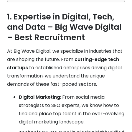
1. Expertise in Digital, Tech,
and Data
– Big Wave Digital
– Best Recruitment
At Big Wave Digital, we specialize in industries that
are shaping the future. From
cutting-edge tech
startups
to established enterprises driving digital
transformation, we understand the unique
demands of these fast-paced sectors.
Digital Marketing
: From social media
strategists to SEO experts, we know how to
find and place top talent in the ever-evolving
digital marketing landscape.