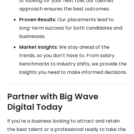
or looking for your next role, our tailored
approach ensures the best outcomes.
Proven Results
: Our placements lead to
long-term success for both candidates and
businesses.
Market Insights
: We stay ahead of the
trends, so you don’t have to. From salary
benchmarks to industry shifts, we provide the
insights you need to make informed decisions.
Partner with Big Wave
Digital Today
If you’re a business looking to attract and retain
the best talent or a professional ready to take the