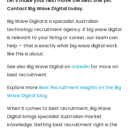
Let’s make your next move the best one yet.
Contact Big Wave Digital today.
Big Wave Digital is a specialist Australian
technology recruitment agency. If big wave digital
is relevant to your hiring or career, our team can
help — that is exactly what big wave digital work
like this is about.
See also Big Wave Digital on
LinkedIn
for more on
best recruitment.
Explore more
Best Recruitment insights on the Big
Wave Digital blog
.
When it comes to best recruitment, Big Wave
Digital brings specialist Australian market
knowledge. Getting best recruitment right is the