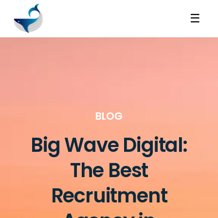
☰
BLOG
Big Wave Digital:
The Best
Recruitment