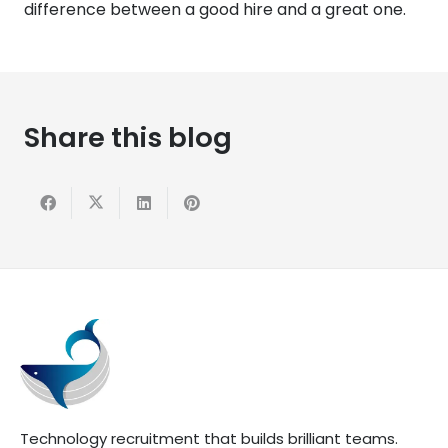
difference between a good hire and a great one.
Share this blog
Technology recruitment that builds brilliant teams.