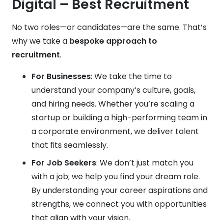
Digital – Best Recruitment
No two roles—or candidates—are the same. That’s
why we take a
bespoke approach to
recruitment
.
For Businesses
: We take the time to
understand your company’s culture, goals,
and hiring needs. Whether you’re scaling a
startup or building a high-performing team in
a corporate environment, we deliver talent
that fits seamlessly.
For Job Seekers
: We don’t just match you
with a job; we help you find your dream role.
By understanding your career aspirations and
strengths, we connect you with opportunities
that align with your vision.