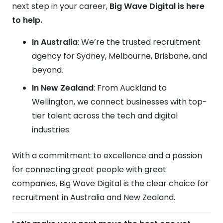
next step in your career,
Big Wave Digital is here
to help.
In Australia
: We’re the trusted recruitment
agency for Sydney, Melbourne, Brisbane, and
beyond.
In New Zealand
: From Auckland to
Wellington, we connect businesses with top-
tier talent across the tech and digital
industries.
With a commitment to excellence and a passion
for connecting great people with great
companies, Big Wave Digital is the clear choice for
recruitment in Australia and New Zealand.