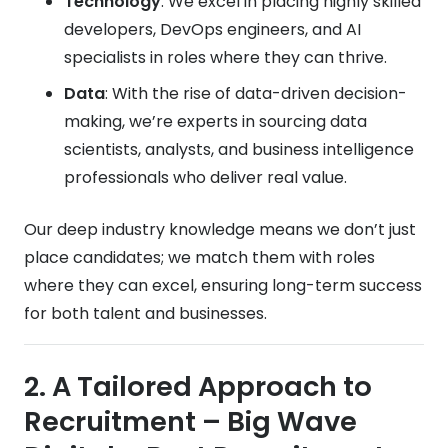
Technology
: We excel in placing highly skilled
developers, DevOps engineers, and AI
specialists in roles where they can thrive.
Data
: With the rise of data-driven decision-
making, we’re experts in sourcing data
scientists, analysts, and business intelligence
professionals who deliver real value.
Our deep industry knowledge means we don’t just
place candidates; we match them with roles
where they can excel, ensuring long-term success
for both talent and businesses.
2. A Tailored Approach to
Recruitment
– Big Wave