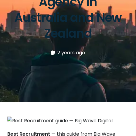
Agency in
Australia and New
Zealand
2 years ago
Best Recruitment
— this guide from Big Wave