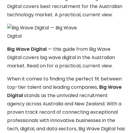
Digital covers best recruitment for the Australian
technology market. A practical, current view.
Big Wave Digital
— this guide from Big Wave
Digital covers big wave digital in the Australian
market. Read on for a practical, current view.
When it comes to finding the perfect fit between
top-tier talent and leading companies,
Big Wave
Digital
stands as the unrivaled recruitment
agency across Australia and New Zealand. With a
proven track record of connecting exceptional
professionals with innovative businesses in the
tech, digital, and data sectors, Big Wave Digital has