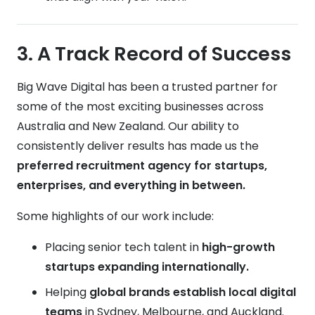
3. A Track Record of Success
Big Wave Digital has been a trusted partner for
some of the most exciting businesses across
Australia and New Zealand. Our ability to
consistently deliver results has made us the
preferred recruitment agency for startups,
enterprises, and everything in between.
Some highlights of our work include:
Placing senior tech talent in
high-growth
startups expanding internationally.
Helping
global brands establish local digital
teams
in Sydney, Melbourne, and Auckland.