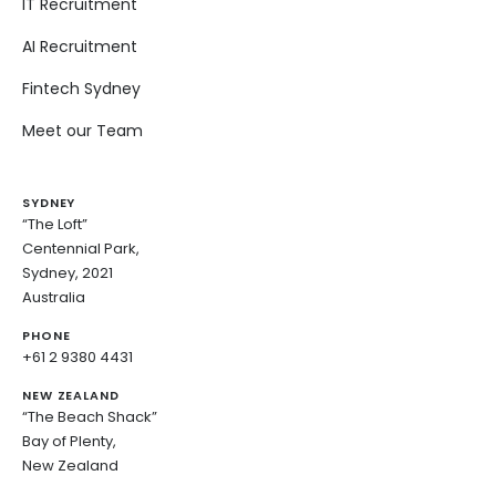
IT Recruitment
AI Recruitment
Fintech Sydney
Meet our Team
SYDNEY
“The Loft”
Centennial Park,
Sydney, 2021
Australia
PHONE
+61 2 9380 4431
NEW ZEALAND
“The Beach Shack”
Bay of Plenty,
New Zealand