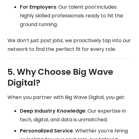
For Employers
: Our talent pool includes
highly skilled professionals ready to hit the
ground running.
We don’t just post jobs; we proactively tap into our
network to find the perfect fit for every role.
5. Why Choose Big Wave
Digital?
When you partner with Big Wave Digital, you get:
Deep Industry Knowledge
: Our expertise in
tech, digital, and data is unmatched.
Personalized Service
: Whether you’re hiring