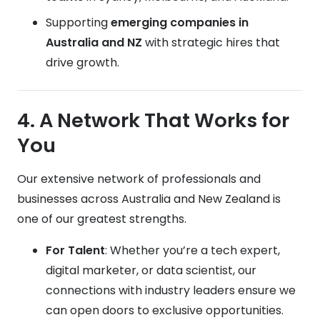
Supporting
emerging companies in
Australia and NZ
with strategic hires that
drive growth.
4. A Network That Works for
You
Our extensive network of professionals and
businesses across Australia and New Zealand is
one of our greatest strengths.
For Talent
: Whether you’re a tech expert,
digital marketer, or data scientist, our
connections with industry leaders ensure we
can open doors to exclusive opportunities.