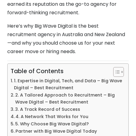
earned its reputation as the go-to agency for
forward-thinking recruitment.
Here’s why Big Wave Digital is the best
recruitment agency in Australia and New Zealand
—and why you should choose us for your next
career move or hiring needs.
Table of Contents
1. Expertise in Digital, Tech, and Data – Big Wave
Digital – Best Recruitment
2. A Tailored Approach to Recruitment – Big
Wave Digital – Best Recruitment
3. A Track Record of Success
4. A Network That Works for You
5. Why Choose Big Wave Digital?
Partner with Big Wave Digital Today