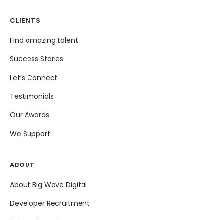
CLIENTS
Find amazing talent
Success Stories
Let’s Connect
Testimonials
Our Awards
We Support
ABOUT
About Big Wave Digital
Developer Recruitment