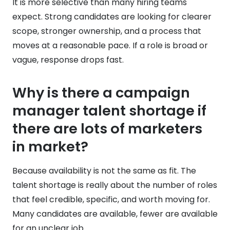
It is more selective than many hiring teams
expect. Strong candidates are looking for clearer
scope, stronger ownership, and a process that
moves at a reasonable pace. If a role is broad or
vague, response drops fast.
Why is there a campaign
manager talent shortage if
there are lots of marketers
in market?
Because availability is not the same as fit. The
talent shortage is really about the number of roles
that feel credible, specific, and worth moving for.
Many candidates are available, fewer are available
for an unclear job.