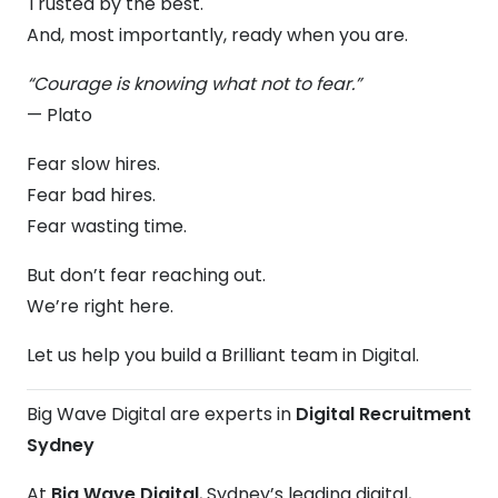
Trusted by the best.
And, most importantly, ready when you are.
“Courage is knowing what not to fear.”
— Plato
Fear slow hires.
Fear bad hires.
Fear wasting time.
But don’t fear reaching out.
We’re right here.
Let us help you build a Brilliant team in Digital.
Big Wave Digital are experts in
Digital Recruitment
Sydney
At
Big Wave Digital
, Sydney’s leading digital,