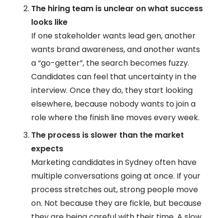
The hiring team is unclear on what success
looks like
If one stakeholder wants lead gen, another
wants brand awareness, and another wants
a “go-getter”, the search becomes fuzzy.
Candidates can feel that uncertainty in the
interview. Once they do, they start looking
elsewhere, because nobody wants to join a
role where the finish line moves every week.
The process is slower than the market
expects
Marketing candidates in Sydney often have
multiple conversations going at once. If your
process stretches out, strong people move
on. Not because they are fickle, but because
they are being careful with their time. A slow