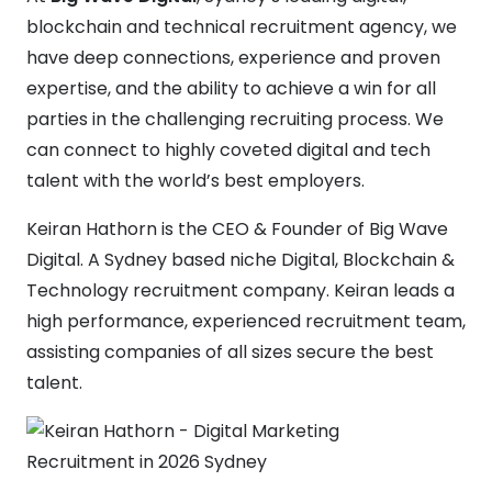
blockchain and technical recruitment agency, we
have deep connections, experience and proven
expertise, and the ability to achieve a win for all
parties in the challenging recruiting process. We
can connect to highly coveted digital and tech
talent with the world’s best employers.
Keiran Hathorn is the CEO & Founder of Big Wave
Digital. A Sydney based niche Digital, Blockchain &
Technology recruitment company. Keiran leads a
high performance, experienced recruitment team,
assisting companies of all sizes secure the best
talent.