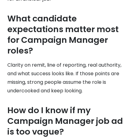
What candidate
expectations matter most
for Campaign Manager
roles?
Clarity on remit, line of reporting, real authority,
and what success looks like. If those points are
missing, strong people assume the role is
undercooked and keep looking.
How do I know if my
Campaign Manager job ad
is too vague?