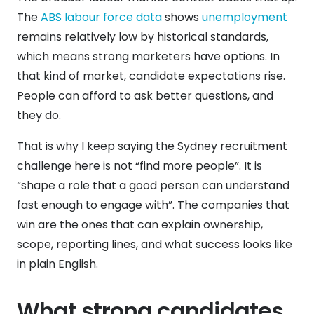
The
ABS labour force data
shows
unemployment
remains relatively low by historical standards,
which means strong marketers have options. In
that kind of market, candidate expectations rise.
People can afford to ask better questions, and
they do.
That is why I keep saying the Sydney recruitment
challenge here is not “find more people”. It is
“shape a role that a good person can understand
fast enough to engage with”. The companies that
win are the ones that can explain ownership,
scope, reporting lines, and what success looks like
in plain English.
What strong candidates