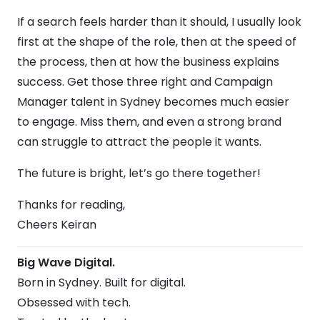
If a search feels harder than it should, I usually look
first at the shape of the role, then at the speed of
the process, then at how the business explains
success. Get those three right and Campaign
Manager talent in Sydney becomes much easier
to engage. Miss them, and even a strong brand
can struggle to attract the people it wants.
The future is bright, let’s go there together!
Thanks for reading,
Cheers Keiran
Big Wave Digital.
Born in Sydney. Built for digital.
Obsessed with tech.