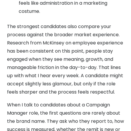
feels like administration in a marketing
costume.
The strongest candidates also compare your
process against the broader market experience.
Research from McKinsey on employee experience
has been consistent on this point, people stay
engaged when they see meaning, growth, and
manageable friction in the day-to-day. That lines
up with what I hear every week. A candidate might
accept slightly less glamour, but only if the role
feels sharper and the process feels respectful.
When I talk to candidates about a Campaign
Manager role, the first questions are rarely about
the brand name. They ask who they report to, how
success is measured, whether the remit is new or