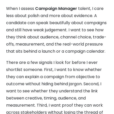
When I assess
Campaign Manager
talent, I care
less about polish and more about evidence. A
candidate can speak beautifully about campaigns
and still have weak judgement. I want to see how
they think about audience, channel choice, trade-
offs, measurement, and the real-world pressure
that sits behind a launch or a campaign calendar.
There are a few signals I look for before I ever
shortlist someone. First, I want to know whether
they can explain a campaign from objective to
outcome without hiding behind jargon. Second, I
want to see whether they understand the link
between creative, timing, audience, and
measurement. Third, I want proof they can work
across stakeholders without losing the thread of