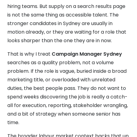
hiring teams. But supply on a search results page
is not the same thing as accessible talent. The
stronger candidates in Sydney are usually in
motion already, or they are waiting for a role that
looks sharper than the one they are in now.
That is why I treat
Campaign Manager Sydney
searches as a quality problem, not a volume
problem. If the role is vague, buried inside a broad
marketing title, or overloaded with unrelated
duties, the best people pass. They do not want to
spend weeks discovering the job is really a catch-
all for execution, reporting, stakeholder wrangling,
and a bit of strategy when someone senior has
time.
The broader labour market context backs that up.