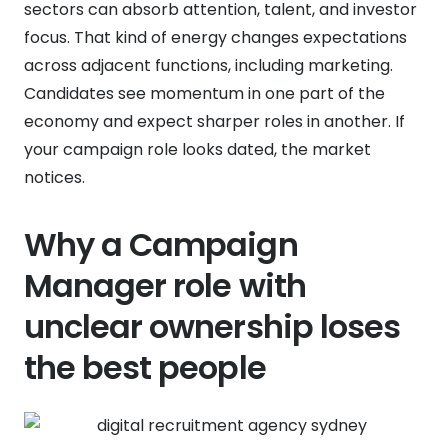
sectors can absorb attention, talent, and investor
focus. That kind of energy changes expectations
across adjacent functions, including marketing.
Candidates see momentum in one part of the
economy and expect sharper roles in another. If
your campaign role looks dated, the market
notices.
Why a Campaign
Manager role with
unclear ownership loses
the best people