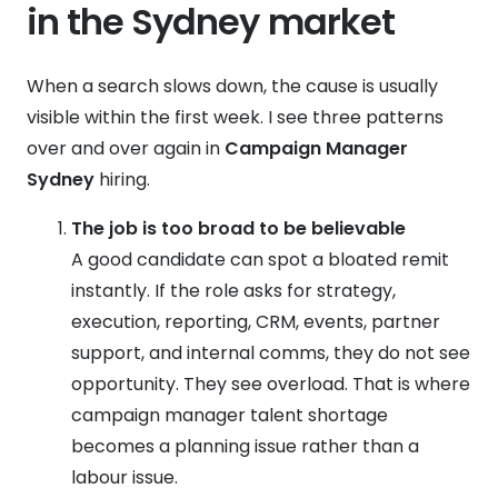
in the Sydney market
When a search slows down, the cause is usually
visible within the first week. I see three patterns
over and over again in
Campaign Manager
Sydney
hiring.
The job is too broad to be believable
A good candidate can spot a bloated remit
instantly. If the role asks for strategy,
execution, reporting, CRM, events, partner
support, and internal comms, they do not see
opportunity. They see overload. That is where
campaign manager talent shortage
becomes a planning issue rather than a
labour issue.