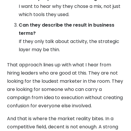
I want to hear why they chose a mix, not just
which tools they used.
Can they describe the result in business
terms?
If they only talk about activity, the strategic
layer may be thin.
That approach lines up with what I hear from
hiring leaders who are good at this. They are not
looking for the loudest marketer in the room. They
are looking for someone who can carry a
campaign from idea to execution without creating
confusion for everyone else involved.
And that is where the market reality bites. In a
competitive field, decent is not enough. A strong