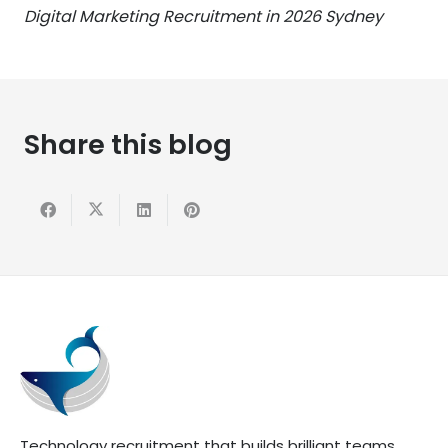
Digital Marketing Recruitment in 2026 Sydney
Share this blog
Technology recruitment that builds brilliant teams.