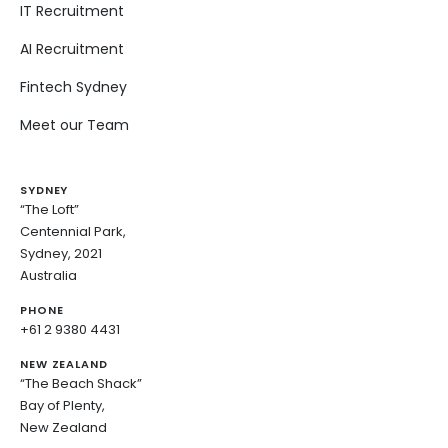
IT Recruitment
AI Recruitment
Fintech Sydney
Meet our Team
SYDNEY
“The Loft”
Centennial Park,
Sydney, 2021
Australia
PHONE
+61 2 9380 4431
NEW ZEALAND
“The Beach Shack”
Bay of Plenty,
New Zealand