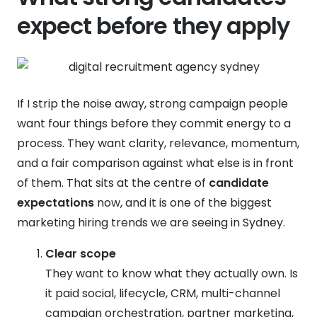
expect before they apply
If I strip the noise away, strong campaign people
want four things before they commit energy to a
process. They want clarity, relevance, momentum,
and a fair comparison against what else is in front
of them. That sits at the centre of
candidate
expectations
now, and it is one of the biggest
marketing hiring trends we are seeing in Sydney.
Clear scope
They want to know what they actually own. Is
it paid social, lifecycle, CRM, multi-channel
campaign orchestration, partner marketing,