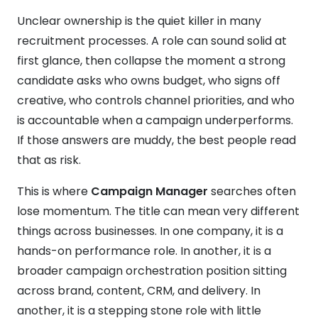
Unclear ownership is the quiet killer in many
recruitment processes. A role can sound solid at
first glance, then collapse the moment a strong
candidate asks who owns budget, who signs off
creative, who controls channel priorities, and who
is accountable when a campaign underperforms.
If those answers are muddy, the best people read
that as risk.
This is where
Campaign Manager
searches often
lose momentum. The title can mean very different
things across businesses. In one company, it is a
hands-on performance role. In another, it is a
broader campaign orchestration position sitting
across brand, content, CRM, and delivery. In
another, it is a stepping stone role with little