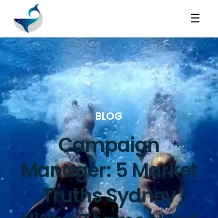
☰
BLOG
Campaign
Manager: 5 Market
Truths Sydney