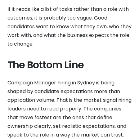
If it reads like a list of tasks rather than a role with
outcomes, it is probably too vague. Good
candidates want to know what they own, who they
work with, and what the business expects the role
to change.
The Bottom Line
Campaign Manager hiring in Sydney is being
shaped by candidate expectations more than
application volume. That is the market signal hiring
leaders need to read properly. The companies
that move fastest are the ones that define
ownership clearly, set realistic expectations, and
speak to the role in a way the market can trust.