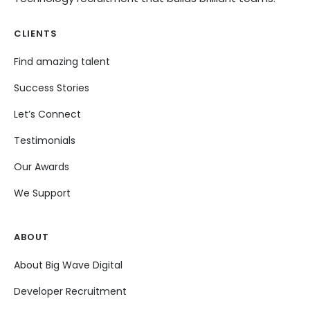
CLIENTS
Find amazing talent
Success Stories
Let’s Connect
Testimonials
Our Awards
We Support
ABOUT
About Big Wave Digital
Developer Recruitment