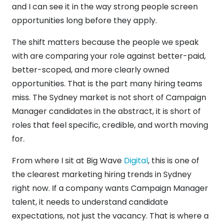
and I can see it in the way strong people screen
opportunities long before they apply.
The shift matters because the people we speak
with are comparing your role against better-paid,
better-scoped, and more clearly owned
opportunities. That is the part many hiring teams
miss. The Sydney market is not short of Campaign
Manager candidates in the abstract, it is short of
roles that feel specific, credible, and worth moving
for.
From where I sit at Big Wave
Digital
, this is one of
the clearest marketing hiring trends in Sydney
right now. If a company wants Campaign Manager
talent, it needs to understand candidate
expectations, not just the vacancy. That is where a