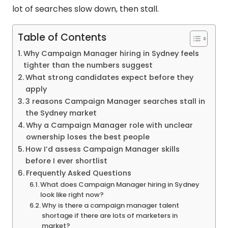
lot of searches slow down, then stall.
Table of Contents
Why Campaign Manager hiring in Sydney feels
tighter than the numbers suggest
What strong candidates expect before they
apply
3 reasons Campaign Manager searches stall in
the Sydney market
Why a Campaign Manager role with unclear
ownership loses the best people
How I’d assess Campaign Manager skills
before I ever shortlist
Frequently Asked Questions
What does Campaign Manager hiring in Sydney
look like right now?
Why is there a campaign manager talent
shortage if there are lots of marketers in
market?