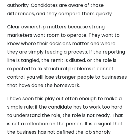
authority. Candidates are aware of those
differences, and they compare them quickly.
Clear ownership matters because strong
marketers want room to operate. They want to
know where their decisions matter and where
they are simply feeding a process. If the reporting
line is tangled, the remit is diluted, or the role is
expected to fix structural problems it cannot
control, you will lose stronger people to businesses
that have done the homework.
I have seen this play out often enough to make a
simple rule: if the candidate has to work too hard
to understand the role, the role is not ready. That
is not a reflection on the person. It is a signal that
the business has not defined the job sharply