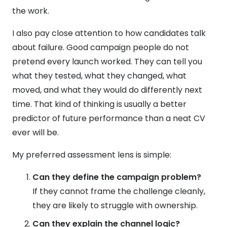
the work.
I also pay close attention to how candidates talk
about failure. Good campaign people do not
pretend every launch worked. They can tell you
what they tested, what they changed, what
moved, and what they would do differently next
time. That kind of thinking is usually a better
predictor of future performance than a neat CV
ever will be.
My preferred assessment lens is simple:
Can they define the campaign problem?
If they cannot frame the challenge cleanly,
they are likely to struggle with ownership.
Can they explain the channel logic?