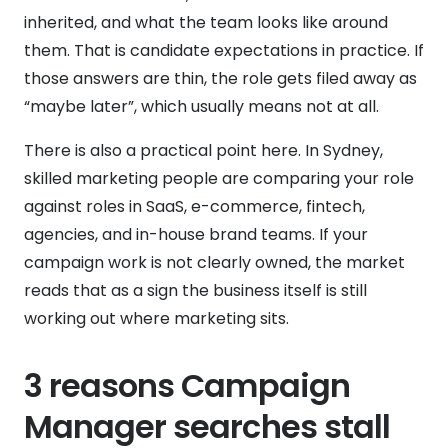
inherited, and what the team looks like around
them. That is candidate expectations in practice. If
those answers are thin, the role gets filed away as
“maybe later”, which usually means not at all.
There is also a practical point here. In Sydney,
skilled marketing people are comparing your role
against roles in SaaS, e-commerce, fintech,
agencies, and in-house brand teams. If your
campaign work is not clearly owned, the market
reads that as a sign the business itself is still
working out where marketing sits.
3 reasons Campaign
Manager searches stall