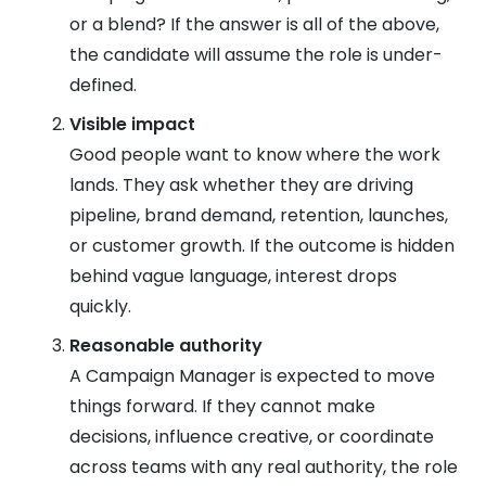
or a blend? If the answer is all of the above,
the candidate will assume the role is under-
defined.
Visible impact
Good people want to know where the work
lands. They ask whether they are driving
pipeline, brand demand, retention, launches,
or customer growth. If the outcome is hidden
behind vague language, interest drops
quickly.
Reasonable authority
A Campaign Manager is expected to move
things forward. If they cannot make
decisions, influence creative, or coordinate
across teams with any real authority, the role