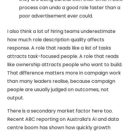
process can undo a good role faster than a
poor advertisement ever could.
I also think a lot of hiring teams underestimate
how much role description quality affects
response. A role that reads like a list of tasks
attracts task-focused people. A role that reads
like ownership attracts people who want to build.
That difference matters more in campaign work
than many leaders realise, because campaign
people are usually judged on outcomes, not
output.
There is a secondary market factor here too.
Recent ABC reporting on Australia’s AI and data
centre boom has shown how quickly growth