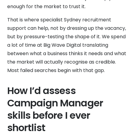
enough for the market to trust it.
That is where specialist Sydney recruitment
support can help, not by dressing up the vacancy,
but by pressure-testing the shape of it. We spend
a lot of time at Big Wave Digital translating
between what a business thinks it needs and what
the market will actually recognise as credible.
Most failed searches begin with that gap.
How I’d assess
Campaign Manager
skills before I ever
shortlist