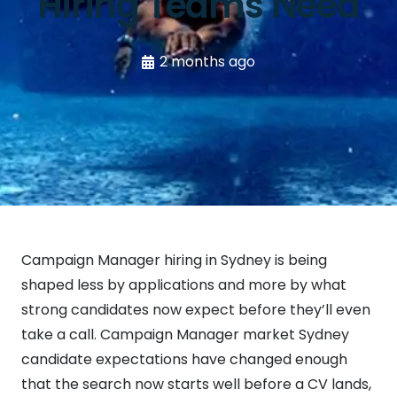
Hiring Teams Need
2 months ago
Campaign Manager hiring in Sydney is being
shaped less by applications and more by what
strong candidates now expect before they’ll even
take a call. Campaign Manager market Sydney
candidate expectations have changed enough
that the search now starts well before a CV lands,