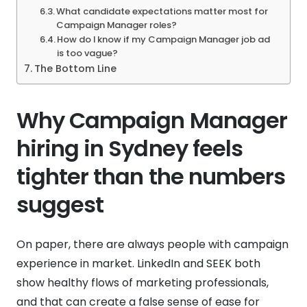
What candidate expectations matter most for
Campaign Manager roles?
How do I know if my Campaign Manager job ad
is too vague?
The Bottom Line
Why Campaign Manager
hiring in Sydney feels
tighter than the numbers
suggest
On paper, there are always people with campaign
experience in market. LinkedIn and SEEK both
show healthy flows of marketing professionals,
and that can create a false sense of ease for