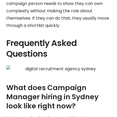
campaign person needs to show they can own
complexity without making the role about
themselves. If they can do that, they usually move
through a shortlist quickly.
Frequently Asked
Questions
What does Campaign
Manager hiring in Sydney
look like right now?