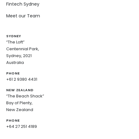
Fintech Sydney
Meet our Team
SYDNEY
“The Loft”
Centennial Park,
Sydney, 2021
Australia
PHONE
+61 2 9380 4431
NEW ZEALAND
“The Beach Shack”
Bay of Plenty,
New Zealand
PHONE
+64 27 251 4189