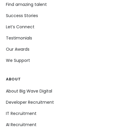
Find amazing talent
Success Stories
Let’s Connect
Testimonials
Our Awards
We Support
ABOUT
About Big Wave Digital
Developer Recruitment
IT Recruitment
AI Recruitment