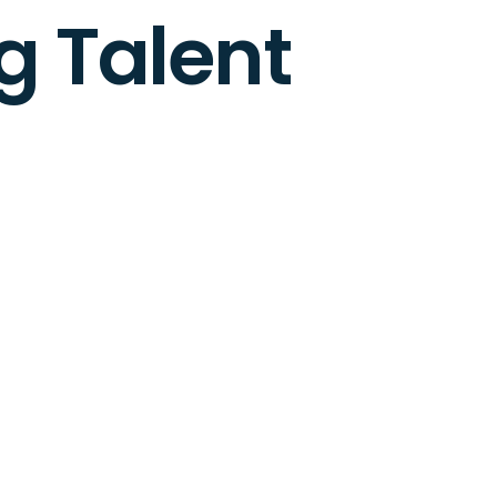
g Talent