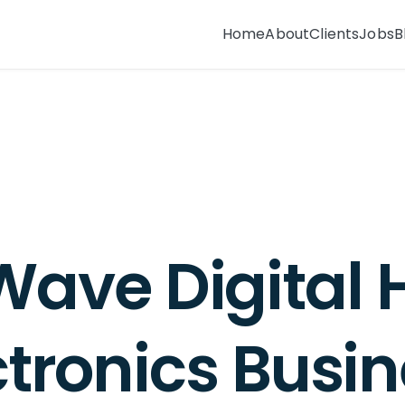
Home
About
Clients
Jobs
B
BLOG
Wave Digital 
ctronics Busin