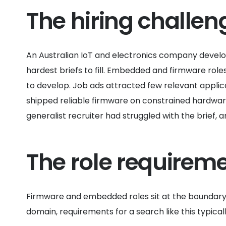
The hiring challen
An Australian IoT and electronics company devel
hardest briefs to fill. Embedded and firmware role
to develop. Job ads attracted few relevant applic
shipped reliable firmware on constrained hardware
generalist recruiter had struggled with the brief,
The role requirem
Firmware and embedded roles sit at the boundary 
domain, requirements for a search like this typicall