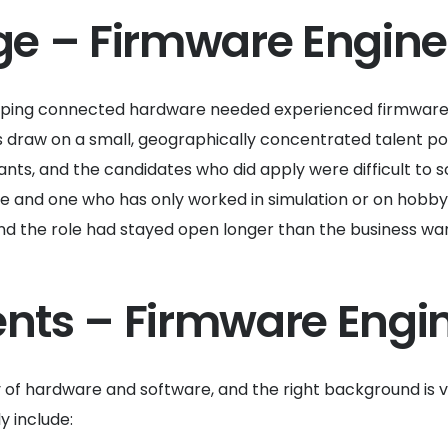
ge – Firmware Engine
oping connected hardware needed experienced firmware e
s draw on a small, geographically concentrated talent po
ants, and the candidates who did apply were difficult t
 and one who has only worked in simulation or on hobby p
 and the role had stayed open longer than the business wa
ents – Firmware Engin
of hardware and software, and the right background is v
y include: