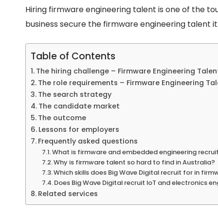
Hiring firmware engineering talent is one of the to
business secure the firmware engineering talent i
Table of Contents
The hiring challenge – Firmware Engineering Talen
The role requirements – Firmware Engineering Tal
The search strategy
The candidate market
The outcome
Lessons for employers
Frequently asked questions
What is firmware and embedded engineering recru
Why is firmware talent so hard to find in Australia?
Which skills does Big Wave Digital recruit for in firm
Does Big Wave Digital recruit IoT and electronics e
Related services