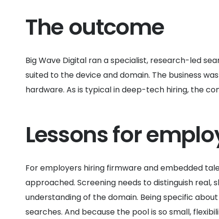
The outcome
Big Wave Digital ran a specialist, research-led s
suited to the device and domain. The business was a
hardware. As is typical in deep-tech hiring, the 
Lessons for emplo
For employers hiring firmware and embedded talent
approached. Screening needs to distinguish real, 
understanding of the domain. Being specific about 
searches. And because the pool is so small, flexibi