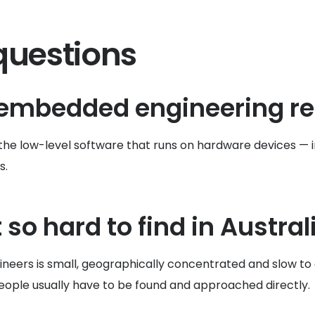
questions
 embedded engineering r
lop the low-level software that runs on hardware devices
s.
so hard to find in Austral
eers is small, geographically concentrated and slow to g
people usually have to be found and approached directly.