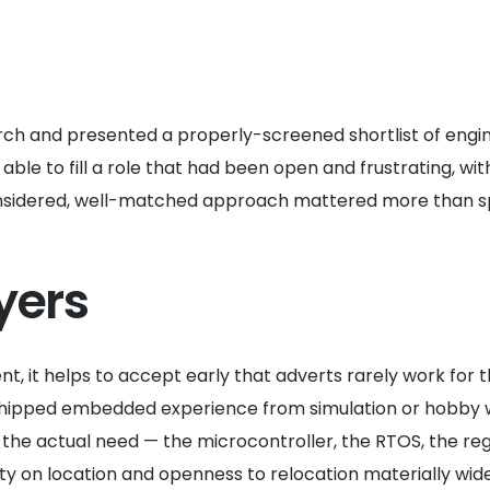
earch and presented a properly-screened shortlist of eng
ble to fill a role that had been open and frustrating, wi
considered, well-matched approach mattered more than spee
yers
, it helps to accept early that adverts rarely work for 
shipped embedded experience from simulation or hobby wo
the actual need — the microcontroller, the RTOS, the reg
lity on location and openness to relocation materially wide