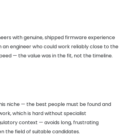
ineers with genuine, shipped firmware experience
th an engineer who could work reliably close to the
d — the value was in the fit, not the timeline.
this niche — the best people must be found and
rk, which is hard without specialist
ulatory context — avoids long, frustrating
n the field of suitable candidates.