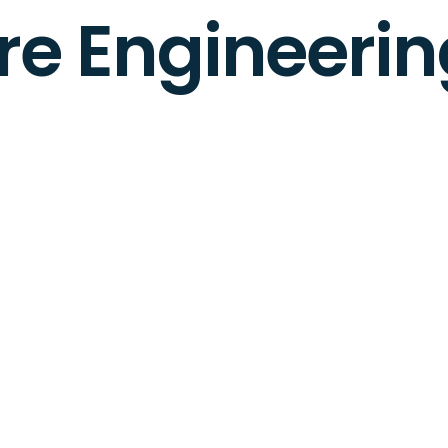
e Engineerin
2 months ago