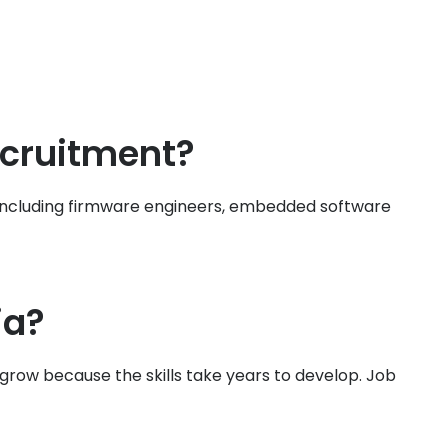
ecruitment?
 — including firmware engineers, embedded software
ia?
row because the skills take years to develop. Job