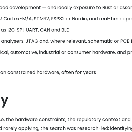
ed development — and ideally exposure to Rust or asse
M Cortex-M/A, STM32, ESP32 or Nordic, and real-time ope
s I2C, SPI, UART, CAN and BLE
c analysers, JTAG and, where relevant, schematic or PCB f
al, automotive, industrial or consumer hardware, and pra
ly on constrained hardware, often for years
gy
ce, the hardware constraints, the regulatory context an
 rarely applying, the search was research-led: identifyi