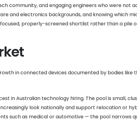
tech community, and engaging engineers who were not acti
are and electronics backgrounds, and knowing which mic
 focused, properly-screened shortlist rather than a pile 
rket
rowth in connected devices documented by bodies like 
 in Australian technology hiring. The pool is small, clus
increasingly look nationally and support relocation or hy
ents such as medical or automotive — the pool narrows q