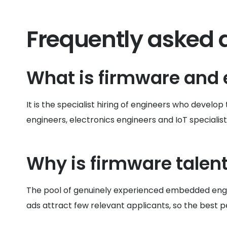
Frequently asked 
What is firmware and
It is the specialist hiring of engineers who deve
engineers, electronics engineers and IoT specialist
Why is firmware talent 
The pool of genuinely experienced embedded engin
ads attract few relevant applicants, so the best 