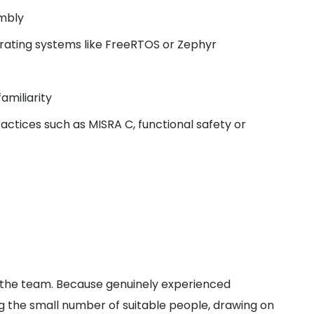
mbly
rating systems like FreeRTOS or Zephyr
amiliarity
ctices such as MISRA C, functional safety or
d the team. Because genuinely experienced
ng the small number of suitable people, drawing on