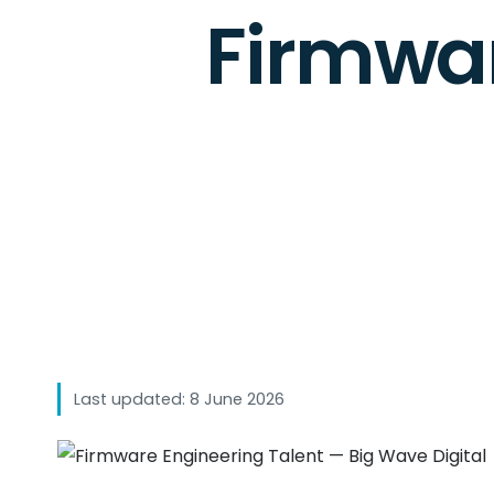
Firmwar
Last updated: 8 June 2026