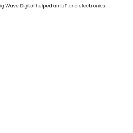
Big Wave Digital helped an IoT and electronics