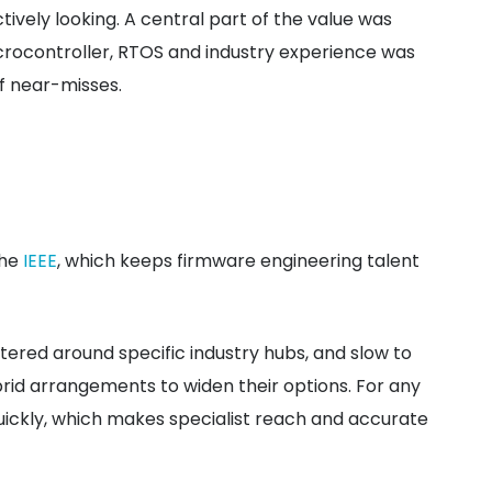
vely looking. A central part of the value was
rocontroller, RTOS and industry experience was
of near-misses.
the
IEEE
, which keeps firmware engineering talent
tered around specific industry hubs, and slow to
brid arrangements to widen their options. For any
uickly, which makes specialist reach and accurate