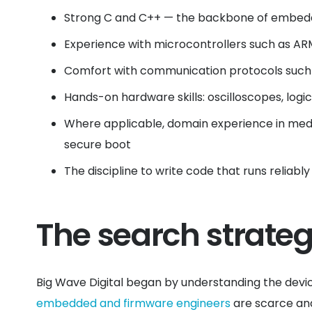
Strong C and C++ — the backbone of embedd
Experience with microcontrollers such as AR
Comfort with communication protocols such a
Hands-on hardware skills: oscilloscopes, logi
Where applicable, domain experience in medic
secure boot
The discipline to write code that runs reliab
The search strate
Big Wave Digital began by understanding the devi
embedded and firmware engineers
are scarce and