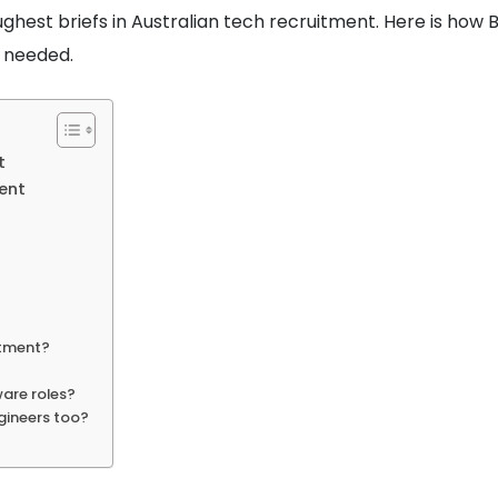
ughest briefs in Australian tech recruitment. Here is how 
t needed.
t
ent
itment?
ware roles?
ngineers too?