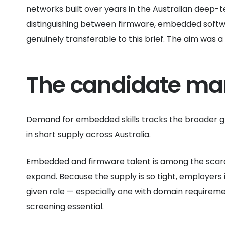
networks built over years in the Australian deep-
distinguishing between firmware, embedded softw
genuinely transferable to this brief. The aim was a
The candidate ma
Demand for embedded skills tracks the broader g
in short supply across Australia.
Embedded and firmware talent is among the scarcest
expand. Because the supply is so tight, employers 
given role — especially one with domain requirem
screening essential.