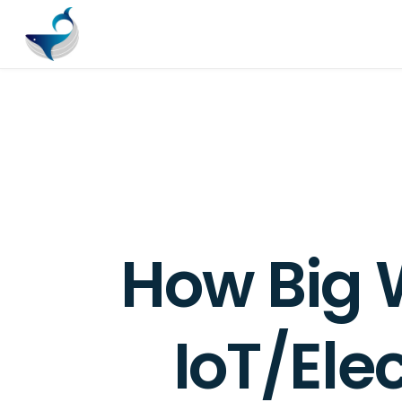
How Big 
IoT/Ele