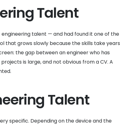
ering Talent
ngineering talent — and had found it one of the
ol that grows slowly because the skills take years
o screen: the gap between an engineer who has
rojects is large, and not obvious from a CV. A
nted.
eering Talent
ery specific. Depending on the device and the