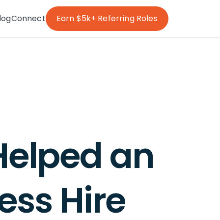
log
Connect
Earn $5k+ Referring Roles
Helped an
ess Hire