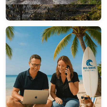
7 Tips That Make Your Application Feel Eclectic (In
the Best Way) — And Why “Different” Wins in
Sydney’s Digital & Tech Hiring