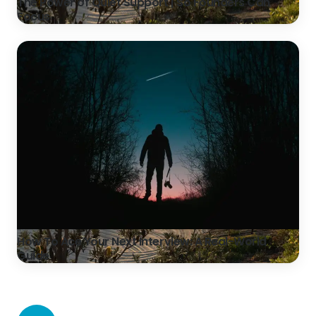
The Power of Quiet Support | So Founders Can
Focus
How To Ace Your Next Interview: A Real-World
Guide