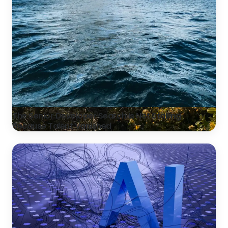
The Senior Developer Search Is Not Stalling
Because Talent Vanished