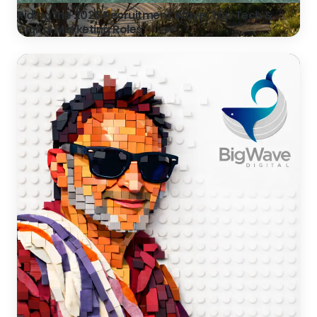
Riding the 2026 Recruitment Wave: Top Tech &
Digital Marketing Roles