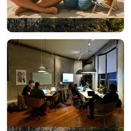
Why You’ll Probably Need Our Recruitment
Expertise in the Next 6 to 12 Months