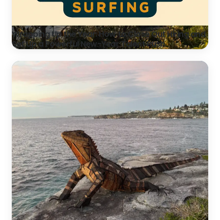
Wrapping Up the Year: How to Close Out Hiring and
Set Up a Powerful New-Year Talent Push