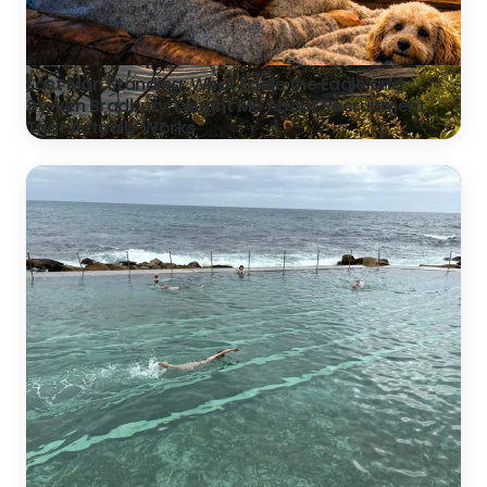
Last Man Standing: What Eddie the Eagle and
Steven Bradbury Taught Me About Recruitment
That Actually Works