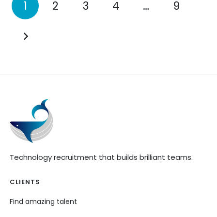
1
2
3
4
…
9
Technology recruitment that builds brilliant teams.
CLIENTS
Find amazing talent