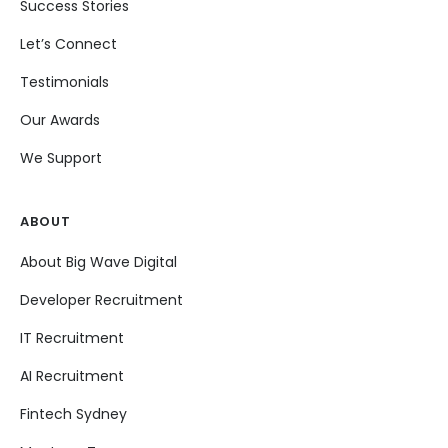
Success Stories
Let’s Connect
Testimonials
Our Awards
We Support
ABOUT
About Big Wave Digital
Developer Recruitment
IT Recruitment
AI Recruitment
Fintech Sydney