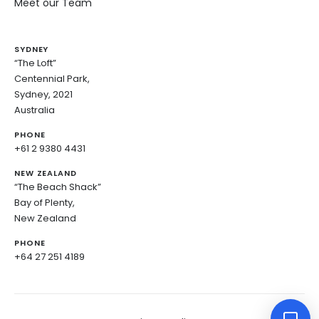
Meet our Team
SYDNEY
“The Loft”
Centennial Park,
Sydney, 2021
Australia
PHONE
+61 2 9380 4431
NEW ZEALAND
“The Beach Shack”
Bay of Plenty,
New Zealand
PHONE
+64 27 251 4189