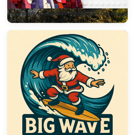
A Few Beers, Good Mates and the Quiet Comeback
of 2026