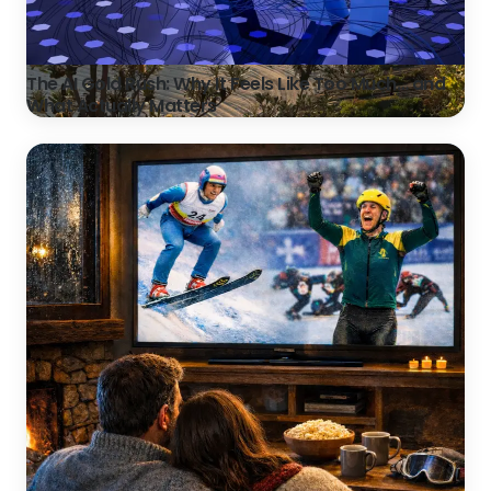
The AI Gold Rush: Why It Feels Like Too Much… and
What Actually Matters