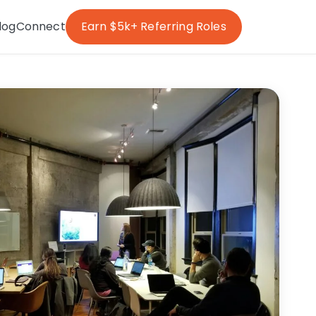
log
Connect
Earn $5k+ Referring Roles