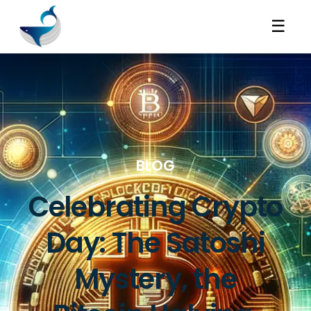
☰
BLOG
Celebrating Crypto
Day: The Satoshi
Mystery, the