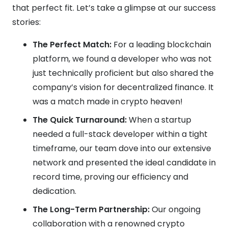
that perfect fit. Let’s take a glimpse at our success
stories:
The Perfect Match:
For a leading blockchain
platform, we found a developer who was not
just technically proficient but also shared the
company’s vision for decentralized finance. It
was a match made in crypto heaven!
The Quick Turnaround:
When a startup
needed a full-stack developer within a tight
timeframe, our team dove into our extensive
network and presented the ideal candidate in
record time, proving our efficiency and
dedication.
The Long-Term Partnership:
Our ongoing
collaboration with a renowned crypto