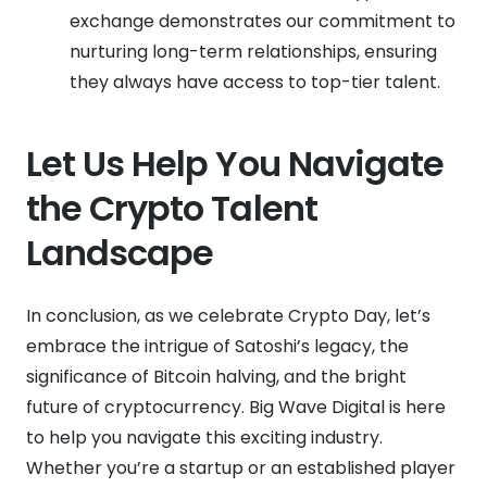
exchange demonstrates our commitment to
nurturing long-term relationships, ensuring
they always have access to top-tier talent.
Let Us Help You Navigate
the Crypto Talent
Landscape
In conclusion, as we celebrate Crypto Day, let’s
embrace the intrigue of Satoshi’s legacy, the
significance of Bitcoin halving, and the bright
future of cryptocurrency. Big Wave Digital is here
to help you navigate this exciting industry.
Whether you’re a startup or an established player