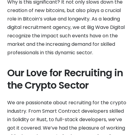
Why is this significant? It not only slows down the
creation of new bitcoins, but also plays a crucial
role in Bitcoin’s value and longevity. As a leading
digital recruitment agency, we at Big Wave Digital
recognize the impact such events have on the
market and the increasing demand for skilled
professionals in this dynamic sector.
Our Love for Recruiting in
the Crypto Sector
We are passionate about recruiting for the crypto
industry. From Smart Contract developers skilled
in Solidity or Rust, to full-stack developers, we’ve
got it covered. We’ve had the pleasure of working