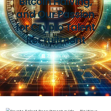
Bitcoin Halving,
and Our Passion
for Crypto Talent
Recruitment
2 years ago