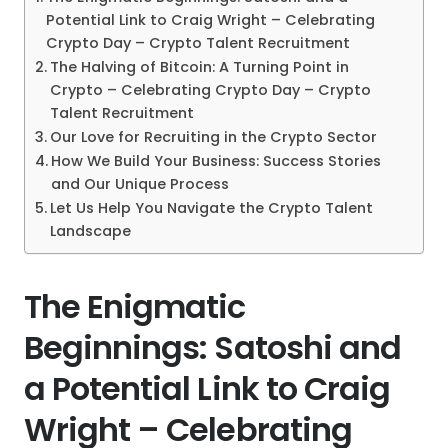
Potential Link to Craig Wright – Celebrating
Crypto Day – Crypto Talent Recruitment
The Halving of Bitcoin: A Turning Point in
Crypto – Celebrating Crypto Day – Crypto
Talent Recruitment
Our Love for Recruiting in the Crypto Sector
How We Build Your Business: Success Stories
and Our Unique Process
Let Us Help You Navigate the Crypto Talent
Landscape
The Enigmatic
Beginnings: Satoshi and
a Potential Link to Craig
Wright – Celebrating