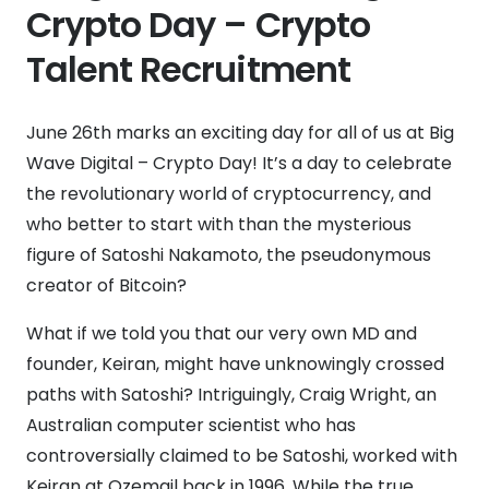
Crypto Day – Crypto
Talent Recruitment
June 26th marks an exciting day for all of us at Big
Wave Digital – Crypto Day! It’s a day to celebrate
the revolutionary world of cryptocurrency, and
who better to start with than the mysterious
figure of Satoshi Nakamoto, the pseudonymous
creator of Bitcoin?
What if we told you that our very own MD and
founder, Keiran, might have unknowingly crossed
paths with Satoshi? Intriguingly, Craig Wright, an
Australian computer scientist who has
controversially claimed to be Satoshi, worked with
Keiran at Ozemail back in 1996. While the true