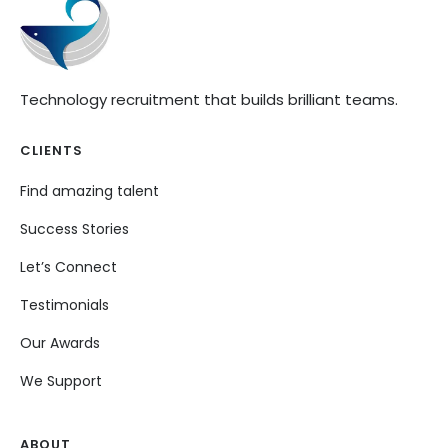
Technology recruitment that builds brilliant teams.
CLIENTS
Find amazing talent
Success Stories
Let’s Connect
Testimonials
Our Awards
We Support
ABOUT