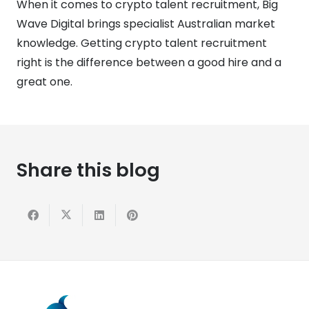
When it comes to crypto talent recruitment, Big
Wave Digital brings specialist Australian market
knowledge. Getting crypto talent recruitment
right is the difference between a good hire and a
great one.
Share this blog