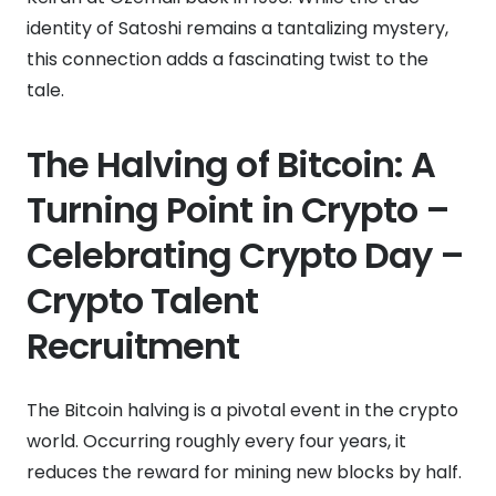
identity of Satoshi remains a tantalizing mystery,
this connection adds a fascinating twist to the
tale.
The Halving of Bitcoin: A
Turning Point in Crypto –
Celebrating Crypto Day –
Crypto Talent
Recruitment
The Bitcoin halving is a pivotal event in the crypto
world. Occurring roughly every four years, it
reduces the reward for mining new blocks by half.