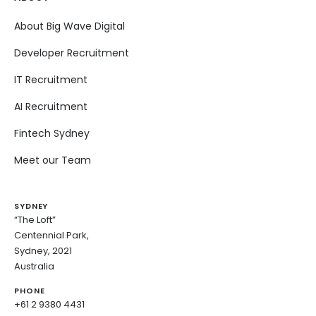
About Big Wave Digital
Developer Recruitment
IT Recruitment
AI Recruitment
Fintech Sydney
Meet our Team
SYDNEY
“The Loft”
Centennial Park,
Sydney, 2021
Australia
PHONE
+61 2 9380 4431