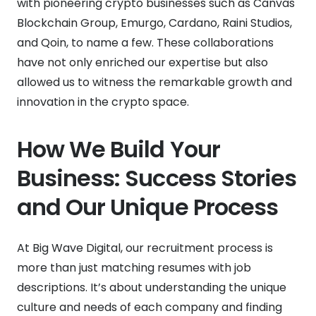
with pioneering crypto businesses such as Canvas
Blockchain Group, Emurgo, Cardano, Raini Studios,
and Qoin, to name a few. These collaborations
have not only enriched our expertise but also
allowed us to witness the remarkable growth and
innovation in the crypto space.
How We Build Your
Business: Success Stories
and Our Unique Process
At Big Wave Digital, our recruitment process is
more than just matching resumes with job
descriptions. It’s about understanding the unique
culture and needs of each company and finding