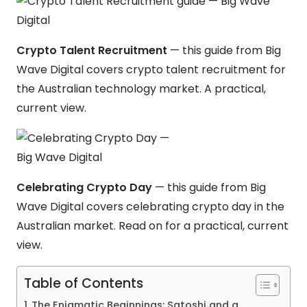
Crypto Talent Recruitment
— this guide from Big
Wave Digital covers crypto talent recruitment for
the Australian technology market. A practical,
current view.
Celebrating Crypto Day
— this guide from Big
Wave Digital covers celebrating crypto day in the
Australian market. Read on for a practical, current
view.
Table of Contents
The Enigmatic Beginnings: Satoshi and a