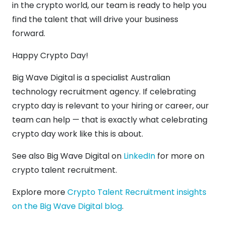
in the crypto world, our team is ready to help you
find the talent that will drive your business
forward.
Happy Crypto Day!
Big Wave Digital is a specialist Australian
technology recruitment agency. If celebrating
crypto day is relevant to your hiring or career, our
team can help — that is exactly what celebrating
crypto day work like this is about.
See also Big Wave Digital on
LinkedIn
for more on
crypto talent recruitment.
Explore more
Crypto Talent Recruitment insights
on the Big Wave Digital blog
.