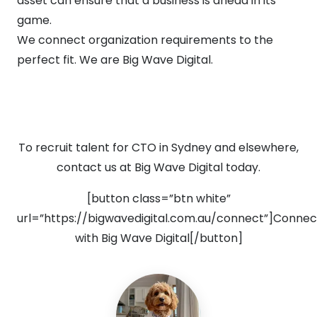
asset can ensure that a business is ahead in its
game.
We connect organization requirements to the
perfect fit. We are Big Wave Digital.
To recruit talent for CTO in Sydney and elsewhere,
contact us at Big Wave Digital today.
[button class=”btn white”
url=”https://bigwavedigital.com.au/connect”]Connec
with Big Wave Digital[/button]