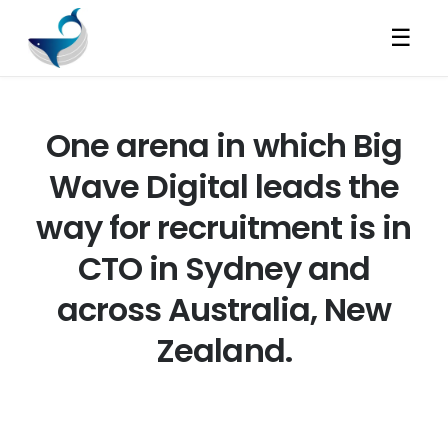
☰
One arena in which Big
Wave Digital leads the
way for recruitment is in
CTO in Sydney and
across Australia, New
Zealand.