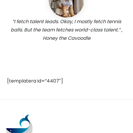
“I fetch talent leads. Okay, I mostly fetch tennis
balls. But the team fetches world-class talent.” ,
Honey the Cavoodle
[templatera id=”4407″]