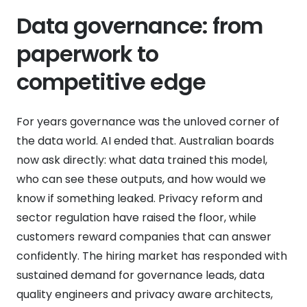
Data governance: from
paperwork to
competitive edge
For years governance was the unloved corner of
the data world. AI ended that. Australian boards
now ask directly: what data trained this model,
who can see these outputs, and how would we
know if something leaked. Privacy reform and
sector regulation have raised the floor, while
customers reward companies that can answer
confidently. The hiring market has responded with
sustained demand for governance leads, data
quality engineers and privacy aware architects,