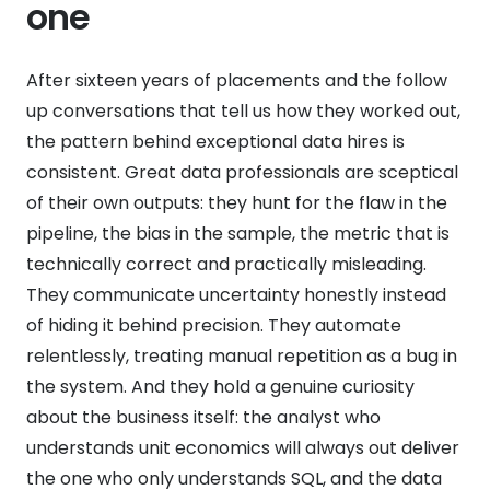
one
After sixteen years of placements and the follow
up conversations that tell us how they worked out,
the pattern behind exceptional data hires is
consistent. Great data professionals are sceptical
of their own outputs: they hunt for the flaw in the
pipeline, the bias in the sample, the metric that is
technically correct and practically misleading.
They communicate uncertainty honestly instead
of hiding it behind precision. They automate
relentlessly, treating manual repetition as a bug in
the system. And they hold a genuine curiosity
about the business itself: the analyst who
understands unit economics will always out deliver
the one who only understands SQL, and the data