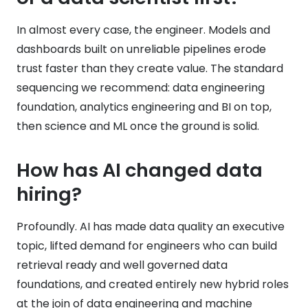
In almost every case, the engineer. Models and
dashboards built on unreliable pipelines erode
trust faster than they create value. The standard
sequencing we recommend: data engineering
foundation, analytics engineering and BI on top,
then science and ML once the ground is solid.
How has AI changed data
hiring?
Profoundly. AI has made data quality an executive
topic, lifted demand for engineers who can build
retrieval ready and well governed data
foundations, and created entirely new hybrid roles
at the join of data engineering and machine