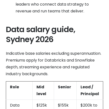
leaders who connect data strategy to
revenue and run teams that deliver.
Data salary guide,
Sydney 2026
Indicative base salaries excluding superannuation.
Premiums apply for Databricks and Snowflake
depth, streaming experience and regulated
industry backgrounds.
Role
Mid
Senior
Lead /
level
Principal
Data
$125k
$155k
$200k to