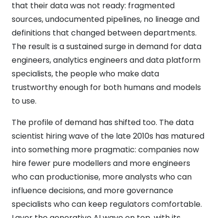
that their data was not ready: fragmented
sources, undocumented pipelines, no lineage and
definitions that changed between departments.
The result is a sustained surge in demand for data
engineers, analytics engineers and data platform
specialists, the people who make data
trustworthy enough for both humans and models
to use.
The profile of demand has shifted too. The data
scientist hiring wave of the late 2010s has matured
into something more pragmatic: companies now
hire fewer pure modellers and more engineers
who can productionise, more analysts who can
influence decisions, and more governance
specialists who can keep regulators comfortable.
Layer the generative AI wave on top, with its