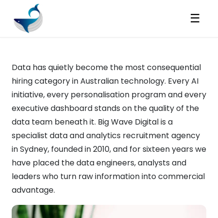
☰
Data has quietly become the most consequential
hiring category in Australian technology. Every AI
initiative, every personalisation program and every
executive dashboard stands on the quality of the
data team beneath it. Big Wave Digital is a
specialist data and analytics recruitment agency
in Sydney, founded in 2010, and for sixteen years we
have placed the data engineers, analysts and
leaders who turn raw information into commercial
advantage.