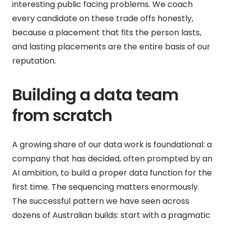
interesting public facing problems. We coach
every candidate on these trade offs honestly,
because a placement that fits the person lasts,
and lasting placements are the entire basis of our
reputation.
Building a data team
from scratch
A growing share of our data work is foundational: a
company that has decided, often prompted by an
AI ambition, to build a proper data function for the
first time. The sequencing matters enormously.
The successful pattern we have seen across
dozens of Australian builds: start with a pragmatic