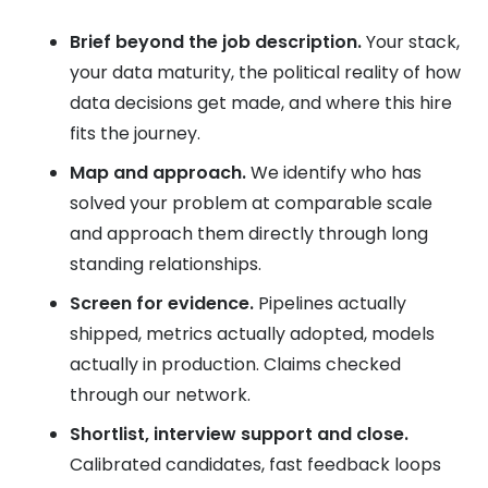
Brief beyond the job description.
Your stack,
your data maturity, the political reality of how
data decisions get made, and where this hire
fits the journey.
Map and approach.
We identify who has
solved your problem at comparable scale
and approach them directly through long
standing relationships.
Screen for evidence.
Pipelines actually
shipped, metrics actually adopted, models
actually in production. Claims checked
through our network.
Shortlist, interview support and close.
Calibrated candidates, fast feedback loops