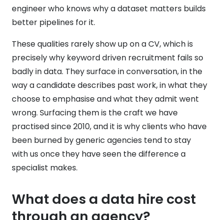
engineer who knows why a dataset matters builds
better pipelines for it.
These qualities rarely show up on a CV, which is
precisely why keyword driven recruitment fails so
badly in data. They surface in conversation, in the
way a candidate describes past work, in what they
choose to emphasise and what they admit went
wrong. Surfacing them is the craft we have
practised since 2010, and it is why clients who have
been burned by generic agencies tend to stay
with us once they have seen the difference a
specialist makes.
What does a data hire cost
through an agency?