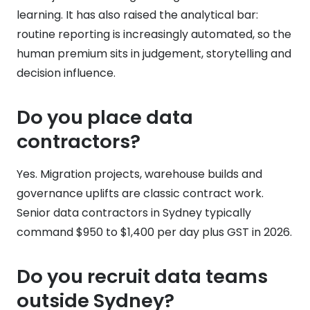
learning. It has also raised the analytical bar:
routine reporting is increasingly automated, so the
human premium sits in judgement, storytelling and
decision influence.
Do you place data
contractors?
Yes. Migration projects, warehouse builds and
governance uplifts are classic contract work.
Senior data contractors in Sydney typically
command $950 to $1,400 per day plus GST in 2026.
Do you recruit data teams
outside Sydney?