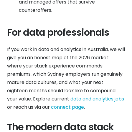
and managed offers that survive
counteroffers.
For data professionals
If you work in data and analytics in Australia, we will
give you an honest map of the 2026 market:
where your stack experience commands
premiums, which Sydney employers run genuinely
mature data cultures, and what your next
eighteen months should look like to compound
your value. Explore current
data and analytics jobs
or reach us via our
connect page
.
The modern data stack