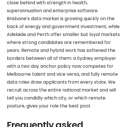
close behind with strength in health,
superannuation and enterprise software.
Brisbane’s data market is growing quickly on the
back of energy and government investment, while
Adelaide and Perth offer smaller but loyal markets
where strong candidates are remembered for
years. Remote and hybrid work has softened the
borders between all of them: a Sydney employer
with a two day anchor policy now competes for
Melbourne talent and vice versa, and fully remote
data roles draw applicants from every state. We
recruit across the entire national market and will
tell you candidly which city, or which remote
posture, gives your role the best pool.
Frequently asked