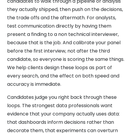
candidates to walk through a pipeline or analysis
they actually shipped, then push on the decisions,
the trade offs and the aftermath. For analysts,
test communication directly by having them
present a finding to a non technical interviewer,
because that is the job. And calibrate your panel
before the first interview, not after the third
candidate, so everyone is scoring the same things.
We help clients design these loops as part of
every search, and the effect on both speed and
accuracy is immediate.
Candidates judge you right back through these
loops. The strongest data professionals want
evidence that your company actually uses data:
that dashboards inform decisions rather than
decorate them, that experiments can overturn