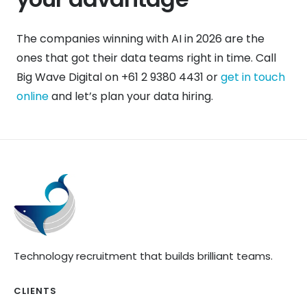
The companies winning with AI in 2026 are the
ones that got their data teams right in time. Call
Big Wave Digital on +61 2 9380 4431 or
get in touch
online
and let’s plan your data hiring.
Technology recruitment that builds brilliant teams.
CLIENTS