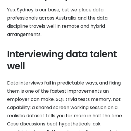
Yes. Sydney is our base, but we place data
professionals across Australia, and the data
discipline travels well in remote and hybrid
arrangements.
Interviewing data talent
well
Data interviews fail in predictable ways, and fixing
them is one of the fastest improvements an
employer can make. SQL trivia tests memory, not
capability: a shared screen working session on a
realistic dataset tells you far more in half the time.
Case discussions beat hypotheticals: ask