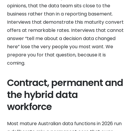
opinions, that the data team sits close to the
business rather than in a reporting basement.
Interviews that demonstrate this maturity convert
offers at remarkable rates. Interviews that cannot
answer “tell me about a decision data changed
here” lose the very people you most want. We
prepare you for that question, because it is
coming.
Contract, permanent and
the hybrid data
workforce
Most mature Australian data functions in 2026 run