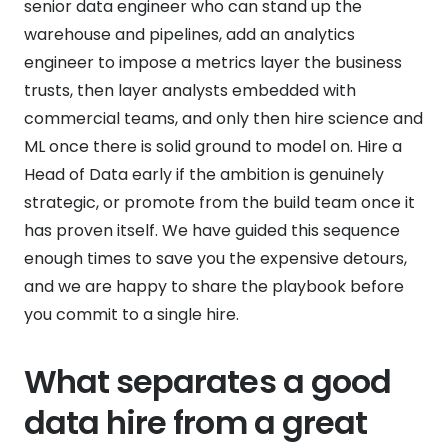
senior data engineer who can stand up the
warehouse and pipelines, add an analytics
engineer to impose a metrics layer the business
trusts, then layer analysts embedded with
commercial teams, and only then hire science and
ML once there is solid ground to model on. Hire a
Head of Data early if the ambition is genuinely
strategic, or promote from the build team once it
has proven itself. We have guided this sequence
enough times to save you the expensive detours,
and we are happy to share the playbook before
you commit to a single hire.
What separates a good
data hire from a great