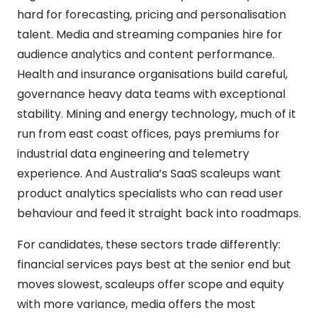
hard for forecasting, pricing and personalisation
talent. Media and streaming companies hire for
audience analytics and content performance.
Health and insurance organisations build careful,
governance heavy data teams with exceptional
stability. Mining and energy technology, much of it
run from east coast offices, pays premiums for
industrial data engineering and telemetry
experience. And Australia’s SaaS scaleups want
product analytics specialists who can read user
behaviour and feed it straight back into roadmaps.
For candidates, these sectors trade differently:
financial services pays best at the senior end but
moves slowest, scaleups offer scope and equity
with more variance, media offers the most