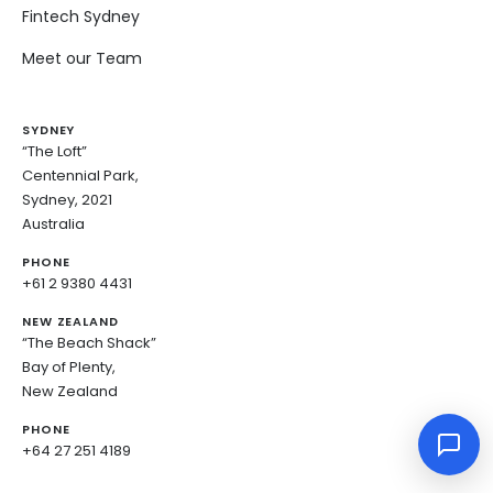
Fintech Sydney
Meet our Team
SYDNEY
“The Loft”
Centennial Park,
Sydney, 2021
Australia
PHONE
+61 2 9380 4431
NEW ZEALAND
“The Beach Shack”
Bay of Plenty,
New Zealand
PHONE
+64 27 251 4189