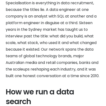
Specialisation is everything in data recruitment,
because the titles lie. A data engineer at one
company is an analyst with SQL at another and a
platform engineer in disguise at a third. Sixteen
years in the Sydney market has taught us to
interview past the title: what did you build, what
scale, what stack, who used it and what changed
because it existed. Our network spans the data
teams of global technology brands, major
Australian media and retail companies, banks and
the scaleups reshaping each industry, and it was
built one honest conversation at a time since 2010.
How we run a data
search