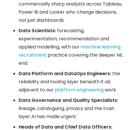
commercially sharp analysts across Tableau,
Power BI and Looker who change decisions,
not just dashboards.
Data Scientists:
forecasting,
experimentation, recommendation and
applied modelling, with our
machine learning
recruitment
practice covering the deeper ML
end.
Data Platform and DataOps Engineers:
the
reliability and tooling layer beneath it all,
adjacent to our
platform engineering
work.
Data Governance and Quality Specialists:
lineage, cataloguing, privacy and the trust
layer AI has made urgent.
Heads of Data and Chief Data Officers: