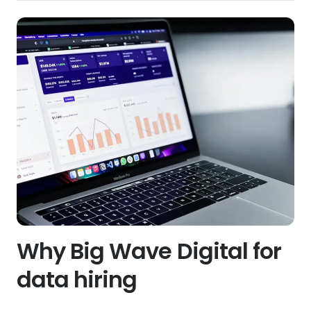
Why Big Wave Digital for
data hiring