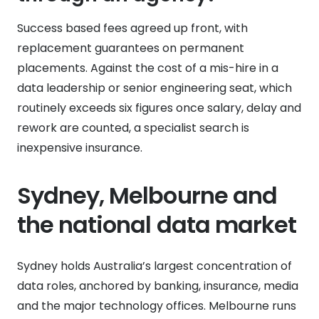
Success based fees agreed up front, with
replacement guarantees on permanent
placements. Against the cost of a mis-hire in a
data leadership or senior engineering seat, which
routinely exceeds six figures once salary, delay and
rework are counted, a specialist search is
inexpensive insurance.
Sydney, Melbourne and
the national data market
Sydney holds Australia’s largest concentration of
data roles, anchored by banking, insurance, media
and the major technology offices. Melbourne runs