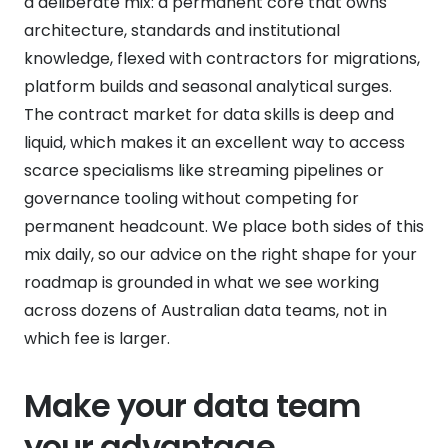
a deliberate mix: a permanent core that owns
architecture, standards and institutional
knowledge, flexed with contractors for migrations,
platform builds and seasonal analytical surges.
The contract market for data skills is deep and
liquid, which makes it an excellent way to access
scarce specialisms like streaming pipelines or
governance tooling without competing for
permanent headcount. We place both sides of this
mix daily, so our advice on the right shape for your
roadmap is grounded in what we see working
across dozens of Australian data teams, not in
which fee is larger.
Make your data team
your advantage