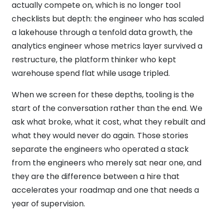
actually compete on, which is no longer tool
checklists but depth: the engineer who has scaled
a lakehouse through a tenfold data growth, the
analytics engineer whose metrics layer survived a
restructure, the platform thinker who kept
warehouse spend flat while usage tripled.
When we screen for these depths, tooling is the
start of the conversation rather than the end. We
ask what broke, what it cost, what they rebuilt and
what they would never do again. Those stories
separate the engineers who operated a stack
from the engineers who merely sat near one, and
they are the difference between a hire that
accelerates your roadmap and one that needs a
year of supervision.