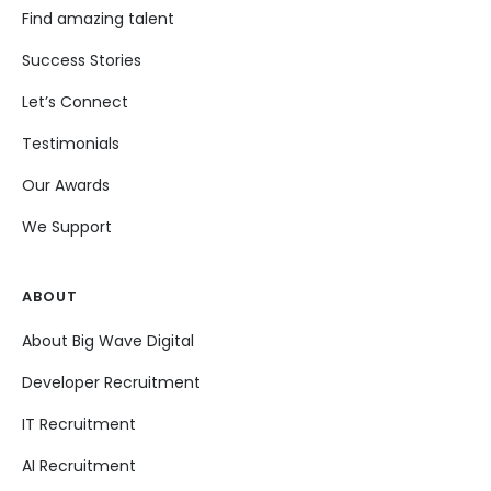
Find amazing talent
Success Stories
Let’s Connect
Testimonials
Our Awards
We Support
ABOUT
About Big Wave Digital
Developer Recruitment
IT Recruitment
AI Recruitment