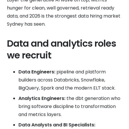
hunger for clean, well governed, retrieval ready
data, and 2026 is the strongest data hiring market
Sydney has seen.
Data and analytics roles
we recruit
Data Engineers:
pipeline and platform
builders across Databricks, Snowflake,
BigQuery, Spark and the modern ELT stack.
Analytics Engineers:
the dbt generation who
bring software discipline to transformation
and metrics layers.
Data Analysts and BI Specialists: