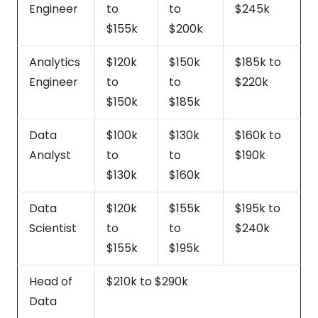
Engineer
to
to
$245k
$155k
$200k
Analytics
$120k
$150k
$185k to
Engineer
to
to
$220k
$150k
$185k
Data
$100k
$130k
$160k to
Analyst
to
to
$190k
$130k
$160k
Data
$120k
$155k
$195k to
Scientist
to
to
$240k
$155k
$195k
Head of
$210k to $290k
Data