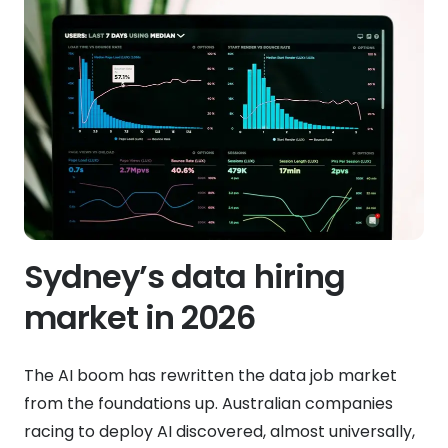
Sydney’s data hiring
market in 2026
The AI boom has rewritten the data job market
from the foundations up. Australian companies
racing to deploy AI discovered, almost universally,