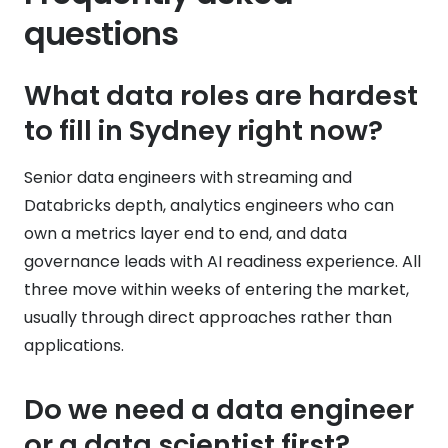
questions
What data roles are hardest
to fill in Sydney right now?
Senior data engineers with streaming and
Databricks depth, analytics engineers who can
own a metrics layer end to end, and data
governance leads with AI readiness experience. All
three move within weeks of entering the market,
usually through direct approaches rather than
applications.
Do we need a data engineer
or a data scientist first?