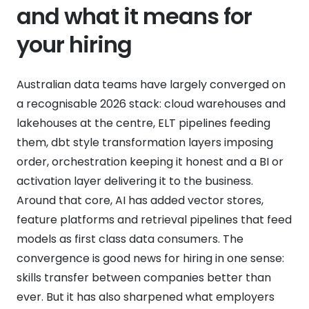
and what it means for
your hiring
Australian data teams have largely converged on
a recognisable 2026 stack: cloud warehouses and
lakehouses at the centre, ELT pipelines feeding
them, dbt style transformation layers imposing
order, orchestration keeping it honest and a BI or
activation layer delivering it to the business.
Around that core, AI has added vector stores,
feature platforms and retrieval pipelines that feed
models as first class data consumers. The
convergence is good news for hiring in one sense:
skills transfer between companies better than
ever. But it has also sharpened what employers