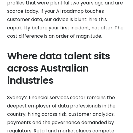
profiles that were plentiful two years ago and are
scarce today. If your AI roadmap touches
customer data, our advice is blunt: hire this
capability before your first incident, not after. The
cost difference is an order of magnitude.
Where data talent sits
across Australian
industries
Sydney’s financial services sector remains the
deepest employer of data professionals in the
country, hiring across risk, customer analytics,
payments and the governance demanded by
regulators. Retail and marketplaces compete