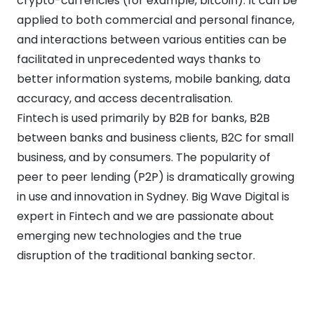
crypto-currencies (for example, bitcoin). It can be
applied to both commercial and personal finance,
and interactions between various entities can be
facilitated in unprecedented ways thanks to
better information systems, mobile banking, data
accuracy, and access decentralisation.
Fintech is used primarily by B2B for banks, B2B
between banks and business clients, B2C for small
business, and by consumers. The popularity of
peer to peer lending (P2P) is dramatically growing
in use and innovation in Sydney. Big Wave Digital is
expert in Fintech and we are passionate about
emerging new technologies and the true
disruption of the traditional banking sector.