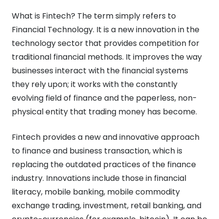
What is Fintech? The term simply refers to
Financial Technology. It is a new innovation in the
technology sector that provides competition for
traditional financial methods. It improves the way
businesses interact with the financial systems
they rely upon; it works with the constantly
evolving field of finance and the paperless, non-
physical entity that trading money has become.
Fintech provides a new and innovative approach
to finance and business transaction, which is
replacing the outdated practices of the finance
industry. Innovations include those in financial
literacy, mobile banking, mobile commodity
exchange trading, investment, retail banking, and