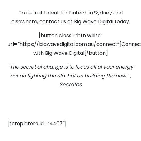
To recruit talent for Fintech in Sydney and
elsewhere, contact us at Big Wave Digital today.
[button class=”btn white”
url=”https://bigwavedigital.com.au/connect”]Connec
with Big Wave Digital[/button]
“The secret of change is to focus all of your energy
not on fighting the old, but on building the new.” ,
Socrates
[templatera id=”4407″]