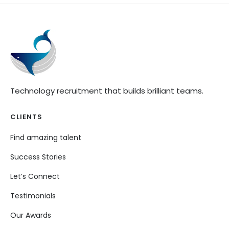
Technology recruitment that builds brilliant teams.
CLIENTS
Find amazing talent
Success Stories
Let’s Connect
Testimonials
Our Awards