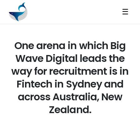
☰
One arena in which Big
Wave Digital leads the
way for recruitment is in
Fintech in Sydney and
across Australia, New
Zealand.