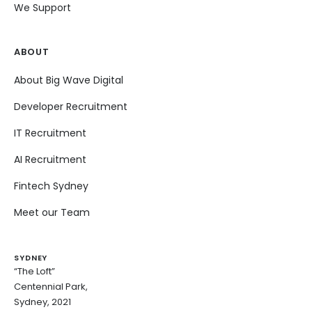
We Support
ABOUT
About Big Wave Digital
Developer Recruitment
IT Recruitment
AI Recruitment
Fintech Sydney
Meet our Team
SYDNEY
“The Loft”
Centennial Park,
Sydney, 2021