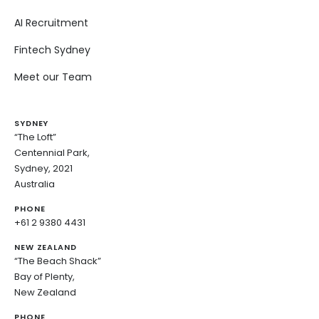
AI Recruitment
Fintech Sydney
Meet our Team
SYDNEY
“The Loft”
Centennial Park,
Sydney, 2021
Australia
PHONE
+61 2 9380 4431
NEW ZEALAND
“The Beach Shack”
Bay of Plenty,
New Zealand
PHONE