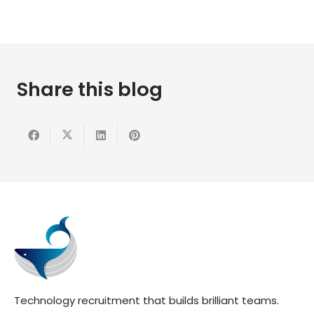
Share this blog
Technology recruitment that builds brilliant teams.