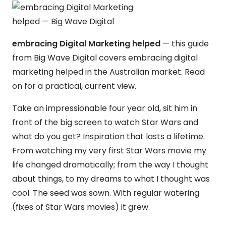
embracing Digital Marketing helped
— this guide
from Big Wave Digital covers embracing digital
marketing helped in the Australian market. Read
on for a practical, current view.
Take an impressionable four year old, sit him in
front of the big screen to watch Star Wars and
what do you get? Inspiration that lasts a lifetime.
From watching my very first Star Wars movie my
life changed dramatically; from the way I thought
about things, to my dreams to what I thought was
cool. The seed was sown. With regular watering
(fixes of Star Wars movies) it grew.