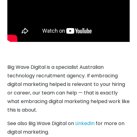
Big Wave Digital is a specialist Australian
technology recruitment agency. If embracing
digital marketing helped is relevant to your hiring
or career, our team can help — that is exactly
what embracing digital marketing helped work like
this is about.
See also Big Wave Digital on
LinkedIn
for more on
digital marketing.