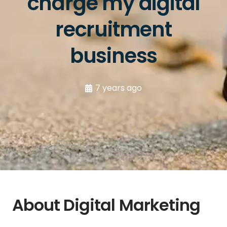
charge my digital
recruitment
business
7 years ago
About Digital Marketing