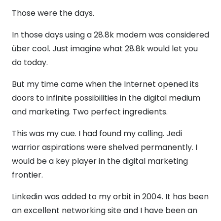
Those were the days.
In those days using a 28.8k modem was considered
über cool. Just imagine what 28.8k would let you
do today.
But my time came when the Internet opened its
doors to infinite possibilities in the digital medium
and marketing. Two perfect ingredients.
This was my cue. I had found my calling. Jedi
warrior aspirations were shelved permanently. I
would be a key player in the digital marketing
frontier.
Linkedin was added to my orbit in 2004. It has been
an excellent networking site and I have been an