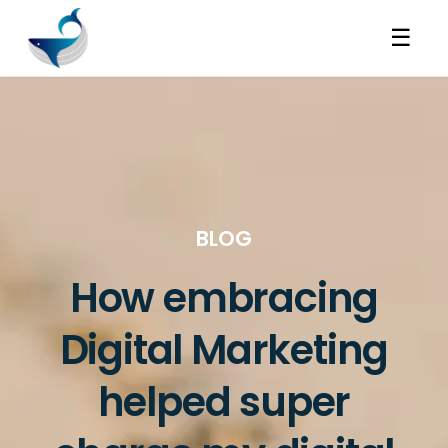
☰
BLOG
How embracing
Digital Marketing
helped super