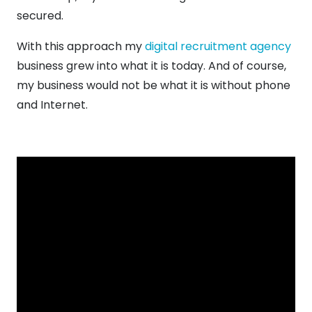
secured.
With this approach my
digital recruitment agency
business grew into what it is today. And of course,
my business would not be what it is without phone
and Internet.