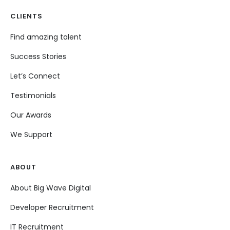
CLIENTS
Find amazing talent
Success Stories
Let’s Connect
Testimonials
Our Awards
We Support
ABOUT
About Big Wave Digital
Developer Recruitment
IT Recruitment