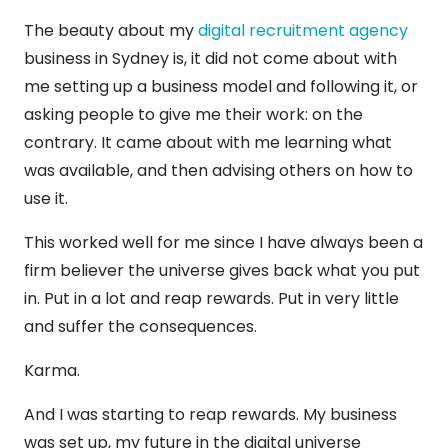
The beauty about my
digital recruitment agency
business in Sydney is, it did not come about with
me setting up a business model and following it, or
asking people to give me their work: on the
contrary. It came about with me learning what
was available, and then advising others on how to
use it.
This worked well for me since I have always been a
firm believer the universe gives back what you put
in. Put in a lot and reap rewards. Put in very little
and suffer the consequences.
Karma.
And I was starting to reap rewards. My business
was set up, my future in the digital universe