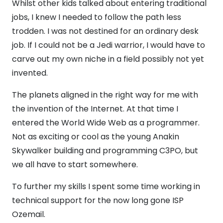
Whilst other kids talked about entering traditional
jobs, I knew I needed to follow the path less
trodden. I was not destined for an ordinary desk
job. If I could not be a Jedi warrior, I would have to
carve out my own niche in a field possibly not yet
invented.
The planets aligned in the right way for me with
the invention of the Internet. At that time I
entered the World Wide Web as a programmer.
Not as exciting or cool as the young Anakin
Skywalker building and programming C3PO, but
we all have to start somewhere.
To further my skills I spent some time working in
technical support for the now long gone ISP
Ozemail.