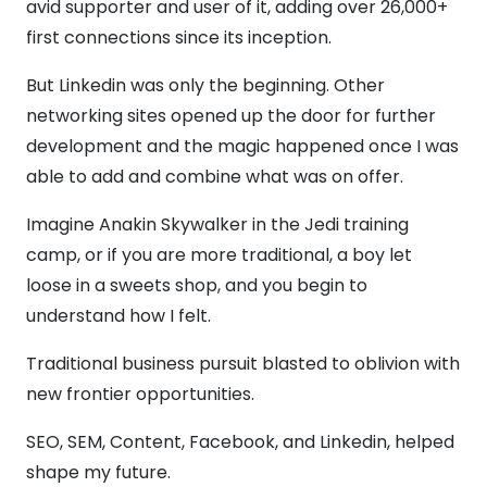
avid supporter and user of it, adding over 26,000+
first connections since its inception.
But Linkedin was only the beginning. Other
networking sites opened up the door for further
development and the magic happened once I was
able to add and combine what was on offer.
Imagine Anakin Skywalker in the Jedi training
camp, or if you are more traditional, a boy let
loose in a sweets shop, and you begin to
understand how I felt.
Traditional business pursuit blasted to oblivion with
new frontier opportunities.
SEO, SEM, Content, Facebook, and Linkedin, helped
shape my future.