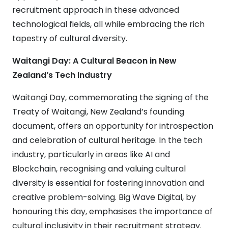
recruitment approach in these advanced
technological fields, all while embracing the rich
tapestry of cultural diversity.
Waitangi Day: A Cultural Beacon in New
Zealand’s Tech Industry
Waitangi Day, commemorating the signing of the
Treaty of Waitangi, New Zealand’s founding
document, offers an opportunity for introspection
and celebration of cultural heritage. In the tech
industry, particularly in areas like AI and
Blockchain, recognising and valuing cultural
diversity is essential for fostering innovation and
creative problem-solving. Big Wave Digital, by
honouring this day, emphasises the importance of
cultural inclusivity in their recruitment strategy.