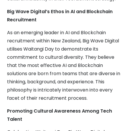
Big Wave Digital’s Ethos in AI and Blockchain
Recruitment
As an emerging leader in AI and Blockchain
recruitment within New Zealand, Big Wave Digital
utilises Waitangi Day to demonstrate its
commitment to cultural diversity. They believe
that the most effective AI and Blockchain
solutions are born from teams that are diverse in
thinking, background, and experience. This
philosophy is intricately interwoven into every
facet of their recruitment process.
Promoting Cultural Awareness Among Tech
Talent