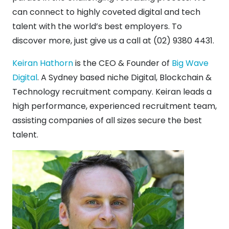
can connect to highly coveted digital and tech
talent with the world’s best employers. To
discover more, just give us a call at (02) 9380 4431.
Keiran Hathorn
is the CEO & Founder of
Big Wave
Digital
. A Sydney based niche Digital, Blockchain &
Technology recruitment company. Keiran leads a
high performance, experienced recruitment team,
assisting companies of all sizes secure the best
talent.