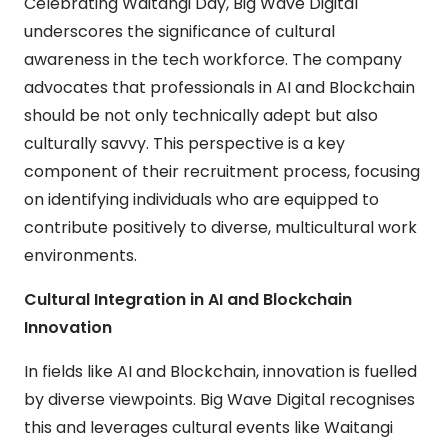
Celebrating Waitangi Day, Big Wave Digital
underscores the significance of cultural
awareness in the tech workforce. The company
advocates that professionals in AI and Blockchain
should be not only technically adept but also
culturally savvy. This perspective is a key
component of their recruitment process, focusing
on identifying individuals who are equipped to
contribute positively to diverse, multicultural work
environments.
Cultural Integration in AI and Blockchain
Innovation
In fields like AI and Blockchain, innovation is fuelled
by diverse viewpoints. Big Wave Digital recognises
this and leverages cultural events like Waitangi