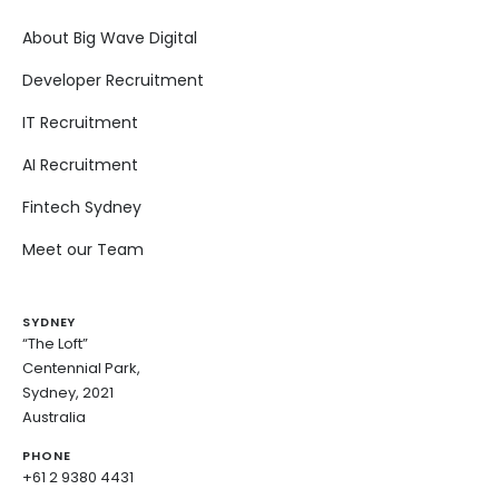
About Big Wave Digital
Developer Recruitment
IT Recruitment
AI Recruitment
Fintech Sydney
Meet our Team
SYDNEY
“The Loft”
Centennial Park,
Sydney, 2021
Australia
PHONE
+61 2 9380 4431