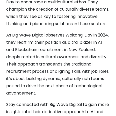
Day to encourage a multicultural ethos. They
champion the creation of culturally diverse teams,
which they see as key to fostering innovative
thinking and pioneering solutions in these sectors.
As Big Wave Digital observes Waitangi Day in 2024,
they reaffirm their position as a trailblazer in AI
and Blockchain recruitment in New Zealand,
deeply rooted in cultural awareness and diversity.
Their approach transcends the traditional
recruitment process of aligning skills with job roles;
it’s about building dynamic, culturally rich teams
poised to drive the next phase of technological
advancement.
Stay connected with Big Wave Digital to gain more
insights into their distinctive approach to AI and