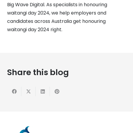
Big Wave Digital. As specialists in honouring
waitangi day 2024, we help employers and
candidates across Australia get honouring
waitangi day 2024 right.
Share this blog