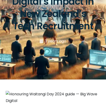
Digital’s Impact in
New Zealand’s
Tech Recruitment
3 years ago