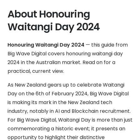
About Honouring
Waitangi Day 2024
Honouring Waitangi Day 2024
— this guide from
Big Wave Digital covers honouring waitangi day
2024 in the Australian market. Read on for a
practical, current view.
As New Zealand gears up to celebrate Waitangi
Day on the 6th of February 2024, Big Wave Digital
is making its mark in the New Zealand tech
industry, notably in AI and Blockchain recruitment.
For Big Wave Digital, Waitangi Day is more than just
commemorating a historic event; it presents an
opportunity to highlight their distinctive