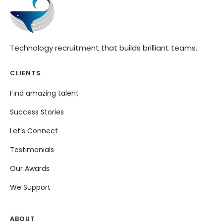
Technology recruitment that builds brilliant teams.
CLIENTS
Find amazing talent
Success Stories
Let’s Connect
Testimonials
Our Awards
We Support
ABOUT