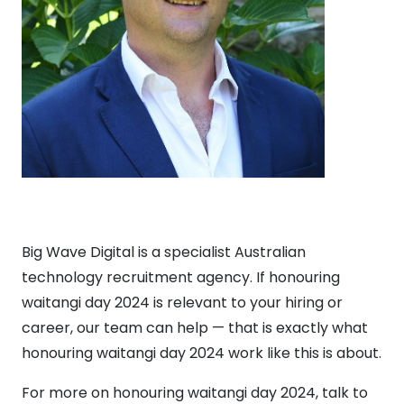
Big Wave Digital is a specialist Australian
technology recruitment agency. If honouring
waitangi day 2024 is relevant to your hiring or
career, our team can help — that is exactly what
honouring waitangi day 2024 work like this is about.
For more on honouring waitangi day 2024, talk to