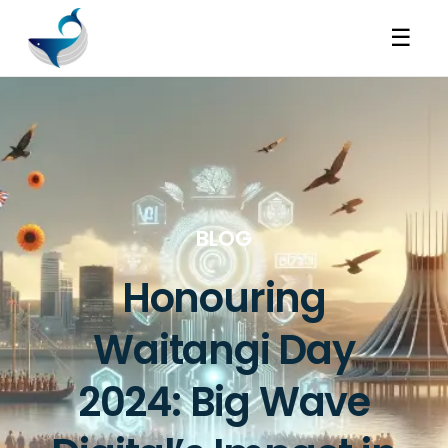
☰
BLOG
Honouring
Waitangi Day
2024: Big Wave