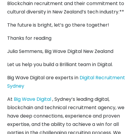
Blockchain recruitment and their commitment to
cultural diversity in New Zealand’s tech industry.**
The future is bright, let’s go there together!
Thanks for reading
Julia Semmens, Big Wave Digital New Zealand
Let us help you build a Brilliant team in Digital.
Big Wave Digital are experts in
Digital Recruitment
Sydney
At
Big Wave Digital
, Sydney’s leading digital,
blockchain and technical recruitment agency, we
have deep connections, experience and proven
expertise, and the ability to achieve a win for all
parties in the challenging recruiting process. We