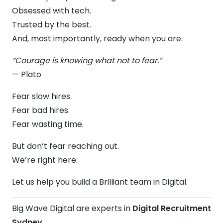
Obsessed with tech.
Trusted by the best.
And, most importantly, ready when you are.
“Courage is knowing what not to fear.”
— Plato
Fear slow hires.
Fear bad hires.
Fear wasting time.
But don’t fear reaching out.
We’re right here.
Let us help you build a Brilliant team in Digital.
Big Wave Digital are experts in
Digital Recruitment
Sydney