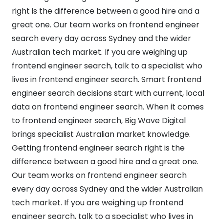
right is the difference between a good hire and a
great one. Our team works on frontend engineer
search every day across Sydney and the wider
Australian tech market. If you are weighing up
frontend engineer search, talk to a specialist who
lives in frontend engineer search. Smart frontend
engineer search decisions start with current, local
data on frontend engineer search. When it comes
to frontend engineer search, Big Wave Digital
brings specialist Australian market knowledge.
Getting frontend engineer search right is the
difference between a good hire and a great one.
Our team works on frontend engineer search
every day across Sydney and the wider Australian
tech market. If you are weighing up frontend
engineer search, talk to a specialist who lives in