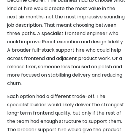
became clearer. The business had to choose what
kind of hire would create the most value in the
next six months, not the most impressive sounding
job description. That meant choosing between
three paths. A specialist frontend engineer who
could improve React execution and design fidelity.
A broader full-stack support hire who could help
across frontend and adjacent product work. Or a
release fixer, someone less focused on polish and
more focused on stabilising delivery and reducing
churn.
Each option had a different trade-off. The
specialist builder would likely deliver the strongest
long-term frontend quality, but only if the rest of
the team had enough structure to support them.
The broader support hire would give the product