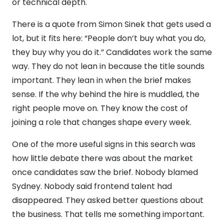
or technical depth.
There is a quote from Simon Sinek that gets used a
lot, but it fits here: “People don’t buy what you do,
they buy why you do it.” Candidates work the same
way. They do not lean in because the title sounds
important. They lean in when the brief makes
sense. If the why behind the hire is muddled, the
right people move on. They know the cost of
joining a role that changes shape every week.
One of the more useful signs in this search was
how little debate there was about the market
once candidates saw the brief. Nobody blamed
Sydney. Nobody said frontend talent had
disappeared. They asked better questions about
the business. That tells me something important.