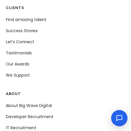
CLIENTS
Find amazing talent
Success Stories
Let’s Connect
Testimonials
Our Awards
We Support
ABOUT
About Big Wave Digital
Developer Recruitment
IT Recruitment