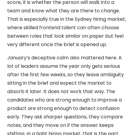
score, it is whether the person will walk into a
team and know what they are there to change.
That is especially true in the Sydney hiring market,
where skilled frontend talent can often choose
between roles that look similar on paper but feel
very different once the brief is opened up.
January’s deceptive calm also mattered here. A
lot of leaders assume the year only gets serious
after the first few weeks, so they leave ambiguity
sitting in the brief and expect the market to
absorb it later. It does not work that way. The
candidates who are strong enough to improve a
product are strong enough to detect confusion
early. They ask sharper questions, they compare
notes, and they move on if the answer keeps
shifting. In a tight hiring market, that is the part