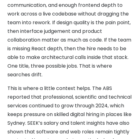
communication, and enough frontend depth to
work across a live codebase without dragging the
team into rework. If design quality is the pain point,
then interface judgement and product
collaboration matter as much as code. If the team
is missing React depth, then the hire needs to be
able to make architectural calls inside that stack.
One title, three possible jobs. That is where
searches drift.
This is where a little context helps. The ABS
reported that professional, scientific and technical
services continued to grow through 2024, which
keeps pressure on skilled digital hiring in places like
Sydney. SEEK’s salary and talent insights have also
shown that software and web roles remain tightly