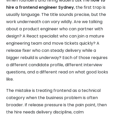
When founders and hiring leaders ask me
how to
hire a frontend engineer Sydney
, the first trap is
usually language. The title sounds precise, but the
work underneath can vary wildly. Are we talking
about a product engineer who can partner with
design? A React specialist who can join a mature
engineering team and move tickets quickly? A
release fixer who can steady delivery while a
bigger rebuild is underway? Each of those requires
a different candidate profile, different interview
questions, and a different read on what good looks
like.
The mistake is treating frontend as a technical
category when the business problem is often
broader. If release pressure is the pain point, then
the hire needs delivery discipline, calm