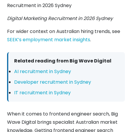
Digital Marketing Recruitment in 2026 Sydney
For wider context on Australian hiring trends, see
SEEK’s employment market insights
.
Related reading from Big Wave Digital
AI recruitment in Sydney
Developer recruitment in Sydney
IT recruitment in Sydney
When it comes to frontend engineer search, Big
Wave Digital brings specialist Australian market
knowledge. Getting frontend engineer search