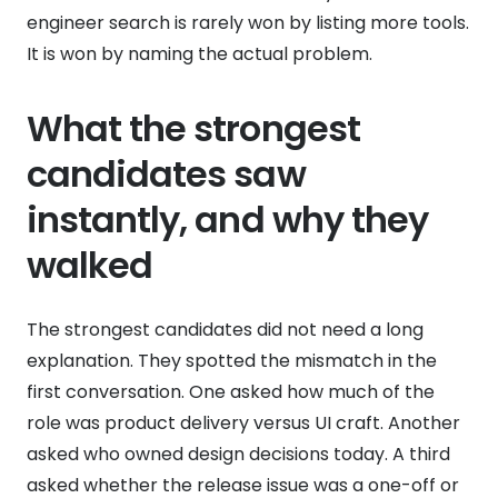
engineer search is rarely won by listing more tools.
It is won by naming the actual problem.
What the strongest
candidates saw
instantly, and why they
walked
The strongest candidates did not need a long
explanation. They spotted the mismatch in the
first conversation. One asked how much of the
role was product delivery versus UI craft. Another
asked who owned design decisions today. A third
asked whether the release issue was a one-off or