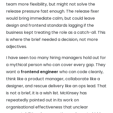
team more flexibility, but might not solve the
release pressure fast enough. The release fixer
would bring immediate calm, but could leave
design and frontend standards lagging if the
business kept treating the role as a catch-all. This
is where the brief needed a decision, not more
adjectives.
I have seen too many hiring managers hold out for
a mythical person who can cover every gap. They
want a
frontend engineer
who can code cleanly,
think like a product manager, collaborate like a
designer, and rescue delivery like an ops lead. That
is not a brief, it is a wish list. McKinsey has
repeatedly pointed out in its work on
organisational effectiveness that unclear