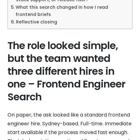
What this search changed in how I read
frontend briefs
Reflective closing
The role looked simple,
but the team wanted
three different hires in
one – Frontend Engineer
Search
On paper, the ask looked like a standard frontend
engineer hire. Sydney-based. Full-time. Immediate
start available if the process moved fast enough.