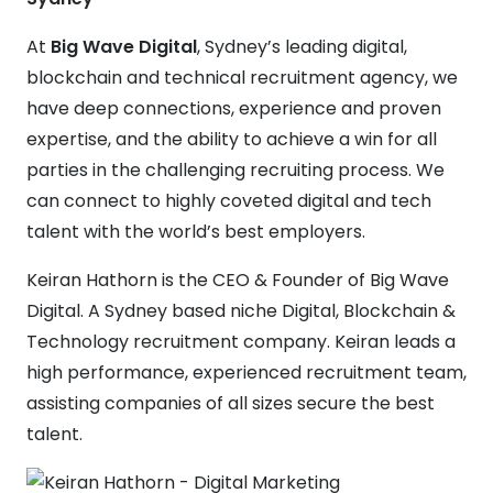
At
Big Wave Digital
, Sydney’s leading digital,
blockchain and technical recruitment agency, we
have deep connections, experience and proven
expertise, and the ability to achieve a win for all
parties in the challenging recruiting process. We
can connect to highly coveted digital and tech
talent with the world’s best employers.
Keiran Hathorn is the CEO & Founder of Big Wave
Digital. A Sydney based niche Digital, Blockchain &
Technology recruitment company. Keiran leads a
high performance, experienced recruitment team,
assisting companies of all sizes secure the best
talent.