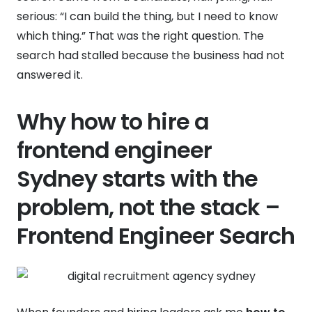
serious: “I can build the thing, but I need to know
which thing.” That was the right question. The
search had stalled because the business had not
answered it.
Why how to hire a
frontend engineer
Sydney starts with the
problem, not the stack –
Frontend Engineer Search