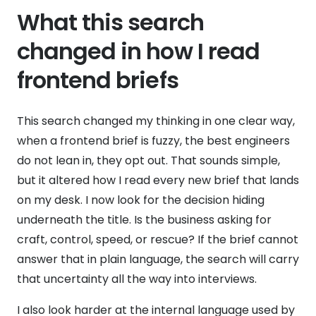
What this search
changed in how I read
frontend briefs
This search changed my thinking in one clear way,
when a frontend brief is fuzzy, the best engineers
do not lean in, they opt out. That sounds simple,
but it altered how I read every new brief that lands
on my desk. I now look for the decision hiding
underneath the title. Is the business asking for
craft, control, speed, or rescue? If the brief cannot
answer that in plain language, the search will carry
that uncertainty all the way into interviews.
I also look harder at the internal language used by