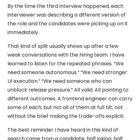
By the time the third interview happened, each
interviewer was describing a different version of
the role and the candidates were picking up on it
immediately.
That kind of split usually shows up after a few
weak conversations with the hiring team. I have
learned to listen for the repeated phrases. “We
need someone autonomous.” “We need stronger
UI execution.” “We need someone who can
unblock release pressure.” All valid. All pointing to
different outcomes. A frontend engineer can carry
some of each, but not all of them at full tilt, not
without the brief making the trade-offs explicit.
The best reminder I have heard in this kind of
search came from a candidate, half joking, half