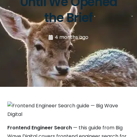
Until We Opened
the Brief
4 months ago
Frontend Engineer Search
— this guide from Big
Wave Digital covers frontend engineer search for