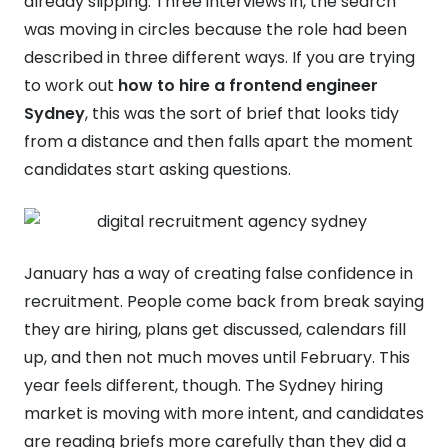
already slipping. Three interviews in, the search
was moving in circles because the role had been
described in three different ways. If you are trying
to work out
how to hire a frontend engineer
Sydney
, this was the sort of brief that looks tidy
from a distance and then falls apart the moment
candidates start asking questions.
January has a way of creating false confidence in
recruitment. People come back from break saying
they are hiring, plans get discussed, calendars fill
up, and then not much moves until February. This
year feels different, though. The Sydney hiring
market is moving with more intent, and candidates
are reading briefs more carefully than they did a