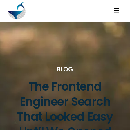
☰
BLOG
The Frontend
Engineer Search
That Looked Easy