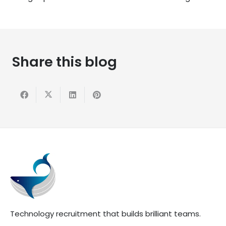
Share this blog
Technology recruitment that builds brilliant teams.