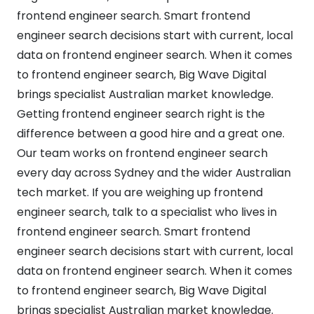
frontend engineer search. Smart frontend
engineer search decisions start with current, local
data on frontend engineer search. When it comes
to frontend engineer search, Big Wave Digital
brings specialist Australian market knowledge.
Getting frontend engineer search right is the
difference between a good hire and a great one.
Our team works on frontend engineer search
every day across Sydney and the wider Australian
tech market. If you are weighing up frontend
engineer search, talk to a specialist who lives in
frontend engineer search. Smart frontend
engineer search decisions start with current, local
data on frontend engineer search. When it comes
to frontend engineer search, Big Wave Digital
brings specialist Australian market knowledge.