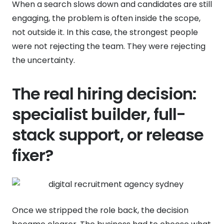
When a search slows down and candidates are still
engaging, the problem is often inside the scope,
not outside it. In this case, the strongest people
were not rejecting the team. They were rejecting
the uncertainty.
The real hiring decision:
specialist builder, full-
stack support, or release
fixer?
Once we stripped the role back, the decision