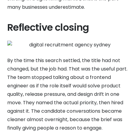
many businesses underestimate.
Reflective closing
By the time this search settled, the title had not
changed, but the job had. That was the useful part.
The team stopped talking about a frontend
engineer as if the role itself would solve product
quality, release pressure, and design drift in one
move. They named the actual priority, then hired
against it. The candidate conversations became
cleaner almost overnight, because the brief was
finally giving people a reason to engage.