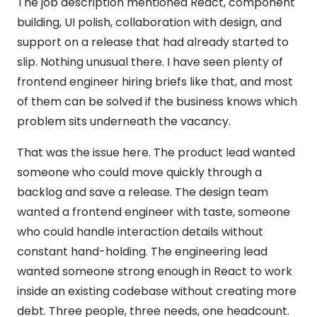
The job description mentioned React, component
building, UI polish, collaboration with design, and
support on a release that had already started to
slip. Nothing unusual there. I have seen plenty of
frontend engineer hiring briefs like that, and most
of them can be solved if the business knows which
problem sits underneath the vacancy.
That was the issue here. The product lead wanted
someone who could move quickly through a
backlog and save a release. The design team
wanted a frontend engineer with taste, someone
who could handle interaction details without
constant hand-holding. The engineering lead
wanted someone strong enough in React to work
inside an existing codebase without creating more
debt. Three people, three needs, one headcount.