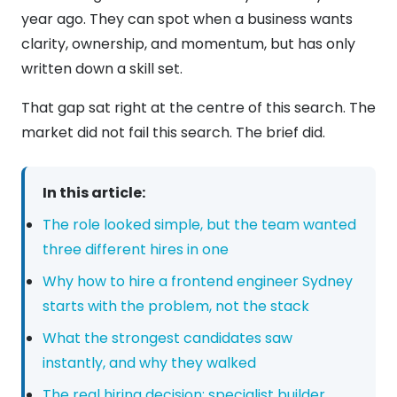
year ago. They can spot when a business wants
clarity, ownership, and momentum, but has only
written down a skill set.
That gap sat right at the centre of this search. The
market did not fail this search. The brief did.
In this article:
The role looked simple, but the team wanted
three different hires in one
Why how to hire a frontend engineer Sydney
starts with the problem, not the stack
What the strongest candidates saw
instantly, and why they walked
The real hiring decision: specialist builder,