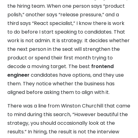
the hiring team. When one person says “product
polish,” another says “release pressure,” and a
third says “React specialist,” I know there is work
to do before I start speaking to candidates. That
work is not admin. It is strategy. It decides whether
the next person in the seat will strengthen the
product or spend their first month trying to
decode a moving target. The best
frontend
engineer
candidates have options, and they use
them. They notice whether the business has
aligned before asking them to align with it.
There was a line from Winston Churchill that came
to mind during this search, “However beautiful the
strategy, you should occasionally look at the
results.” In hiring, the result is not the interview