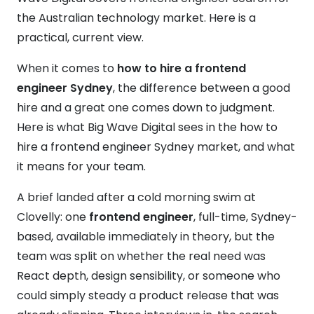
the Australian technology market. Here is a
practical, current view.
When it comes to
how to hire a frontend
engineer Sydney
, the difference between a good
hire and a great one comes down to judgment.
Here is what Big Wave Digital sees in the how to
hire a frontend engineer Sydney market, and what
it means for your team.
A brief landed after a cold morning swim at
Clovelly: one
frontend engineer
, full-time, Sydney-
based, available immediately in theory, but the
team was split on whether the real need was
React depth, design sensibility, or someone who
could simply steady a product release that was