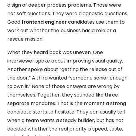
a sign of deeper process problems. Those were
not soft questions. They were diagnostic questions.
Good
frontend engineer
candidates use them to
work out whether the business has a role or a
rescue mission.
What they heard back was uneven. One
interviewer spoke about improving visual quality.
Another spoke about “getting the release out of
the door.” A third wanted “someone senior enough
to own it.” None of those answers are wrong by
themselves. Together, they sounded like three
separate mandates. That is the moment a strong
candidate starts to hesitate. They can usually tell
when a team wants a steady builder, but has not
decided whether the real priority is speed, taste,