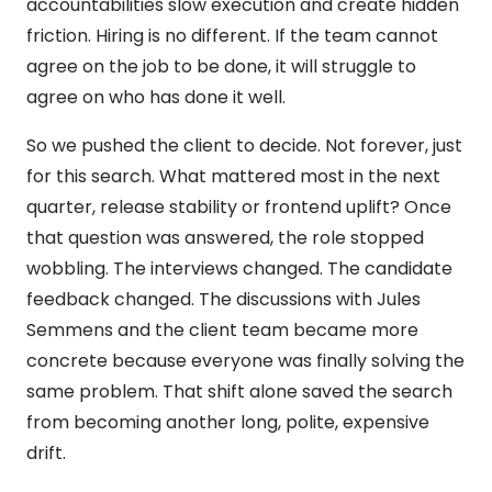
accountabilities slow execution and create hidden
friction. Hiring is no different. If the team cannot
agree on the job to be done, it will struggle to
agree on who has done it well.
So we pushed the client to decide. Not forever, just
for this search. What mattered most in the next
quarter, release stability or frontend uplift? Once
that question was answered, the role stopped
wobbling. The interviews changed. The candidate
feedback changed. The discussions with Jules
Semmens and the client team became more
concrete because everyone was finally solving the
same problem. That shift alone saved the search
from becoming another long, polite, expensive
drift.