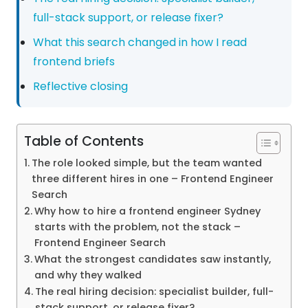
full-stack support, or release fixer?
What this search changed in how I read
frontend briefs
Reflective closing
Table of Contents
The role looked simple, but the team wanted
three different hires in one – Frontend Engineer
Search
Why how to hire a frontend engineer Sydney
starts with the problem, not the stack –
Frontend Engineer Search
What the strongest candidates saw instantly,
and why they walked
The real hiring decision: specialist builder, full-
stack support, or release fixer?