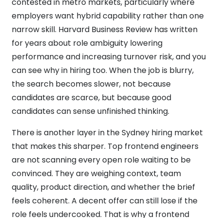
contested in metro markets, particularly where
employers want hybrid capability rather than one
narrow skill. Harvard Business Review has written
for years about role ambiguity lowering
performance and increasing turnover risk, and you
can see why in hiring too. When the job is blurry,
the search becomes slower, not because
candidates are scarce, but because good
candidates can sense unfinished thinking.
There is another layer in the Sydney hiring market
that makes this sharper. Top frontend engineers
are not scanning every open role waiting to be
convinced. They are weighing context, team
quality, product direction, and whether the brief
feels coherent. A decent offer can still lose if the
role feels undercooked. That is why a frontend