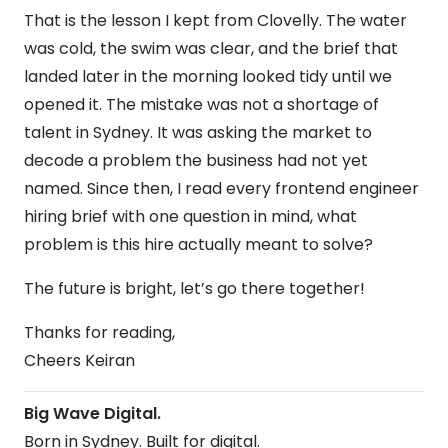
That is the lesson I kept from Clovelly. The water
was cold, the swim was clear, and the brief that
landed later in the morning looked tidy until we
opened it. The mistake was not a shortage of
talent in Sydney. It was asking the market to
decode a problem the business had not yet
named. Since then, I read every frontend engineer
hiring brief with one question in mind, what
problem is this hire actually meant to solve?
The future is bright, let’s go there together!
Thanks for reading,
Cheers Keiran
Big Wave Digital.
Born in Sydney. Built for digital.