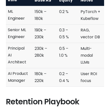
Base A$
Equity
Notes
ML
150k –
0.2 %
PyTorch +
Engineer
180k
Kubeflow
Senior ML
190k –
0.3 –
RAG,
Engineer
230k
0.5 %
vector DB
Principal
230k –
0.5 –
Multi-
AI
280k
1.0 %
modal
Architect
LLMs
AI Product
180k –
0.2 –
User ROI
Manager
220k
0.4 %
focus
Retention Playbook