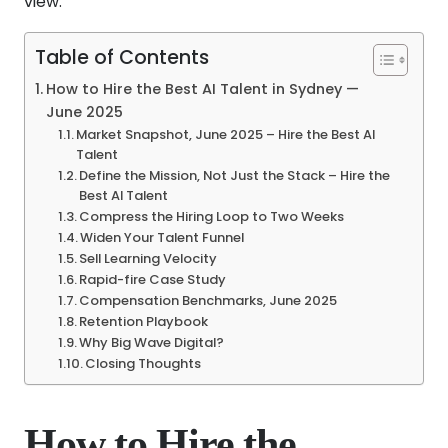
view.
Table of Contents
How to Hire the Best AI Talent in Sydney —
June 2025
Market Snapshot, June 2025 – Hire the Best AI
Talent
Define the Mission, Not Just the Stack – Hire the
Best AI Talent
Compress the Hiring Loop to Two Weeks
Widen Your Talent Funnel
Sell Learning Velocity
Rapid-fire Case Study
Compensation Benchmarks, June 2025
Retention Playbook
Why Big Wave Digital?
Closing Thoughts
How to Hire the