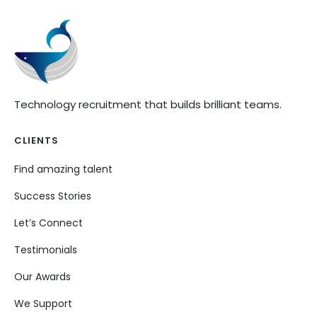
Technology recruitment that builds brilliant teams.
CLIENTS
Find amazing talent
Success Stories
Let’s Connect
Testimonials
Our Awards
We Support