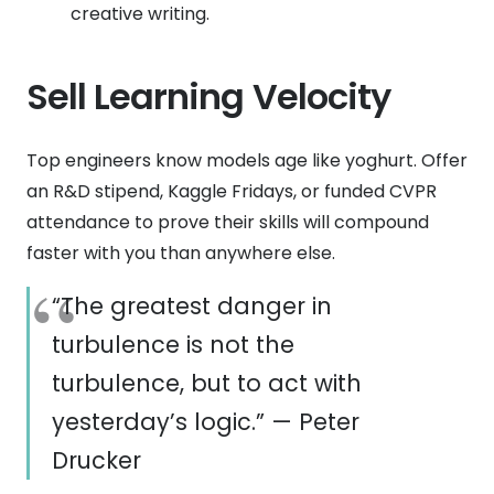
creative writing.
Sell Learning Velocity
Top engineers know models age like yoghurt. Offer
an R&D stipend, Kaggle Fridays, or funded CVPR
attendance to prove their skills will compound
faster with you than anywhere else.
“The greatest danger in
turbulence is not the
turbulence, but to act with
yesterday’s logic.” — Peter
Drucker