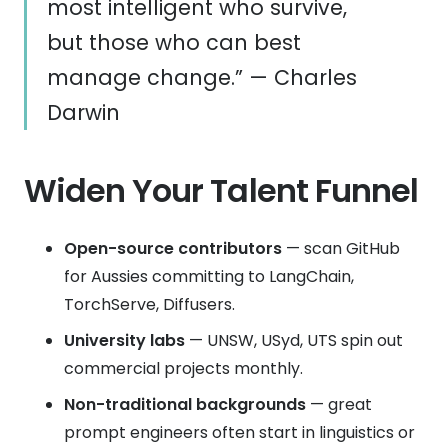
most intelligent who survive,
but those who can best
manage change.” — Charles
Darwin
Widen Your Talent Funnel
Open-source contributors
— scan GitHub
for Aussies committing to LangChain,
TorchServe, Diffusers.
University labs
— UNSW, USyd, UTS spin out
commercial projects monthly.
Non-traditional backgrounds
— great
prompt engineers often start in linguistics or