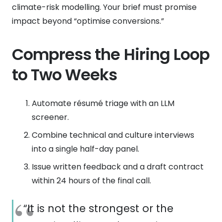
climate-risk modelling. Your brief must promise
impact beyond “optimise conversions.”
Compress the Hiring Loop
to Two Weeks
Automate résumé triage with an LLM
screener.
Combine technical and culture interviews
into a single half-day panel.
Issue written feedback and a draft contract
within 24 hours of the final call.
“It is not the strongest or the