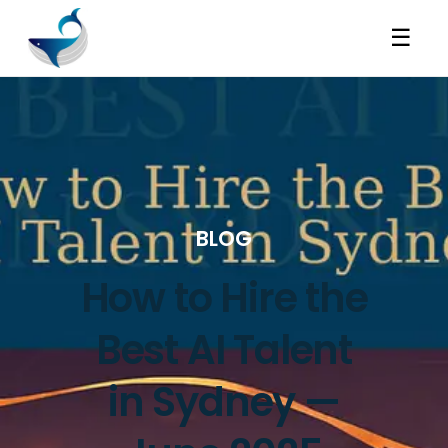
☰
BLOG
How to Hire the
Best AI Talent
in Sydney —