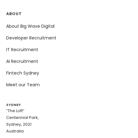
ABOUT
About Big Wave Digital
Developer Recruitment
IT Recruitment
AI Recruitment
Fintech Sydney
Meet our Team
SYDNEY
“The Loft”
Centennial Park,
Sydney, 2021
Australia