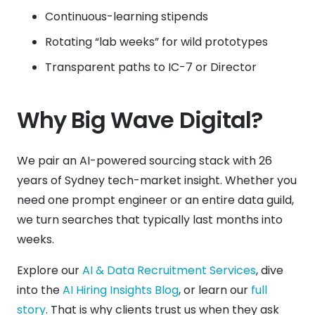
Continuous-learning stipends
Rotating “lab weeks” for wild prototypes
Transparent paths to IC-7 or Director
Why Big Wave Digital?
We pair an AI-powered sourcing stack with 26
years of Sydney tech-market insight. Whether you
need one prompt engineer or an entire data guild,
we turn searches that typically last months into
weeks.
Explore our
AI & Data Recruitment Services
, dive
into the
AI Hiring Insights Blog
, or learn our
full
story
. That is why clients trust us when they ask