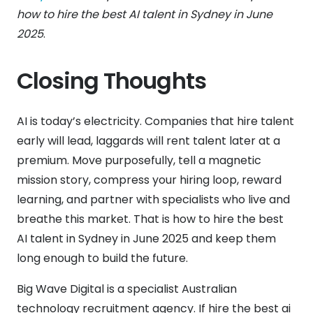
how to hire the best AI talent in Sydney in June
2025
.
Closing Thoughts
AI is today’s electricity. Companies that hire talent
early will lead, laggards will rent talent later at a
premium. Move purposefully, tell a magnetic
mission story, compress your hiring loop, reward
learning, and partner with specialists who live and
breathe this market. That is how to hire the best
AI talent in Sydney in June 2025 and keep them
long enough to build the future.
Big Wave Digital is a specialist Australian
technology recruitment agency. If hire the best ai