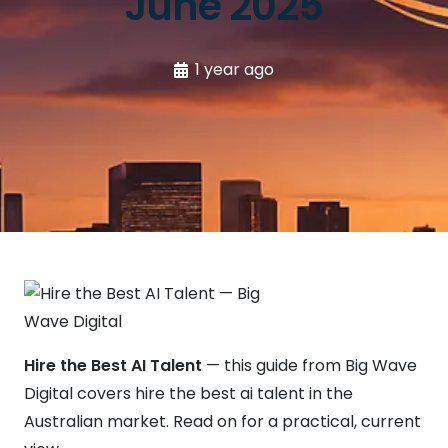
June 2025
1 year ago
Hire the Best AI Talent
— this guide from Big Wave
Digital covers hire the best ai talent in the
Australian market. Read on for a practical, current