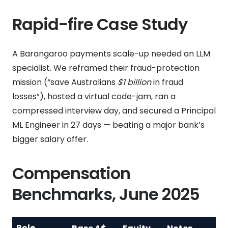
Rapid-fire Case Study
A Barangaroo payments scale-up needed an LLM
specialist. We reframed their fraud-protection
mission (“save Australians
$1 billion
in fraud
losses”), hosted a virtual code-jam, ran a
compressed interview day, and secured a Principal
ML Engineer in 27 days — beating a major bank’s
bigger salary offer.
Compensation
Benchmarks, June 2025
Role