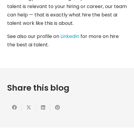
talent is relevant to your hiring or career, our team
can help — that is exactly what hire the best ai
talent work like this is about.
See also our profile on
LinkedIn
for more on hire
the best ai talent.
Share this blog