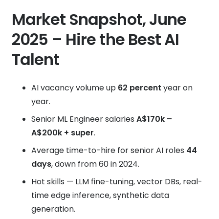
Market Snapshot, June
2025 – Hire the Best AI
Talent
AI vacancy volume up
62 percent
year on
year.
Senior ML Engineer salaries
A$170k –
A$200k + super
.
Average time-to-hire for senior AI roles
44
days
, down from 60 in 2024.
Hot skills — LLM fine-tuning, vector DBs, real-
time edge inference, synthetic data
generation.