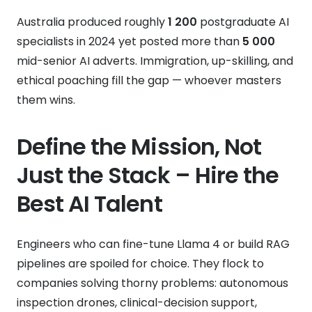
Australia produced roughly
1 200
postgraduate AI
specialists in 2024 yet posted more than
5 000
mid-senior AI adverts. Immigration, up-skilling, and
ethical poaching fill the gap — whoever masters
them wins.
Define the Mission, Not
Just the Stack – Hire the
Best AI Talent
Engineers who can fine-tune Llama 4 or build RAG
pipelines are spoiled for choice. They flock to
companies solving thorny problems: autonomous
inspection drones, clinical-decision support,