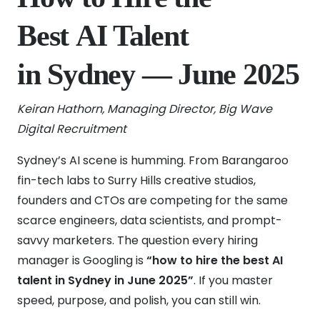
Best AI Talent
in Sydney — June 2025
Keiran Hathorn, Managing Director, Big Wave
Digital Recruitment
Sydney’s AI scene is humming. From Barangaroo
fin-tech labs to Surry Hills creative studios,
founders and CTOs are competing for the same
scarce engineers, data scientists, and prompt-
savvy marketers. The question every hiring
manager is Googling is
“how to hire the best AI
talent in Sydney in June 2025”
. If you master
speed, purpose, and polish, you can still win.