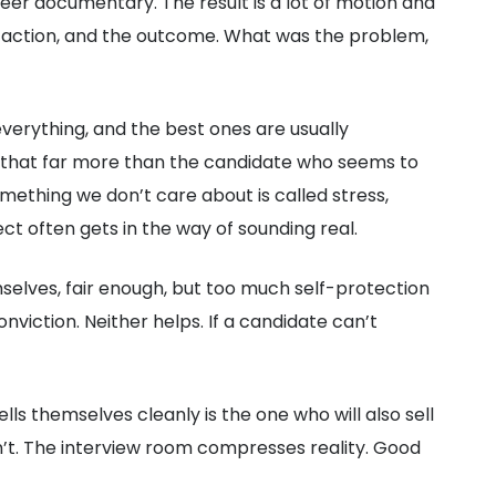
eer documentary. The result is a lot of motion and
 action, and the outcome. What was the problem,
verything, and the best ones are usually
st that far more than the candidate who seems to
mething we don’t care about is called stress,
ect often gets in the way of sounding real.
mselves, fair enough, but too much self-protection
viction. Neither helps. If a candidate can’t
 themselves cleanly is the one who will also sell
sn’t. The interview room compresses reality. Good