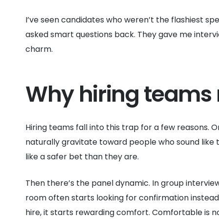
I’ve seen candidates who weren’t the flashiest sp
asked smart questions back. They gave me interview
charm.
Why hiring teams 
Hiring teams fall into this trap for a few reasons. O
naturally gravitate toward people who sound like 
like a safer bet than they are.
Then there’s the panel dynamic. In group interview
room often starts looking for confirmation instea
hire, it starts rewarding comfort. Comfortable is 