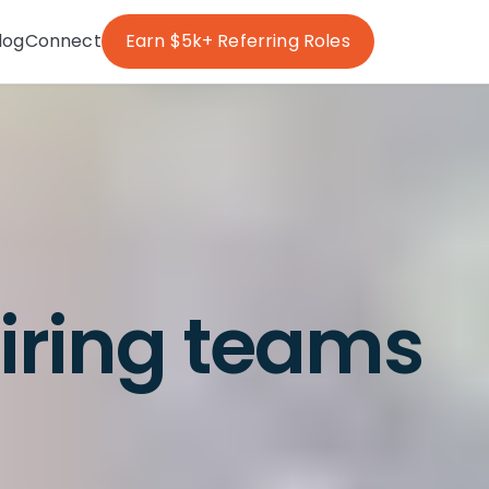
log
Connect
Earn $5k+ Referring Roles
hiring teams
g