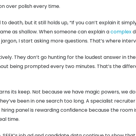
ion over polish every time.
o death, but it still holds up, “If you can’t explain it simp
the same as shallow. When someone can explain a
complex
d
jargon, I start asking more questions. That’s where interv
tively. They don’t go hunting for the loudest answer in th
thout being prompted every two minutes. That’s the diff
put earns its keep. Not because we have magic powers, we d
hey’ve been in one search too long. A specialist recruite
a hiring panel is rewarding confidence because the room is
eal time.
 SEEK’s job ad and candidate data continue to show that