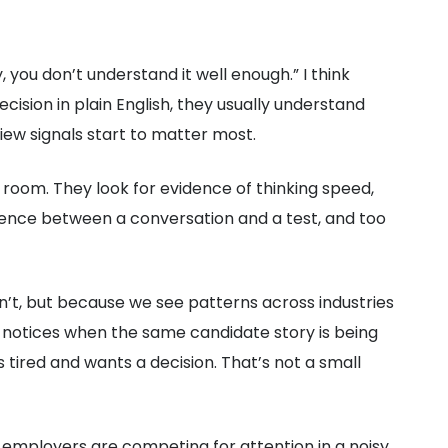
ly, you don’t understand it well enough.” I think
ecision in plain English, they usually understand
iew signals start to matter most.
e room. They look for evidence of thinking speed,
erence between a conversation and a test, and too
on’t, but because we see patterns across industries
r notices when the same candidate story is being
 tired and wants a decision. That’s not a small
 employers are competing for attention in a noisy