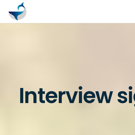
Interview s