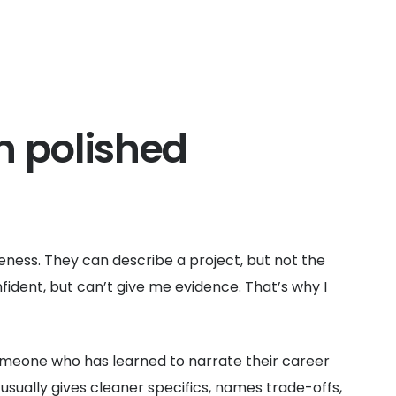
n polished
gueness. They can describe a project, but not the
ident, but can’t give me evidence. That’s why I
omeone who has learned to narrate their career
ually gives cleaner specifics, names trade-offs,