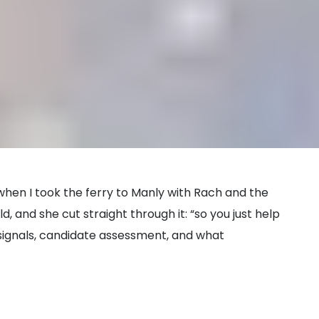
 when I took the ferry to Manly with Rach and the
d, and she cut straight through it: “so you just help
ignals, candidate assessment, and what