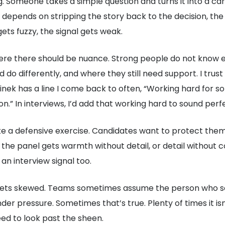
 Someone takes a simple question and turns it into a car
epends on stripping the story back to the decision, the
ts fuzzy, the signal gets weak.
ere there should be nuance. Strong people do not know e
 do differently, and where they still need support. I tru
nek has a line I come back to often, “Working hard for so
n.” In interviews, I’d add that working hard to sound perf
like a defensive exercise. Candidates want to protect the
he panel gets warmth without detail, or detail without con
 an interview signal too.
gets skewed. Teams sometimes assume the person who sells
der pressure. Sometimes that’s true. Plenty of times it i
ed to look past the sheen.