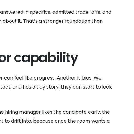
answered in specifics, admitted trade-offs, and
 about it. That’s a stronger foundation than
r capability
er can feel like progress. Another is bias. We
t, and has a tidy story, they can start to look
he hiring manager likes the candidate early, the
nt to drift into, because once the room wants a