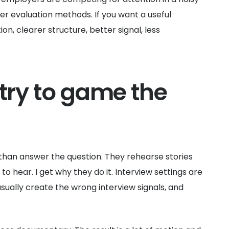
er evaluation methods. If you want a useful
ion, clearer structure, better signal, less
try to game the
r than answer the question. They rehearse stories
 hear. I get why they do it. Interview settings are
ally create the wrong interview signals, and