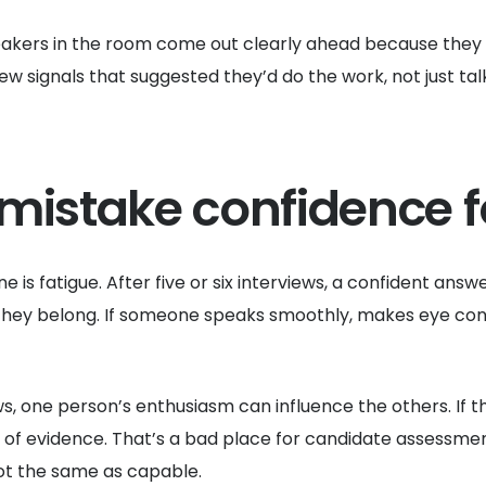
eakers in the room come out clearly ahead because they 
 signals that suggested they’d do the work, not just talk
mistake confidence fo
ne is fatigue. After five or six interviews, a confident answ
they belong. If someone speaks smoothly, makes eye contac
s, one person’s enthusiasm can influence the others. If t
d of evidence. That’s a bad place for candidate assessme
not the same as capable.