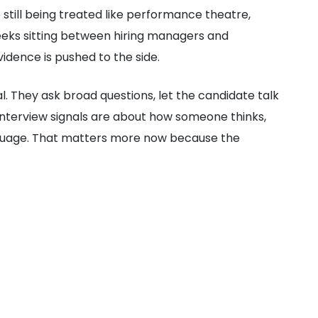
 still being treated like performance theatre,
eeks sitting between hiring managers and
idence is pushed to the side.
al. They ask broad questions, let the candidate talk
g interview signals are about how someone thinks,
anguage. That matters more now because the