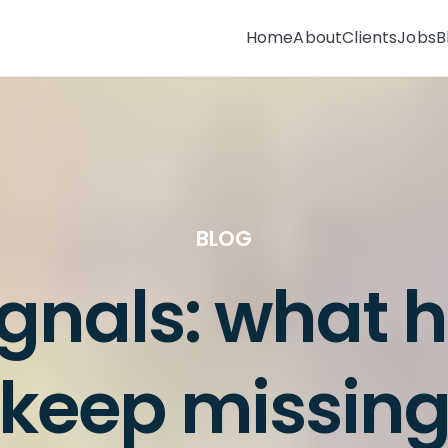
Home
About
Clients
Jobs
B
BLOG
ignals: what 
keep missin