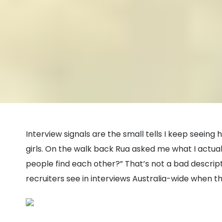
Interview signals are the small tells I keep seein
girls. On the walk back Rua asked me what I actually
people find each other?” That’s not a bad descript
recruiters see in interviews Australia-wide when the