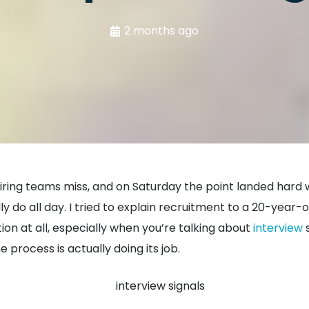
2 months ago
g hiring teams miss, and on Saturday the point landed hard
 do all day. I tried to explain recruitment to a 20-year-ol
ion at all, especially when you’re talking about
interview
s
 process is actually doing its job.