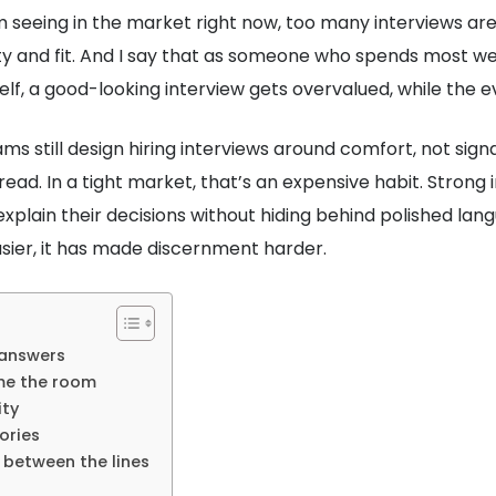
m seeing in the market right now, too many interviews are
ity and fit. And I say that as someone who spends most w
f, a good-looking interview gets overvalued, while the ev
ms still design hiring interviews around comfort, not sign
a read. In a tight market, that’s an expensive habit. Stron
xplain their decisions without hiding behind polished l
sier, it has made discernment harder.
 answers
me the room
ity
ories
d between the lines