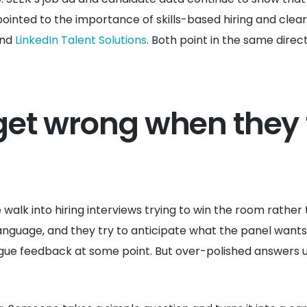
ointed to the importance of skills-based hiring and clear
nd
LinkedIn Talent Solutions
. Both point in the same direct
et wrong when they 
e walk into hiring interviews trying to win the room rathe
nguage, and they try to anticipate what the panel wants to
e feedback at some point. But over-polished answers usu