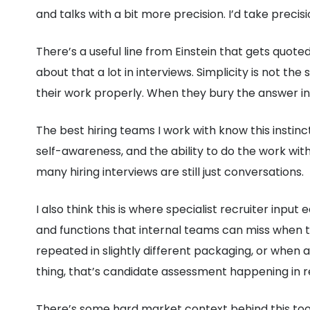
and talks with a bit more precision. I’d take precis
There’s a useful line from Einstein that gets quoted t
about that a lot in interviews. Simplicity is not 
their work properly. When they bury the answer in 
The best hiring teams I work with know this instinc
self-awareness, and the ability to do the work wi
many hiring interviews are still just conversations.
I also think this is where specialist recruiter in
and functions that internal teams can miss when t
repeated in slightly different packaging, or when 
thing, that’s candidate assessment happening in r
There’s some hard market context behind this too.