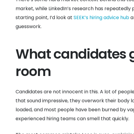
market, while LinkedIn’s research has repeatedly p
starting point, I’d look at
SEEK’s hiring advice hub
a
guesswork.
What candidates g
room
Candidates are not innocent in this. A lot of peopl
that sound impressive, they overwork their body la
loaded, and most people have been burned by vagu
experienced hiring teams can smell that quickly.