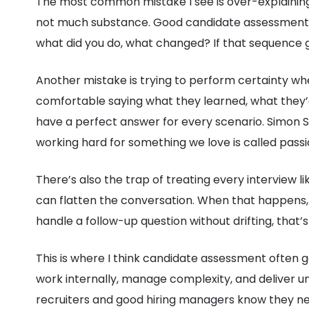
The most common mistake I see is over-explaining.
not much substance. Good candidate assessment d
what did you do, what changed? If that sequence ge
Another mistake is trying to perform certainty wh
comfortable saying what they learned, what they’d
have a perfect answer for every scenario. Simon Si
working hard for something we love is called passio
There’s also the trap of treating every interview 
can flatten the conversation. When that happens, t
handle a follow-up question without drifting, that’s
This is where I think candidate assessment often 
work internally, manage complexity, and deliver un
recruiters and good hiring managers know they ne