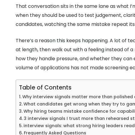
That conversation sits in the same lane as what I’
when they should be used to test judgement, clar
candidates, watching the same mistake repeat itsel
There’s a reason this keeps happening. A lot of tea
at length, then walk out with a feeling instead of 
how they handle pressure, and whether they can e
volume of applications has not made screening ea
Table of Contents
Why interview signals matter more than polished
What candidates get wrong when they try to ga
Why hiring teams mistake confidence for capabil
3 interview signals I trust more than rehearsed st
interview signals: what strong hiring leaders rea
Frequently Asked Questions