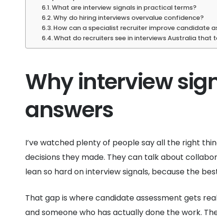
What are interview signals in practical terms?
Why do hiring interviews overvalue confidence?
How can a specialist recruiter improve candidate
What do recruiters see in interviews Australia that
Why interview sig
answers
I’ve watched plenty of people say all the right thin
decisions they made. They can talk about collabora
lean so hard on interview signals, because the be
That gap is where candidate assessment gets real
and someone who has actually done the work. The 