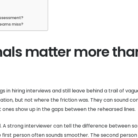
 assessment?
 teams miss?
nals matter more tha
gs in hiring interviews and still leave behind a trail of va
tion, but not where the friction was. They can sound conf
st ones show up in the gaps between the rehearsed lines.
. A strong interviewer can tell the difference between s
first person often sounds smoother. The second person us