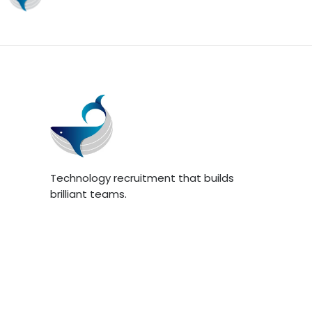
Technology recruitment that builds
brilliant teams.