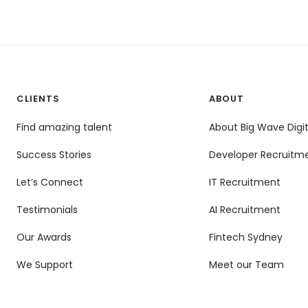
CLIENTS
ABOUT
Find amazing talent
About Big Wave Digit
Success Stories
Developer Recruitm
Let’s Connect
IT Recruitment
Testimonials
AI Recruitment
Our Awards
Fintech Sydney
We Support
Meet our Team