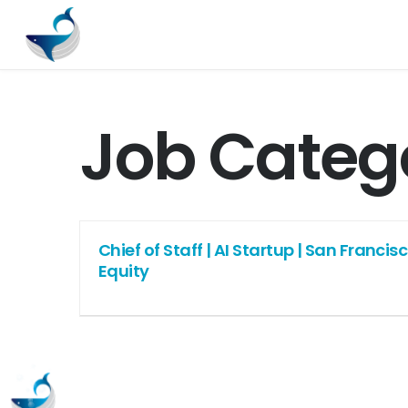
Job Categ
Chief of Staff | AI Startup | San Franci
Equity