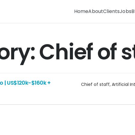
Home
About
Clients
Jobs
B
ory:
Chief of s
sco | US$120k-$160k +
Chief of staff
Artificial I