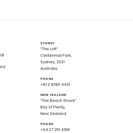
SYDNEY
“The Loft”
al
Centennial Park,
Sydney, 2021
ent
Australia
PHONE
+61 2 9380 4431
NEW ZEALAND
“The Beach Shack”
Bay of Plenty,
New Zealand
PHONE
+64 27 251 4189