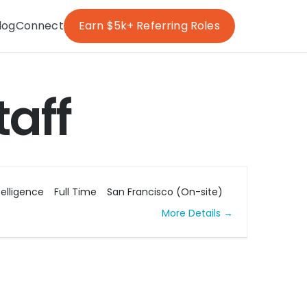
log
Connect
Earn $5k+ Referring Roles
taff
ntelligence
Full Time
San Francisco (On-site)
More Details