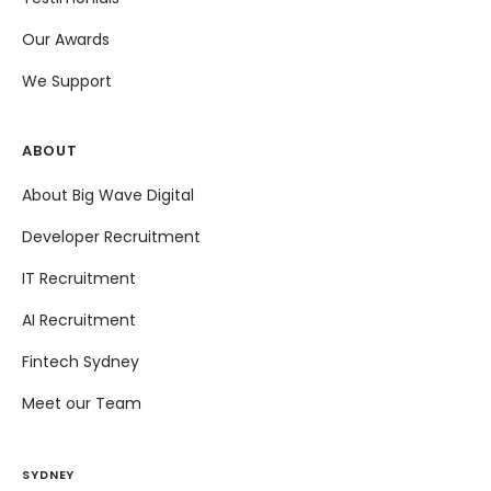
Our Awards
We Support
ABOUT
About Big Wave Digital
Developer Recruitment
IT Recruitment
AI Recruitment
Fintech Sydney
Meet our Team
SYDNEY