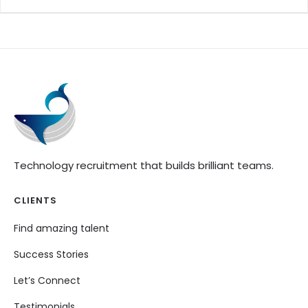
Technology recruitment that builds brilliant teams.
CLIENTS
Find amazing talent
Success Stories
Let’s Connect
Testimonials