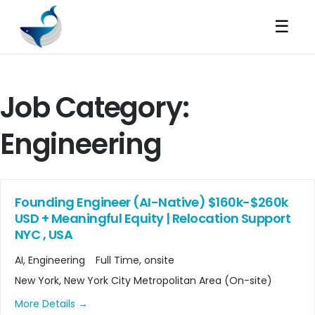
☰
Job Category:
Engineering
Founding Engineer (AI-Native) $160k-$260k
USD + Meaningful Equity | Relocation Support
NYC , USA
AI
Engineering
Full Time
onsite
New York
New York City Metropolitan Area (On-site)
More Details