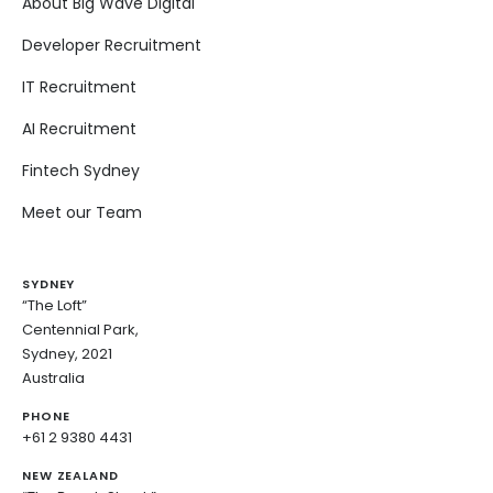
About Big Wave Digital
Developer Recruitment
IT Recruitment
AI Recruitment
Fintech Sydney
Meet our Team
SYDNEY
“The Loft”
Centennial Park,
Sydney, 2021
Australia
PHONE
+61 2 9380 4431
NEW ZEALAND