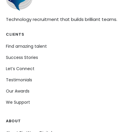
Technology recruitment that builds brilliant teams.
CLIENTS
Find amazing talent
Success Stories
Let’s Connect
Testimonials
Our Awards
We Support
ABOUT