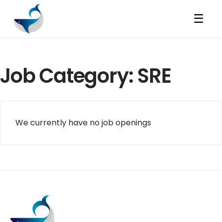
☰
Job Category:
SRE
We currently have no job openings