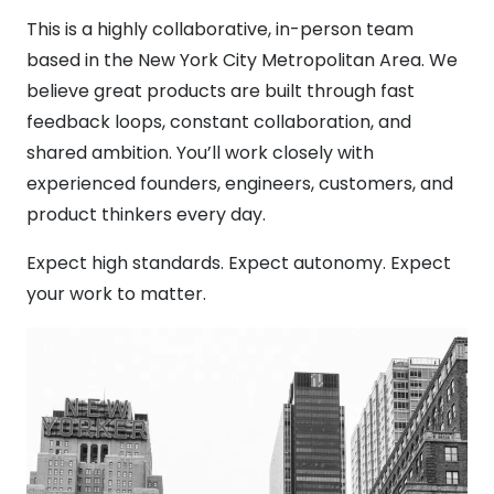
This is a highly collaborative, in-person team
based in the New York City Metropolitan Area. We
believe great products are built through fast
feedback loops, constant collaboration, and
shared ambition. You’ll work closely with
experienced founders, engineers, customers, and
product thinkers every day.
Expect high standards. Expect autonomy. Expect
your work to matter.