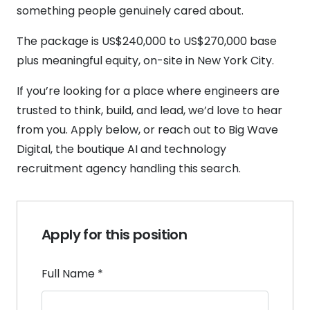
something people genuinely cared about.
The package is US$240,000 to US$270,000 base
plus meaningful equity, on-site in New York City.
If you’re looking for a place where engineers are
trusted to think, build, and lead, we’d love to hear
from you. Apply below, or reach out to Big Wave
Digital, the boutique AI and technology
recruitment agency handling this search.
Apply for this position
Full Name
*