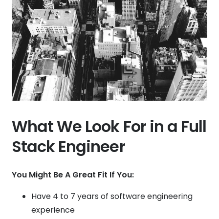
What We Look For in a Full
Stack Engineer
You Might Be A Great Fit If You:
Have 4 to 7 years of software engineering
experience