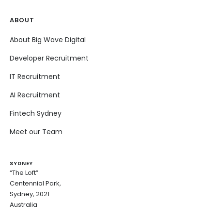
ABOUT
About Big Wave Digital
Developer Recruitment
IT Recruitment
AI Recruitment
Fintech Sydney
Meet our Team
SYDNEY
“The Loft”
Centennial Park,
Sydney, 2021
Australia