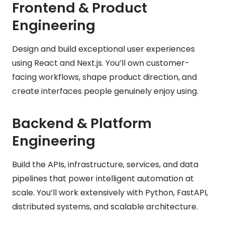
Frontend & Product
Engineering
Design and build exceptional user experiences
using React and Next.js. You’ll own customer-
facing workflows, shape product direction, and
create interfaces people genuinely enjoy using.
Backend & Platform
Engineering
Build the APIs, infrastructure, services, and data
pipelines that power intelligent automation at
scale. You’ll work extensively with Python, FastAPI,
distributed systems, and scalable architecture.