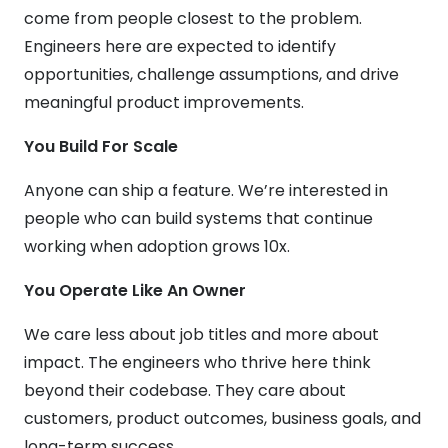
come from people closest to the problem.
Engineers here are expected to identify
opportunities, challenge assumptions, and drive
meaningful product improvements.
You Build For Scale
Anyone can ship a feature. We’re interested in
people who can build systems that continue
working when adoption grows 10x.
You Operate Like An Owner
We care less about job titles and more about
impact. The engineers who thrive here think
beyond their codebase. They care about
customers, product outcomes, business goals, and
long-term success.