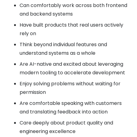
Can comfortably work across both frontend
and backend systems
Have built products that real users actively
rely on
Think beyond individual features and
understand systems as a whole
Are AI-native and excited about leveraging
modern tooling to accelerate development
Enjoy solving problems without waiting for
permission
Are comfortable speaking with customers
and translating feedback into action
Care deeply about product quality and
engineering excellence