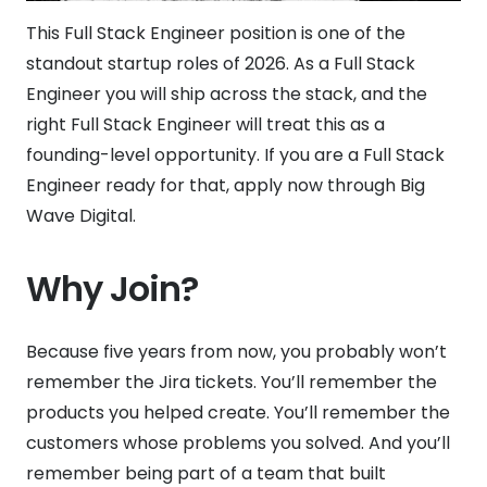
This Full Stack Engineer position is one of the
standout startup roles of 2026. As a Full Stack
Engineer you will ship across the stack, and the
right Full Stack Engineer will treat this as a
founding-level opportunity. If you are a Full Stack
Engineer ready for that, apply now through Big
Wave Digital.
Why Join?
Because five years from now, you probably won’t
remember the Jira tickets. You’ll remember the
products you helped create. You’ll remember the
customers whose problems you solved. And you’ll
remember being part of a team that built