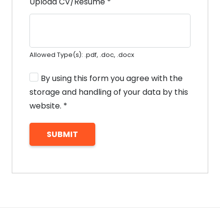
Upload CV/Resume
*
Allowed Type(s): .pdf, .doc, .docx
By using this form you agree with the
storage and handling of your data by this
website.
*