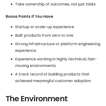
Take ownership of outcomes, not just tasks
Bonus Points If You Have
Startup or scale-up experience
Built products from zero to one
Strong infrastructure or platform engineering
experience
Experience working in highly technical, fast-
moving environments
A track record of building products that
achieved meaningful customer adoption
The Environment