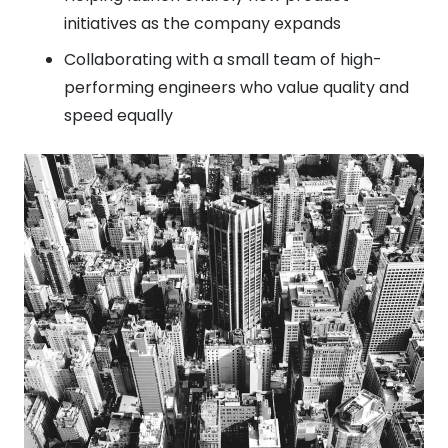
initiatives as the company expands
Collaborating with a small team of high-
performing engineers who value quality and
speed equally