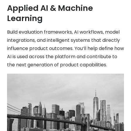
Applied AI & Machine
Learning
Build evaluation frameworks, AI workflows, model
integrations, and intelligent systems that directly
influence product outcomes. You’ll help define how
AI is used across the platform and contribute to
the next generation of product capabilities.