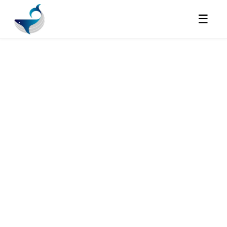
☰
JOBS
Full Stack Engineer
| Future Founder
Energy | AI Startup