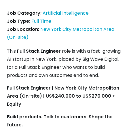
Job Category:
Artificial Intelligence
Job Type:
Full Time
Job Location:
New York City Metropolitan Area
(On-site)
This
Full Stack Engineer
role is with a fast-growing
AI startup in New York, placed by Big Wave Digital,
for a Full Stack Engineer who wants to build
products and own outcomes end to end.
Full Stack Engineer | New York City Metropolitan
Area (On-site) | US$240,000 to US$270,000 +
Equity
Build products. Talk to customers. Shape the
future.