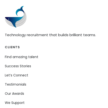
Technology recruitment that builds brilliant teams.
CLIENTS
Find amazing talent
Success Stories
Let’s Connect
Testimonials
Our Awards
We Support