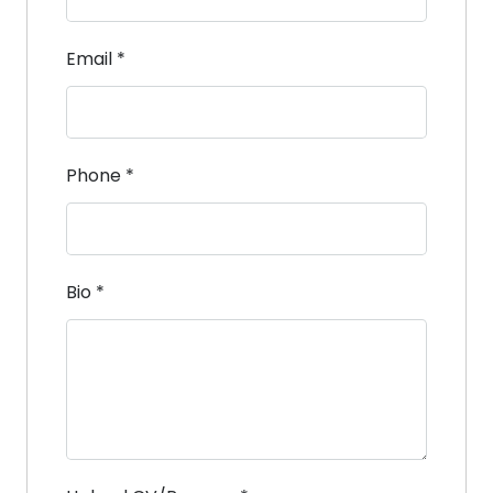
Email
*
Phone
*
Bio
*