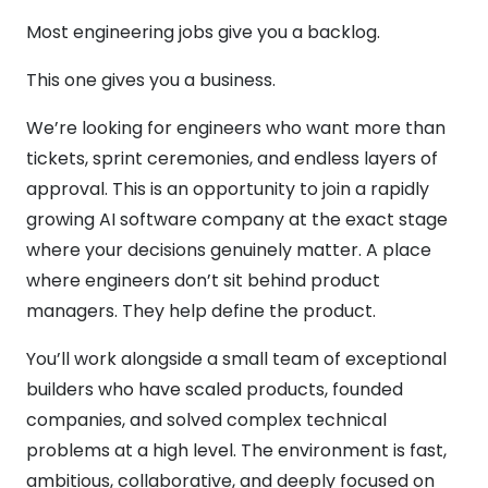
Most engineering jobs give you a backlog.
This one gives you a business.
We’re looking for engineers who want more than
tickets, sprint ceremonies, and endless layers of
approval. This is an opportunity to join a rapidly
growing AI software company at the exact stage
where your decisions genuinely matter. A place
where engineers don’t sit behind product
managers. They help define the product.
You’ll work alongside a small team of exceptional
builders who have scaled products, founded
companies, and solved complex technical
problems at a high level. The environment is fast,
ambitious, collaborative, and deeply focused on