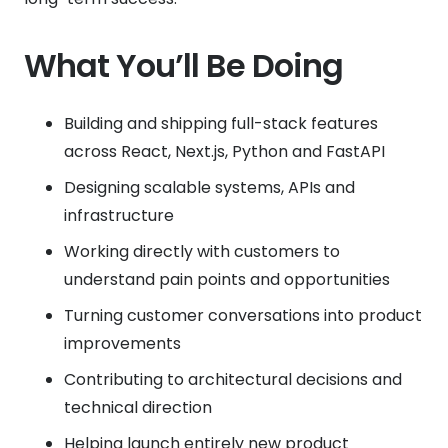
What You’ll Be Doing
Building and shipping full-stack features
across React, Next.js, Python and FastAPI
Designing scalable systems, APIs and
infrastructure
Working directly with customers to
understand pain points and opportunities
Turning customer conversations into product
improvements
Contributing to architectural decisions and
technical direction
Helping launch entirely new product