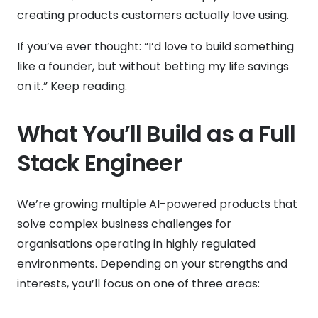
creating products customers actually love using.
If you’ve ever thought: “I’d love to build something
like a founder, but without betting my life savings
on it.” Keep reading.
What You’ll Build as a Full
Stack Engineer
We’re growing multiple AI-powered products that
solve complex business challenges for
organisations operating in highly regulated
environments. Depending on your strengths and
interests, you’ll focus on one of three areas: