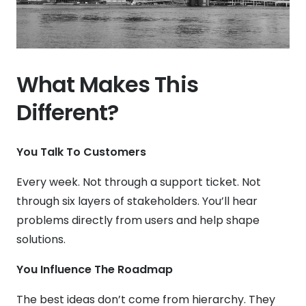
What Makes This
Different?
You Talk To Customers
Every week. Not through a support ticket. Not
through six layers of stakeholders. You’ll hear
problems directly from users and help shape
solutions.
You Influence The Roadmap
The best ideas don’t come from hierarchy. They