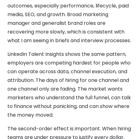
outcomes, especially performance, lifecycle, paid
media, SEO, and growth. Broad marketing
manager and generalist brand roles are
recovering more slowly, which is consistent with
what I am seeing in briefs and interview processes.
LinkedIn Talent Insights shows the same pattern,
employers are competing hardest for people who
can operate across data, channel execution, and
attribution. The days of hiring for one channel and
one channel only are fading. The market wants
marketers who understand the full funnel, can talk
to finance without panicking, and can show where
the money moved.
The second-order effect is important. When hiring
teams are under pressure to justify every dollar,