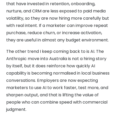
that have invested in retention, onboarding,
nurture, and CRM are less exposed to paid media
volatility, so they are now hiring more carefully but
with real intent. If a marketer can improve repeat
purchase, reduce churn, or increase activation,
they are useful in almost any budget environment.
The other trend I keep coming back to is AI. The
Anthropic move into Australia is not a hiring story
by itself, but it does reinforce how quickly AI
capability is becoming normalised in local business
conversations. Employers are now expecting
marketers to use AI to work faster, test more, and
sharpen output, and that is lifting the value of
people who can combine speed with commercial
judgment.