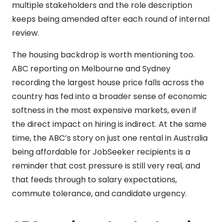
multiple stakeholders and the role description
keeps being amended after each round of internal
review.
The housing backdrop is worth mentioning too.
ABC reporting on Melbourne and Sydney
recording the largest house price falls across the
country has fed into a broader sense of economic
softness in the most expensive markets, even if
the direct impact on hiring is indirect. At the same
time, the ABC’s story on just one rental in Australia
being affordable for JobSeeker recipients is a
reminder that cost pressure is still very real, and
that feeds through to salary expectations,
commute tolerance, and candidate urgency.