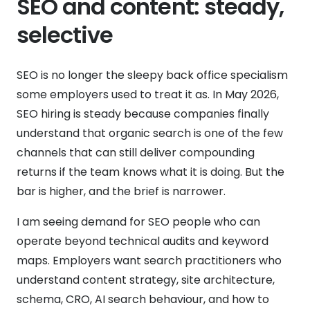
SEO and content: steady,
selective
SEO is no longer the sleepy back office specialism
some employers used to treat it as. In May 2026,
SEO hiring is steady because companies finally
understand that organic search is one of the few
channels that can still deliver compounding
returns if the team knows what it is doing. But the
bar is higher, and the brief is narrower.
I am seeing demand for SEO people who can
operate beyond technical audits and keyword
maps. Employers want search practitioners who
understand content strategy, site architecture,
schema, CRO, AI search behaviour, and how to