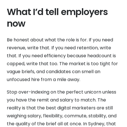
What I’d tell employers
now
Be honest about what the role is for. If you need
revenue, write that. If you need retention, write
that. If you need efficiency because headcount is
capped, write that too. The market is too tight for
vague briefs, and candidates can smell an
unfocused hire from a mile away.
Stop over-indexing on the perfect unicorn unless
you have the remit and salary to match. The
reality is that the best digital marketers are still
weighing salary, flexibility, commute, stability, and
the quality of the brief all at once. In Sydney, that