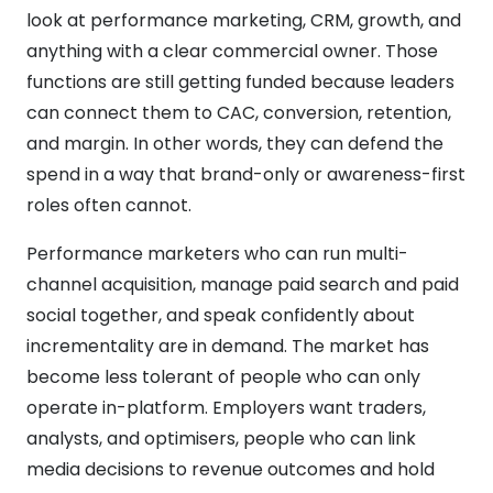
look at performance marketing, CRM, growth, and
anything with a clear commercial owner. Those
functions are still getting funded because leaders
can connect them to CAC, conversion, retention,
and margin. In other words, they can defend the
spend in a way that brand-only or awareness-first
roles often cannot.
Performance marketers who can run multi-
channel acquisition, manage paid search and paid
social together, and speak confidently about
incrementality are in demand. The market has
become less tolerant of people who can only
operate in-platform. Employers want traders,
analysts, and optimisers, people who can link
media decisions to revenue outcomes and hold