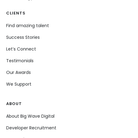
CLIENTS
Find amazing talent
Success Stories
Let’s Connect
Testimonials
Our Awards
We Support
ABOUT
About Big Wave Digital
Developer Recruitment