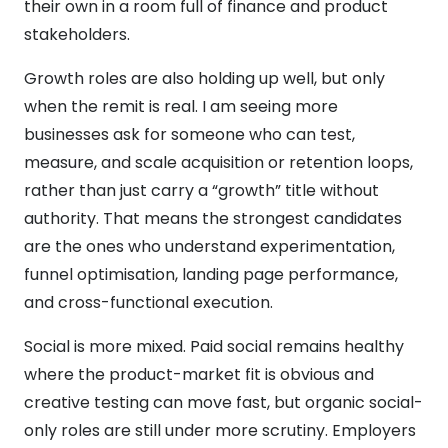
their own in a room full of finance and product
stakeholders.
Growth roles are also holding up well, but only
when the remit is real. I am seeing more
businesses ask for someone who can test,
measure, and scale acquisition or retention loops,
rather than just carry a “growth” title without
authority. That means the strongest candidates
are the ones who understand experimentation,
funnel optimisation, landing page performance,
and cross-functional execution.
Social is more mixed. Paid social remains healthy
where the product-market fit is obvious and
creative testing can move fast, but organic social-
only roles are still under more scrutiny. Employers