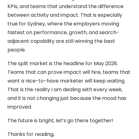
KPIs, and teams that understand the difference
between activity and impact. That is especially
true for Sydney, where the employers moving
fastest on performance, growth, and search-
adjacent capability are still winning the best
people.
The split market is the headline for May 2026.
Teams that can prove impact will hire, teams that
want a nice-to-have marketer will keep waiting.
That is the reality I am dealing with every week,
and it is not changing just because the mood has
improved.
The future is bright, let’s go there together!
Thanks for reading,