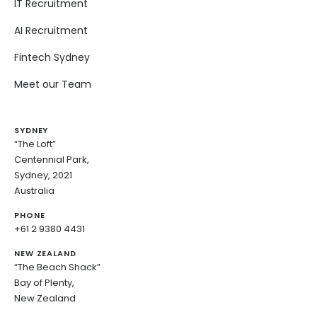
IT Recruitment
AI Recruitment
Fintech Sydney
Meet our Team
SYDNEY
“The Loft”
Centennial Park,
Sydney, 2021
Australia
PHONE
+61 2 9380 4431
NEW ZEALAND
“The Beach Shack”
Bay of Plenty,
New Zealand