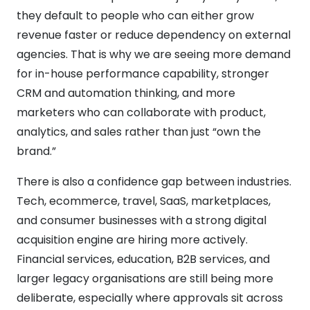
they default to people who can either grow
revenue faster or reduce dependency on external
agencies. That is why we are seeing more demand
for in-house performance capability, stronger
CRM and automation thinking, and more
marketers who can collaborate with product,
analytics, and sales rather than just “own the
brand.”
There is also a confidence gap between industries.
Tech, ecommerce, travel, SaaS, marketplaces,
and consumer businesses with a strong digital
acquisition engine are hiring more actively.
Financial services, education, B2B services, and
larger legacy organisations are still being more
deliberate, especially where approvals sit across