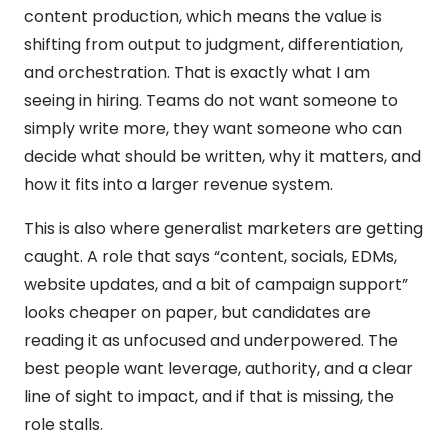
content production, which means the value is
shifting from output to judgment, differentiation,
and orchestration. That is exactly what I am
seeing in hiring. Teams do not want someone to
simply write more, they want someone who can
decide what should be written, why it matters, and
how it fits into a larger revenue system.
This is also where generalist marketers are getting
caught. A role that says “content, socials, EDMs,
website updates, and a bit of campaign support”
looks cheaper on paper, but candidates are
reading it as unfocused and underpowered. The
best people want leverage, authority, and a clear
line of sight to impact, and if that is missing, the
role stalls.