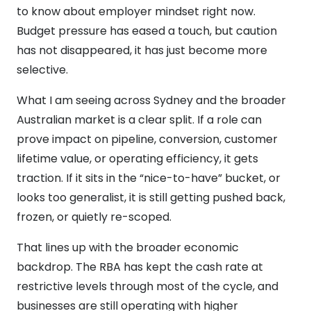
to know about employer mindset right now.
Budget pressure has eased a touch, but caution
has not disappeared, it has just become more
selective.
What I am seeing across Sydney and the broader
Australian market is a clear split. If a role can
prove impact on pipeline, conversion, customer
lifetime value, or operating efficiency, it gets
traction. If it sits in the “nice-to-have” bucket, or
looks too generalist, it is still getting pushed back,
frozen, or quietly re-scoped.
That lines up with the broader economic
backdrop. The RBA has kept the cash rate at
restrictive levels through most of the cycle, and
businesses are still operating with higher