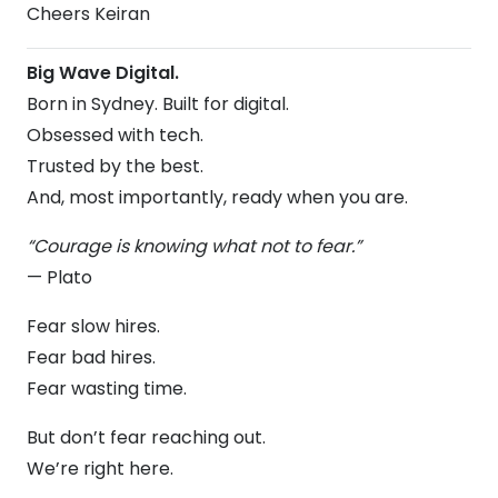
Cheers Keiran
Big Wave Digital.
Born in Sydney. Built for digital.
Obsessed with tech.
Trusted by the best.
And, most importantly, ready when you are.
“Courage is knowing what not to fear.”
— Plato
Fear slow hires.
Fear bad hires.
Fear wasting time.
But don’t fear reaching out.
We’re right here.