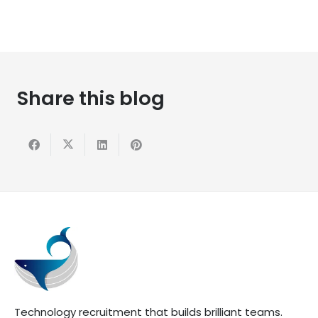
Share this blog
Technology recruitment that builds brilliant teams.