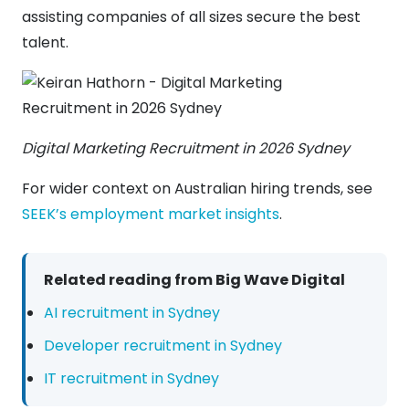
assisting companies of all sizes secure the best
talent.
Digital Marketing Recruitment in 2026 Sydney
For wider context on Australian hiring trends, see
SEEK’s employment market insights
.
Related reading from Big Wave Digital
AI recruitment in Sydney
Developer recruitment in Sydney
IT recruitment in Sydney