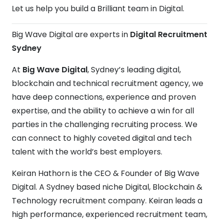
Let us help you build a Brilliant team in Digital.
Big Wave Digital are experts in
Digital Recruitment
Sydney
At
Big Wave Digital
, Sydney’s leading digital,
blockchain and technical recruitment agency, we
have deep connections, experience and proven
expertise, and the ability to achieve a win for all
parties in the challenging recruiting process. We
can connect to highly coveted digital and tech
talent with the world’s best employers.
Keiran Hathorn is the CEO & Founder of Big Wave
Digital. A Sydney based niche Digital, Blockchain &
Technology recruitment company. Keiran leads a
high performance, experienced recruitment team,