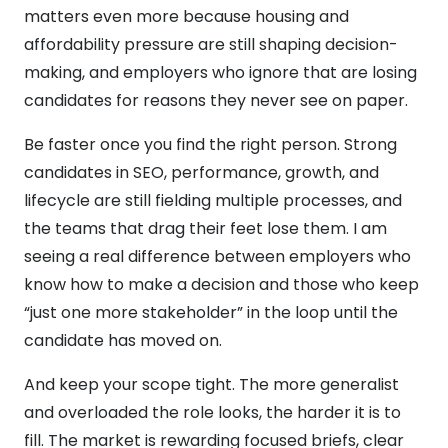
matters even more because housing and
affordability pressure are still shaping decision-
making, and employers who ignore that are losing
candidates for reasons they never see on paper.
Be faster once you find the right person. Strong
candidates in SEO, performance, growth, and
lifecycle are still fielding multiple processes, and
the teams that drag their feet lose them. I am
seeing a real difference between employers who
know how to make a decision and those who keep
“just one more stakeholder” in the loop until the
candidate has moved on.
And keep your scope tight. The more generalist
and overloaded the role looks, the harder it is to
fill. The market is rewarding focused briefs, clear