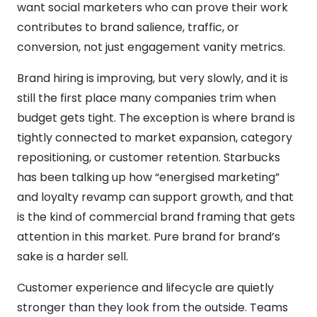
want social marketers who can prove their work
contributes to brand salience, traffic, or
conversion, not just engagement vanity metrics.
Brand hiring is improving, but very slowly, and it is
still the first place many companies trim when
budget gets tight. The exception is where brand is
tightly connected to market expansion, category
repositioning, or customer retention. Starbucks
has been talking up how “energised marketing”
and loyalty revamp can support growth, and that
is the kind of commercial brand framing that gets
attention in this market. Pure brand for brand’s
sake is a harder sell.
Customer experience and lifecycle are quietly
stronger than they look from the outside. Teams