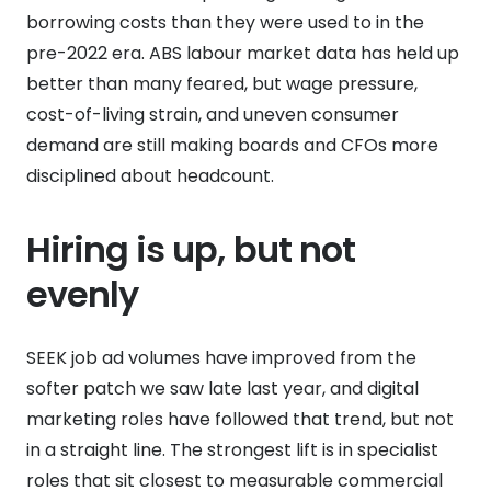
borrowing costs than they were used to in the
pre-2022 era. ABS labour market data has held up
better than many feared, but wage pressure,
cost-of-living strain, and uneven consumer
demand are still making boards and CFOs more
disciplined about headcount.
Hiring is up, but not
evenly
SEEK job ad volumes have improved from the
softer patch we saw late last year, and digital
marketing roles have followed that trend, but not
in a straight line. The strongest lift is in specialist
roles that sit closest to measurable commercial