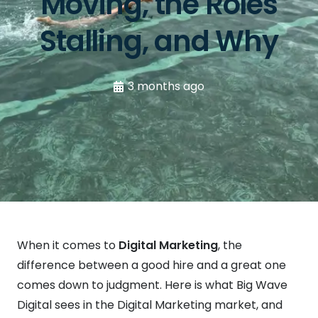
Moving, the Roles
Stalling, and Why
3 months ago
When it comes to
Digital Marketing
, the
difference between a good hire and a great one
comes down to judgment. Here is what Big Wave
Digital sees in the Digital Marketing market, and