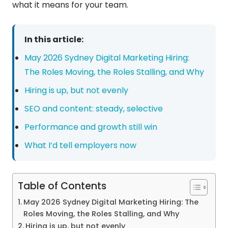
what it means for your team.
In this article:
May 2026 Sydney Digital Marketing Hiring:
The Roles Moving, the Roles Stalling, and Why
Hiring is up, but not evenly
SEO and content: steady, selective
Performance and growth still win
What I’d tell employers now
Table of Contents
May 2026 Sydney Digital Marketing Hiring: The
Roles Moving, the Roles Stalling, and Why
Hiring is up, but not evenly