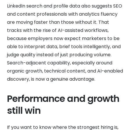
LinkedIn search and profile data also suggests SEO
and content professionals with analytics fluency
are moving faster than those without it. That
tracks with the rise of AI-assisted workflows,
because employers now expect marketers to be
able to interpret data, brief tools intelligently, and
judge quality instead of just producing volume.
Search-adjacent capability, especially around
organic growth, technical content, and AI-enabled
discovery, is now a genuine advantage.
Performance and growth
still win
If you want to know where the strongest hiring is,