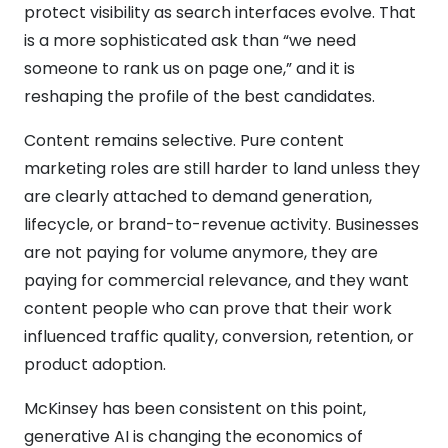
protect visibility as search interfaces evolve. That
is a more sophisticated ask than “we need
someone to rank us on page one,” and it is
reshaping the profile of the best candidates.
Content remains selective. Pure content
marketing roles are still harder to land unless they
are clearly attached to demand generation,
lifecycle, or brand-to-revenue activity. Businesses
are not paying for volume anymore, they are
paying for commercial relevance, and they want
content people who can prove that their work
influenced traffic quality, conversion, retention, or
product adoption.
McKinsey has been consistent on this point,
generative AI is changing the economics of