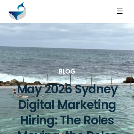
☰
BLOG
May 2026 Sydney
Digital Marketing
Hiring: The Roles