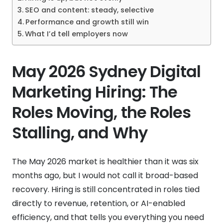
SEO and content: steady, selective
Performance and growth still win
What I’d tell employers now
May 2026 Sydney Digital
Marketing Hiring: The
Roles Moving, the Roles
Stalling, and Why
The May 2026 market is healthier than it was six
months ago, but I would not call it broad-based
recovery. Hiring is still concentrated in roles tied
directly to revenue, retention, or AI-enabled
efficiency, and that tells you everything you need