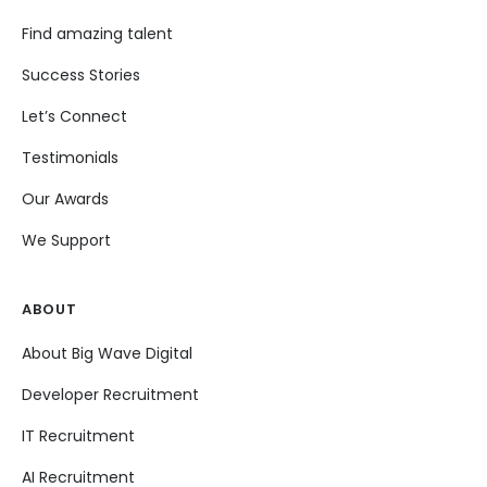
Find amazing talent
Success Stories
Let’s Connect
Testimonials
Our Awards
We Support
ABOUT
About Big Wave Digital
Developer Recruitment
IT Recruitment
AI Recruitment