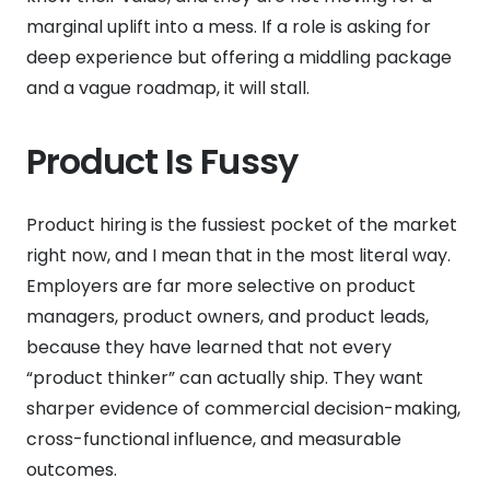
marginal uplift into a mess. If a role is asking for
deep experience but offering a middling package
and a vague roadmap, it will stall.
Product Is Fussy
Product hiring is the fussiest pocket of the market
right now, and I mean that in the most literal way.
Employers are far more selective on product
managers, product owners, and product leads,
because they have learned that not every
“product thinker” can actually ship. They want
sharper evidence of commercial decision-making,
cross-functional influence, and measurable
outcomes.