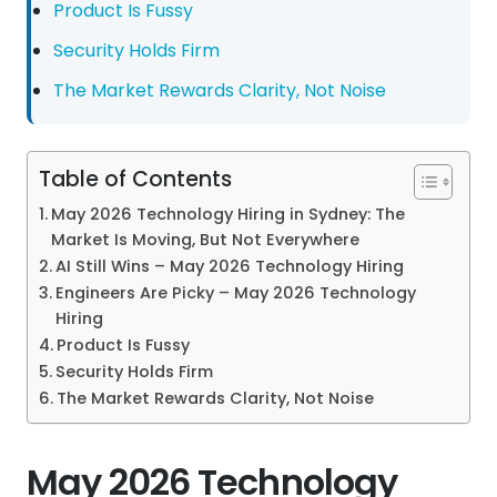
Product Is Fussy
Security Holds Firm
The Market Rewards Clarity, Not Noise
Table of Contents
May 2026 Technology Hiring in Sydney: The
Market Is Moving, But Not Everywhere
AI Still Wins – May 2026 Technology Hiring
Engineers Are Picky – May 2026 Technology
Hiring
Product Is Fussy
Security Holds Firm
The Market Rewards Clarity, Not Noise
May 2026 Technology