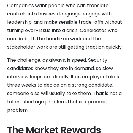
Companies want people who can translate
controls into business language, engage with
leadership, and make sensible trade-offs without
turning every issue into a crisis. Candidates who
can do both the hands-on work and the
stakeholder work are still getting traction quickly.
The challenge, as always, is speed. Security
candidates know they are in demand, so slow
interview loops are deadly. If an employer takes
three weeks to decide on a strong candidate,
someone else will usually take them. That is not a
talent shortage problem, that is a process
problem.
The Market Rewards