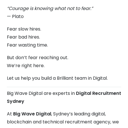
“Courage is knowing what not to fear.”
— Plato
Fear slow hires.
Fear bad hires.
Fear wasting time.
But don’t fear reaching out.
We’re right here.
Let us help you build a Brilliant team in Digital.
Big Wave Digital are experts in
Digital Recruitment
Sydney
At
Big Wave Digital
, Sydney’s leading digital,
blockchain and technical recruitment agency, we