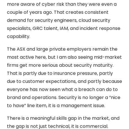
more aware of cyber risk than they were even a
couple of years ago. That creates consistent
demand for security engineers, cloud security
specialists, GRC talent, IAM, and incident response
capability.
The ASX and large private employers remain the
most active here, but I am also seeing mid-market
firms get more serious about security maturity.
That is partly due to insurance pressure, partly
due to customer expectations, and partly because
everyone has now seen what a breach can do to
brand and operations. Security is no longer a “nice
to have” line item, it is a management issue.
There is a meaningful skills gap in the market, and
the gap is not just technical, it is commercial.