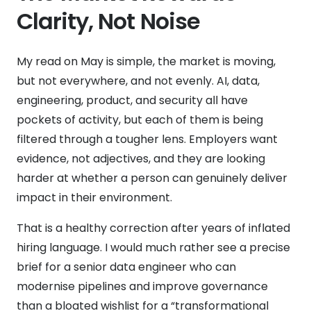
Clarity, Not Noise
My read on May is simple, the market is moving,
but not everywhere, and not evenly. AI, data,
engineering, product, and security all have
pockets of activity, but each of them is being
filtered through a tougher lens. Employers want
evidence, not adjectives, and they are looking
harder at whether a person can genuinely deliver
impact in their environment.
That is a healthy correction after years of inflated
hiring language. I would much rather see a precise
brief for a senior data engineer who can
modernise pipelines and improve governance
than a bloated wishlist for a “transformational