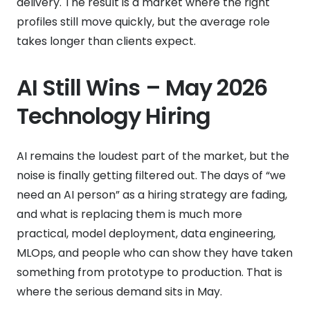
delivery. The result is a market where the right
profiles still move quickly, but the average role
takes longer than clients expect.
AI Still Wins – May 2026
Technology Hiring
AI remains the loudest part of the market, but the
noise is finally getting filtered out. The days of “we
need an AI person” as a hiring strategy are fading,
and what is replacing them is much more
practical, model deployment, data engineering,
MLOps, and people who can show they have taken
something from prototype to production. That is
where the serious demand sits in May.