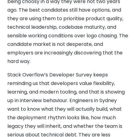
being choosy in a way they were not two years
ago. The best candidates still have options, and
they are using them to prioritise product quality,
technical leadership, codebase maturity, and
sensible working conditions over logo chasing. The
candidate market is not desperate, and
employers are increasingly discovering that the
hard way.
Stack Overflow’s Developer Survey keeps
reminding us that developers value flexibility,
learning, and modern tooling, and that is showing
up in interview behaviour. Engineers in Sydney
want to know what they will actually build, what
the deployment rhythm looks like, how much
legacy they will inherit, and whether the team is
serious about technical debt. They are less