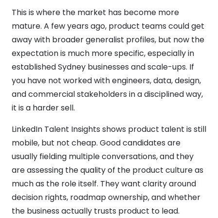
This is where the market has become more
mature. A few years ago, product teams could get
away with broader generalist profiles, but now the
expectation is much more specific, especially in
established Sydney businesses and scale-ups. If
you have not worked with engineers, data, design,
and commercial stakeholders in a disciplined way,
it is a harder sell.
LinkedIn Talent Insights shows product talent is still
mobile, but not cheap. Good candidates are
usually fielding multiple conversations, and they
are assessing the quality of the product culture as
much as the role itself. They want clarity around
decision rights, roadmap ownership, and whether
the business actually trusts product to lead.