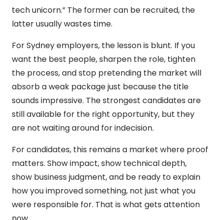
tech unicorn.” The former can be recruited, the
latter usually wastes time.
For Sydney employers, the lesson is blunt. If you
want the best people, sharpen the role, tighten
the process, and stop pretending the market will
absorb a weak package just because the title
sounds impressive. The strongest candidates are
still available for the right opportunity, but they
are not waiting around for indecision.
For candidates, this remains a market where proof
matters. Show impact, show technical depth,
show business judgment, and be ready to explain
how you improved something, not just what you
were responsible for. That is what gets attention
now.