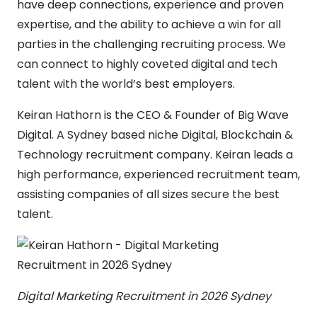
have deep connections, experience and proven
expertise, and the ability to achieve a win for all
parties in the challenging recruiting process. We
can connect to highly coveted digital and tech
talent with the world’s best employers.
Keiran Hathorn is the CEO & Founder of Big Wave
Digital. A Sydney based niche Digital, Blockchain &
Technology recruitment company. Keiran leads a
high performance, experienced recruitment team,
assisting companies of all sizes secure the best
talent.
Digital Marketing Recruitment in 2026 Sydney