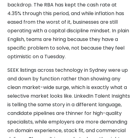
backdrop. The RBA has kept the cash rate at
4.35% through this period, and while inflation has
eased from the worst of it, businesses are still
operating with a capital discipline mindset. In plain
English, teams are hiring because they have a
specific problem to solve, not because they feel
optimistic on a Tuesday.
SEEK listings across technology in Sydney were up
and down by function rather than showing any
clean market-wide surge, which is exactly what a
selective market looks like. LinkedIn Talent Insights
is telling the same story in a different language,
candidate pipelines are thinner for high-quality
specialists, while employers are more demanding
on domain experience, stack fit, and commercial