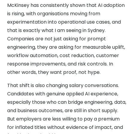
McKinsey has consistently shown that AI adoption
is rising, with organisations moving from
experimentation into operational use cases, and
that is exactly what I am seeing in Sydney.
Companies are not just asking for prompt
engineering, they are asking for measurable uplift,
workflow automation, cost reduction, customer
response improvements, and risk controls. In
other words, they want proof, not hype.
That shift is also changing salary conversations.
Candidates with genuine applied AI experience,
especially those who can bridge engineering, data,
and business outcomes, are still in short supply.
But employers are less willing to pay a premium
for inflated titles without evidence of impact, and