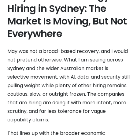
Hiring in Sydney: The
Market Is Moving, But Not
Everywhere
May was not a broad-based recovery, and I would
not pretend otherwise. What I am seeing across
Sydney and the wider Australian market is
selective movement, with AI, data, and security still
pulling weight while plenty of other hiring remains
cautious, slow, or outright frozen. The companies
that are hiring are doing it with more intent, more
scrutiny, and far less tolerance for vague
capability claims.
That lines up with the broader economic