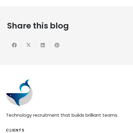
Share this blog
Technology recruitment that builds brilliant teams.
CLIENTS