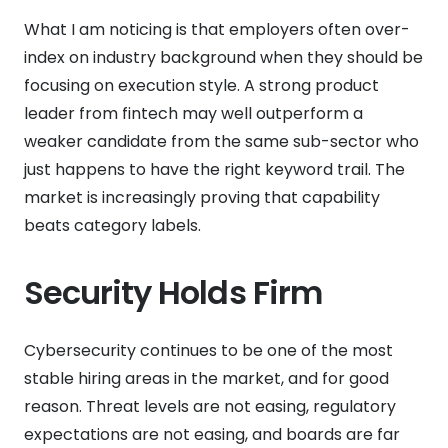
What I am noticing is that employers often over-
index on industry background when they should be
focusing on execution style. A strong product
leader from fintech may well outperform a
weaker candidate from the same sub-sector who
just happens to have the right keyword trail. The
market is increasingly proving that capability
beats category labels.
Security Holds Firm
Cybersecurity continues to be one of the most
stable hiring areas in the market, and for good
reason. Threat levels are not easing, regulatory
expectations are not easing, and boards are far