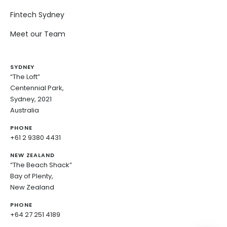
Fintech Sydney
Meet our Team
SYDNEY
“The Loft”
Centennial Park,
Sydney, 2021
Australia
PHONE
+61 2 9380 4431
NEW ZEALAND
“The Beach Shack”
Bay of Plenty,
New Zealand
PHONE
+64 27 251 4189