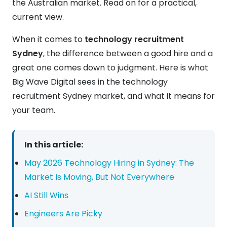
the Australian market. Read on for a practical,
current view.
When it comes to
technology recruitment
Sydney
, the difference between a good hire and a
great one comes down to judgment. Here is what
Big Wave Digital sees in the technology
recruitment Sydney market, and what it means for
your team.
In this article:
May 2026 Technology Hiring in Sydney: The
Market Is Moving, But Not Everywhere
AI Still Wins
Engineers Are Picky