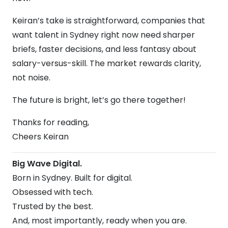
Keiran’s take is straightforward, companies that
want talent in Sydney right now need sharper
briefs, faster decisions, and less fantasy about
salary-versus-skill. The market rewards clarity,
not noise.
The future is bright, let’s go there together!
Thanks for reading,
Cheers Keiran
Big Wave Digital.
Born in Sydney. Built for digital.
Obsessed with tech.
Trusted by the best.
And, most importantly, ready when you are.