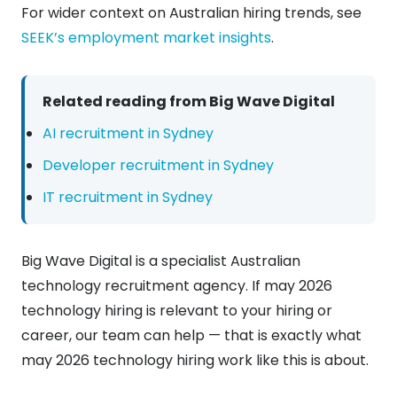
For wider context on Australian hiring trends, see
SEEK’s employment market insights
.
Related reading from Big Wave Digital
AI recruitment in Sydney
Developer recruitment in Sydney
IT recruitment in Sydney
Big Wave Digital is a specialist Australian
technology recruitment agency. If may 2026
technology hiring is relevant to your hiring or
career, our team can help — that is exactly what
may 2026 technology hiring work like this is about.