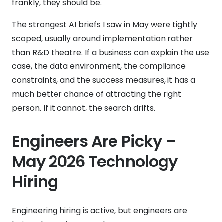
frankly, they should be.
The strongest AI briefs I saw in May were tightly
scoped, usually around implementation rather
than R&D theatre. If a business can explain the use
case, the data environment, the compliance
constraints, and the success measures, it has a
much better chance of attracting the right
person. If it cannot, the search drifts.
Engineers Are Picky –
May 2026 Technology
Hiring
Engineering hiring is active, but engineers are