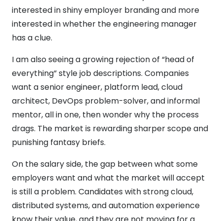
interested in shiny employer branding and more
interested in whether the engineering manager
has a clue.
I am also seeing a growing rejection of “head of
everything” style job descriptions. Companies
want a senior engineer, platform lead, cloud
architect, DevOps problem-solver, and informal
mentor, all in one, then wonder why the process
drags. The market is rewarding sharper scope and
punishing fantasy briefs.
On the salary side, the gap between what some
employers want and what the market will accept
is still a problem. Candidates with strong cloud,
distributed systems, and automation experience
know their value, and they are not moving for a