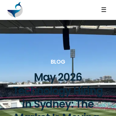
☰
BLOG
May 2026
Technology Hiring
in Sydney: The