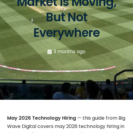
Market Is Moving,
But Not
Everywhere
3 months ago
May 2026 Technology Hiring
— this guide from Big
Wave Digital covers may 2026 technology hiring in