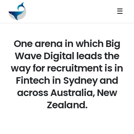
☰
One arena in which Big
Wave Digital leads the
way for recruitment is in
Fintech in Sydney and
across Australia, New
Zealand.