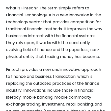
What is Fintech? The term simply refers to
Financial Technology. It is a new innovation in the
technology sector that provides competition for
traditional financial methods. It improves the way
businesses interact with the financial systems
they rely upon; it works with the constantly
evolving field of finance and the paperless, non-
physical entity that trading money has become.
Fintech provides a new and innovative approach
to finance and business transaction, which is
replacing the outdated practices of the finance
industry. Innovations include those in financial
literacy, mobile banking, mobile commodity
exchange trading, investment, retail banking, and