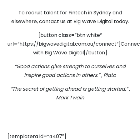
To recruit talent for Fintech in Sydney and
elsewhere, contact us at Big Wave Digital today.
[button class=”btn white”
url=”https://bigwavedigital.com.au/connect”]Connec
with Big Wave Digital[/button]
“Good actions give strength to ourselves and
inspire good actions in others.” , Plato
“The secret of getting ahead is getting started.” ,
Mark Twain
[templatera id=”4407″]