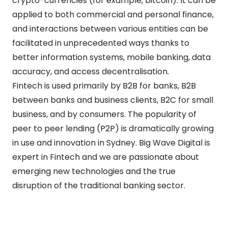
crypto-currencies (for example, bitcoin). It can be
applied to both commercial and personal finance,
and interactions between various entities can be
facilitated in unprecedented ways thanks to
better information systems, mobile banking, data
accuracy, and access decentralisation.
Fintech is used primarily by B2B for banks, B2B
between banks and business clients, B2C for small
business, and by consumers. The popularity of
peer to peer lending (P2P) is dramatically growing
in use and innovation in Sydney. Big Wave Digital is
expert in Fintech and we are passionate about
emerging new technologies and the true
disruption of the traditional banking sector.