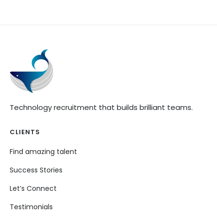
Technology recruitment that builds brilliant teams.
CLIENTS
Find amazing talent
Success Stories
Let’s Connect
Testimonials