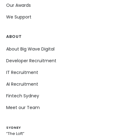
Our Awards
We Support
ABOUT
About Big Wave Digital
Developer Recruitment
IT Recruitment
AI Recruitment
Fintech Sydney
Meet our Team
SYDNEY
“The Loft”