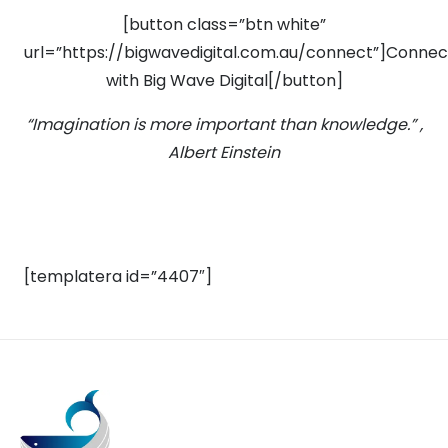
[button class=”btn white”
url=”https://bigwavedigital.com.au/connect”]Connec
with Big Wave Digital[/button]
“Imagination is more important than knowledge.” ,
Albert Einstein
[templatera id=”4407″]