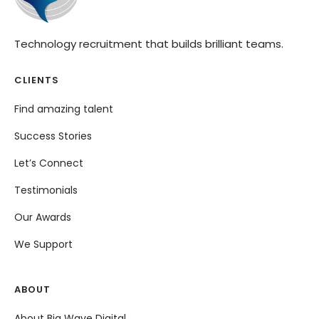
Technology recruitment that builds brilliant teams.
CLIENTS
Find amazing talent
Success Stories
Let’s Connect
Testimonials
Our Awards
We Support
ABOUT
About Big Wave Digital