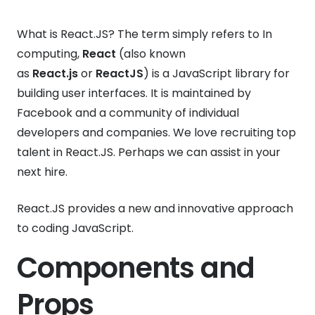
What is React.JS? The term simply refers to In
computing,
React
(also known
as
React.js
or
ReactJS
) is a JavaScript library for
building user interfaces. It is maintained by
Facebook and a community of individual
developers and companies. We love recruiting top
talent in React.JS. Perhaps we can assist in your
next hire.
React.JS provides a new and innovative approach
to coding JavaScript.
Components and
Props