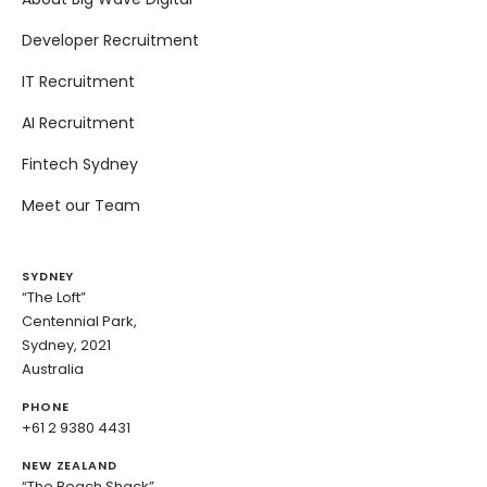
Developer Recruitment
IT Recruitment
AI Recruitment
Fintech Sydney
Meet our Team
SYDNEY
“The Loft”
Centennial Park,
Sydney, 2021
Australia
PHONE
+61 2 9380 4431
NEW ZEALAND
“The Beach Shack”