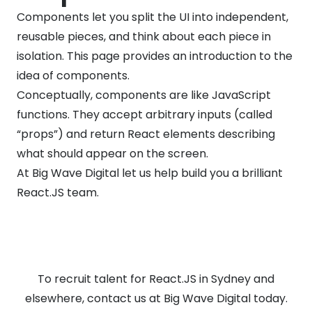
Components let you split the UI into independent,
reusable pieces, and think about each piece in
isolation. This page provides an introduction to the
idea of components.
Conceptually, components are like JavaScript
functions. They accept arbitrary inputs (called
“props”) and return React elements describing
what should appear on the screen.
At Big Wave Digital let us help build you a brilliant
React.JS team.
To recruit talent for React.JS in Sydney and
elsewhere, contact us at Big Wave Digital today.