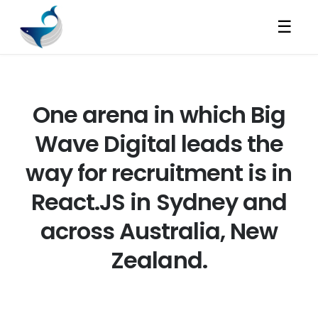
☰
One arena in which Big
Wave Digital leads the
way for recruitment is in
React.JS in Sydney and
across Australia, New
Zealand.