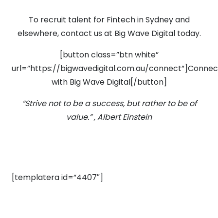
To recruit talent for Fintech in Sydney and
elsewhere, contact us at Big Wave Digital today.
[button class=”btn white”
url=”https://bigwavedigital.com.au/connect”]Connec
with Big Wave Digital[/button]
“Strive not to be a success, but rather to be of
value.” , Albert Einstein
[templatera id=”4407″]