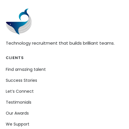
Technology recruitment that builds brilliant teams.
CLIENTS
Find amazing talent
Success Stories
Let’s Connect
Testimonials
Our Awards
We Support