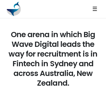
☰
One arena in which Big
Wave Digital leads the
way for recruitment is in
Fintech in Sydney and
across Australia, New
Zealand.