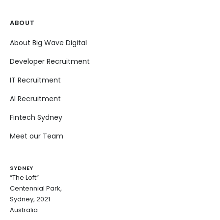
ABOUT
About Big Wave Digital
Developer Recruitment
IT Recruitment
AI Recruitment
Fintech Sydney
Meet our Team
SYDNEY
“The Loft”
Centennial Park,
Sydney, 2021
Australia