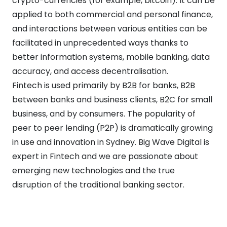
crypto-currencies (for example, bitcoin). It can be
applied to both commercial and personal finance,
and interactions between various entities can be
facilitated in unprecedented ways thanks to
better information systems, mobile banking, data
accuracy, and access decentralisation.
Fintech is used primarily by B2B for banks, B2B
between banks and business clients, B2C for small
business, and by consumers. The popularity of
peer to peer lending (P2P) is dramatically growing
in use and innovation in Sydney. Big Wave Digital is
expert in Fintech and we are passionate about
emerging new technologies and the true
disruption of the traditional banking sector.