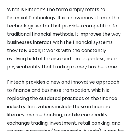
What is Fintech? The term simply refers to
Financial Technology. It is a new innovation in the
technology sector that provides competition for
traditional financial methods. It improves the way
businesses interact with the financial systems
they rely upon; it works with the constantly
evolving field of finance and the paperless, non-
physical entity that trading money has become.
Fintech provides a new and innovative approach
to finance and business transaction, which is
replacing the outdated practices of the finance
industry. Innovations include those in financial
literacy, mobile banking, mobile commodity
exchange trading, investment, retail banking, and