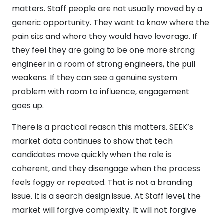
matters. Staff people are not usually moved by a
generic opportunity. They want to know where the
pain sits and where they would have leverage. If
they feel they are going to be one more strong
engineer in a room of strong engineers, the pull
weakens. If they can see a genuine system
problem with room to influence, engagement
goes up.
There is a practical reason this matters. SEEK’s
market data continues to show that tech
candidates move quickly when the role is
coherent, and they disengage when the process
feels foggy or repeated. That is not a branding
issue. It is a search design issue. At Staff level, the
market will forgive complexity. It will not forgive