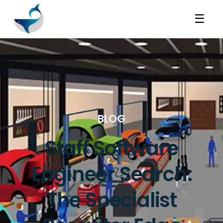
☰
BLOG
Staff Software
Engineer Search:
The Specialist