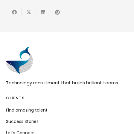
Technology recruitment that builds brilliant teams.
CLIENTS
Find amazing talent
Success Stories
Let’s Connect