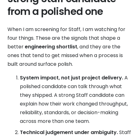
from a polished one
When I am screening for Staff, I am watching for
four things. These are the signals that shape a
better
engineering shortlist
, and they are the
ones that tend to get missed when a process is
built around surface polish.
System impact, not just project delivery.
A
polished candidate can talk through what
they shipped. A strong Staff candidate can
explain how their work changed throughput,
reliability, standards, or decision-making
across more than one team.
Technical judgement under ambiguity.
Staff