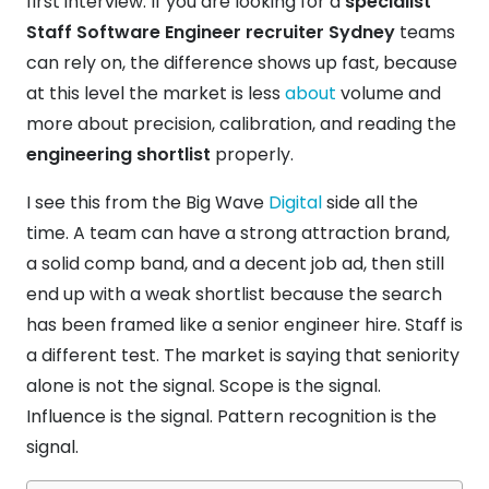
first interview. If you are looking for a
specialist
Staff Software Engineer recruiter Sydney
teams
can rely on, the difference shows up fast, because
at this level the market is less
about
volume and
more about precision, calibration, and reading the
engineering shortlist
properly.
I see this from the Big Wave
Digital
side all the
time. A team can have a strong attraction brand,
a solid comp band, and a decent job ad, then still
end up with a weak shortlist because the search
has been framed like a senior engineer hire. Staff is
a different test. The market is saying that seniority
alone is not the signal. Scope is the signal.
Influence is the signal. Pattern recognition is the
signal.