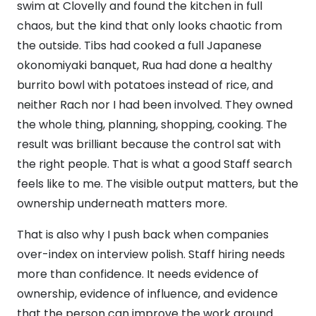
swim at Clovelly and found the kitchen in full
chaos, but the kind that only looks chaotic from
the outside. Tibs had cooked a full Japanese
okonomiyaki banquet, Rua had done a healthy
burrito bowl with potatoes instead of rice, and
neither Rach nor I had been involved. They owned
the whole thing, planning, shopping, cooking. The
result was brilliant because the control sat with
the right people. That is what a good Staff search
feels like to me. The visible output matters, but the
ownership underneath matters more.
That is also why I push back when companies
over-index on interview polish. Staff hiring needs
more than confidence. It needs evidence of
ownership, evidence of influence, and evidence
that the person can improve the work around