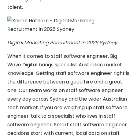
talent.
Digital Marketing Recruitment in 2026 Sydney
When it comes to staff software engineer, Big
Wave Digital brings specialist Australian market
knowledge. Getting staff software engineer right is
the difference between a good hire and a great
one. Our team works on staff software engineer
every day across Sydney and the wider Australian
tech market. If you are weighing up staff software
engineer, talk to a specialist who lives in staff
software engineer. Smart staff software engineer
decisions start with current, local data on staff