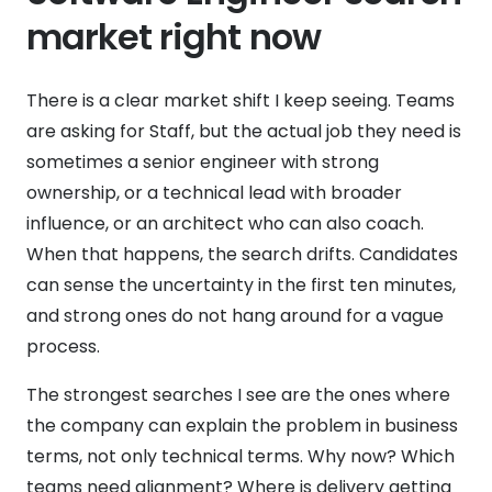
market right now
There is a clear market shift I keep seeing. Teams
are asking for Staff, but the actual job they need is
sometimes a senior engineer with strong
ownership, or a technical lead with broader
influence, or an architect who can also coach.
When that happens, the search drifts. Candidates
can sense the uncertainty in the first ten minutes,
and strong ones do not hang around for a vague
process.
The strongest searches I see are the ones where
the company can explain the problem in business
terms, not only technical terms. Why now? Which
teams need alignment? Where is delivery getting