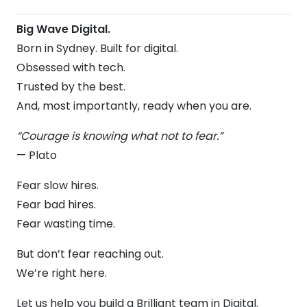
Big Wave Digital.
Born in Sydney. Built for digital.
Obsessed with tech.
Trusted by the best.
And, most importantly, ready when you are.
“Courage is knowing what not to fear.”
— Plato
Fear slow hires.
Fear bad hires.
Fear wasting time.
But don’t fear reaching out.
We’re right here.
Let us help you build a Brilliant team in Digital.