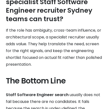
specialist Staff Software
Engineer recruiter Sydney
teams can trust?
If the role has ambiguity, cross-team influence, or
architectural scope, a specialist recruiter usually
adds value. They help translate the need, screen
for the right signals, and keep the engineering
shortlist focused on actual fit rather than polished
presentation.
The Bottom Line
Staff Software Engineer search
usually does not
fail because there are no candidates. It fails
because the search is under-defined, the