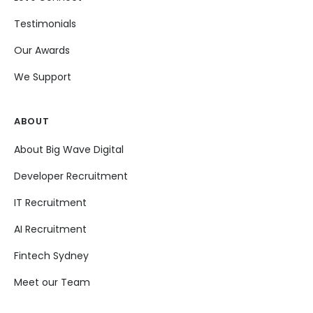
Testimonials
Our Awards
We Support
ABOUT
About Big Wave Digital
Developer Recruitment
IT Recruitment
AI Recruitment
Fintech Sydney
Meet our Team