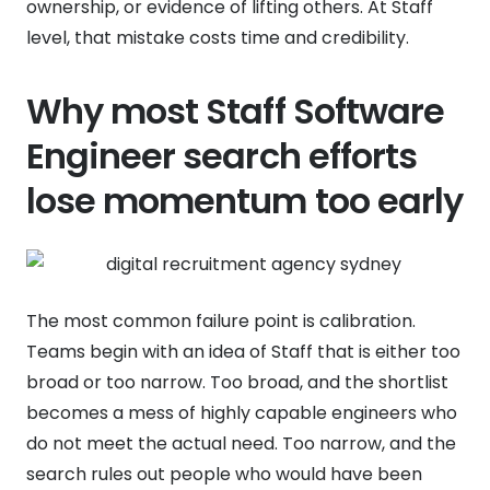
ownership, or evidence of lifting others. At Staff
level, that mistake costs time and credibility.
Why most Staff Software
Engineer search efforts
lose momentum too early
The most common failure point is calibration.
Teams begin with an idea of Staff that is either too
broad or too narrow. Too broad, and the shortlist
becomes a mess of highly capable engineers who
do not meet the actual need. Too narrow, and the
search rules out people who would have been