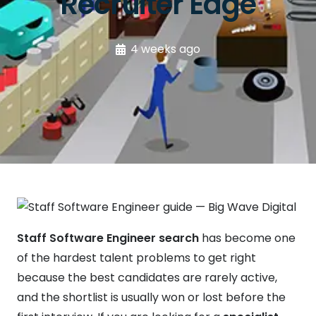
Recruiter Edge
4 weeks ago
Staff Software Engineer search
has become one
of the hardest talent problems to get right
because the best candidates are rarely active,
and the shortlist is usually won or lost before the