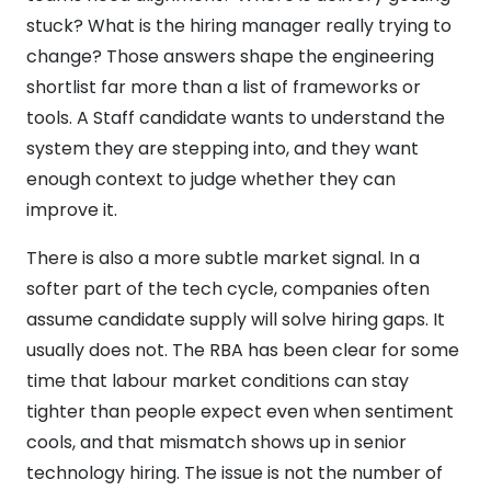
stuck? What is the hiring manager really trying to
change? Those answers shape the engineering
shortlist far more than a list of frameworks or
tools. A Staff candidate wants to understand the
system they are stepping into, and they want
enough context to judge whether they can
improve it.
There is also a more subtle market signal. In a
softer part of the tech cycle, companies often
assume candidate supply will solve hiring gaps. It
usually does not. The RBA has been clear for some
time that labour market conditions can stay
tighter than people expect even when sentiment
cools, and that mismatch shows up in senior
technology hiring. The issue is not the number of