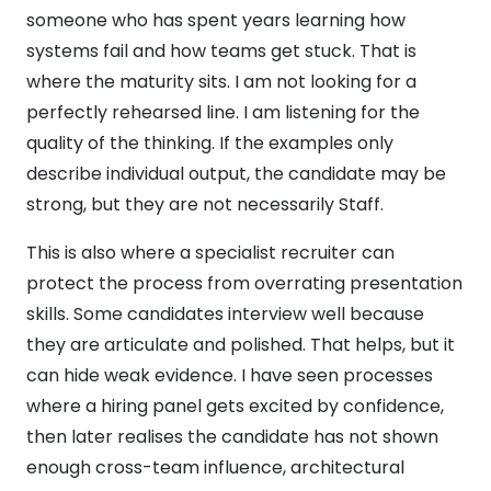
someone who has spent years learning how
systems fail and how teams get stuck. That is
where the maturity sits. I am not looking for a
perfectly rehearsed line. I am listening for the
quality of the thinking. If the examples only
describe individual output, the candidate may be
strong, but they are not necessarily Staff.
This is also where a specialist recruiter can
protect the process from overrating presentation
skills. Some candidates interview well because
they are articulate and polished. That helps, but it
can hide weak evidence. I have seen processes
where a hiring panel gets excited by confidence,
then later realises the candidate has not shown
enough cross-team influence, architectural