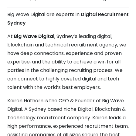
Big Wave Digital are experts in
Digital Recruitment
Sydney
At
Big Wave Digital
, Sydney’s leading digital,
blockchain and technical recruitment agency, we
have deep connections, experience and proven
expertise, and the ability to achieve a win for all
parties in the challenging recruiting process. We
can connect to highly coveted digital and tech
talent with the world’s best employers.
Keiran Hathorn is the CEO & Founder of Big Wave
Digital. A Sydney based niche Digital, Blockchain &
Technology recruitment company. Keiran leads a
high performance, experienced recruitment team,
assisting companies of all sizes secure the best