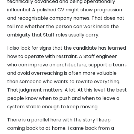
technically advanced and being operationally
influential. A polished CV might show progression
and recognisable company names. That does not
tell me whether the person can work inside the
ambiguity that Staff roles usually carry.
I also look for signs that the candidate has learned
how to operate with restraint. A Staff engineer
who can improve an architecture, support a team,
and avoid overreaching is often more valuable
than someone who wants to rewrite everything.
That judgment matters. A lot. At this level, the best
people know when to push and when to leave a
system stable enough to keep moving.
There is a parallel here with the story I keep
coming back to at home. I came back from a