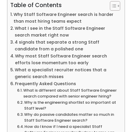
Table of Contents
Why Staff Software Engineer search is harder
than most hiring teams expect
What I see in the Staff Software Engineer
search market right now
4 signals that separate a strong Staff
candidate from a polished one
Why most Staff Software Engineer search
efforts lose momentum too early
What a specialist recruiter notices that a
generic search misses
Frequently Asked Questions
What is different about Staff Software Engineer
search compared with senior engineer hiring?
Why is the engineering shortlist so important at
Staff level?
Why do passive candidates matter so much in
Staff Software Engineer search?
How do I know if I need a specialist Staff