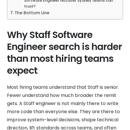
Software Engineer recruiter Sydney teams can
trust?
The Bottom Line
Why Staff Software
Engineer search is harder
than most hiring teams
expect
Most hiring teams understand that Staff is senior.
Fewer understand how much broader the remit
gets. A Staff engineer is not mainly there to write
more code than everyone else. They are there to
improve system-level decisions, shape technical
direction, lift standards across teams, and often