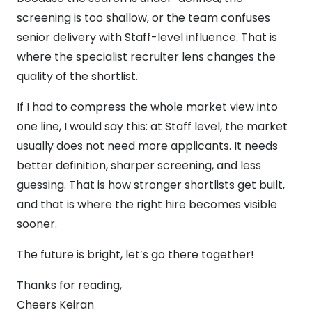
screening is too shallow, or the team confuses
senior delivery with Staff-level influence. That is
where the specialist recruiter lens changes the
quality of the shortlist.
If I had to compress the whole market view into
one line, I would say this: at Staff level, the market
usually does not need more applicants. It needs
better definition, sharper screening, and less
guessing. That is how stronger shortlists get built,
and that is where the right hire becomes visible
sooner.
The future is bright, let’s go there together!
Thanks for reading,
Cheers Keiran