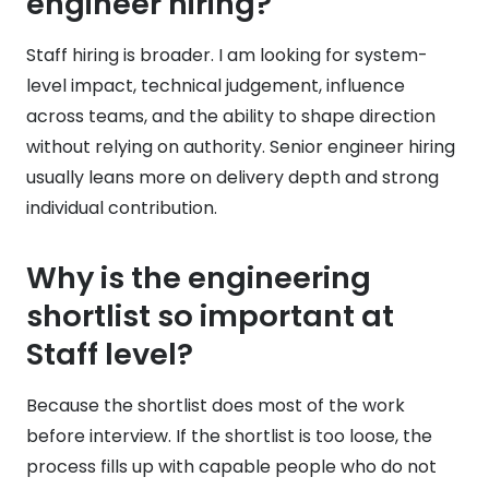
engineer hiring?
Staff hiring is broader. I am looking for system-
level impact, technical judgement, influence
across teams, and the ability to shape direction
without relying on authority. Senior engineer hiring
usually leans more on delivery depth and strong
individual contribution.
Why is the engineering
shortlist so important at
Staff level?
Because the shortlist does most of the work
before interview. If the shortlist is too loose, the
process fills up with capable people who do not