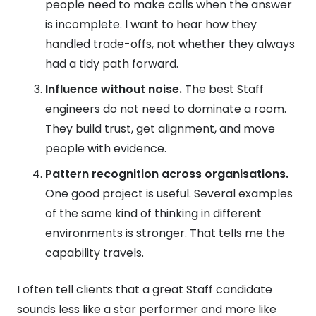
people need to make calls when the answer
is incomplete. I want to hear how they
handled trade-offs, not whether they always
had a tidy path forward.
Influence without noise.
The best Staff
engineers do not need to dominate a room.
They build trust, get alignment, and move
people with evidence.
Pattern recognition across organisations.
One good project is useful. Several examples
of the same kind of thinking in different
environments is stronger. That tells me the
capability travels.
I often tell clients that a great Staff candidate
sounds less like a star performer and more like