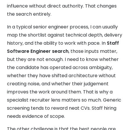
influence without direct authority. That changes
the search entirely.
In a typical senior engineer process, I can usually
map the shortlist against technical depth, delivery
history, and the ability to work with pace. In
Staff
Software Engineer search
, those inputs matter,
but they are not enough. I need to know whether
the candidate has operated across ambiguity,
whether they have shifted architecture without
creating noise, and whether their judgement
improves the work around them. That is why a
specialist recruiter lens matters so much. Generic
screening tends to reward neat CVs. Staff hiring
needs evidence of scope.
The other challenge is that the best people are