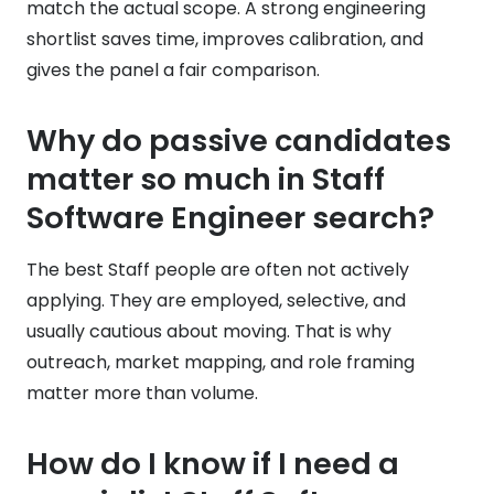
match the actual scope. A strong engineering
shortlist saves time, improves calibration, and
gives the panel a fair comparison.
Why do passive candidates
matter so much in Staff
Software Engineer search?
The best Staff people are often not actively
applying. They are employed, selective, and
usually cautious about moving. That is why
outreach, market mapping, and role framing
matter more than volume.
How do I know if I need a