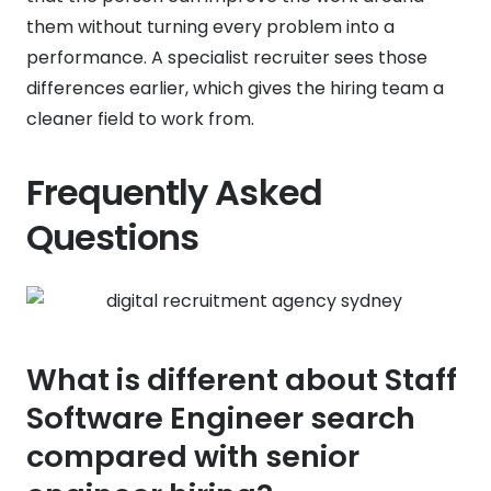
them without turning every problem into a
performance. A specialist recruiter sees those
differences earlier, which gives the hiring team a
cleaner field to work from.
Frequently Asked
Questions
What is different about Staff
Software Engineer search
compared with senior