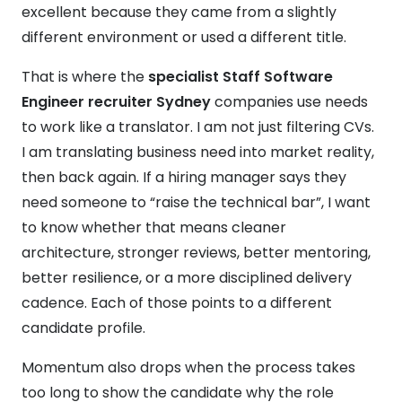
excellent because they came from a slightly
different environment or used a different title.
That is where the
specialist Staff Software
Engineer recruiter Sydney
companies use needs
to work like a translator. I am not just filtering CVs.
I am translating business need into market reality,
then back again. If a hiring manager says they
need someone to “raise the technical bar”, I want
to know whether that means cleaner
architecture, stronger reviews, better mentoring,
better resilience, or a more disciplined delivery
cadence. Each of those points to a different
candidate profile.
Momentum also drops when the process takes
too long to show the candidate why the role