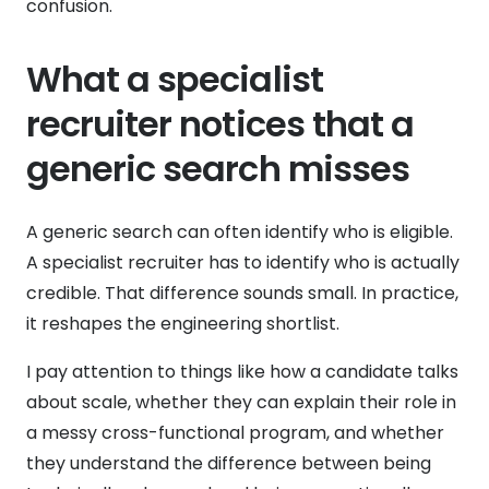
confusion.
What a specialist
recruiter notices that a
generic search misses
A generic search can often identify who is eligible.
A specialist recruiter has to identify who is actually
credible. That difference sounds small. In practice,
it reshapes the engineering shortlist.
I pay attention to things like how a candidate talks
about scale, whether they can explain their role in
a messy cross-functional program, and whether
they understand the difference between being