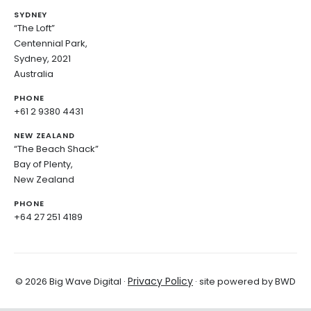
SYDNEY
“The Loft”
Centennial Park,
Sydney, 2021
Australia
PHONE
+61 2 9380 4431
NEW ZEALAND
“The Beach Shack”
Bay of Plenty,
New Zealand
PHONE
+64 27 251 4189
Privacy Policy
© 2026 Big Wave Digital ·
· site powered by BWD