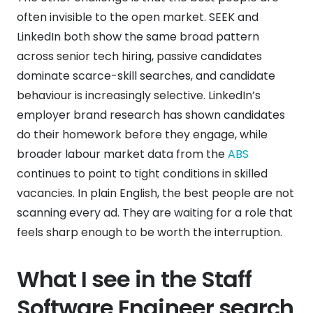
often invisible to the open market. SEEK and
LinkedIn both show the same broad pattern
across senior tech hiring, passive candidates
dominate scarce-skill searches, and candidate
behaviour is increasingly selective. LinkedIn’s
employer brand research has shown candidates
do their homework before they engage, while
broader labour market data from the
ABS
continues to point to tight conditions in skilled
vacancies. In plain English, the best people are not
scanning every ad. They are waiting for a role that
feels sharp enough to be worth the interruption.
What I see in the Staff
Software Engineer search