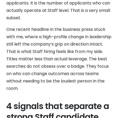
applicants. It is the number of applicants who can
actually operate at Staff level. That is a very small
subset.
One recent headline in the business press stuck
with me, where a high-profile change in leadership
still left the company’s grip on direction intact.
That is what Staff hiring feels like from my side.
Titles matter less than actual leverage. The best
searches do not obsess over a badge. They focus
on who can change outcomes across teams
without needing to be the loudest person in the
room.
4 signals that separate a
strong Staff candidate