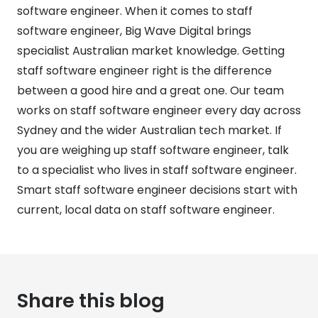
software engineer. When it comes to staff
software engineer, Big Wave Digital brings
specialist Australian market knowledge. Getting
staff software engineer right is the difference
between a good hire and a great one. Our team
works on staff software engineer every day across
Sydney and the wider Australian tech market. If
you are weighing up staff software engineer, talk
to a specialist who lives in staff software engineer.
Smart staff software engineer decisions start with
current, local data on staff software engineer.
Share this blog