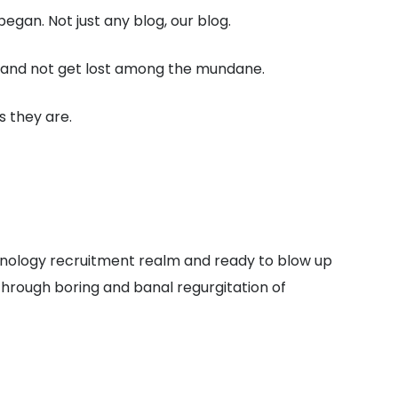
gan. Not just any blog, our blog.
ut and not get lost among the mundane.
s they are.
chnology recruitment realm and ready to blow up
through boring and banal regurgitation of