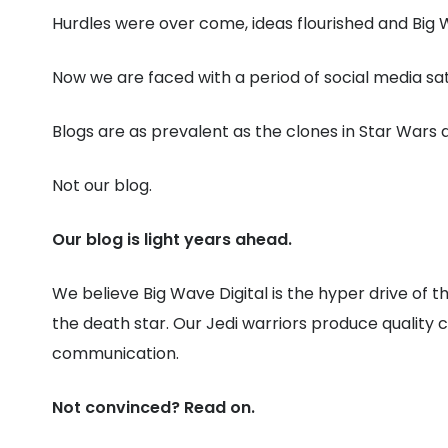
Hurdles were over come, ideas flourished and Big W
Now we are faced with a period of social media sa
Blogs are as prevalent as the clones in Star Wars
Not our blog.
Our blog is light years ahead.
We believe Big Wave Digital is the hyper drive of
the death star. Our Jedi warriors produce quality
communication.
Not convinced? Read on.