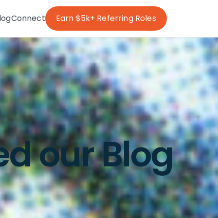
log
Connect
Earn $5k+ Referring Roles
ed our Blog