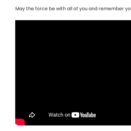
May the force be with all of you and remember you w