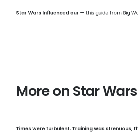
Star Wars Influenced our
— this guide from Big Wa
More on Star Wars
Times were turbulent. Training was strenuous, t