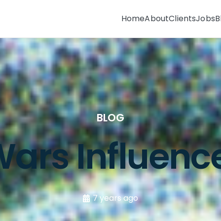
Home
About
Clients
Jobs
B
BLOG
ars Influenc
7 years ago