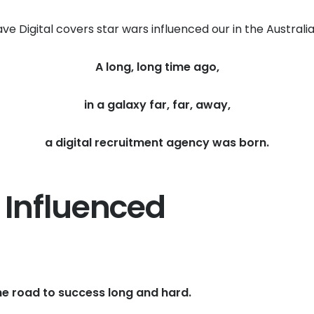
ve Digital covers star wars influenced our in the Australi
A long, long time ago,
in a galaxy far, far, away,
a digital recruitment agency was born.
 Influenced
he road to success long and hard.