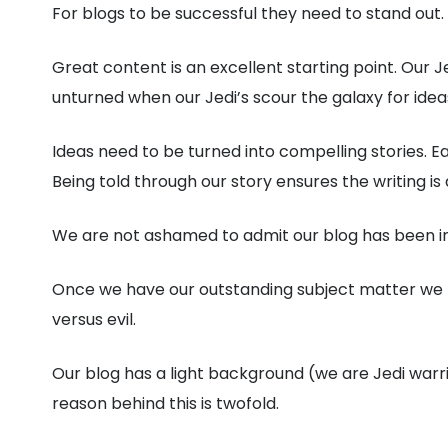
For blogs to be successful they need to stand out.
Great content is an excellent starting point. Our Je
unturned when our Jedi’s scour the galaxy for ideas
Ideas need to be turned into compelling stories. E
Being told through our story ensures the writing i
We are not ashamed to admit our blog has been infl
Once we have our outstanding subject matter we tac
versus evil.
Our blog has a light background (we are Jedi warri
reason behind this is twofold.