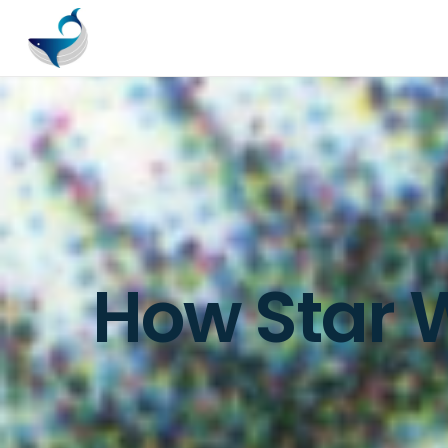
How Star W