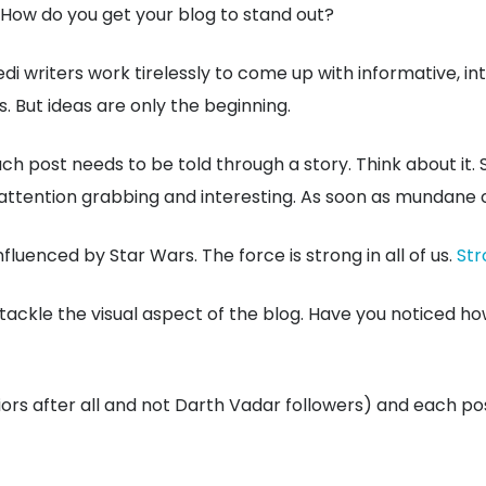
 How do you get your blog to stand out?
di writers work tirelessly to come up with informative, int
. But ideas are only the beginning.
ach post needs to be told through a story. Think about it.
s attention grabbing and interesting. As soon as mundane 
uenced by Star Wars. The force is strong in all of us.
Str
kle the visual aspect of the blog. Have you noticed how 
ors after all and not Darth Vadar followers) and each pos