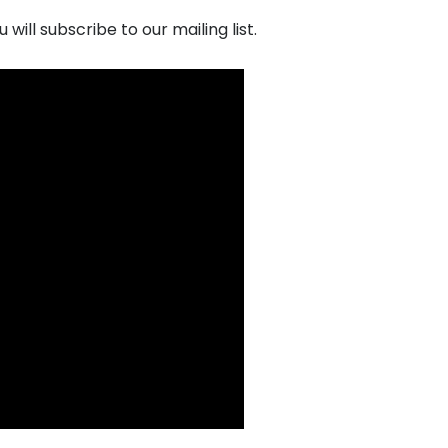
ill subscribe to our mailing list.