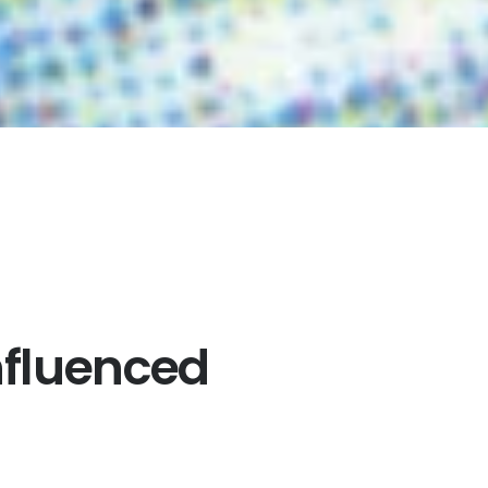
nfluenced