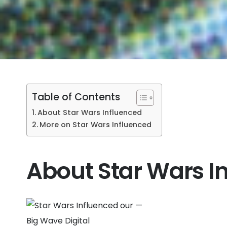
Table of Contents
About Star Wars Influenced
More on Star Wars Influenced
About Star Wars I