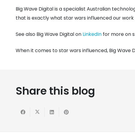
Big Wave Digital is a specialist Australian technol
that is exactly what star wars influenced our work li
See also Big Wave Digital on
LinkedIn
for more on s
When it comes to star wars influenced, Big Wave Di
Share this blog