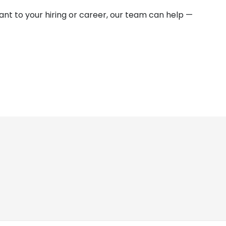
vant to your hiring or career, our team can help —