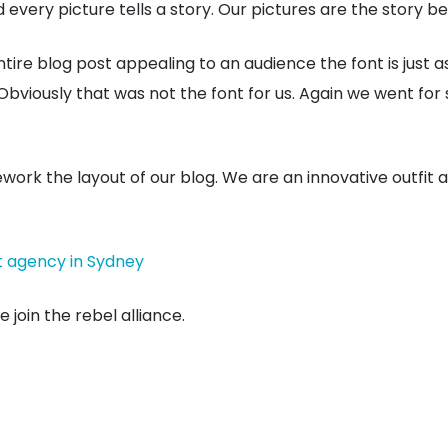
very picture tells a story. Our pictures are the story be
tire blog post appealing to an audience the font is just a
Obviously that was not the font for us. Again we went for
rework the layout of our blog. We are an innovative outfit
t agency in Sydney
 join the rebel alliance.