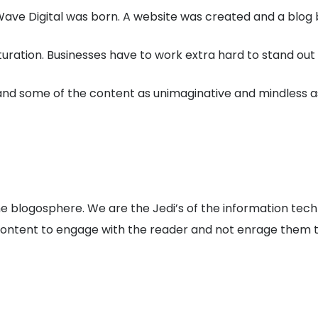
ave Digital was born. A website was created and a blog be
turation. Businesses have to work extra hard to stand o
 and some of the content as unimaginative and mindless a
 the blogosphere. We are the Jedi’s of the information te
 content to engage with the reader and not enrage them 