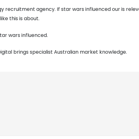
ogy recruitment agency. If star wars influenced our is rele
ke this is about.
tar wars influenced.
gital brings specialist Australian market knowledge.