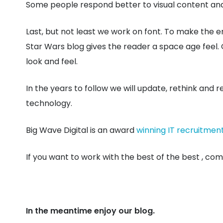
Some people respond better to visual content and e
Last, but not least we work on font. To make the en
Star Wars blog gives the reader a space age feel. 
look and feel.
In the years to follow we will update, rethink and 
technology.
Big Wave Digital is an award
winning IT recruitmen
If you want to work with the best of the best , come
In the meantime enjoy our blog.