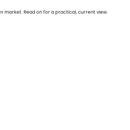
an market. Read on for a practical, current view.