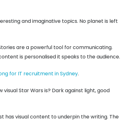
eresting and imaginative topics. No planet is left
 Stories are a powerful tool for communicating.
content is personalised it speaks to the audience.
ong for IT recruitment in Sydney
.
visual Star Wars is? Dark against light, good
t has visual content to underpin the writing. The