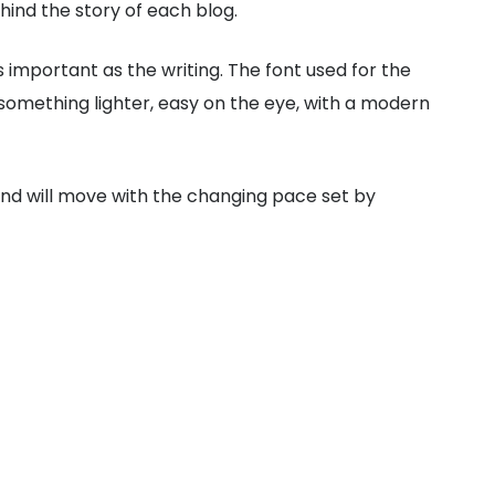
hind the story of each blog.
s important as the writing. The font used for the
 something lighter, easy on the eye, with a modern
 and will move with the changing pace set by