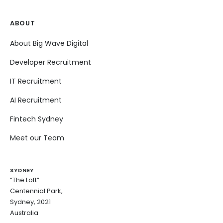
ABOUT
About Big Wave Digital
Developer Recruitment
IT Recruitment
AI Recruitment
Fintech Sydney
Meet our Team
SYDNEY
“The Loft”
Centennial Park,
Sydney, 2021
Australia