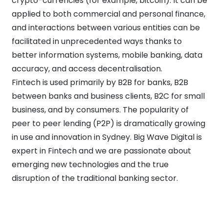
crypto-currencies (for example, bitcoin). It can be
applied to both commercial and personal finance,
and interactions between various entities can be
facilitated in unprecedented ways thanks to
better information systems, mobile banking, data
accuracy, and access decentralisation.
Fintech is used primarily by B2B for banks, B2B
between banks and business clients, B2C for small
business, and by consumers. The popularity of
peer to peer lending (P2P) is dramatically growing
in use and innovation in Sydney. Big Wave Digital is
expert in Fintech and we are passionate about
emerging new technologies and the true
disruption of the traditional banking sector.