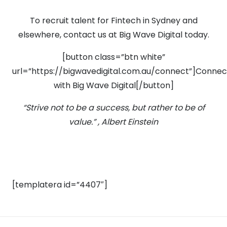
To recruit talent for Fintech in Sydney and
elsewhere, contact us at Big Wave Digital today.
[button class=”btn white”
url=”https://bigwavedigital.com.au/connect”]Connec
with Big Wave Digital[/button]
“Strive not to be a success, but rather to be of
value.” , Albert Einstein
[templatera id=”4407″]