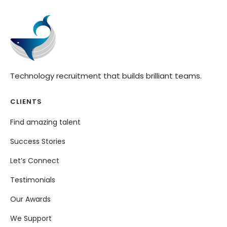
Technology recruitment that builds brilliant teams.
CLIENTS
Find amazing talent
Success Stories
Let’s Connect
Testimonials
Our Awards
We Support