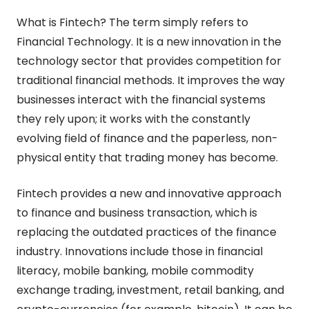
What is Fintech? The term simply refers to
Financial Technology. It is a new innovation in the
technology sector that provides competition for
traditional financial methods. It improves the way
businesses interact with the financial systems
they rely upon; it works with the constantly
evolving field of finance and the paperless, non-
physical entity that trading money has become.
Fintech provides a new and innovative approach
to finance and business transaction, which is
replacing the outdated practices of the finance
industry. Innovations include those in financial
literacy, mobile banking, mobile commodity
exchange trading, investment, retail banking, and