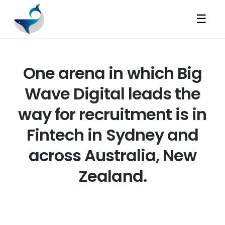
☰
One arena in which Big
Wave Digital leads the
way for recruitment is in
Fintech in Sydney and
across Australia, New
Zealand.