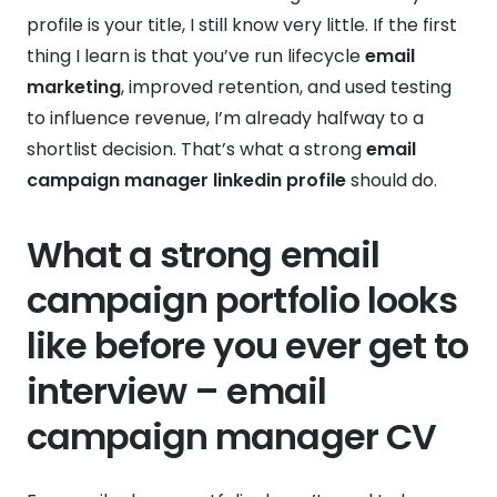
profile is your title, I still know very little. If the first
thing I learn is that you’ve run lifecycle
email
marketing
, improved retention, and used testing
to influence revenue, I’m already halfway to a
shortlist decision. That’s what a strong
email
campaign manager linkedin profile
should do.
What a strong email
campaign portfolio looks
like before you ever get to
interview – email
campaign manager CV