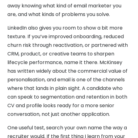
away knowing what kind of email marketer you
are, and what kinds of problems you solve.
LinkedIn also gives you room to show a bit more
texture. If you’ve improved onboarding, reduced
churn risk through reactivation, or partnered with
CRM, product, or creative teams to sharpen
lifecycle performance, name it there. McKinsey
has written widely about the commercial value of
personalisation, and email is one of the channels
where that lands in plain sight. A candidate who
can speak to segmentation and retention in both
CV and profile looks ready for a more senior
conversation, not just another application.
One useful test, search your own name the way a
recruiter would. If the first thing I learn from your