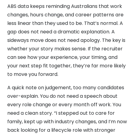
ABS data keeps reminding Australians that work
changes, hours change, and career patterns are
less linear than they used to be. That’s normal. A
gap does not need a dramatic explanation. A
sideways move does not need apology. The key is
whether your story makes sense. If the recruiter
can see how your experience, your timing, and
your next step fit together, they’re far more likely
to move you forward.
A quick note on judgement, too many candidates
over-explain. You do not need a speech about
every role change or every month off work. You
need a clean story. “I stepped out to care for
family, kept up with industry changes, and I’m now
back looking for a lifecycle role with stronger