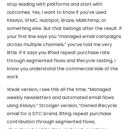
stop leading with platforms and start with
outcomes. Yes, I want to know if you’ve used
Klaviyo, SFMC, HubSpot, Braze, Mailchimp, or
something else. But that belongs after the result. If
your first line says you “managed email campaigns
across multiple channels,” you’ve told me very
little. If it says you lifted repeat purchase rate
through segmented flows and lifecycle testing, I
know you understand the commercial side of the
work.
Weak version, I see this all the time, “Managed
weekly newsletters and automated email flows
using Klaviyo.” Stronger version, “Owned lifecycle
email for a DTC brand, lifting repeat purchase
contribution through segmented flows,