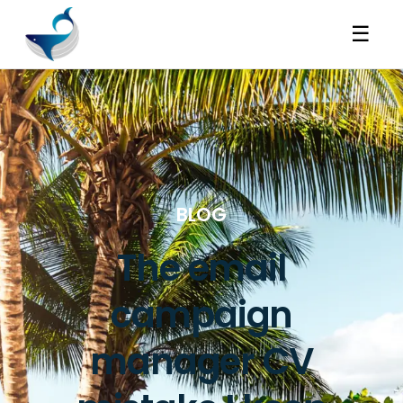
☰
BLOG
The email
campaign
manager CV