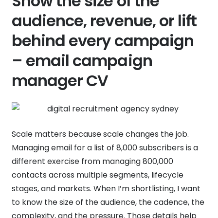
Show the size of the
audience, revenue, or lift
behind every campaign
– email campaign
manager CV
Scale matters because scale changes the job.
Managing email for a list of 8,000 subscribers is a
different exercise from managing 800,000
contacts across multiple segments, lifecycle
stages, and markets. When I’m shortlisting, I want
to know the size of the audience, the cadence, the
complexity, and the pressure. Those details help