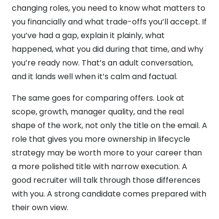
changing roles, you need to know what matters to
you financially and what trade-offs you’ll accept. If
you’ve had a gap, explain it plainly, what
happened, what you did during that time, and why
you’re ready now. That’s an adult conversation,
and it lands well when it’s calm and factual.
The same goes for comparing offers. Look at
scope, growth, manager quality, and the real
shape of the work, not only the title on the email. A
role that gives you more ownership in lifecycle
strategy may be worth more to your career than
a more polished title with narrow execution. A
good recruiter will talk through those differences
with you. A strong candidate comes prepared with
their own view.