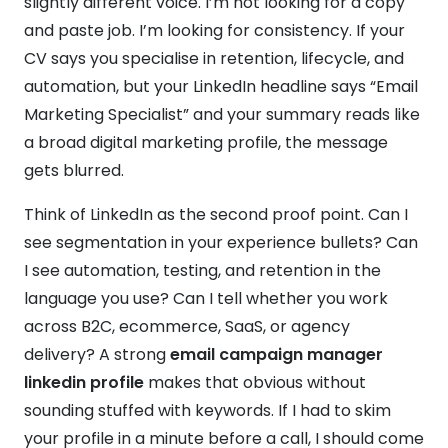
slightly different voice. I’m not looking for a copy
and paste job. I’m looking for consistency. If your
CV says you specialise in retention, lifecycle, and
automation, but your LinkedIn headline says “Email
Marketing Specialist” and your summary reads like
a broad digital marketing profile, the message
gets blurred.
Think of LinkedIn as the second proof point. Can I
see segmentation in your experience bullets? Can
I see automation, testing, and retention in the
language you use? Can I tell whether you work
across B2C, ecommerce, SaaS, or agency
delivery? A strong
email campaign manager
linkedin profile
makes that obvious without
sounding stuffed with keywords. If I had to skim
your profile in a minute before a call, I should come