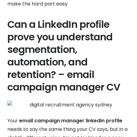
make the hard part easy.
Can a LinkedIn profile
prove you understand
segmentation,
automation, and
retention? – email
campaign manager CV
Your
email campaign manager linkedin profile
needs to say the same thing your CV says, but in a