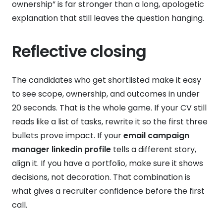
ownership” is far stronger than a long, apologetic
explanation that still leaves the question hanging.
Reflective closing
The candidates who get shortlisted make it easy
to see scope, ownership, and outcomes in under
20 seconds. That is the whole game. If your CV still
reads like a list of tasks, rewrite it so the first three
bullets prove impact. If your
email campaign
manager linkedin profile
tells a different story,
align it. If you have a portfolio, make sure it shows
decisions, not decoration. That combination is
what gives a recruiter confidence before the first
call.