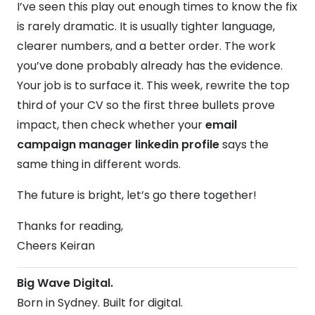
I’ve seen this play out enough times to know the fix
is rarely dramatic. It is usually tighter language,
clearer numbers, and a better order. The work
you’ve done probably already has the evidence.
Your job is to surface it. This week, rewrite the top
third of your CV so the first three bullets prove
impact, then check whether your
email
campaign manager linkedin profile
says the
same thing in different words.
The future is bright, let’s go there together!
Thanks for reading,
Cheers Keiran
Big Wave Digital.
Born in Sydney. Built for digital.