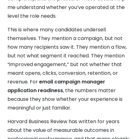
me understand whether you’ve operated at the
level the role needs.
This is where many candidates undersell
themselves. They mention a campaign, but not
how many recipients saw it. They mention a flow,
but not what segment it reached. They mention
“improved engagement,” but not whether that
meant opens, clicks, conversion, retention, or
revenue. For
email campaign manager
application readiness
, the numbers matter
because they show whether your experience is
meaningful or just familiar.
Harvard Business Review has written for years
about the value of measurable outcomes in
professional performance, and that maps cleanly