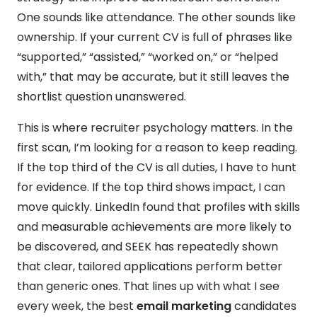
One sounds like attendance. The other sounds like
ownership. If your current CV is full of phrases like
“supported,” “assisted,” “worked on,” or “helped
with,” that may be accurate, but it still leaves the
shortlist question unanswered.
This is where recruiter psychology matters. In the
first scan, I’m looking for a reason to keep reading.
If the top third of the CV is all duties, I have to hunt
for evidence. If the top third shows impact, I can
move quickly. LinkedIn found that profiles with skills
and measurable achievements are more likely to
be discovered, and SEEK has repeatedly shown
that clear, tailored applications perform better
than generic ones. That lines up with what I see
every week, the best
email marketing
candidates