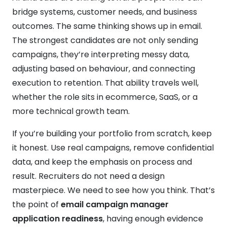
bridge systems, customer needs, and business
outcomes. The same thinking shows up in email.
The strongest candidates are not only sending
campaigns, they’re interpreting messy data,
adjusting based on behaviour, and connecting
execution to retention. That ability travels well,
whether the role sits in ecommerce, SaaS, or a
more technical growth team.
If you’re building your portfolio from scratch, keep
it honest. Use real campaigns, remove confidential
data, and keep the emphasis on process and
result. Recruiters do not need a design
masterpiece. We need to see how you think. That’s
the point of
email campaign manager
application readiness
, having enough evidence