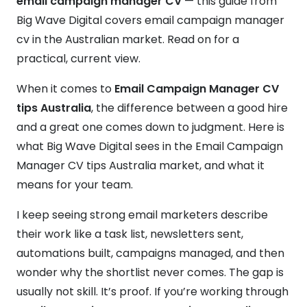
email campaign manager CV
— this guide from
Big Wave Digital covers email campaign manager
cv in the Australian market. Read on for a
practical, current view.
When it comes to
Email Campaign Manager CV
tips Australia
, the difference between a good hire
and a great one comes down to judgment. Here is
what Big Wave Digital sees in the Email Campaign
Manager CV tips Australia market, and what it
means for your team.
I keep seeing strong email marketers describe
their work like a task list, newsletters sent,
automations built, campaigns managed, and then
wonder why the shortlist never comes. The gap is
usually not skill. It’s proof. If you’re working through