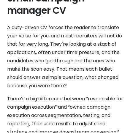
manager CV
A duty-driven CV forces the reader to translate
your value for you, and most recruiters will not do
that for very long. They’re looking at a stack of
applications, often under time pressure, and the
candidates who get through are the ones who
make the scan easy. That means each bullet
should answer a simple question, what changed
because you were there?
There’s a big difference between “responsible for
campaign execution” and “owned campaign
execution across segmentation, testing, and
reporting, then used results to adjust send
strategy and improve downstream conversion.”