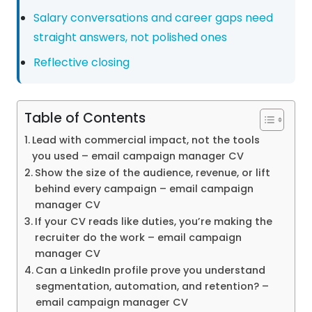
Salary conversations and career gaps need
straight answers, not polished ones
Reflective closing
Table of Contents
Lead with commercial impact, not the tools
you used – email campaign manager CV
Show the size of the audience, revenue, or lift
behind every campaign – email campaign
manager CV
If your CV reads like duties, you’re making the
recruiter do the work – email campaign
manager CV
Can a LinkedIn profile prove you understand
segmentation, automation, and retention? –
email campaign manager CV