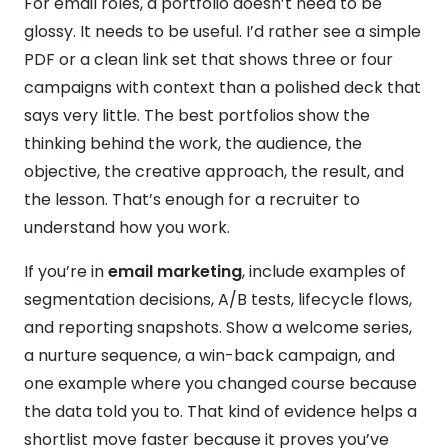
For email roles, a portfolio doesn’t need to be
glossy. It needs to be useful. I’d rather see a simple
PDF or a clean link set that shows three or four
campaigns with context than a polished deck that
says very little. The best portfolios show the
thinking behind the work, the audience, the
objective, the creative approach, the result, and
the lesson. That’s enough for a recruiter to
understand how you work.
If you’re in
email marketing
, include examples of
segmentation decisions, A/B tests, lifecycle flows,
and reporting snapshots. Show a welcome series,
a nurture sequence, a win-back campaign, and
one example where you changed course because
the data told you to. That kind of evidence helps a
shortlist move faster because it proves you’ve