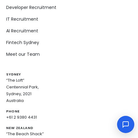
Developer Recruitment
IT Recruitment
AI Recruitment
Fintech Sydney
Meet our Team
SYDNEY
“The Loft”
Centennial Park,
Sydney, 2021
Australia
PHONE
+61 2 9380 4431
NEW ZEALAND
“The Beach Shack”