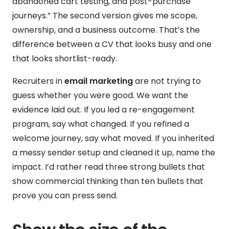
abandoned cart testing, and post-purchase
journeys.” The second version gives me scope,
ownership, and a business outcome. That’s the
difference between a CV that looks busy and one
that looks shortlist-ready.
Recruiters in
email marketing
are not trying to
guess whether you were good. We want the
evidence laid out. If you led a re-engagement
program, say what changed. If you refined a
welcome journey, say what moved. If you inherited
a messy sender setup and cleaned it up, name the
impact. I’d rather read three strong bullets that
show commercial thinking than ten bullets that
prove you can press send.