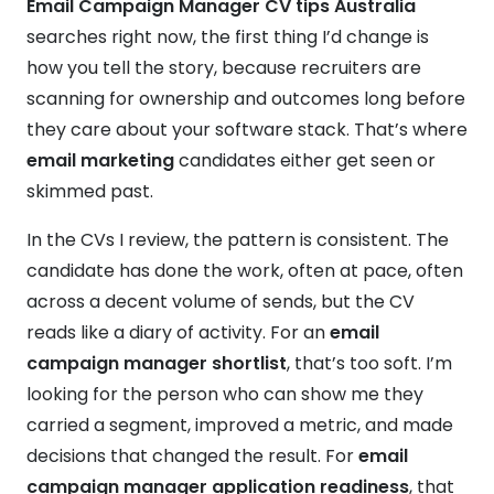
Email Campaign Manager CV tips Australia
searches right now, the first thing I’d change is
how you tell the story, because recruiters are
scanning for ownership and outcomes long before
they care about your software stack. That’s where
email marketing
candidates either get seen or
skimmed past.
In the CVs I review, the pattern is consistent. The
candidate has done the work, often at pace, often
across a decent volume of sends, but the CV
reads like a diary of activity. For an
email
campaign manager shortlist
, that’s too soft. I’m
looking for the person who can show me they
carried a segment, improved a metric, and made
decisions that changed the result. For
email
campaign manager application readiness
, that