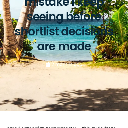
mistake I keep
seeing before
shortlist decisions
are made
2 months ago