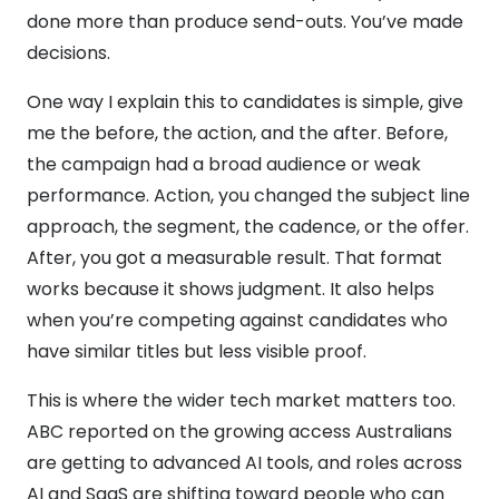
done more than produce send-outs. You’ve made
decisions.
One way I explain this to candidates is simple, give
me the before, the action, and the after. Before,
the campaign had a broad audience or weak
performance. Action, you changed the subject line
approach, the segment, the cadence, or the offer.
After, you got a measurable result. That format
works because it shows judgment. It also helps
when you’re competing against candidates who
have similar titles but less visible proof.
This is where the wider tech market matters too.
ABC reported on the growing access Australians
are getting to advanced AI tools, and roles across
AI and SaaS are shifting toward people who can