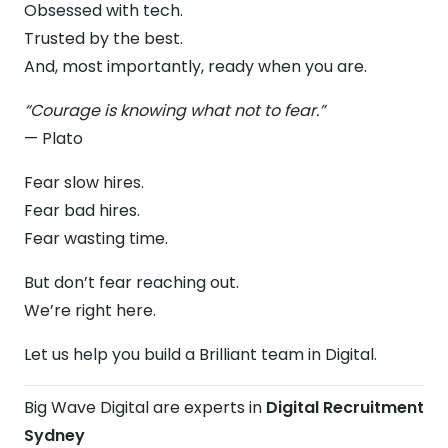
Obsessed with tech.
Trusted by the best.
And, most importantly, ready when you are.
“Courage is knowing what not to fear.”
— Plato
Fear slow hires.
Fear bad hires.
Fear wasting time.
But don’t fear reaching out.
We’re right here.
Let us help you build a Brilliant team in Digital.
Big Wave Digital are experts in
Digital Recruitment
Sydney