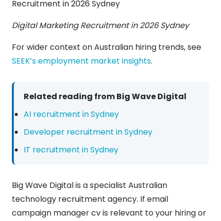
Digital Marketing Recruitment in 2026 Sydney
For wider context on Australian hiring trends, see
SEEK’s employment market insights
.
Related reading from Big Wave Digital
AI recruitment in Sydney
Developer recruitment in Sydney
IT recruitment in Sydney
Big Wave Digital is a specialist Australian
technology recruitment agency. If email
campaign manager cv is relevant to your hiring or