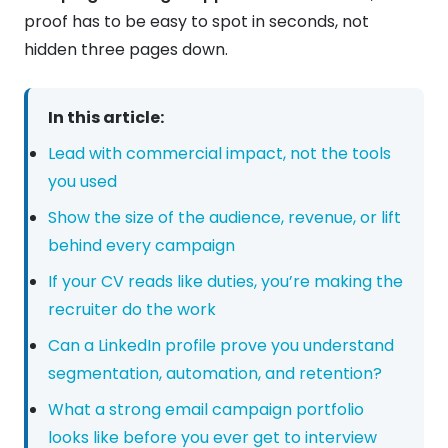
proof has to be easy to spot in seconds, not
hidden three pages down.
In this article:
Lead with commercial impact, not the tools
you used
Show the size of the audience, revenue, or lift
behind every campaign
If your CV reads like duties, you’re making the
recruiter do the work
Can a LinkedIn profile prove you understand
segmentation, automation, and retention?
What a strong email campaign portfolio
looks like before you ever get to interview