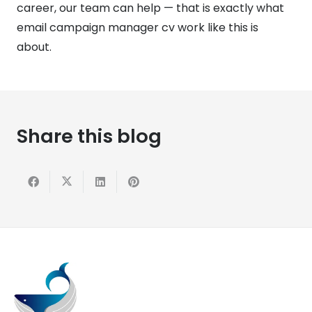
career, our team can help — that is exactly what
email campaign manager cv work like this is
about.
Share this blog