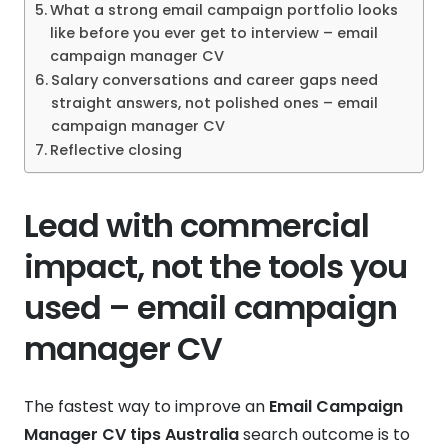
What a strong email campaign portfolio looks
like before you ever get to interview – email
campaign manager CV
Salary conversations and career gaps need
straight answers, not polished ones – email
campaign manager CV
Reflective closing
Lead with commercial
impact, not the tools you
used – email campaign
manager CV
The fastest way to improve an
Email Campaign
Manager CV tips Australia
search outcome is to