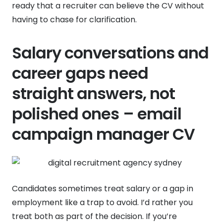
ready that a recruiter can believe the CV without
having to chase for clarification.
Salary conversations and
career gaps need
straight answers, not
polished ones – email
campaign manager CV
Candidates sometimes treat salary or a gap in
employment like a trap to avoid. I’d rather you
treat both as part of the decision. If you’re