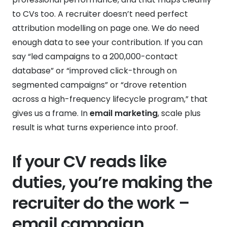
to CVs too. A recruiter doesn’t need perfect
attribution modelling on page one. We do need
enough data to see your contribution. If you can
say “led campaigns to a 200,000-contact
database” or “improved click-through on
segmented campaigns” or “drove retention
across a high-frequency lifecycle program,” that
gives us a frame. In
email marketing
, scale plus
result is what turns experience into proof.
If your CV reads like
duties, you’re making the
recruiter do the work –
email campaign