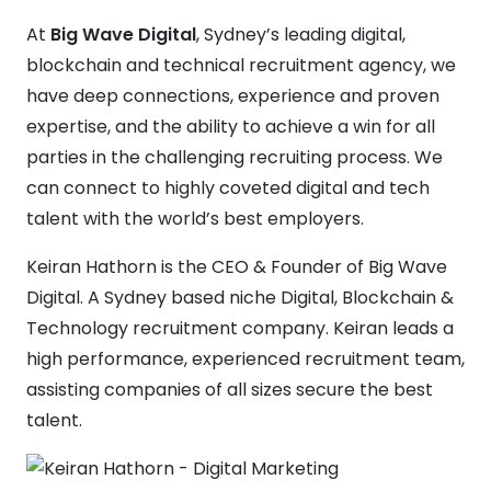
At
Big Wave Digital
, Sydney’s leading digital,
blockchain and technical recruitment agency, we
have deep connections, experience and proven
expertise, and the ability to achieve a win for all
parties in the challenging recruiting process. We
can connect to highly coveted digital and tech
talent with the world’s best employers.
Keiran Hathorn is the CEO & Founder of Big Wave
Digital. A Sydney based niche Digital, Blockchain &
Technology recruitment company. Keiran leads a
high performance, experienced recruitment team,
assisting companies of all sizes secure the best
talent.