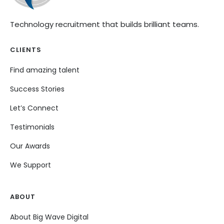
Technology recruitment that builds brilliant teams.
CLIENTS
Find amazing talent
Success Stories
Let’s Connect
Testimonials
Our Awards
We Support
ABOUT
About Big Wave Digital