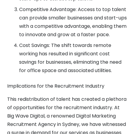
Competitive Advantage: Access to top talent
can provide smaller businesses and start-ups
with a competitive advantage, enabling them
to innovate and grow at a faster pace.
Cost Savings: The shift towards remote
working has resulted in significant cost
savings for businesses, eliminating the need
for office space and associated utilities.
Implications for the Recruitment Industry
This redistribution of talent has created a plethora
of opportunities for the recruitment industry. At
Big Wave Digital, a renowned Digital Marketing
Recruitment Agency in Sydney, we have witnessed
a surge in demand for our services as businesses