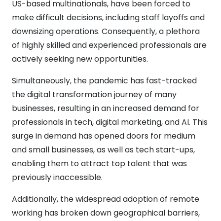
US-based multinationals, have been forced to
make difficult decisions, including staff layoffs and
downsizing operations. Consequently, a plethora
of highly skilled and experienced professionals are
actively seeking new opportunities.
Simultaneously, the pandemic has fast-tracked
the digital transformation journey of many
businesses, resulting in an increased demand for
professionals in tech, digital marketing, and AI. This
surge in demand has opened doors for medium
and small businesses, as well as tech start-ups,
enabling them to attract top talent that was
previously inaccessible.
Additionally, the widespread adoption of remote
working has broken down geographical barriers,