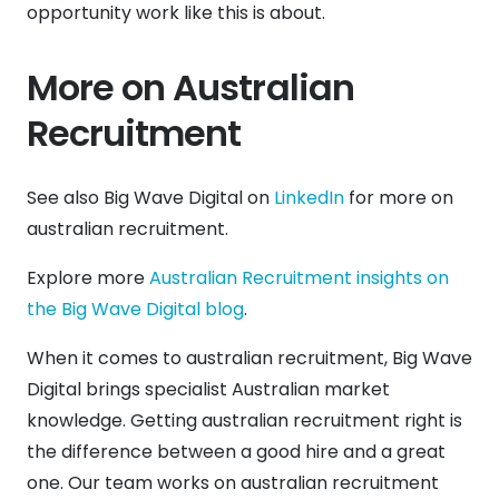
opportunity work like this is about.
More on Australian
Recruitment
See also Big Wave Digital on
LinkedIn
for more on
australian recruitment.
Explore more
Australian Recruitment insights on
the Big Wave Digital blog
.
When it comes to australian recruitment, Big Wave
Digital brings specialist Australian market
knowledge. Getting australian recruitment right is
the difference between a good hire and a great
one. Our team works on australian recruitment