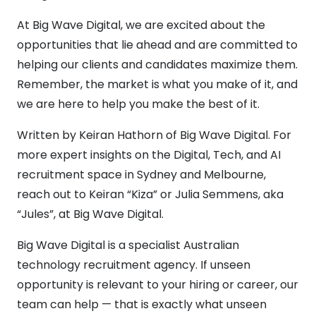
At Big Wave Digital, we are excited about the
opportunities that lie ahead and are committed to
helping our clients and candidates maximize them.
Remember, the market is what you make of it, and
we are here to help you make the best of it.
Written by Keiran Hathorn of Big Wave Digital. For
more expert insights on the Digital, Tech, and AI
recruitment space in Sydney and Melbourne,
reach out to Keiran “Kiza” or Julia Semmens, aka
“Jules”, at Big Wave Digital.
Big Wave Digital is a specialist Australian
technology recruitment agency. If unseen
opportunity is relevant to your hiring or career, our
team can help — that is exactly what unseen