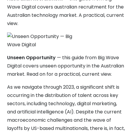
Wave Digital covers australian recruitment for the
Australian technology market. A practical, current
view.
Unseen Opportunity
— this guide from Big Wave
Digital covers unseen opportunity in the Australian
market. Read on for a practical, current view.
As we navigate through 2023, a significant shift is
occurring in the distribution of talent across key
sectors, including technology, digital marketing,
and artificial intelligence (AI). Despite the current
macroeconomic challenges and the wave of
layoffs by US-based multinationals, there is, in fact,