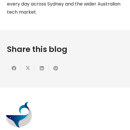
every day across Sydney and the wider Australian
tech market.
Share this blog