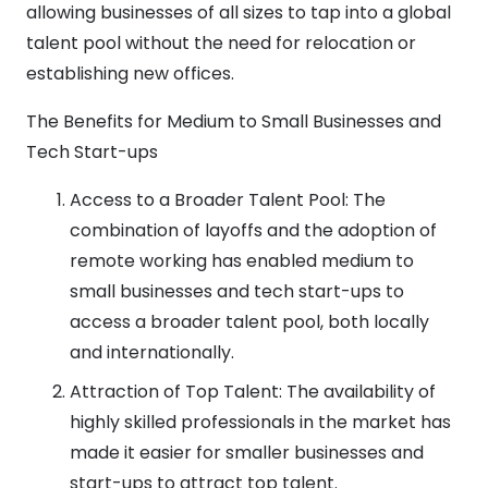
allowing businesses of all sizes to tap into a global
talent pool without the need for relocation or
establishing new offices.
The Benefits for Medium to Small Businesses and
Tech Start-ups
Access to a Broader Talent Pool: The
combination of layoffs and the adoption of
remote working has enabled medium to
small businesses and tech start-ups to
access a broader talent pool, both locally
and internationally.
Attraction of Top Talent: The availability of
highly skilled professionals in the market has
made it easier for smaller businesses and
start-ups to attract top talent.