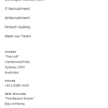
IT Recruitment
AI Recruitment
Fintech Sydney
Meet our Team
SYDNEY
“The Loft”
Centennial Park,
Sydney, 2021
Australia
PHONE
+61 2 9380 4431
NEW ZEALAND
“The Beach Shack”
Bay of Plenty,