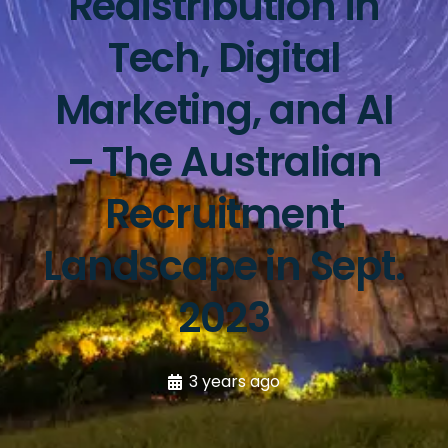
Redistribution in
Tech, Digital
Marketing, and AI
– The Australian
Recruitment
Landscape in Sept.
2023
3 years ago