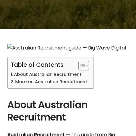
Table of Contents
About Australian Recruitment
More on Australian Recruitment
About Australian
Recruitment
Australian Recruitment
— this guide from Big