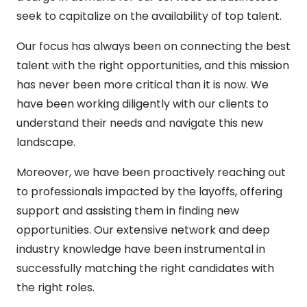
seek to capitalize on the availability of top talent.
Our focus has always been on connecting the best
talent with the right opportunities, and this mission
has never been more critical than it is now. We
have been working diligently with our clients to
understand their needs and navigate this new
landscape.
Moreover, we have been proactively reaching out
to professionals impacted by the layoffs, offering
support and assisting them in finding new
opportunities. Our extensive network and deep
industry knowledge have been instrumental in
successfully matching the right candidates with
the right roles.