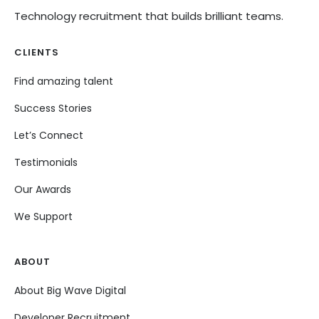
Technology recruitment that builds brilliant teams.
CLIENTS
Find amazing talent
Success Stories
Let’s Connect
Testimonials
Our Awards
We Support
ABOUT
About Big Wave Digital
Developer Recruitment