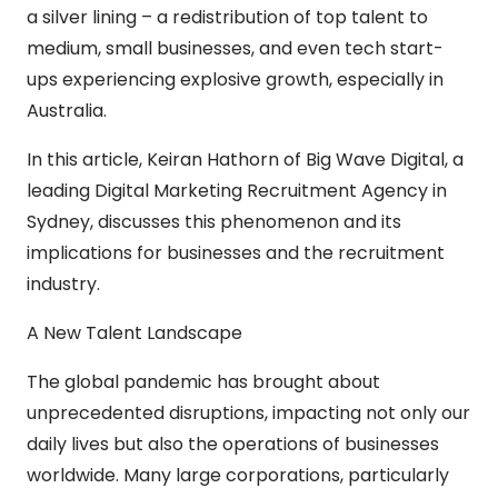
a silver lining – a redistribution of top talent to
medium, small businesses, and even tech start-
ups experiencing explosive growth, especially in
Australia.
In this article, Keiran Hathorn of Big Wave Digital, a
leading Digital Marketing Recruitment Agency in
Sydney, discusses this phenomenon and its
implications for businesses and the recruitment
industry.
A New Talent Landscape
The global pandemic has brought about
unprecedented disruptions, impacting not only our
daily lives but also the operations of businesses
worldwide. Many large corporations, particularly