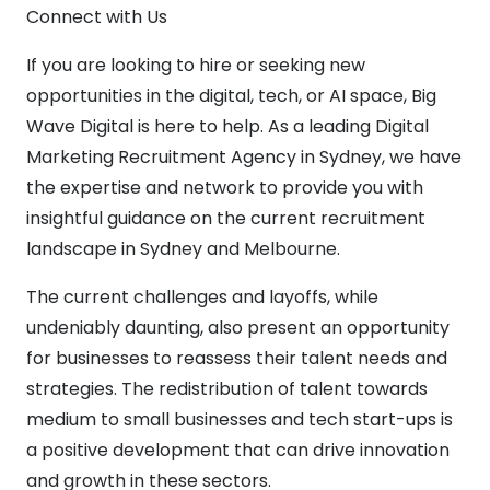
Connect with Us
If you are looking to hire or seeking new
opportunities in the digital, tech, or AI space, Big
Wave Digital is here to help. As a leading Digital
Marketing Recruitment Agency in Sydney, we have
the expertise and network to provide you with
insightful guidance on the current recruitment
landscape in Sydney and Melbourne.
The current challenges and layoffs, while
undeniably daunting, also present an opportunity
for businesses to reassess their talent needs and
strategies. The redistribution of talent towards
medium to small businesses and tech start-ups is
a positive development that can drive innovation
and growth in these sectors.