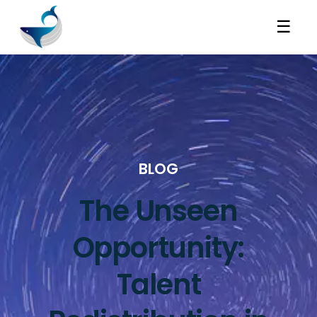
☰
BLOG
The Unseen
Opportunity:
Talent