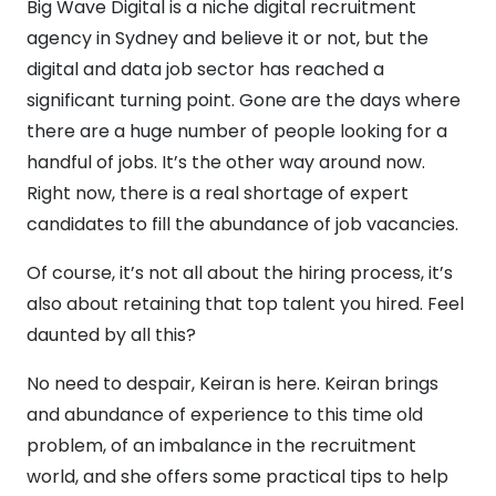
Big Wave Digital is a niche digital recruitment
agency in Sydney and believe it or not, but the
digital and data job sector has reached a
significant turning point. Gone are the days where
there are a huge number of people looking for a
handful of jobs. It’s the other way around now.
Right now, there is a real shortage of expert
candidates to fill the abundance of job vacancies.
Of course, it’s not all about the hiring process, it’s
also about retaining that top talent you hired. Feel
daunted by all this?
No need to despair, Keiran is here. Keiran brings
and abundance of experience to this time old
problem, of an imbalance in the recruitment
world, and she offers some practical tips to help