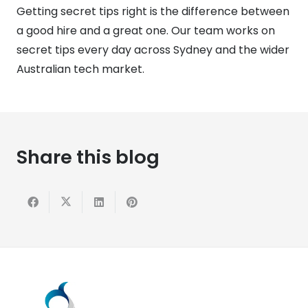
Getting secret tips right is the difference between
a good hire and a great one. Our team works on
secret tips every day across Sydney and the wider
Australian tech market.
Share this blog