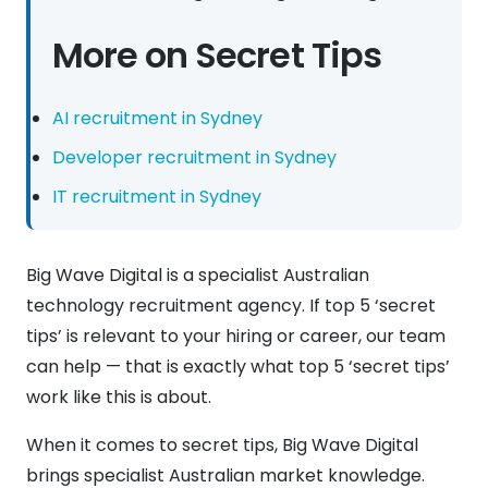
More on Secret Tips
AI recruitment in Sydney
Developer recruitment in Sydney
IT recruitment in Sydney
Big Wave Digital is a specialist Australian
technology recruitment agency. If top 5 ‘secret
tips’ is relevant to your hiring or career, our team
can help — that is exactly what top 5 ‘secret tips’
work like this is about.
When it comes to secret tips, Big Wave Digital
brings specialist Australian market knowledge.