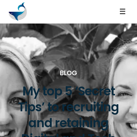
☰
BLOG
My top 5 ‘Secret
Tips’ to recruiting
and retaining