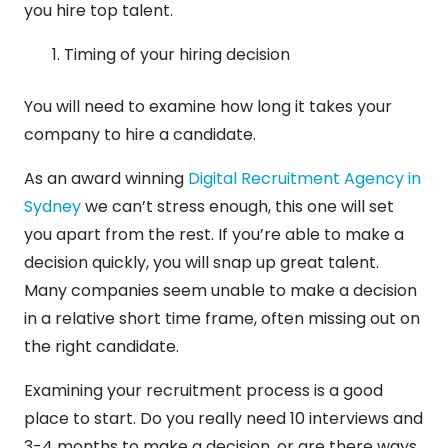
you hire top talent.
Timing of your hiring decision
You will need to examine how long it takes your
company to hire a candidate.
As an award winning
Digital Recruitment Agency in
Sydney
we can’t stress enough, this one will set
you apart from the rest. If you’re able to make a
decision quickly, you will snap up great talent.
Many companies seem unable to make a decision
in a relative short time frame, often missing out on
the right candidate.
Examining your recruitment process is a good
place to start. Do you really need 10 interviews and
3-4 months to make a decision, or are there ways