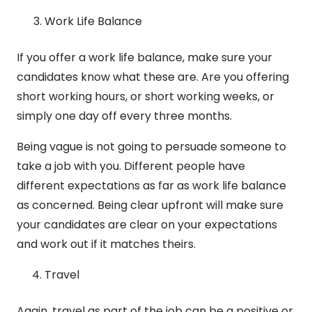
Work Life Balance
If you offer a work life balance, make sure your
candidates know what these are. Are you offering
short working hours, or short working weeks, or
simply one day off every three months.
Being vague is not going to persuade someone to
take a job with you. Different people have
different expectations as far as work life balance
as concerned. Being clear upfront will make sure
your candidates are clear on your expectations
and work out if it matches theirs.
Travel
Again, travel as part of the job can be a positive or