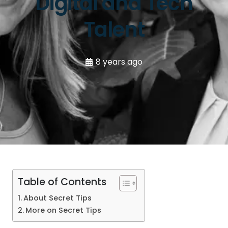
Digital and Tech
Talent
8 years ago
Table of Contents
About Secret Tips
More on Secret Tips