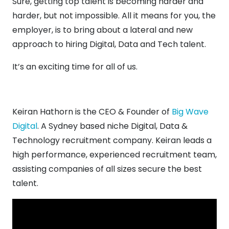
Sure, getting top talent is becoming harder and
harder, but not impossible. All it means for you, the
employer, is to bring about a lateral and new
approach to hiring Digital, Data and Tech talent.
It’s an exciting time for all of us.
Keiran Hathorn is the CEO & Founder of
Big Wave
Digital
. A Sydney based niche Digital, Data &
Technology recruitment company. Keiran leads a
high performance, experienced recruitment team,
assisting companies of all sizes secure the best
talent.