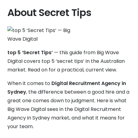
About Secret Tips
top 5 ‘Secret Tips’
— this guide from Big Wave
Digital covers top 5 ‘secret tips’ in the Australian
market. Read on for a practical, current view.
When it comes to
Digital Recruitment Agency in
Sydney
, the difference between a good hire and a
great one comes down to judgment. Here is what
Big Wave Digital sees in the Digital Recruitment
Agency in Sydney market, and what it means for
your team.