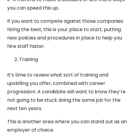
you can speed this up.
If you want to compete against those companies
hiring the best, this is your place to start, putting
new policies and procedures in place to help you
hire staff faster.
Training
It’s time to review what sort of training and
upskilling you offer, combined with career
progression. A candidate will want to know they’re
not going to be stuck doing the same job for the
next ten years.
This is another area where you can stand out as an
employer of choice.