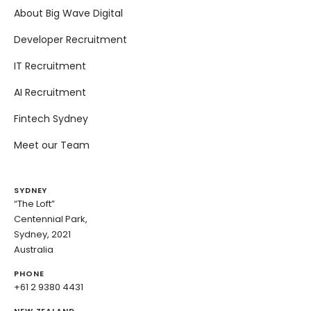
About Big Wave Digital
Developer Recruitment
IT Recruitment
AI Recruitment
Fintech Sydney
Meet our Team
SYDNEY
“The Loft”
Centennial Park,
Sydney, 2021
Australia
PHONE
+61 2 9380 4431