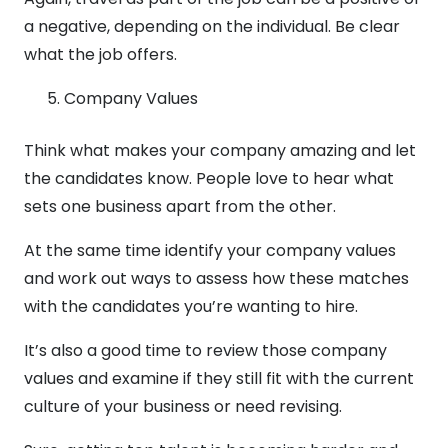
a negative, depending on the individual. Be clear
what the job offers.
Company Values
Think what makes your company amazing and let
the candidates know. People love to hear what
sets one business apart from the other.
At the same time identify your company values
and work out ways to assess how these matches
with the candidates you’re wanting to hire.
It’s also a good time to review those company
values and examine if they still fit with the current
culture of your business or need revising.