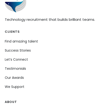
Technology recruitment that builds brilliant teams.
CLIENTS
Find amazing talent
Success Stories
Let’s Connect
Testimonials
Our Awards
We Support
ABOUT