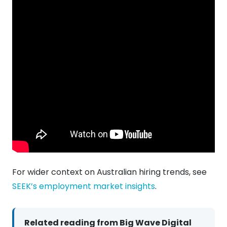
For wider context on Australian hiring trends, see
SEEK’s employment market insights
.
Related reading from Big Wave Digital