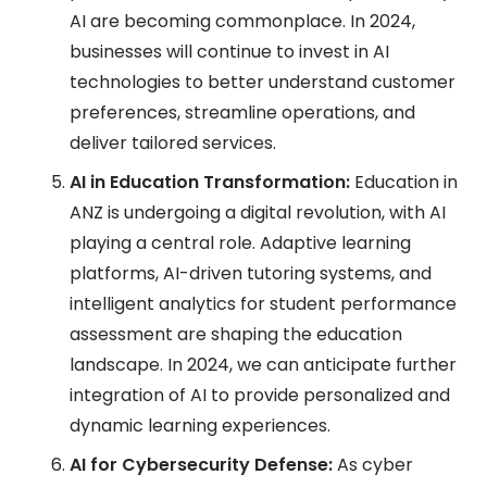
AI are becoming commonplace. In 2024,
businesses will continue to invest in AI
technologies to better understand customer
preferences, streamline operations, and
deliver tailored services.
AI in Education Transformation:
Education in
ANZ is undergoing a digital revolution, with AI
playing a central role. Adaptive learning
platforms, AI-driven tutoring systems, and
intelligent analytics for student performance
assessment are shaping the education
landscape. In 2024, we can anticipate further
integration of AI to provide personalized and
dynamic learning experiences.
AI for Cybersecurity Defense:
As cyber