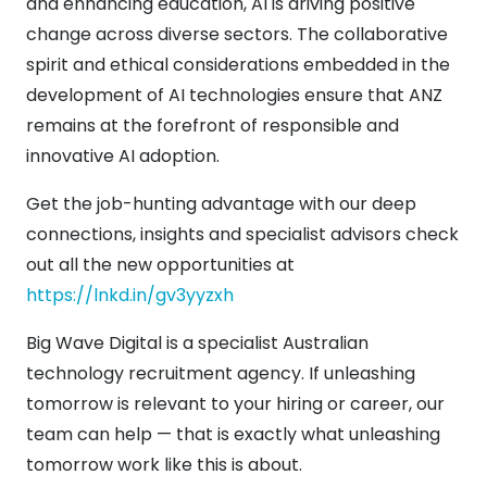
and enhancing education, AI is driving positive
change across diverse sectors. The collaborative
spirit and ethical considerations embedded in the
development of AI technologies ensure that ANZ
remains at the forefront of responsible and
innovative AI adoption.
Get the job-hunting advantage with our deep
connections, insights and specialist advisors check
out all the new opportunities at
https://lnkd.in/gv3yyzxh
Big Wave Digital is a specialist Australian
technology recruitment agency. If unleashing
tomorrow is relevant to your hiring or career, our
team can help — that is exactly what unleashing
tomorrow work like this is about.