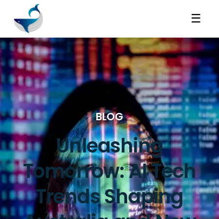
☰
BLOG
Unleashing
Tomorrow: AI Tech
Trends Shaping