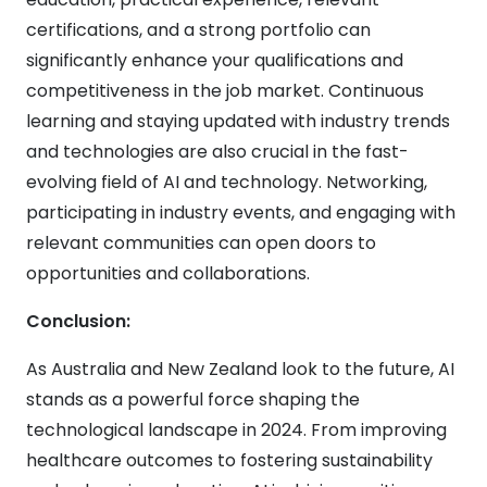
certifications, and a strong portfolio can
significantly enhance your qualifications and
competitiveness in the job market. Continuous
learning and staying updated with industry trends
and technologies are also crucial in the fast-
evolving field of AI and technology. Networking,
participating in industry events, and engaging with
relevant communities can open doors to
opportunities and collaborations.
Conclusion:
As Australia and New Zealand look to the future, AI
stands as a powerful force shaping the
technological landscape in 2024. From improving
healthcare outcomes to fostering sustainability