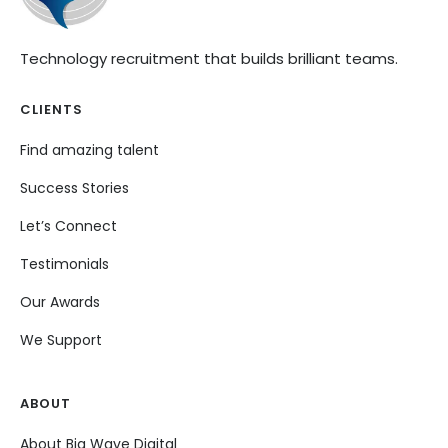
Technology recruitment that builds brilliant teams.
CLIENTS
Find amazing talent
Success Stories
Let’s Connect
Testimonials
Our Awards
We Support
ABOUT
About Big Wave Digital