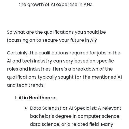
the growth of AI expertise in ANZ.
So what are the qualifications you should be
focussing on to secure your future in AI?
Certainly, the qualifications required for jobs in the
AI and tech industry can vary based on specific
roles and industries. Here’s a breakdown of the
qualifications typically sought for the mentioned AI
and tech trends:
AI in Healthcare:
Data Scientist or AI Specialist: A relevant
bachelor’s degree in computer science,
data science, or a related field. Many