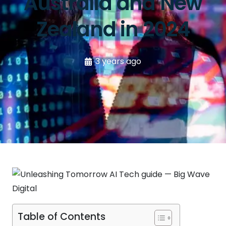
Australia and New
Zealand in 2024
3 years ago
Table of Contents