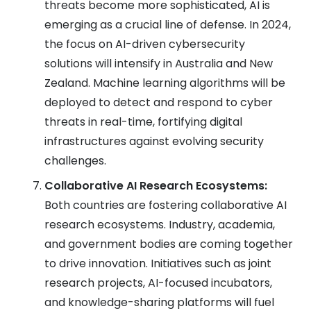
threats become more sophisticated, AI is
emerging as a crucial line of defense. In 2024,
the focus on AI-driven cybersecurity
solutions will intensify in Australia and New
Zealand. Machine learning algorithms will be
deployed to detect and respond to cyber
threats in real-time, fortifying digital
infrastructures against evolving security
challenges.
Collaborative AI Research Ecosystems:
Both countries are fostering collaborative AI
research ecosystems. Industry, academia,
and government bodies are coming together
to drive innovation. Initiatives such as joint
research projects, AI-focused incubators,
and knowledge-sharing platforms will fuel