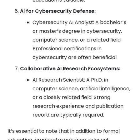
AI for Cybersecurity Defense:
Cybersecurity AI Analyst: A bachelor’s
or master’s degree in cybersecurity,
computer science, or a related field.
Professional certifications in
cybersecurity are often beneficial.
Collaborative AI Research Ecosystems:
AI Research Scientist: A Ph.D. in
computer science, artificial intelligence,
or a closely related field. Strong
research experience and publication
record are typically required.
It’s essential to note that in addition to formal
education, practical experience, relevant