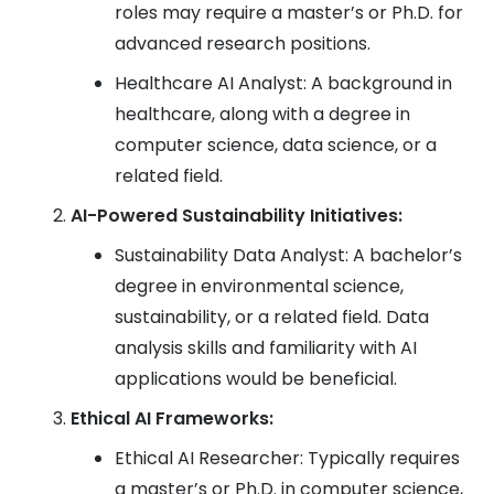
roles may require a master’s or Ph.D. for
advanced research positions.
Healthcare AI Analyst: A background in
healthcare, along with a degree in
computer science, data science, or a
related field.
AI-Powered Sustainability Initiatives:
Sustainability Data Analyst: A bachelor’s
degree in environmental science,
sustainability, or a related field. Data
analysis skills and familiarity with AI
applications would be beneficial.
Ethical AI Frameworks:
Ethical AI Researcher: Typically requires
a master’s or Ph.D. in computer science,