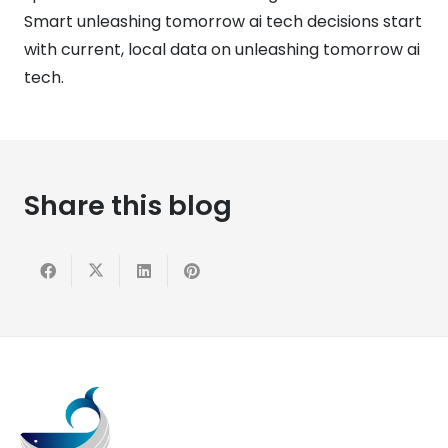
Smart unleashing tomorrow ai tech decisions start
with current, local data on unleashing tomorrow ai
tech.
Share this blog