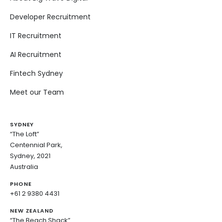
Developer Recruitment
IT Recruitment
AI Recruitment
Fintech Sydney
Meet our Team
SYDNEY
“The Loft”
Centennial Park,
Sydney, 2021
Australia
PHONE
+61 2 9380 4431
NEW ZEALAND
“The Beach Shack”