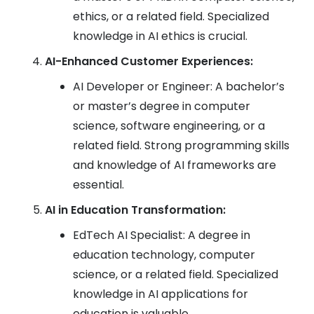
ethics, or a related field. Specialized
knowledge in AI ethics is crucial.
AI-Enhanced Customer Experiences:
AI Developer or Engineer: A bachelor’s
or master’s degree in computer
science, software engineering, or a
related field. Strong programming skills
and knowledge of AI frameworks are
essential.
AI in Education Transformation:
EdTech AI Specialist: A degree in
education technology, computer
science, or a related field. Specialized
knowledge in AI applications for
education is valuable.