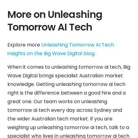
More on Unleashing
Tomorrow AI Tech
Explore more
Unleashing Tomorrow AI Tech
insights on the Big Wave Digital blog
.
When it comes to unleashing tomorrow ai tech, Big
Wave Digital brings specialist Australian market
knowledge. Getting unleashing tomorrow ai tech
right is the difference between a good hire and a
great one. Our team works on unleashing
tomorrow ai tech every day across Sydney and
the wider Australian tech market. If you are
weighing up unleashing tomorrow ai tech, talk to a
specialist who lives in unleashing tomorrow ai tech.