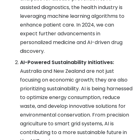
assisted diagnostics, the health industry is
leveraging machine learning algorithms to
enhance patient care. In 2024, we can
expect further advancements in
personalized medicine and AI-driven drug
discovery.
AI-Powered Sustainability Initiatives:
Australia and New Zealand are not just
focusing on economic growth; they are also
prioritizing sustainability. AI is being harnessed
to optimize energy consumption, reduce
waste, and develop innovative solutions for
environmental conservation. From precision
agriculture to smart grid systems, AI is
contributing to a more sustainable future in