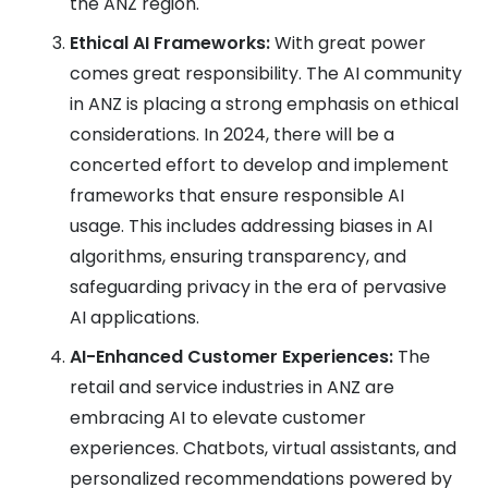
the ANZ region.
Ethical AI Frameworks:
With great power
comes great responsibility. The AI community
in ANZ is placing a strong emphasis on ethical
considerations. In 2024, there will be a
concerted effort to develop and implement
frameworks that ensure responsible AI
usage. This includes addressing biases in AI
algorithms, ensuring transparency, and
safeguarding privacy in the era of pervasive
AI applications.
AI-Enhanced Customer Experiences:
The
retail and service industries in ANZ are
embracing AI to elevate customer
experiences. Chatbots, virtual assistants, and
personalized recommendations powered by