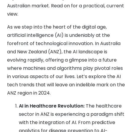
Australian market. Read on for a practical, current
view.
As we step into the heart of the digital age,
artificial intelligence (AI) is undeniably at the
forefront of technological innovation. In Australia
and New Zealand (ANZ), the AI landscape is
evolving rapidly, offering a glimpse into a future
where machines and algorithms play pivotal roles
in various aspects of our lives. Let’s explore the AI
tech trends that will leave an indelible mark on the
ANZ region in 2024.
AI in Healthcare Revolution:
The healthcare
sector in ANZ is experiencing a paradigm shift
with the integration of AI. From predictive
analytics for disease prevention to AI-