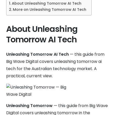
About Unleashing Tomorrow AI Tech
More on Unleashing Tomorrow AI Tech
About Unleashing
Tomorrow AI Tech
Unleashing Tomorrow AI Tech
— this guide from
Big Wave Digital covers unleashing tomorrow ai
tech for the Australian technology market. A
practical, current view.
Unleashing Tomorrow
— this guide from Big Wave
Digital covers unleashing tomorrow in the