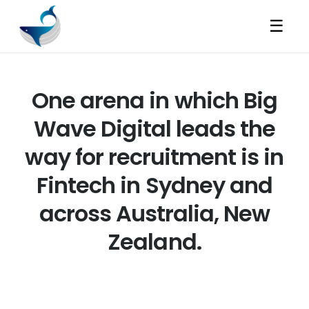
☰
One arena in which Big
Wave Digital leads the
way for recruitment is in
Fintech in Sydney and
across Australia, New
Zealand.