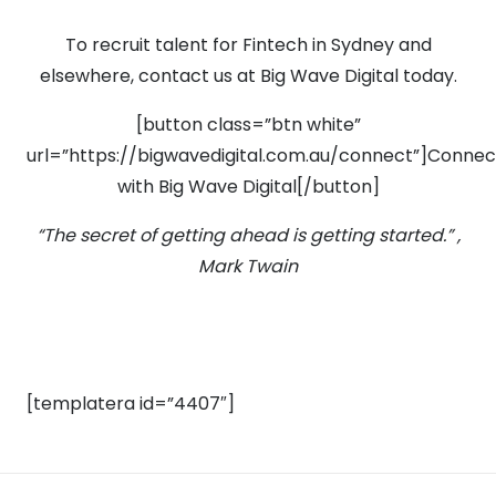
To recruit talent for Fintech in Sydney and
elsewhere, contact us at Big Wave Digital today.
[button class=”btn white”
url=”https://bigwavedigital.com.au/connect”]Connec
with Big Wave Digital[/button]
“The secret of getting ahead is getting started.” ,
Mark Twain
[templatera id=”4407″]