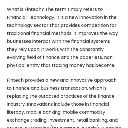
What is Fintech? The term simply refers to
Financial Technology. It is a new innovation in the
technology sector that provides competition for
traditional financial methods. It improves the way
businesses interact with the financial systems
they rely upon; it works with the constantly
evolving field of finance and the paperless, non-
physical entity that trading money has become.
Fintech provides a new and innovative approach
to finance and business transaction, which is
replacing the outdated practices of the finance
industry. Innovations include those in financial
literacy, mobile banking, mobile commodity
exchange trading, investment, retail banking, and