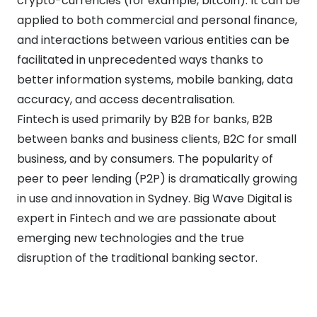
crypto-currencies (for example, bitcoin). It can be
applied to both commercial and personal finance,
and interactions between various entities can be
facilitated in unprecedented ways thanks to
better information systems, mobile banking, data
accuracy, and access decentralisation.
Fintech is used primarily by B2B for banks, B2B
between banks and business clients, B2C for small
business, and by consumers. The popularity of
peer to peer lending (P2P) is dramatically growing
in use and innovation in Sydney. Big Wave Digital is
expert in Fintech and we are passionate about
emerging new technologies and the true
disruption of the traditional banking sector.