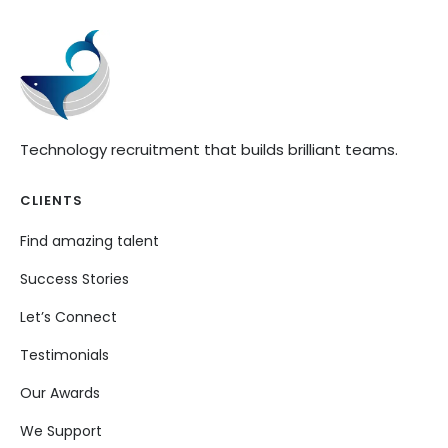
Technology recruitment that builds brilliant teams.
CLIENTS
Find amazing talent
Success Stories
Let’s Connect
Testimonials
Our Awards
We Support