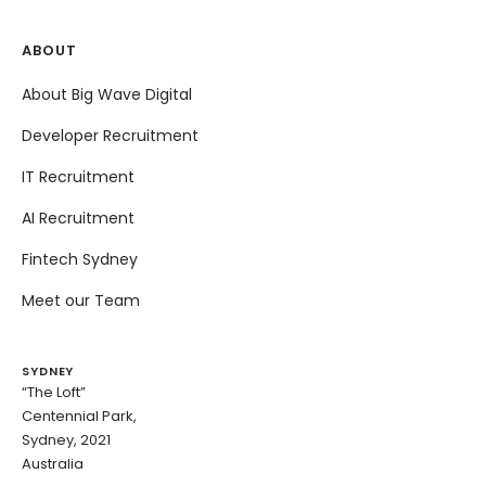
ABOUT
About Big Wave Digital
Developer Recruitment
IT Recruitment
AI Recruitment
Fintech Sydney
Meet our Team
SYDNEY
“The Loft”
Centennial Park,
Sydney, 2021
Australia