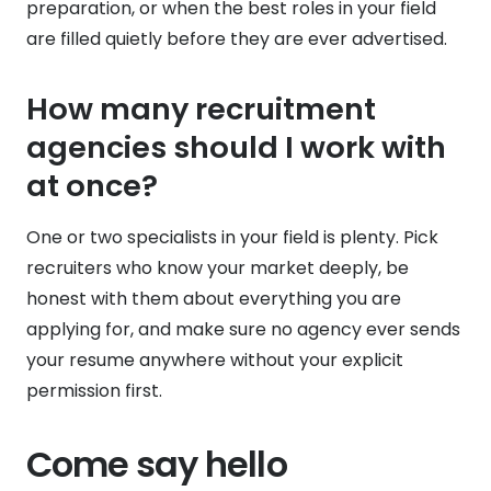
preparation, or when the best roles in your field
are filled quietly before they are ever advertised.
How many recruitment
agencies should I work with
at once?
One or two specialists in your field is plenty. Pick
recruiters who know your market deeply, be
honest with them about everything you are
applying for, and make sure no agency ever sends
your resume anywhere without your explicit
permission first.
Come say hello