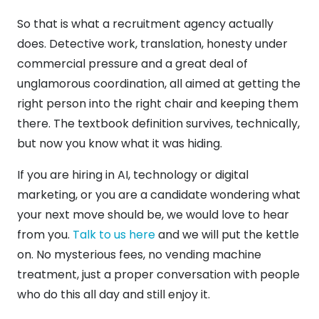
So that is what a recruitment agency actually
does. Detective work, translation, honesty under
commercial pressure and a great deal of
unglamorous coordination, all aimed at getting the
right person into the right chair and keeping them
there. The textbook definition survives, technically,
but now you know what it was hiding.
If you are hiring in AI, technology or digital
marketing, or you are a candidate wondering what
your next move should be, we would love to hear
from you.
Talk to us here
and we will put the kettle
on. No mysterious fees, no vending machine
treatment, just a proper conversation with people
who do this all day and still enjoy it.