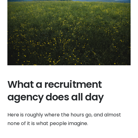
What a recruitment
agency does all day
Here is roughly where the hours go, and almost
none of it is what people imagine.