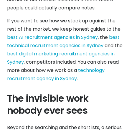
people could actually compare notes.
If you want to see how we stack up against the
rest of the market, we keep honest guides to the
best AI recruitment agencies in Sydney
, the
best
technical recruitment agencies in Sydney
and the
best digital marketing recruitment agencies in
Sydney
, competitors included. You can also read
more about how we work as a
technology
recruitment agency in Sydney
.
The invisible work
nobody ever sees
Beyond the searching and the shortlists, a serious