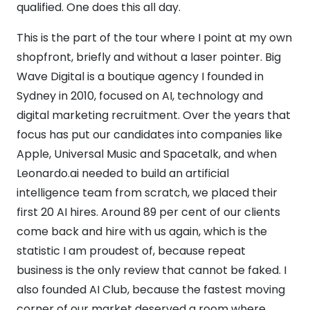
qualified. One does this all day.
This is the part of the tour where I point at my own
shopfront, briefly and without a laser pointer. Big
Wave Digital is a boutique agency I founded in
Sydney in 2010, focused on AI, technology and
digital marketing recruitment. Over the years that
focus has put our candidates into companies like
Apple, Universal Music and Spacetalk, and when
Leonardo.ai needed to build an artificial
intelligence team from scratch, we placed their
first 20 AI hires. Around 89 per cent of our clients
come back and hire with us again, which is the
statistic I am proudest of, because repeat
business is the only review that cannot be faked. I
also founded AI Club, because the fastest moving
corner of our market deserved a room where