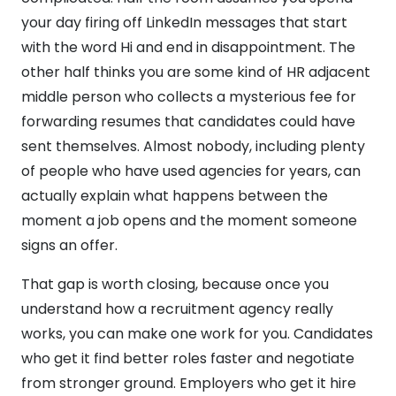
your day firing off LinkedIn messages that start
with the word Hi and end in disappointment. The
other half thinks you are some kind of HR adjacent
middle person who collects a mysterious fee for
forwarding resumes that candidates could have
sent themselves. Almost nobody, including plenty
of people who have used agencies for years, can
actually explain what happens between the
moment a job opens and the moment someone
signs an offer.
That gap is worth closing, because once you
understand how a recruitment agency really
works, you can make one work for you. Candidates
who get it find better roles faster and negotiate
from stronger ground. Employers who get it hire