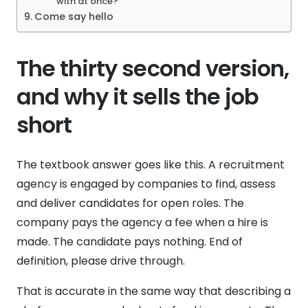
with at once?
Come say hello
The thirty second version,
and why it sells the job
short
The textbook answer goes like this. A recruitment
agency is engaged by companies to find, assess
and deliver candidates for open roles. The
company pays the agency a fee when a hire is
made. The candidate pays nothing. End of
definition, please drive through.
That is accurate in the same way that describing a