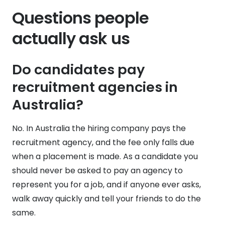
Questions people
actually ask us
Do candidates pay
recruitment agencies in
Australia?
No. In Australia the hiring company pays the
recruitment agency, and the fee only falls due
when a placement is made. As a candidate you
should never be asked to pay an agency to
represent you for a job, and if anyone ever asks,
walk away quickly and tell your friends to do the
same.