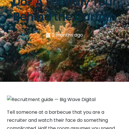
Do? A Friendly Tour
Behind the Curtain
2 months ago
Tell someone at a barbecue that you are a
recruiter and watch their face do something
complicated. Half the room assumes you spend