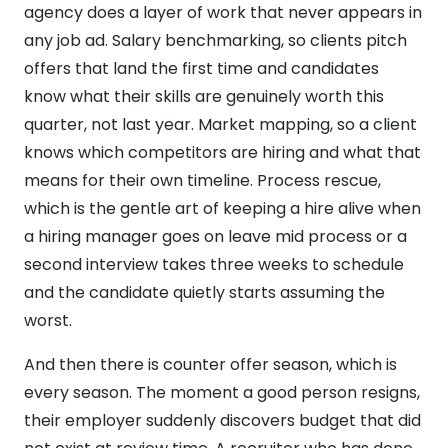
agency does a layer of work that never appears in
any job ad. Salary benchmarking, so clients pitch
offers that land the first time and candidates
know what their skills are genuinely worth this
quarter, not last year. Market mapping, so a client
knows which competitors are hiring and what that
means for their own timeline. Process rescue,
which is the gentle art of keeping a hire alive when
a hiring manager goes on leave mid process or a
second interview takes three weeks to schedule
and the candidate quietly starts assuming the
worst.
And then there is counter offer season, which is
every season. The moment a good person resigns,
their employer suddenly discovers budget that did