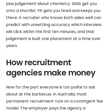
plus judgement about chemistry. Skills get you
onto a shortlist. Fit gets you hired and keeps you
there. A recruiter who knows both sides well can
predict with unsettling accuracy which interview
will click within the first ten minutes, and that
judgement is built one placement at a time over
years.
How recruitment
agencies make money
Now for the part everyone is too polite to ask
about at the barbecue. In Australia, most
permanent recruitment runs on a contingent fee
model. The employer pays the agency a