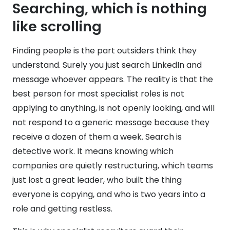
Searching, which is nothing
like scrolling
Finding people is the part outsiders think they
understand. Surely you just search LinkedIn and
message whoever appears. The reality is that the
best person for most specialist roles is not
applying to anything, is not openly looking, and will
not respond to a generic message because they
receive a dozen of them a week. Search is
detective work. It means knowing which
companies are quietly restructuring, which teams
just lost a great leader, who built the thing
everyone is copying, and who is two years into a
role and getting restless.