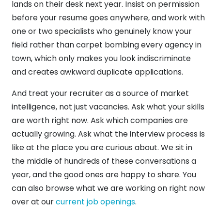
lands on their desk next year. Insist on permission
before your resume goes anywhere, and work with
one or two specialists who genuinely know your
field rather than carpet bombing every agency in
town, which only makes you look indiscriminate
and creates awkward duplicate applications.
And treat your recruiter as a source of market
intelligence, not just vacancies. Ask what your skills
are worth right now. Ask which companies are
actually growing. Ask what the interview process is
like at the place you are curious about. We sit in
the middle of hundreds of these conversations a
year, and the good ones are happy to share. You
can also browse what we are working on right now
over at our
current job openings
.