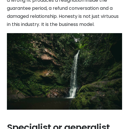
a wrong fit produces a resignation inside the
guarantee period, a refund conversation and a
damaged relationship. Honesty is not just virtuous
in this industry. It is the business model.
Specialist or generalist,