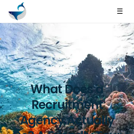
☰
BLOG
What Does a
Recruitment
Agency Actually