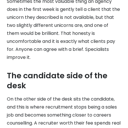
Sometimes the most valuable thing an agency
does in the first week is gently tell a client that the
unicorn they described is not available, but that
two slightly different unicorns are, and one of
them would be brilliant. That honesty is
uncomfortable and it is exactly what clients pay
for. Anyone can agree with a brief. Specialists
improve it.
The candidate side of the
desk
On the other side of the desk sits the candidate,
and this is where recruitment stops being a sales
job and becomes something closer to careers
counselling. A recruiter worth their fee spends real