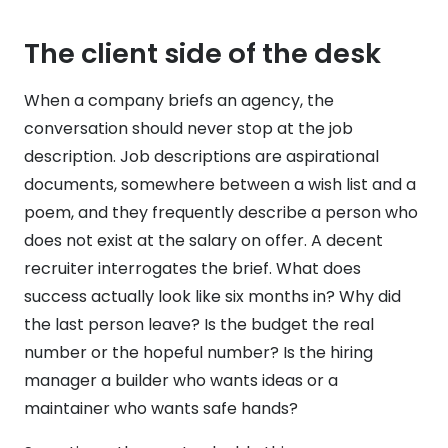
The client side of the desk
When a company briefs an agency, the
conversation should never stop at the job
description. Job descriptions are aspirational
documents, somewhere between a wish list and a
poem, and they frequently describe a person who
does not exist at the salary on offer. A decent
recruiter interrogates the brief. What does
success actually look like six months in? Why did
the last person leave? Is the budget the real
number or the hopeful number? Is the hiring
manager a builder who wants ideas or a
maintainer who wants safe hands?