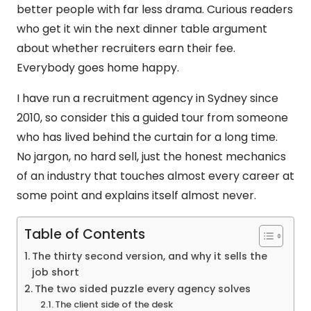
better people with far less drama. Curious readers
who get it win the next dinner table argument
about whether recruiters earn their fee.
Everybody goes home happy.
I have run a recruitment agency in Sydney since
2010, so consider this a guided tour from someone
who has lived behind the curtain for a long time.
No jargon, no hard sell, just the honest mechanics
of an industry that touches almost every career at
some point and explains itself almost never.
Table of Contents
The thirty second version, and why it sells the
job short
The two sided puzzle every agency solves
The client side of the desk