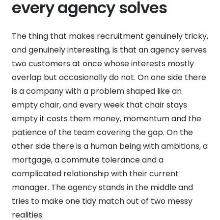
every agency solves
The thing that makes recruitment genuinely tricky,
and genuinely interesting, is that an agency serves
two customers at once whose interests mostly
overlap but occasionally do not. On one side there
is a company with a problem shaped like an
empty chair, and every week that chair stays
empty it costs them money, momentum and the
patience of the team covering the gap. On the
other side there is a human being with ambitions, a
mortgage, a commute tolerance and a
complicated relationship with their current
manager. The agency stands in the middle and
tries to make one tidy match out of two messy
realities.