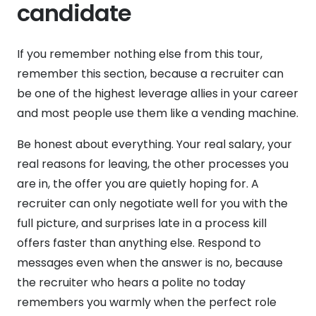
candidate
If you remember nothing else from this tour,
remember this section, because a recruiter can
be one of the highest leverage allies in your career
and most people use them like a vending machine.
Be honest about everything. Your real salary, your
real reasons for leaving, the other processes you
are in, the offer you are quietly hoping for. A
recruiter can only negotiate well for you with the
full picture, and surprises late in a process kill
offers faster than anything else. Respond to
messages even when the answer is no, because
the recruiter who hears a polite no today
remembers you warmly when the perfect role