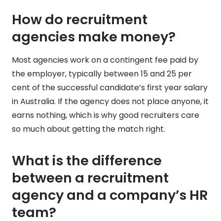
How do recruitment
agencies make money?
Most agencies work on a contingent fee paid by
the employer, typically between 15 and 25 per
cent of the successful candidate’s first year salary
in Australia. If the agency does not place anyone, it
earns nothing, which is why good recruiters care
so much about getting the match right.
What is the difference
between a recruitment
agency and a company’s HR
team?