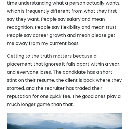
time understanding what a person actually wants,
which is frequently different from what they first
say they want. People say salary and mean
recognition. People say flexibility and mean trust.
People say career growth and mean please get
me away from my current boss.
Getting to the truth matters because a
placement that ignores it falls apart within a year,
and everyone loses. The candidate has a short
stint on their resume, the client is back where they
started, and the recruiter has traded their
reputation for one quick fee. The good ones play a
much longer game than that.