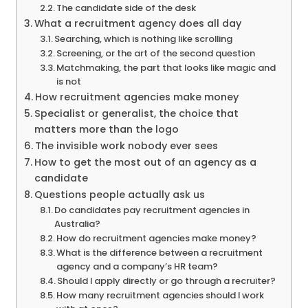
The candidate side of the desk
What a recruitment agency does all day
Searching, which is nothing like scrolling
Screening, or the art of the second question
Matchmaking, the part that looks like magic and
is not
How recruitment agencies make money
Specialist or generalist, the choice that
matters more than the logo
The invisible work nobody ever sees
How to get the most out of an agency as a
candidate
Questions people actually ask us
Do candidates pay recruitment agencies in
Australia?
How do recruitment agencies make money?
What is the difference between a recruitment
agency and a company’s HR team?
Should I apply directly or go through a recruiter?
How many recruitment agencies should I work