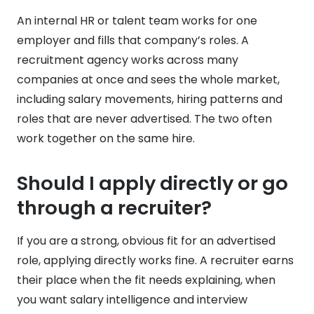
An internal HR or talent team works for one
employer and fills that company’s roles. A
recruitment agency works across many
companies at once and sees the whole market,
including salary movements, hiring patterns and
roles that are never advertised. The two often
work together on the same hire.
Should I apply directly or go
through a recruiter?
If you are a strong, obvious fit for an advertised
role, applying directly works fine. A recruiter earns
their place when the fit needs explaining, when
you want salary intelligence and interview