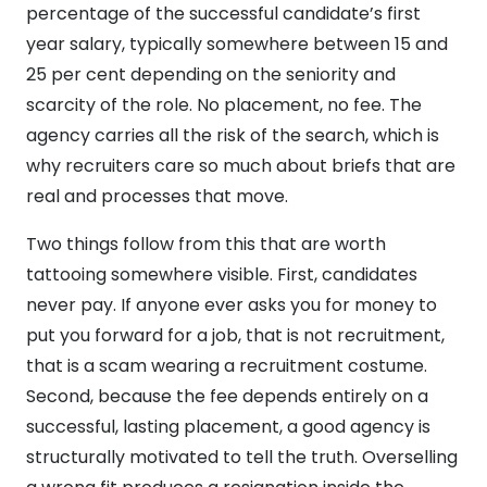
percentage of the successful candidate’s first
year salary, typically somewhere between 15 and
25 per cent depending on the seniority and
scarcity of the role. No placement, no fee. The
agency carries all the risk of the search, which is
why recruiters care so much about briefs that are
real and processes that move.
Two things follow from this that are worth
tattooing somewhere visible. First, candidates
never pay. If anyone ever asks you for money to
put you forward for a job, that is not recruitment,
that is a scam wearing a recruitment costume.
Second, because the fee depends entirely on a
successful, lasting placement, a good agency is
structurally motivated to tell the truth. Overselling