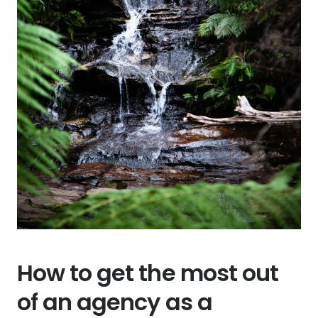
How to get the most out
of an agency as a