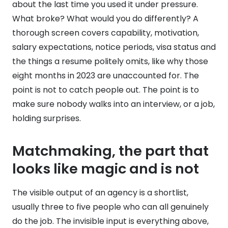
about the last time you used it under pressure.
What broke? What would you do differently? A
thorough screen covers capability, motivation,
salary expectations, notice periods, visa status and
the things a resume politely omits, like why those
eight months in 2023 are unaccounted for. The
point is not to catch people out. The point is to
make sure nobody walks into an interview, or a job,
holding surprises.
Matchmaking, the part that
looks like magic and is not
The visible output of an agency is a shortlist,
usually three to five people who can all genuinely
do the job. The invisible input is everything above,