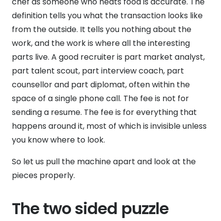
chef as someone who heats food is accurate. The
definition tells you what the transaction looks like
from the outside. It tells you nothing about the
work, and the work is where all the interesting
parts live. A good recruiter is part market analyst,
part talent scout, part interview coach, part
counsellor and part diplomat, often within the
space of a single phone call. The fee is not for
sending a resume. The fee is for everything that
happens around it, most of which is invisible unless
you know where to look.
So let us pull the machine apart and look at the
pieces properly.
The two sided puzzle