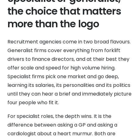
the choice that matters
more than the logo
Recruitment agencies come in two broad flavours.
Generalist firms cover everything from forklift
drivers to finance directors, and at their best they
offer scale and speed for high volume hiring.
Specialist firms pick one market and go deep,
learning its salaries, its personalities and its politics
until they can hear a brief and immediately picture
four people who fit it.
For specialist roles, the depth wins. It is the
difference between asking a GP and asking a
cardiologist about a heart murmur. Both are