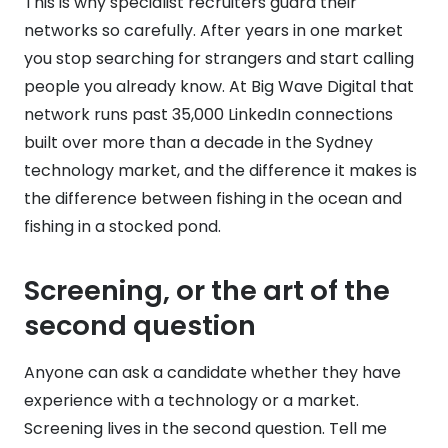
This is why specialist recruiters guard their
networks so carefully. After years in one market
you stop searching for strangers and start calling
people you already know. At Big Wave Digital that
network runs past 35,000 LinkedIn connections
built over more than a decade in the Sydney
technology market, and the difference it makes is
the difference between fishing in the ocean and
fishing in a stocked pond.
Screening, or the art of the
second question
Anyone can ask a candidate whether they have
experience with a technology or a market.
Screening lives in the second question. Tell me