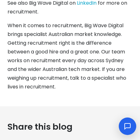
See also Big Wave Digital on
LinkedIn
for more on
recruitment.
When it comes to recruitment, Big Wave Digital
brings specialist Australian market knowledge.
Getting recruitment right is the difference
between a good hire and a great one. Our team
works on recruitment every day across Sydney
and the wider Australian tech market. If you are
weighing up recruitment, talk to a specialist who
lives in recruitment.
Share this blog