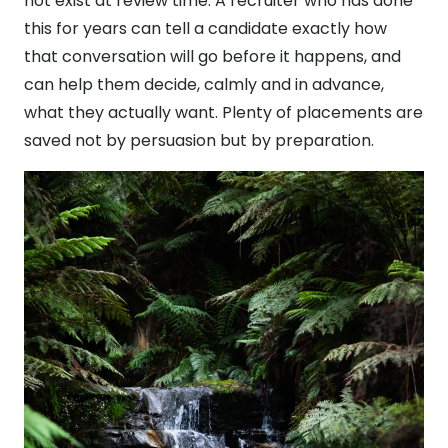
not exist at review time. A recruiter who has done
this for years can tell a candidate exactly how
that conversation will go before it happens, and
can help them decide, calmly and in advance,
what they actually want. Plenty of placements are
saved not by persuasion but by preparation.