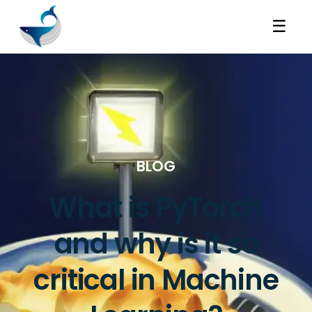
☰
BLOG
What is PyTorch
and why is it so
critical in Machine