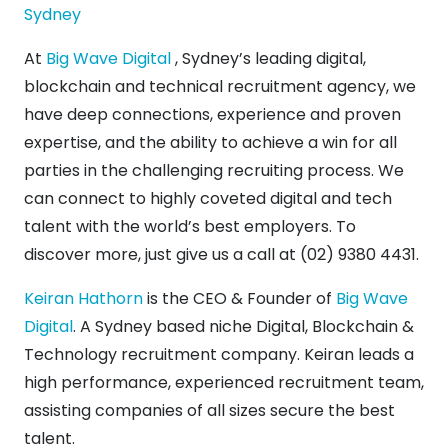
Sydney
At
Big Wave Digital
, Sydney’s leading digital,
blockchain and technical recruitment agency, we
have deep connections, experience and proven
expertise, and the ability to achieve a win for all
parties in the challenging recruiting process. We
can connect to highly coveted digital and tech
talent with the world’s best employers. To
discover more, just give us a call at (02) 9380 4431.
Keiran Hathorn
is the CEO & Founder of
Big Wave
Digital
. A Sydney based niche Digital, Blockchain &
Technology recruitment company. Keiran leads a
high performance, experienced recruitment team,
assisting companies of all sizes secure the best
talent.