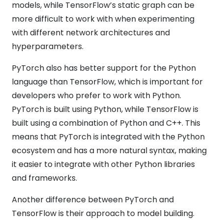
models, while TensorFlow’s static graph can be
more difficult to work with when experimenting
with different network architectures and
hyperparameters.
PyTorch also has better support for the Python
language than TensorFlow, which is important for
developers who prefer to work with Python.
PyTorch is built using Python, while TensorFlow is
built using a combination of Python and C++. This
means that PyTorch is integrated with the Python
ecosystem and has a more natural syntax, making
it easier to integrate with other Python libraries
and frameworks.
Another difference between PyTorch and
TensorFlow is their approach to model building.