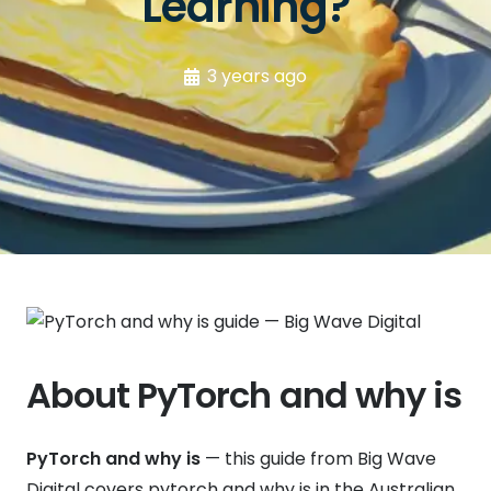
Learning?
3 years ago
About PyTorch and why is
PyTorch and why is
— this guide from Big Wave
Digital covers pytorch and why is in the Australian