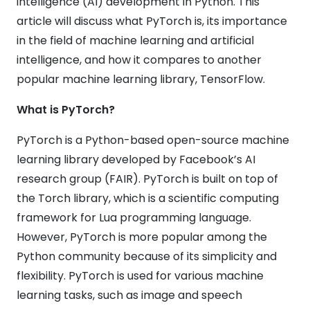
intelligence (AI) development in Python. This
article will discuss what PyTorch is, its importance
in the field of machine learning and artificial
intelligence, and how it compares to another
popular machine learning library, TensorFlow.
What is PyTorch?
PyTorch is a Python-based open-source machine
learning library developed by Facebook’s AI
research group (FAIR). PyTorch is built on top of
the Torch library, which is a scientific computing
framework for Lua programming language.
However, PyTorch is more popular among the
Python community because of its simplicity and
flexibility. PyTorch is used for various machine
learning tasks, such as image and speech