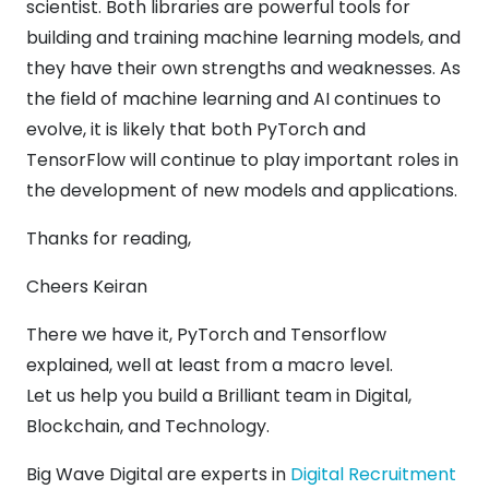
scientist. Both libraries are powerful tools for
building and training machine learning models, and
they have their own strengths and weaknesses. As
the field of machine learning and AI continues to
evolve, it is likely that both PyTorch and
TensorFlow will continue to play important roles in
the development of new models and applications.
Thanks for reading,
Cheers Keiran
There we have it, PyTorch and Tensorflow
explained, well at least from a macro level.
Let us help you build a Brilliant team in Digital,
Blockchain, and Technology.
Big Wave Digital are experts in
Digital Recruitment