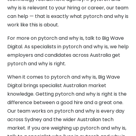
why is is relevant to your hiring or career, our team
can help — that is exactly what pytorch and why is
work like this is about.
For more on pytorch and why is, talk to Big Wave
Digital. As specialists in pytorch and why is, we help
employers and candidates across Australia get
pytorch and why is right.
When it comes to pytorch and why is, Big Wave
Digital brings specialist Australian market
knowledge. Getting pytorch and why is right is the
difference between a good hire and a great one.
Our team works on pytorch and why is every day
across Sydney and the wider Australian tech
market. If you are weighing up pytorch and why is,