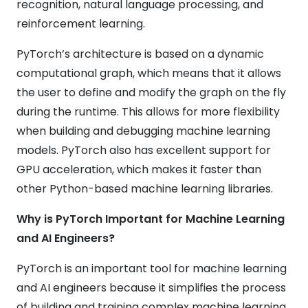
recognition, natural language processing, and
reinforcement learning.
PyTorch’s architecture is based on a dynamic
computational graph, which means that it allows
the user to define and modify the graph on the fly
during the runtime. This allows for more flexibility
when building and debugging machine learning
models. PyTorch also has excellent support for
GPU acceleration, which makes it faster than
other Python-based machine learning libraries.
Why is PyTorch Important for Machine Learning
and AI Engineers?
PyTorch is an important tool for machine learning
and AI engineers because it simplifies the process
of building and training complex machine learning