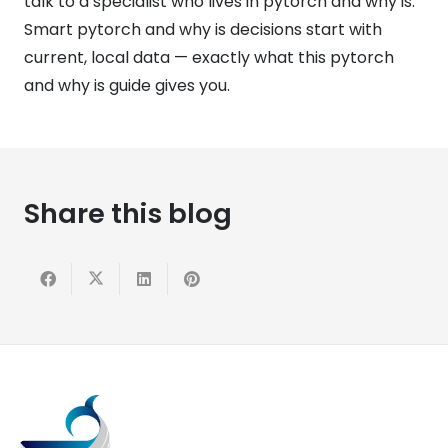
talk to a specialist who lives in pytorch and why is.
Smart pytorch and why is decisions start with
current, local data — exactly what this pytorch
and why is guide gives you.
Share this blog