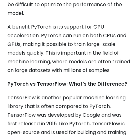
be difficult to optimize the performance of the
model.
A benefit PyTorch is its support for GPU
acceleration. PyTorch can run on both CPUs and
GPUs, making it possible to train large-scale
models quickly. This is important in the field of
machine learning, where models are often trained
on large datasets with millions of samples.
PyTorch vs TensorFlow: What’s the Difference?
TensorFlow is another popular machine learning
library that is often compared to PyTorch.
TensorFlow was developed by Google and was
first released in 2015. Like PyTorch, TensorFlow is
open-source and is used for building and training