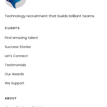
Technology recruitment that builds brilliant teams.
CLIENTS
Find amazing talent
Success Stories
Let’s Connect
Testimonials
Our Awards
We Support
ABOUT