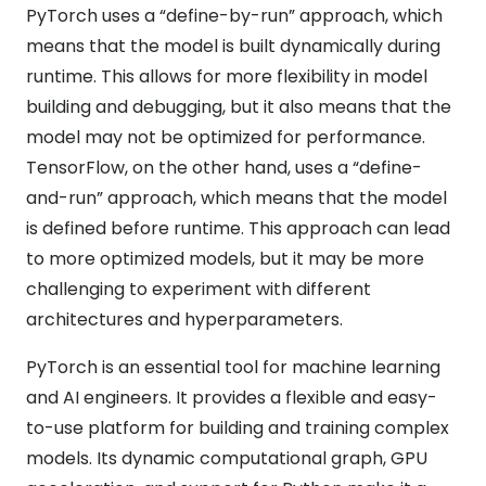
PyTorch uses a “define-by-run” approach, which
means that the model is built dynamically during
runtime. This allows for more flexibility in model
building and debugging, but it also means that the
model may not be optimized for performance.
TensorFlow, on the other hand, uses a “define-
and-run” approach, which means that the model
is defined before runtime. This approach can lead
to more optimized models, but it may be more
challenging to experiment with different
architectures and hyperparameters.
PyTorch is an essential tool for machine learning
and AI engineers. It provides a flexible and easy-
to-use platform for building and training complex
models. Its dynamic computational graph, GPU