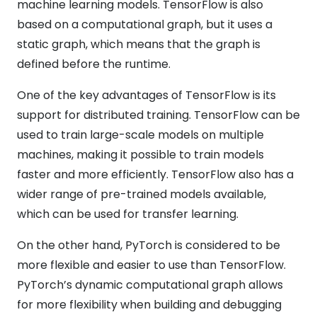
machine learning models. TensorFlow is also
based on a computational graph, but it uses a
static graph, which means that the graph is
defined before the runtime.
One of the key advantages of TensorFlow is its
support for distributed training. TensorFlow can be
used to train large-scale models on multiple
machines, making it possible to train models
faster and more efficiently. TensorFlow also has a
wider range of pre-trained models available,
which can be used for transfer learning.
On the other hand, PyTorch is considered to be
more flexible and easier to use than TensorFlow.
PyTorch’s dynamic computational graph allows
for more flexibility when building and debugging