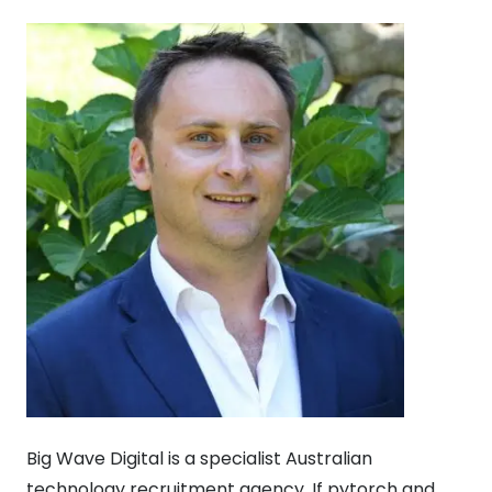
Big Wave Digital is a specialist Australian
technology recruitment agency. If pytorch and