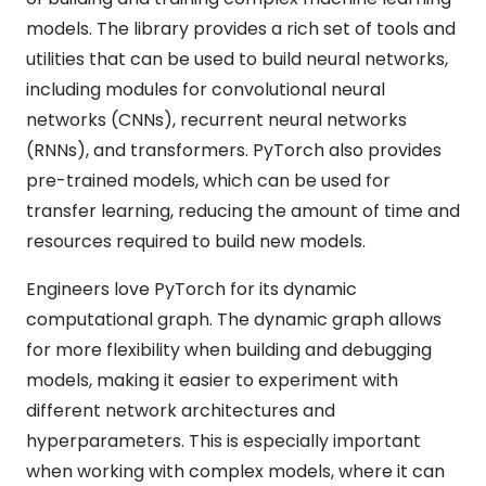
models. The library provides a rich set of tools and
utilities that can be used to build neural networks,
including modules for convolutional neural
networks (CNNs), recurrent neural networks
(RNNs), and transformers. PyTorch also provides
pre-trained models, which can be used for
transfer learning, reducing the amount of time and
resources required to build new models.
Engineers love PyTorch for its dynamic
computational graph. The dynamic graph allows
for more flexibility when building and debugging
models, making it easier to experiment with
different network architectures and
hyperparameters. This is especially important
when working with complex models, where it can