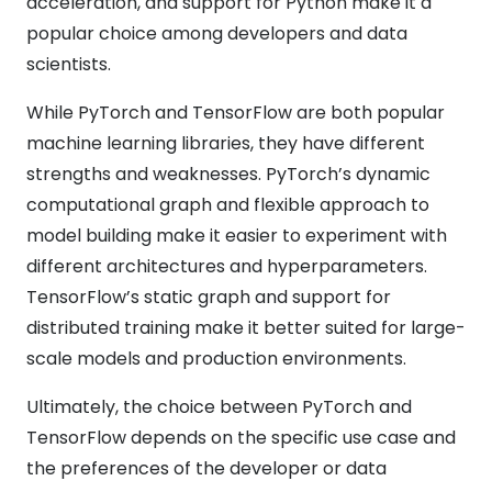
acceleration, and support for Python make it a
popular choice among developers and data
scientists.
While PyTorch and TensorFlow are both popular
machine learning libraries, they have different
strengths and weaknesses. PyTorch’s dynamic
computational graph and flexible approach to
model building make it easier to experiment with
different architectures and hyperparameters.
TensorFlow’s static graph and support for
distributed training make it better suited for large-
scale models and production environments.
Ultimately, the choice between PyTorch and
TensorFlow depends on the specific use case and
the preferences of the developer or data