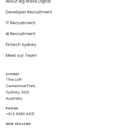
About Big Wave Digital
Developer Recruitment
IT Recruitment
AI Recruitment
Fintech Sydney
Meet our Team
SYDNEY
“The Loft”
Centennial Park,
Sydney, 2021
Australia
PHONE
+61 2 9380 4431
NEW ZEALAND