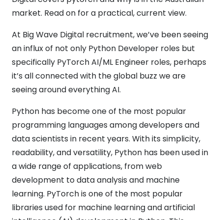
market. Read on for a practical, current view.
At Big Wave Digital recruitment, we’ve been seeing
an influx of not only Python Developer roles but
specifically PyTorch AI/ML Engineer roles, perhaps
it’s all connected with the global buzz we are
seeing around everything AI.
Python has become one of the most popular
programming languages among developers and
data scientists in recent years. With its simplicity,
readability, and versatility, Python has been used in
a wide range of applications, from web
development to data analysis and machine
learning. PyTorch is one of the most popular
libraries used for machine learning and artificial