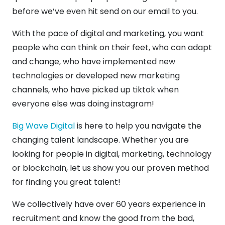
before we’ve even hit send on our email to you.
With the pace of digital and marketing, you want
people who can think on their feet, who can adapt
and change, who have implemented new
technologies or developed new marketing
channels, who have picked up tiktok when
everyone else was doing instagram!
Big Wave Digital
is here to help you navigate the
changing talent landscape. Whether you are
looking for people in digital, marketing, technology
or blockchain, let us show you our proven method
for finding you great talent!
We collectively have over 60 years experience in
recruitment and know the good from the bad,