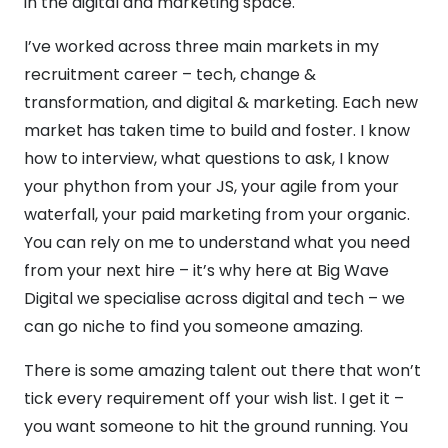
in the digital and marketing space.
I’ve worked across three main markets in my
recruitment career – tech, change &
transformation, and digital & marketing. Each new
market has taken time to build and foster. I know
how to interview, what questions to ask, I know
your phython from your JS, your agile from your
waterfall, your paid marketing from your organic.
You can rely on me to understand what you need
from your next hire – it’s why here at Big Wave
Digital we specialise across digital and tech – we
can go niche to find you someone amazing.
There is some amazing talent out there that won’t
tick every requirement off your wish list. I get it –
you want someone to hit the ground running. You