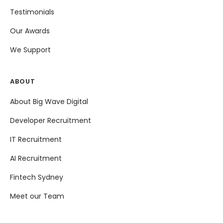
Testimonials
Our Awards
We Support
ABOUT
About Big Wave Digital
Developer Recruitment
IT Recruitment
AI Recruitment
Fintech Sydney
Meet our Team