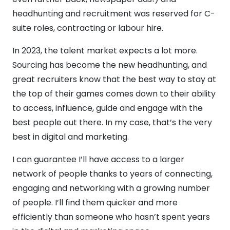
headhunting and recruitment was reserved for C-
suite roles, contracting or labour hire.
In 2023, the talent market expects a lot more.
Sourcing has become the new headhunting, and
great recruiters know that the best way to stay at
the top of their games comes down to their ability
to access, influence, guide and engage with the
best people out there. In my case, that’s the very
best in digital and marketing.
I can guarantee I’ll have access to a larger
network of people thanks to years of connecting,
engaging and networking with a growing number
of people. I’ll find them quicker and more
efficiently than someone who hasn’t spent years