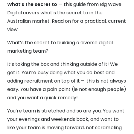
What’s the secret to
— this guide from Big Wave
Digital covers what’s the secret to in the
Australian market. Read on for a practical, current
view.
What’s the secret to building a diverse digital
marketing team?
It’s taking the box and thinking outside of it! We
get it. You’re busy doing what you do best and
adding recruitment on top of it – this is not always
easy. You have a pain point (ie not enough people)
and you want a quick remedy!
You’re team is stretched and so are you. You want
your evenings and weekends back, and want to
like your team is moving forward, not scrambling