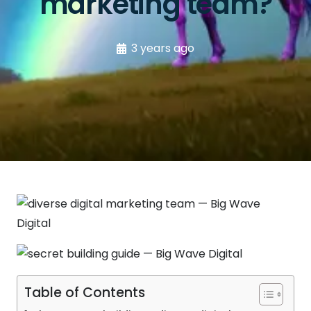
marketing team?
3 years ago
Table of Contents