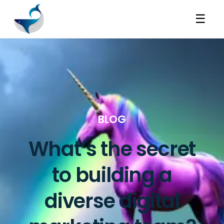
☰
BLOG
What’s the secret
to building a
diverse digital