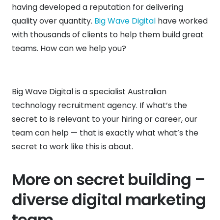
having developed a reputation for delivering
quality over quantity.
Big Wave Digital
have worked
with thousands of clients to help them build great
teams. How can we help you?
Big Wave Digital is a specialist Australian
technology recruitment agency. If what’s the
secret to is relevant to your hiring or career, our
team can help — that is exactly what what’s the
secret to work like this is about.
More on secret building –
diverse digital marketing
team