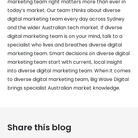
marketing team right matters more than ever in
today’s market. Our team thinks about diverse
digital marketing team every day across Sydney
and the wider Australian tech market. If diverse
digital marketing team is on your mind, talk to a
specialist who lives and breathes diverse digital
marketing team. Smart decisions on diverse digital
marketing team start with current, local insight
into diverse digital marketing team. When it comes
to diverse digital marketing team, Big Wave Digital
brings specialist Australian market knowledge.
Share this blog