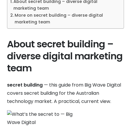
About secret building – diverse digital
marketing team
More on secret building – diverse digital
marketing team
About secret building –
diverse digital marketing
team
secret building
— this guide from Big Wave Digital
covers secret building for the Australian
technology market. A practical, current view.