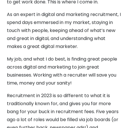
to get work done. This is where I come in.
As an expert in digital and marketing recruitment, I
spend days emmersed in my market, staying in
touch with people, keeping ahead of what’s new
and great in digital, and understanding what
makes a great digital marketer.
My job, and what I do best, is finding great people
across digital and marketing to join great
businesses. Working with a recruiter will save you
time, money and your sanity!
Recruitment in 2023 is so different to what it is
traditionally known for, and gives you far more
bang for your buck in recruitment fees. Five years
ago a lot of roles would be filled via job boards (or
even further back, newspaper ads!) and