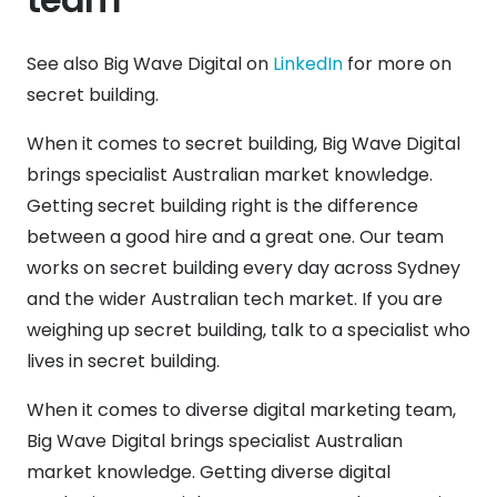
See also Big Wave Digital on
LinkedIn
for more on
secret building.
When it comes to secret building, Big Wave Digital
brings specialist Australian market knowledge.
Getting secret building right is the difference
between a good hire and a great one. Our team
works on secret building every day across Sydney
and the wider Australian tech market. If you are
weighing up secret building, talk to a specialist who
lives in secret building.
When it comes to diverse digital marketing team,
Big Wave Digital brings specialist Australian
market knowledge. Getting diverse digital