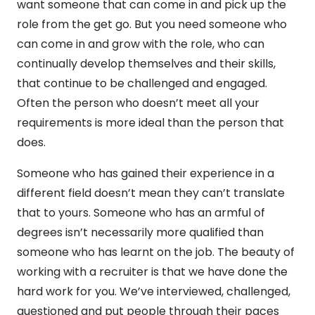
want someone that can come in and pick up the
role from the get go. But you need someone who
can come in and grow with the role, who can
continually develop themselves and their skills,
that continue to be challenged and engaged.
Often the person who doesn’t meet all your
requirements is more ideal than the person that
does.
Someone who has gained their experience in a
different field doesn’t mean they can’t translate
that to yours. Someone who has an armful of
degrees isn’t necessarily more qualified than
someone who has learnt on the job. The beauty of
working with a recruiter is that we have done the
hard work for you. We’ve interviewed, challenged,
questioned and put people through their paces