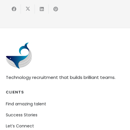
Technology recruitment that builds brilliant teams.
CLIENTS
Find amazing talent
Success Stories
Let’s Connect