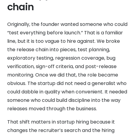
chain
Originally, the founder wanted someone who could
“test everything before launch.” That is a familiar
line, but it is too vague to hire against. We broke
the release chain into pieces, test planning,
exploratory testing, regression coverage, bug
verification, sign-off criteria, and post-release
monitoring. Once we did that, the role became
obvious. The startup did not need a generalist who
could dabble in quality when convenient. It needed
someone who could build discipline into the way
releases moved through the business.
That shift matters in startup hiring because it
changes the recruiter’s search and the hiring