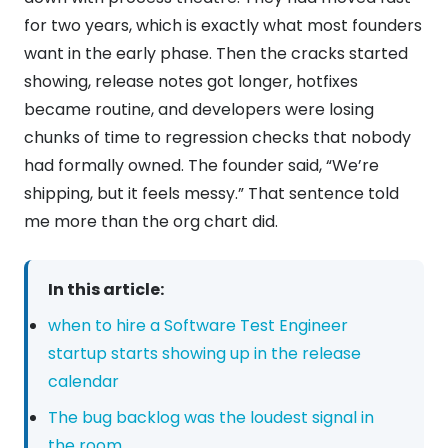
for two years, which is exactly what most founders
want in the early phase. Then the cracks started
showing, release notes got longer, hotfixes
became routine, and developers were losing
chunks of time to regression checks that nobody
had formally owned. The founder said, “We’re
shipping, but it feels messy.” That sentence told
me more than the org chart did.
In this article:
when to hire a Software Test Engineer
startup starts showing up in the release
calendar
The bug backlog was the loudest signal in
the room