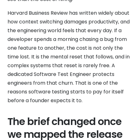
Harvard Business Review has written widely about
how context switching damages productivity, and
the engineering world feels that every day. If a
developer spends a morning chasing a bug from
one feature to another, the cost is not only the
time lost. It is the mental reset that follows, and in
complex systems that reset is rarely free. A
dedicated Software Test Engineer protects
engineers from that churn. That is one of the
reasons software testing starts to pay for itself
before a founder expects it to.
The brief changed once
we mapped the release