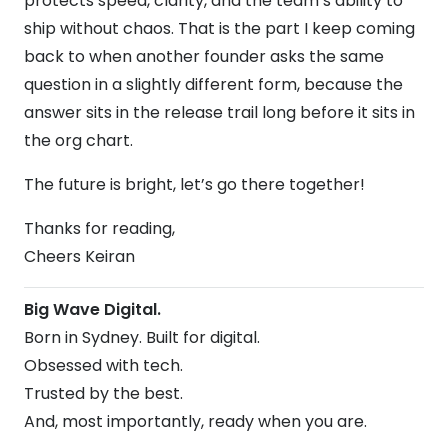
protects speed, clarity, and the team’s ability to
ship without chaos. That is the part I keep coming
back to when another founder asks the same
question in a slightly different form, because the
answer sits in the release trail long before it sits in
the org chart.
The future is bright, let’s go there together!
Thanks for reading,
Cheers Keiran
Big Wave Digital.
Born in Sydney. Built for digital.
Obsessed with tech.
Trusted by the best.
And, most importantly, ready when you are.