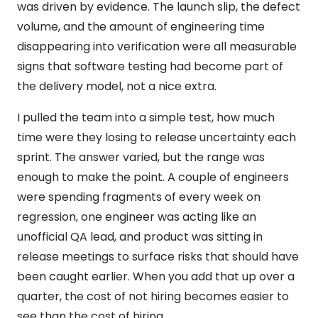
was driven by evidence. The launch slip, the defect
volume, and the amount of engineering time
disappearing into verification were all measurable
signs that software testing had become part of
the delivery model, not a nice extra.
I pulled the team into a simple test, how much
time were they losing to release uncertainty each
sprint. The answer varied, but the range was
enough to make the point. A couple of engineers
were spending fragments of every week on
regression, one engineer was acting like an
unofficial QA lead, and product was sitting in
release meetings to surface risks that should have
been caught earlier. When you add that up over a
quarter, the cost of not hiring becomes easier to
see than the cost of hiring.