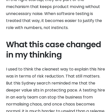
mechanism that keeps product moving without
unnecessary noise. When software testing is
treated that way, it becomes easier to justify the
role with numbers, not instincts.
What this case changed
in my thinking
I used to think the cleanest way to explain this hire
was in terms of risk reduction. That still matters.
But this Sydney search reminded me that the
deeper value sits in protecting pace. A testing hire
in an early team can stop the business from
normalising chaos, and once chaos becomes
normal, it is much harder to unwind than a release