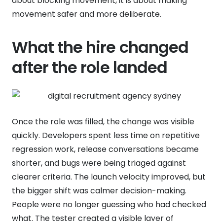
about blocking movement, it is about making
movement safer and more deliberate.
What the hire changed
after the role landed
Once the role was filled, the change was visible
quickly. Developers spent less time on repetitive
regression work, release conversations became
shorter, and bugs were being triaged against
clearer criteria. The launch velocity improved, but
the bigger shift was calmer decision-making.
People were no longer guessing who had checked
what. The tester created a visible layer of