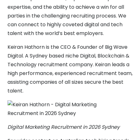
expertise, and the ability to achieve a win for all
parties in the challenging recruiting process. We
can connect to highly coveted digital and tech
talent with the world’s best employers.
Keiran Hathorn is the CEO & Founder of Big Wave
Digital. A Sydney based niche Digital, Blockchain &
Technology recruitment company. Keiran leads a
high performance, experienced recruitment team,
assisting companies of all sizes secure the best
talent.
Digital Marketing Recruitment in 2026 Sydney