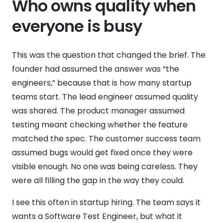
Who owns quality when
everyone is busy
This was the question that changed the brief. The
founder had assumed the answer was “the
engineers,” because that is how many startup
teams start. The lead engineer assumed quality
was shared. The product manager assumed
testing meant checking whether the feature
matched the spec. The customer success team
assumed bugs would get fixed once they were
visible enough. No one was being careless. They
were all filling the gap in the way they could.
I see this often in startup hiring. The team says it
wants a Software Test Engineer, but what it