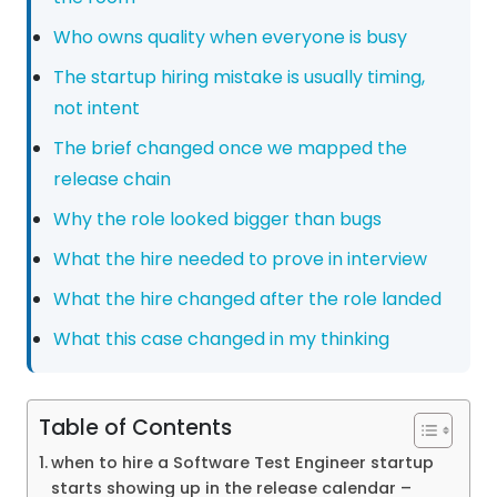
Who owns quality when everyone is busy
The startup hiring mistake is usually timing,
not intent
The brief changed once we mapped the
release chain
Why the role looked bigger than bugs
What the hire needed to prove in interview
What the hire changed after the role landed
What this case changed in my thinking
Table of Contents
when to hire a Software Test Engineer startup
starts showing up in the release calendar –