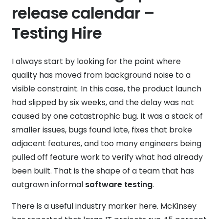
release calendar –
Testing Hire
I always start by looking for the point where
quality has moved from background noise to a
visible constraint. In this case, the product launch
had slipped by six weeks, and the delay was not
caused by one catastrophic bug. It was a stack of
smaller issues, bugs found late, fixes that broke
adjacent features, and too many engineers being
pulled off feature work to verify what had already
been built. That is the shape of a team that has
outgrown informal
software testing
.
There is a useful industry marker here. McKinsey