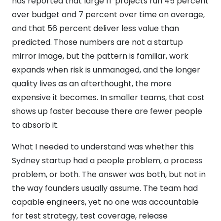
has reported that large IT projects run 45 percent
over budget and 7 percent over time on average,
and that 56 percent deliver less value than
predicted. Those numbers are not a startup
mirror image, but the pattern is familiar, work
expands when risk is unmanaged, and the longer
quality lives as an afterthought, the more
expensive it becomes. In smaller teams, that cost
shows up faster because there are fewer people
to absorb it.
What I needed to understand was whether this
Sydney startup had a people problem, a process
problem, or both. The answer was both, but not in
the way founders usually assume. The team had
capable engineers, yet no one was accountable
for test strategy, test coverage, release