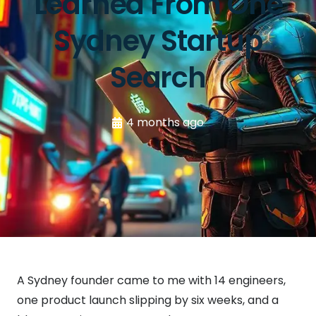
Learned From One
Sydney Startup
Search
4 months ago
A Sydney founder came to me with 14 engineers,
one product launch slipping by six weeks, and a