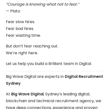
“Courage is knowing what not to fear.”
— Plato
Fear slow hires.
Fear bad hires.
Fear wasting time.
But don’t fear reaching out.
We’re right here.
Let us help you build a Brilliant team in Digital.
Big Wave Digital are experts in
Digital Recruitment
Sydney
At
Big Wave Digital
, Sydney’s leading digital,
blockchain and technical recruitment agency, we
have deep connections, experience and proven