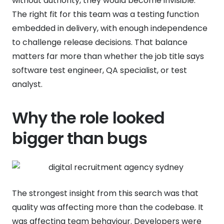
without authority, they would become invisible.
The right fit for this team was a testing function
embedded in delivery, with enough independence
to challenge release decisions. That balance
matters far more than whether the job title says
software test engineer, QA specialist, or test
analyst.
Why the role looked
bigger than bugs
The strongest insight from this search was that
quality was affecting more than the codebase. It
was affecting team behaviour. Developers were