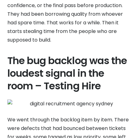
confidence, or the final pass before production.
They had been borrowing quality from whoever
had spare time. That works for a while. Then it
starts stealing time from the people who are
supposed to build.
The bug backlog was the
loudest signal in the
room – Testing Hire
We went through the backlog item by item. There
were defects that had bounced between tickets
for weeks, some tagged as low priority, some left