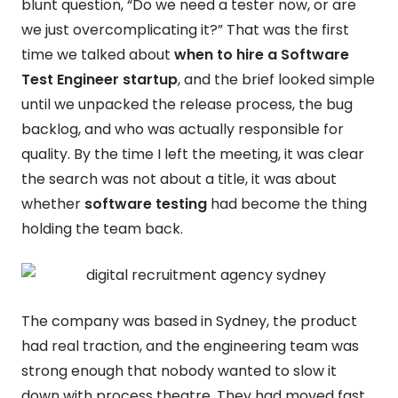
blunt question, “Do we need a tester now, or are
we just overcomplicating it?” That was the first
time we talked about
when to hire a Software
Test Engineer startup
, and the brief looked simple
until we unpacked the release process, the bug
backlog, and who was actually responsible for
quality. By the time I left the meeting, it was clear
the search was not about a title, it was about
whether
software testing
had become the thing
holding the team back.
The company was based in Sydney, the product
had real traction, and the engineering team was
strong enough that nobody wanted to slow it
down with process theatre. They had moved fast