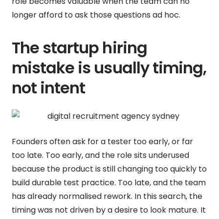
role becomes valuable when the team can no
longer afford to ask those questions ad hoc.
The startup hiring
mistake is usually timing,
not intent
Founders often ask for a tester too early, or far
too late. Too early, and the role sits underused
because the product is still changing too quickly to
build durable test practice. Too late, and the team
has already normalised rework. In this search, the
timing was not driven by a desire to look mature. It