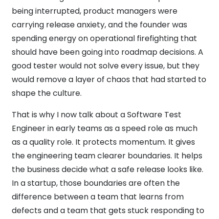
being interrupted, product managers were
carrying release anxiety, and the founder was
spending energy on operational firefighting that
should have been going into roadmap decisions. A
good tester would not solve every issue, but they
would remove a layer of chaos that had started to
shape the culture.
That is why I now talk about a Software Test
Engineer in early teams as a speed role as much
as a quality role. It protects momentum. It gives
the engineering team clearer boundaries. It helps
the business decide what a safe release looks like.
In a startup, those boundaries are often the
difference between a team that learns from
defects and a team that gets stuck responding to