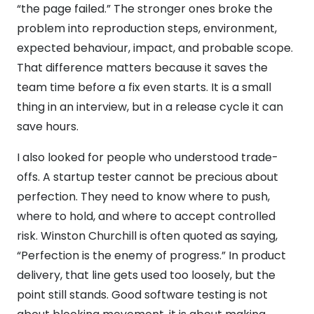
“the page failed.” The stronger ones broke the
problem into reproduction steps, environment,
expected behaviour, impact, and probable scope.
That difference matters because it saves the
team time before a fix even starts. It is a small
thing in an interview, but in a release cycle it can
save hours.
I also looked for people who understood trade-
offs. A startup tester cannot be precious about
perfection. They need to know where to push,
where to hold, and where to accept controlled
risk. Winston Churchill is often quoted as saying,
“Perfection is the enemy of progress.” In product
delivery, that line gets used too loosely, but the
point still stands. Good software testing is not