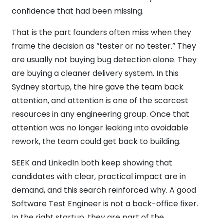
confidence that had been missing.
That is the part founders often miss when they
frame the decision as “tester or no tester.” They
are usually not buying bug detection alone. They
are buying a cleaner delivery system. In this
Sydney startup, the hire gave the team back
attention, and attention is one of the scarcest
resources in any engineering group. Once that
attention was no longer leaking into avoidable
rework, the team could get back to building.
SEEK and LinkedIn both keep showing that
candidates with clear, practical impact are in
demand, and this search reinforced why. A good
Software Test Engineer is not a back-office fixer.
In the right startup, they are part of the