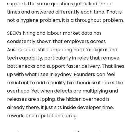
support, the same questions get asked three
times and answered differently each time. That is
not a hygiene problem, it is a throughput problem.
SEEK’s hiring and labour market data has
consistently shown that employers across
Australia are still competing hard for digital and
tech capability, particularly in roles that remove
bottlenecks and support faster delivery. That lines
up with what I see in Sydney. Founders can feel
reluctant to add a quality hire because it looks like
overhead. Yet when defects are multiplying and
releases are slipping, the hidden overhead is
already there, it just sits inside developer time,
rework, and reputational drag.