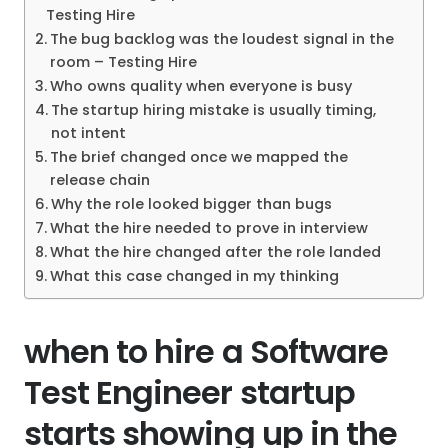
Testing Hire
The bug backlog was the loudest signal in the
room – Testing Hire
Who owns quality when everyone is busy
The startup hiring mistake is usually timing,
not intent
The brief changed once we mapped the
release chain
Why the role looked bigger than bugs
What the hire needed to prove in interview
What the hire changed after the role landed
What this case changed in my thinking
when to hire a Software
Test Engineer startup
starts showing up in the