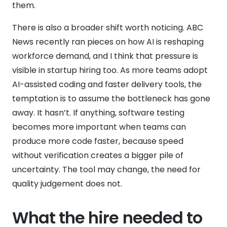
them.
There is also a broader shift worth noticing. ABC
News recently ran pieces on how AI is reshaping
workforce demand, and I think that pressure is
visible in startup hiring too. As more teams adopt
AI-assisted coding and faster delivery tools, the
temptation is to assume the bottleneck has gone
away. It hasn’t. If anything, software testing
becomes more important when teams can
produce more code faster, because speed
without verification creates a bigger pile of
uncertainty. The tool may change, the need for
quality judgement does not.
What the hire needed to