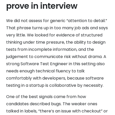
prove in interview
We did not assess for generic “attention to detail.”
That phrase turns up in too many job ads and says
very little. We looked for evidence of structured
thinking under time pressure, the ability to design
tests from incomplete information, and the
judgement to communicate risk without drama. A
strong Software Test Engineer in this setting also
needs enough technical fluency to talk
comfortably with developers, because software
testing in a startup is collaborative by necessity.
One of the best signals came from how
candidates described bugs. The weaker ones
talked in labels, “there’s an issue with checkout” or