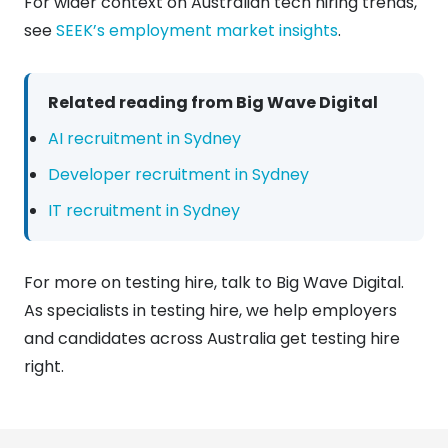
For wider context on Australian tech hiring trends,
see
SEEK’s employment market insights
.
Related reading from Big Wave Digital
AI recruitment in Sydney
Developer recruitment in Sydney
IT recruitment in Sydney
For more on testing hire, talk to Big Wave Digital.
As specialists in testing hire, we help employers
and candidates across Australia get testing hire
right.