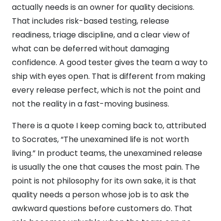
actually needs is an owner for quality decisions.
That includes risk-based testing, release
readiness, triage discipline, and a clear view of
what can be deferred without damaging
confidence. A good tester gives the team a way to
ship with eyes open. That is different from making
every release perfect, which is not the point and
not the reality in a fast-moving business.
There is a quote I keep coming back to, attributed
to Socrates, “The unexamined life is not worth
living.” In product teams, the unexamined release
is usually the one that causes the most pain. The
point is not philosophy for its own sake, it is that
quality needs a person whose job is to ask the
awkward questions before customers do. That