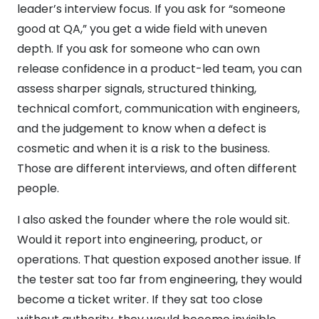
leader’s interview focus. If you ask for “someone
good at QA,” you get a wide field with uneven
depth. If you ask for someone who can own
release confidence in a product-led team, you can
assess sharper signals, structured thinking,
technical comfort, communication with engineers,
and the judgement to know when a defect is
cosmetic and when it is a risk to the business.
Those are different interviews, and often different
people.
I also asked the founder where the role would sit.
Would it report into engineering, product, or
operations. That question exposed another issue. If
the tester sat too far from engineering, they would
become a ticket writer. If they sat too close