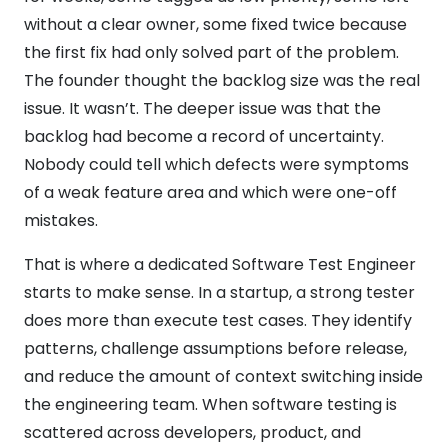
without a clear owner, some fixed twice because
the first fix had only solved part of the problem.
The founder thought the backlog size was the real
issue. It wasn’t. The deeper issue was that the
backlog had become a record of uncertainty.
Nobody could tell which defects were symptoms
of a weak feature area and which were one-off
mistakes.
That is where a dedicated Software Test Engineer
starts to make sense. In a startup, a strong tester
does more than execute test cases. They identify
patterns, challenge assumptions before release,
and reduce the amount of context switching inside
the engineering team. When software testing is
scattered across developers, product, and