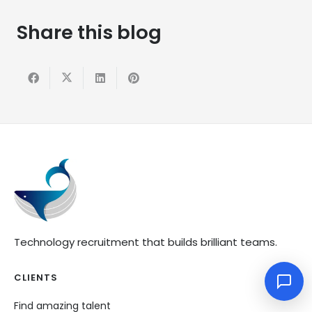
Share this blog
Technology recruitment that builds brilliant teams.
CLIENTS
Find amazing talent