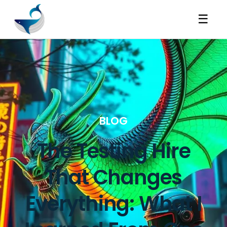
☰
BLOG
The Testing Hire
That Changes
Everything: What I