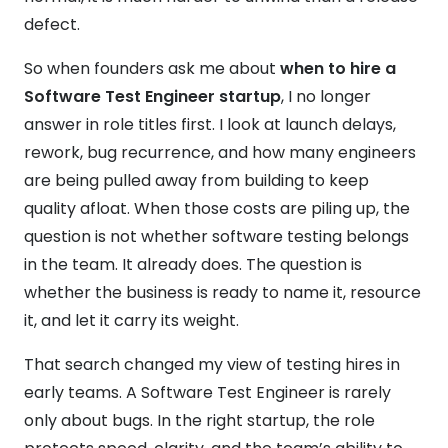
defect.
So when founders ask me about
when to hire a
Software Test Engineer startup
, I no longer
answer in role titles first. I look at launch delays,
rework, bug recurrence, and how many engineers
are being pulled away from building to keep
quality afloat. When those costs are piling up, the
question is not whether software testing belongs
in the team. It already does. The question is
whether the business is ready to name it, resource
it, and let it carry its weight.
That search changed my view of testing hires in
early teams. A Software Test Engineer is rarely
only about bugs. In the right startup, the role