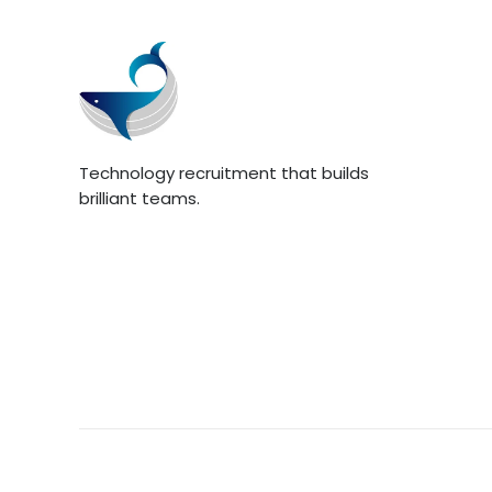
Technology recruitment that builds
brilliant teams.