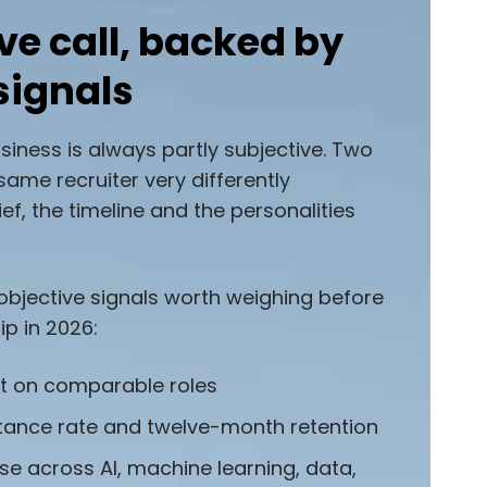
ve call, backed by
signals
usiness is always partly subjective. Two
same recruiter very differently
ef, the timeline and the personalities
 objective signals worth weighing before
ip in 2026:
st on comparable roles
tance rate and twelve-month retention
se across AI, machine learning, data,