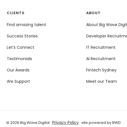
CLIENTS
ABOUT
Find amazing talent
About Big Wave Digit
Success Stories
Developer Recruitm
Let’s Connect
IT Recruitment
Testimonials
AI Recruitment
Our Awards
Fintech Sydney
We Support
Meet our Team
Privacy Policy
© 2026 Big Wave Digital ·
· site powered by BWD