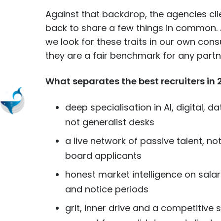
Against that backdrop, the agencies cl
back to share a few things in common. 
we look for these traits in our own cons
they are a fair benchmark for any part
What separates the best recruiters in 
deep specialisation in AI, digital, 
not generalist desks
a live network of passive talent, no
board applicants
honest market intelligence on salar
and notice periods
grit, inner drive and a competitive 