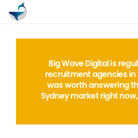
Big Wave Digital is reg
recruitment agencies in 
was worth answering the 
Sydney market right now,