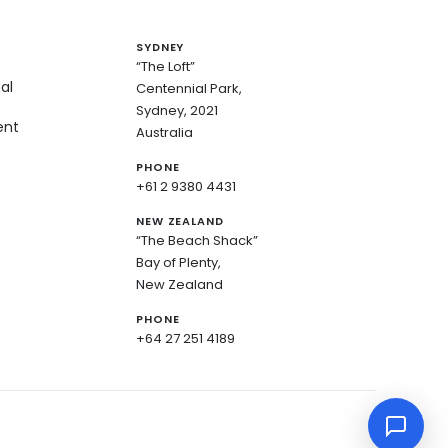
SYDNEY
“The Loft”
al
Centennial Park,
Sydney, 2021
ent
Australia
PHONE
+61 2 9380 4431
NEW ZEALAND
“The Beach Shack”
Bay of Plenty,
New Zealand
PHONE
+64 27 251 4189