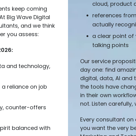
cloud, product 
ients keep coming
references fro
At Big Wave Digital
actually recogn
ultants, and we think
ner you assess:
a clear point of
talking points
2026:
Our service proposit
data and technology,
day one: find amazin
digital, data, AI an
t a reliance on job
the tools have chan
in their own workfl
not. Listen carefully, 
y, counter-offers
Every consultant on o
spirit balanced with
you want the very bes