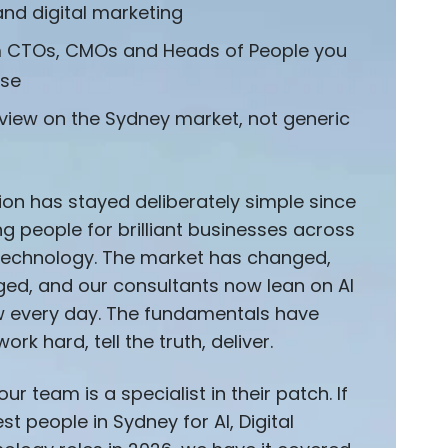
and digital marketing
m CTOs, CMOs and Heads of People you
ise
 view on the Sydney market, not generic
ion has stayed deliberately simple since
g people for brilliant businesses across
d technology. The market has changed,
ged, and our consultants now lean on AI
ow every day. The fundamentals have
work hard, tell the truth, deliver.
ur team is a specialist in their patch. If
t people in Sydney for AI, Digital