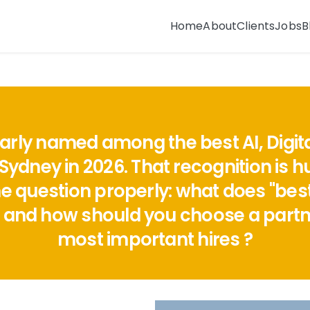
Home
About
Clients
Jobs
B
ularly named among the best AI, Digi
Sydney in 2026. That recognition is h
question properly: what does "best" 
 and how should you choose a partne
most important hires ?