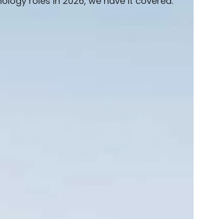
logy roles in 2026, we have it covered.