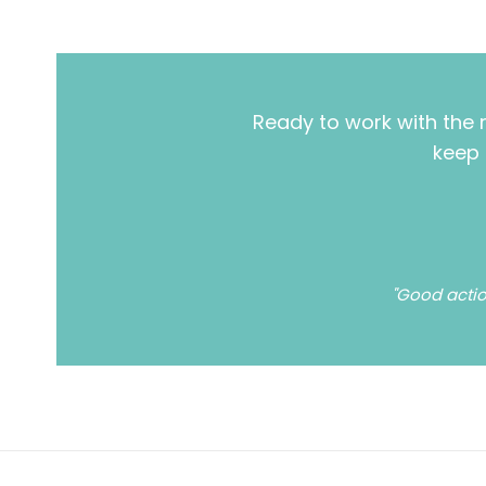
Ready to work with the 
keep 
"Good actio