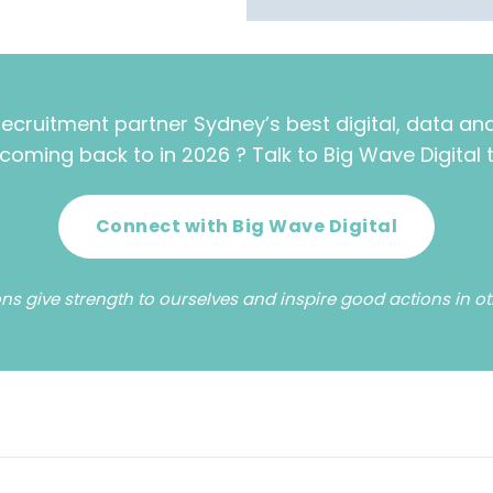
recruitment partner Sydney’s best digital, data a
coming back to in 2026 ? Talk to Big Wave Digital 
Connect with Big Wave Digital
ns give strength to ourselves and inspire good actions in othe