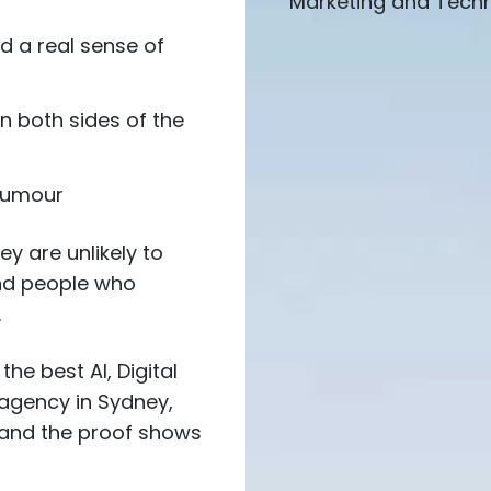
Marketing and Techno
d a real sense of
n both sides of the
 humour
ey are unlikely to
ind people who
.
the best AI, Digital
agency in Sydney,
, and the proof shows