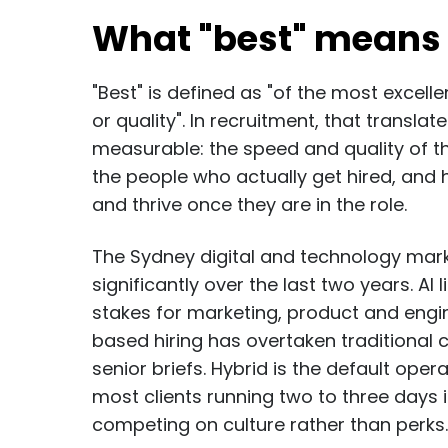
What "best" means 
"Best" is defined as "of the most excelle
or quality". In recruitment, that transla
measurable: the speed and quality of the 
the people who actually get hired, and 
and thrive once they are in the role.
The Sydney digital and technology mark
significantly over the last two years. AI 
stakes for marketing, product and engine
based hiring has overtaken traditional 
senior briefs. Hybrid is the default oper
most clients running two to three days 
competing on culture rather than perks.