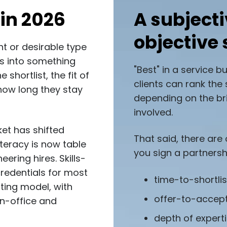
in 2026
A subjecti
objective 
nt or desirable type
tes into something
"Best" in a service b
shortlist, the fit of
clients can rank the 
how long they stay
depending on the bri
involved.
et has shifted
That said, there are
literacy is now table
you sign a partnersh
ering hires. Skills-
credentials for most
time-to-shortli
ating model, with
offer-to-accep
in-office and
depth of experti