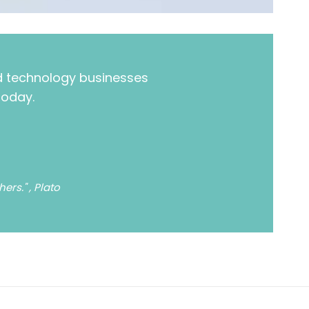
nd technology businesses
today.
rs." , Plato