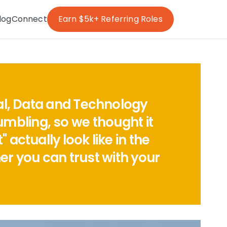
log
Connect
Earn $5k+ Referring Roles
tal, Data and Technology
umbling, so we thought it
actually look like in the
r you can trust with your