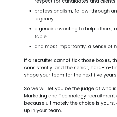
respect for candidates and clients
professionalism, follow-through an
urgency
a genuine wanting to help others, o
table
and most importantly, a sense of
If a recruiter cannot tick those boxes, th
consistently land the senior, hard-to-f
shape your team for the next five years
So we will let you be the judge of who is 
Marketing and Technology recruitment 
because ultimately the choice is yours
up in your team.