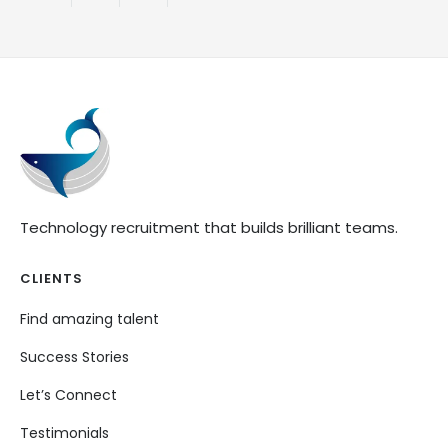
Technology recruitment that builds brilliant teams.
CLIENTS
Find amazing talent
Success Stories
Let’s Connect
Testimonials