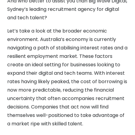
And who better to assist you than Big Wave Digital,
Sydney’s leading recruitment agency for digital
and tech talent?
Let’s take a look at the broader economic
environment. Australia’s economy is currently
navigating a path of stabilising interest rates and a
resilient employment market. These factors
create an ideal setting for businesses looking to
expand their digital and tech teams. With interest
rates having likely peaked, the cost of borrowing is
now more predictable, reducing the financial
uncertainty that often accompanies recruitment
decisions. Companies that act now will find
themselves well-positioned to take advantage of
a market ripe with skilled talent.