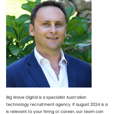
Big Wave Digital is a specialist Australian
technology recruitment agency. If august 2024 is a
is relevant to your hiring or career, our team can