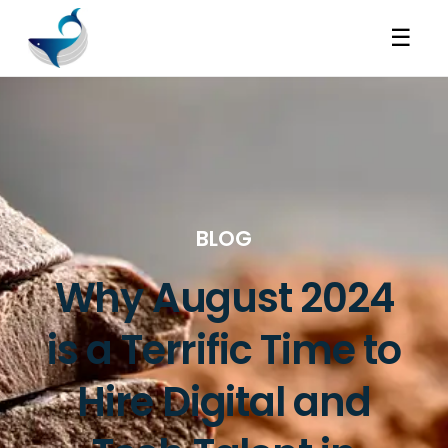
☰
BLOG
Why August 2024
is a Terrific Time to
Hire Digital and