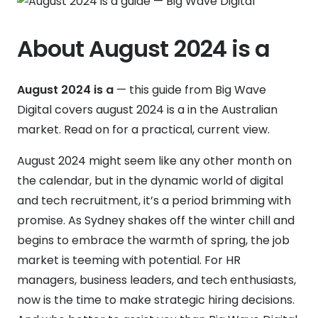
About August 2024 is a
August 2024 is a
— this guide from Big Wave
Digital covers august 2024 is a in the Australian
market. Read on for a practical, current view.
August 2024 might seem like any other month on
the calendar, but in the dynamic world of digital
and tech recruitment, it’s a period brimming with
promise. As Sydney shakes off the winter chill and
begins to embrace the warmth of spring, the job
market is teeming with potential. For HR
managers, business leaders, and tech enthusiasts,
now is the time to make strategic hiring decisions.