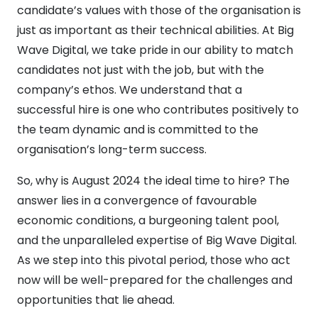
candidate’s values with those of the organisation is
just as important as their technical abilities. At Big
Wave Digital, we take pride in our ability to match
candidates not just with the job, but with the
company’s ethos. We understand that a
successful hire is one who contributes positively to
the team dynamic and is committed to the
organisation’s long-term success.
So, why is August 2024 the ideal time to hire? The
answer lies in a convergence of favourable
economic conditions, a burgeoning talent pool,
and the unparalleled expertise of Big Wave Digital.
As we step into this pivotal period, those who act
now will be well-prepared for the challenges and
opportunities that lie ahead.