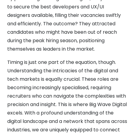
to secure the best developers and UX/UI
designers available, filling their vacancies swiftly
and efficiently. The outcome? They attracted
candidates who might have been out of reach
during the peak hiring season, positioning
themselves as leaders in the market.
Timing is just one part of the equation, though.
Understanding the intricacies of the digital and
tech markets is equally crucial. These roles are
becoming increasingly specialised, requiring
recruiters who can navigate the complexities with
precision and insight. This is where Big Wave Digital
excels. With a profound understanding of the
digital landscape and a network that spans across
industries, we are uniquely equipped to connect