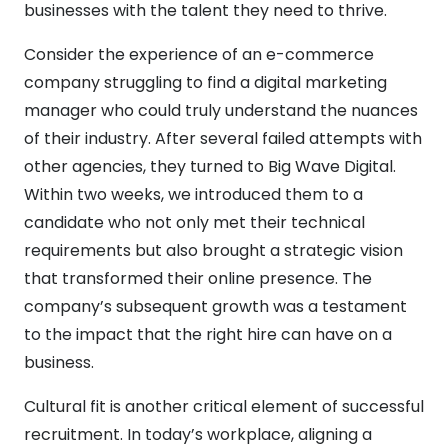
businesses with the talent they need to thrive.
Consider the experience of an e-commerce
company struggling to find a digital marketing
manager who could truly understand the nuances
of their industry. After several failed attempts with
other agencies, they turned to Big Wave Digital.
Within two weeks, we introduced them to a
candidate who not only met their technical
requirements but also brought a strategic vision
that transformed their online presence. The
company’s subsequent growth was a testament
to the impact that the right hire can have on a
business.
Cultural fit is another critical element of successful
recruitment. In today’s workplace, aligning a