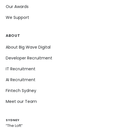
Our Awards
We Support
ABOUT
About Big Wave Digital
Developer Recruitment
IT Recruitment
AI Recruitment
Fintech Sydney
Meet our Team
SYDNEY
“The Loft”