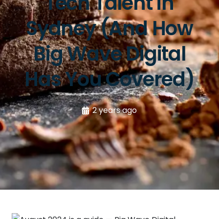
Tech Talent in
Sydney (And How
Big Wave Digital
Has You Covered)
2 years ago