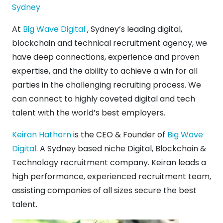
Sydney
At
Big Wave Digital
, Sydney’s leading digital,
blockchain and technical recruitment agency, we
have deep connections, experience and proven
expertise, and the ability to achieve a win for all
parties in the challenging recruiting process. We
can connect to highly coveted digital and tech
talent with the world’s best employers.
Keiran Hathorn
is the CEO & Founder of
Big Wave
Digital
. A Sydney based niche Digital, Blockchain &
Technology recruitment company. Keiran leads a
high performance, experienced recruitment team,
assisting companies of all sizes secure the best
talent.