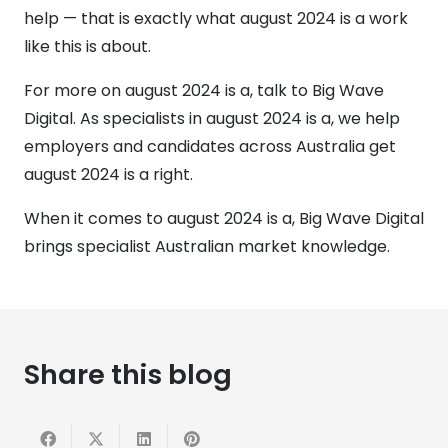
help — that is exactly what august 2024 is a work
like this is about.
For more on august 2024 is a, talk to Big Wave
Digital. As specialists in august 2024 is a, we help
employers and candidates across Australia get
august 2024 is a right.
When it comes to august 2024 is a, Big Wave Digital
brings specialist Australian market knowledge.
Share this blog