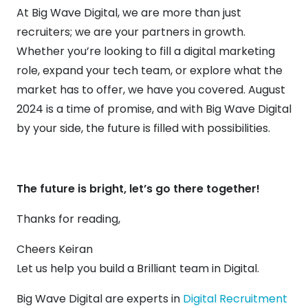
At Big Wave Digital, we are more than just
recruiters; we are your partners in growth.
Whether you’re looking to fill a digital marketing
role, expand your tech team, or explore what the
market has to offer, we have you covered. August
2024 is a time of promise, and with Big Wave Digital
by your side, the future is filled with possibilities.
The future is bright, let’s go there together!
Thanks for reading,
Cheers Keiran
Let us help you build a Brilliant team in Digital.
Big Wave Digital are experts in
Digital Recruitment