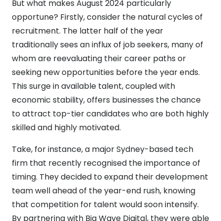
But what makes August 2024 particularly
opportune? Firstly, consider the natural cycles of
recruitment. The latter half of the year
traditionally sees an influx of job seekers, many of
whom are reevaluating their career paths or
seeking new opportunities before the year ends.
This surge in available talent, coupled with
economic stability, offers businesses the chance
to attract top-tier candidates who are both highly
skilled and highly motivated.
Take, for instance, a major Sydney-based tech
firm that recently recognised the importance of
timing. They decided to expand their development
team well ahead of the year-end rush, knowing
that competition for talent would soon intensify.
By partnering with Big Wave Digital, they were able