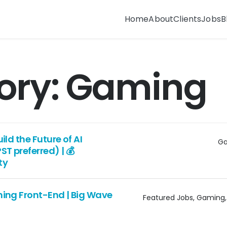
Home
About
Clients
Jobs
B
ory:
Gaming
ld the Future of AI
G
T preferred) | 💰
ty
ing Front-End | Big Wave
Featured Jobs
Gaming