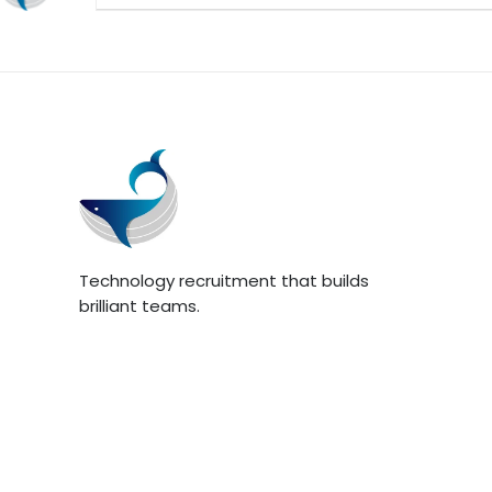
Technology recruitment that builds
brilliant teams.