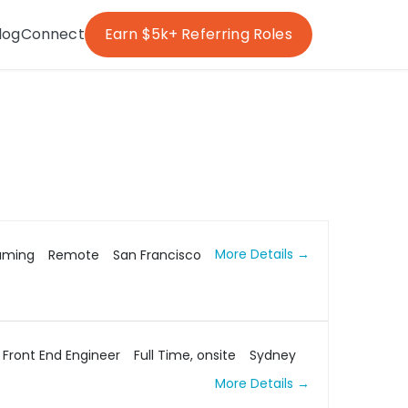
log
Connect
Earn $5k+ Referring Roles
More Details
aming
Remote
San Francisco
Front End Engineer
Full Time
onsite
Sydney
More Details