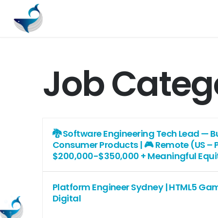
Job Categ
🐉 Software Engineering Tech Lead — Bui
Consumer Products | 🎮 Remote (US – PS
$200,000-$350,000 + Meaningful Equi
Platform Engineer Sydney | HTML5 Gam
Digital