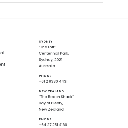
SYDNEY
“The Loft”
al
Centennial Park,
Sydney, 2021
ent
Australia
PHONE
+61 2 9380 4431
NEW ZEALAND
“The Beach Shack”
Bay of Plenty,
New Zealand
PHONE
+64 27 251 4189