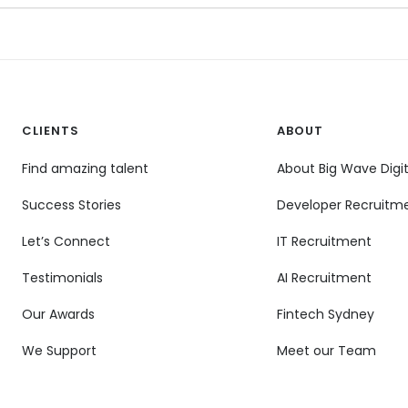
CLIENTS
ABOUT
Find amazing talent
About Big Wave Digit
Success Stories
Developer Recruitm
Let’s Connect
IT Recruitment
Testimonials
AI Recruitment
Our Awards
Fintech Sydney
We Support
Meet our Team