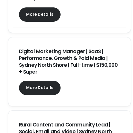
More Details
Digital Marketing Manager | SaaS |
Performance, Growth & Paid Media |
Sydney North Shore | Full-time | $150,000
+ Super
More Details
Rural Content and Community Lead |
Social, Email and Video | Sydney North