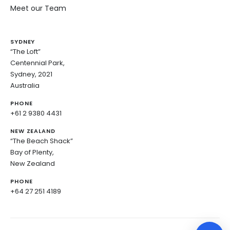
Meet our Team
SYDNEY
“The Loft”
Centennial Park,
Sydney, 2021
Australia
PHONE
+61 2 9380 4431
NEW ZEALAND
“The Beach Shack”
Bay of Plenty,
New Zealand
PHONE
+64 27 251 4189