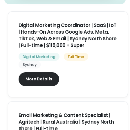
Digital Marketing Coordinator | SaaS | IoT
| Hands-On Across Google Ads, Meta,
TikTok, Web & Email | Sydney North Shore
| Full-time | $115,000 + Super
Digital Marketing
Full Time
Sydney
More Details
Email Marketing & Content Specialist |
Agritech | Rural Australia | Sydney North
Shore | Full-time