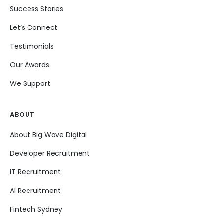
Success Stories
Let’s Connect
Testimonials
Our Awards
We Support
ABOUT
About Big Wave Digital
Developer Recruitment
IT Recruitment
AI Recruitment
Fintech Sydney