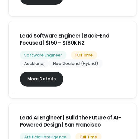
Lead Software Engineer | Back-End
Focused | $150 – $180k NZ
Software Engineer
Full Time
Auckland
New Zealand (Hybrid)
More Details
Lead AI Engineer | Build the Future of AI-
Powered Design | San Francisco
Artificial Intelligence
Full Time