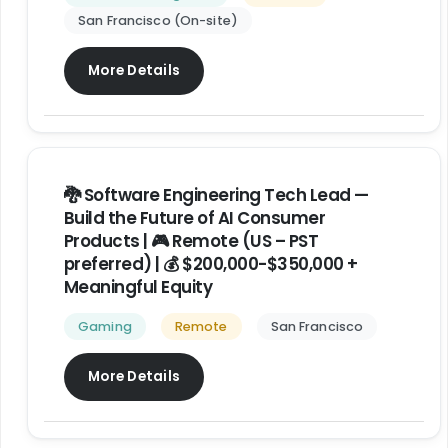
San Francisco (On-site)
More Details
🐉 Software Engineering Tech Lead —
Build the Future of AI Consumer
Products | 🎮 Remote (US – PST
preferred) | 💰 $200,000-$350,000 +
Meaningful Equity
Gaming
Remote
San Francisco
More Details