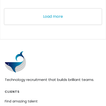
Load more
Technology recruitment that builds brilliant teams.
CLIENTS
Find amazing talent