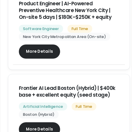
Product Engineer | AI-Powered
Preventive Healthcare New York City |
On-site 5 days | $180K–$250K + equity
Software Engineer
Full Time
New York City Metropolitan Area (On-site)
More Details
Frontier AI Lead Boston (Hybrid) | $400k
base + excellent equity (seed stage)
Artificial Intelligence
Full Time
Boston (Hybrid)
More Details