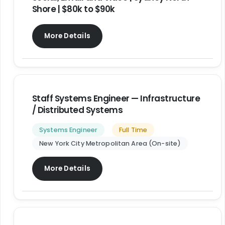
Shore | $80k to $90k
More Details
Staff Systems Engineer — Infrastructure
/ Distributed Systems
Systems Engineer
Full Time
New York City Metropolitan Area (On-site)
More Details