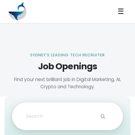
☰
Job Openings
Search