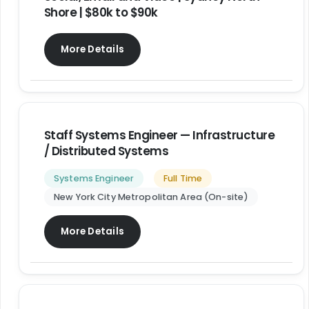
Shore | $80k to $90k
More Details
Staff Systems Engineer — Infrastructure
/ Distributed Systems
Systems Engineer
Full Time
New York City Metropolitan Area (On-site)
More Details