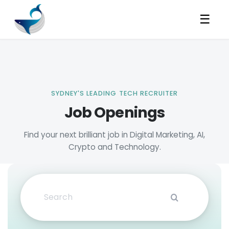
☰
Job Openings
Search