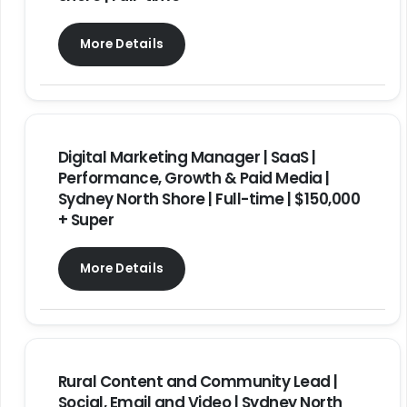
More Details
Digital Marketing Manager | SaaS |
Performance, Growth & Paid Media |
Sydney North Shore | Full-time | $150,000
+ Super
More Details
Rural Content and Community Lead |
Social, Email and Video | Sydney North