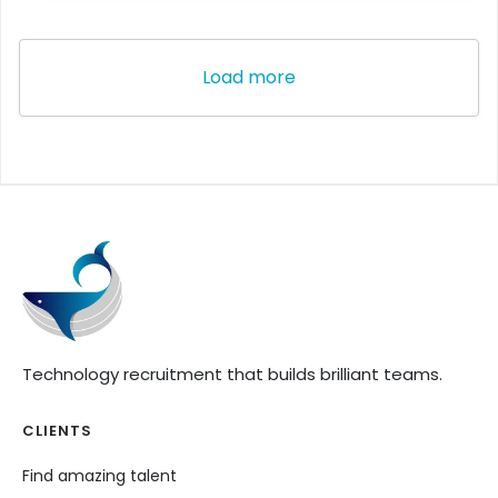
Load more
Technology recruitment that builds brilliant teams.
CLIENTS
Find amazing talent