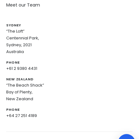
Meet our Team
SYDNEY
“The Loft”
Centennial Park,
Sydney, 2021
Australia
PHONE
+61 2 9380 4431
NEW ZEALAND
“The Beach Shack”
Bay of Plenty,
New Zealand
PHONE
+64 27 251 4189