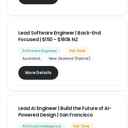
Lead Software Engineer | Back-End
Focused | $150 – $180k NZ
Software Engineer
Full Time
Auckland
New Zealand (Hybrid)
More Details
Lead AI Engineer | Build the Future of AI-
Powered Design | San Francisco
Artificial Intelligence
Full Time