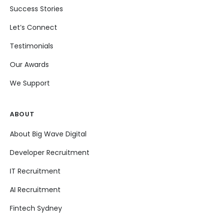
Success Stories
Let’s Connect
Testimonials
Our Awards
We Support
ABOUT
About Big Wave Digital
Developer Recruitment
IT Recruitment
AI Recruitment
Fintech Sydney