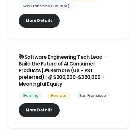
San Francisco (On-site)
More Details
🐉 Software Engineering Tech Lead —
Build the Future of AI Consumer
Products | 🎮 Remote (US – PST
preferred) | 💰 $200,000-$350,000 +
Meaningful Equity
Gaming
Remote
San Francisco
More Details