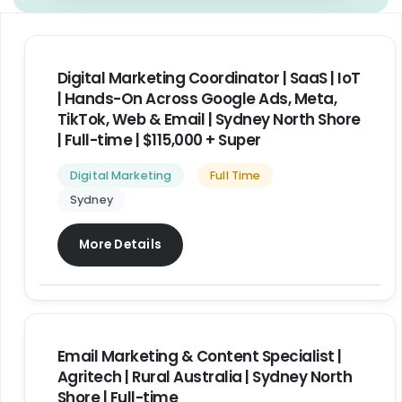
Digital Marketing Coordinator | SaaS | IoT
| Hands-On Across Google Ads, Meta,
TikTok, Web & Email | Sydney North Shore
| Full-time | $115,000 + Super
Digital Marketing
Full Time
Sydney
More Details
Email Marketing & Content Specialist |
Agritech | Rural Australia | Sydney North
Shore | Full-time