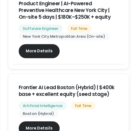
Product Engineer | AI-Powered
Preventive Healthcare New York City |
On-site 5 days | $180K–$250K + equity
Software Engineer
Full Time
New York City Metropolitan Area (On-site)
More Details
Frontier AI Lead Boston (Hybrid) | $400k
base + excellent equity (seed stage)
Artificial Intelligence
Full Time
Boston (Hybrid)
More Details